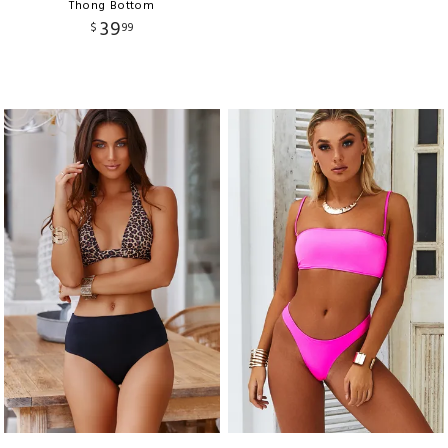
Thong Bottom
39
$
99