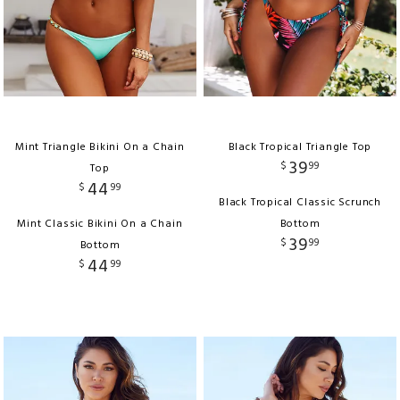
Mint Triangle Bikini On a Chain
Black Tropical Triangle Top
39
$
99
Top
44
$
99
Black Tropical Classic Scrunch
Mint Classic Bikini On a Chain
Bottom
39
$
99
Bottom
44
$
99