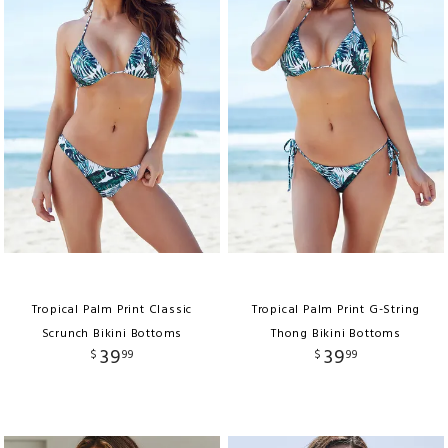
Tropical Palm Print Classic
Tropical Palm Print G-String
Scrunch Bikini Bottoms
Thong Bikini Bottoms
39
39
$
99
$
99