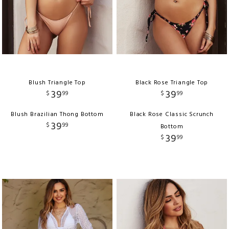
Blush Triangle Top
Black Rose Triangle Top
39
39
$
99
$
99
Blush Brazilian Thong Bottom
Black Rose Classic Scrunch
39
$
99
Bottom
39
$
99