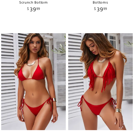
Scrunch Bottom
Bottoms
39
39
$
99
$
99