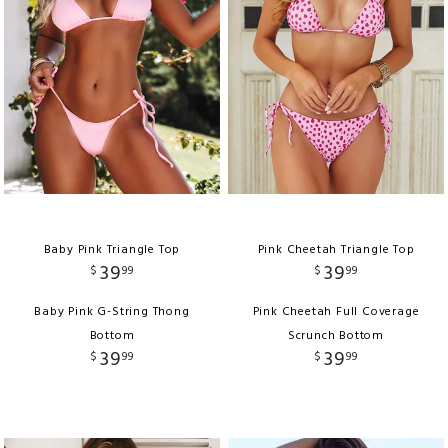
Baby Pink Triangle Top
Pink Cheetah Triangle Top
39
39
$
99
$
99
Baby Pink G-String Thong
Pink Cheetah Full Coverage
Bottom
Scrunch Bottom
39
39
$
99
$
99