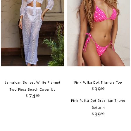
Jamaican Sunset White Fishnet
Pink Polka Dot Triangle Top
39
$
99
Two Piece Beach Cover Up
74
$
99
Pink Polka Dot Brazilian Thong
Bottom
39
$
99