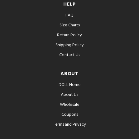
HELP
FAQ
Size Charts
Return Policy
Shipping Policy
Contact Us
ABOUT
DOLL Home
About Us
Wholesale
Coupons
Terms and Privacy