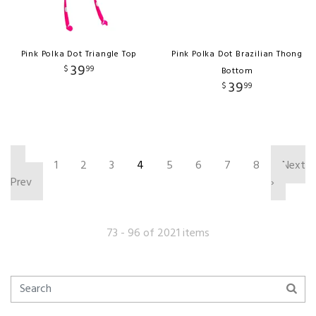
Pink Polka Dot Triangle Top
Pink Polka Dot Brazilian Thong
39
$
99
Bottom
39
$
99
‹
1
2
3
4
5
6
7
8
Next
Prev
›
73 - 96 of 2021 items