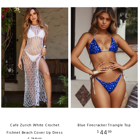
Cafe Zurich White Crochet
Blue Firecracker Triangle Top
44
$
99
Fishnet Beach Cover Up Dress