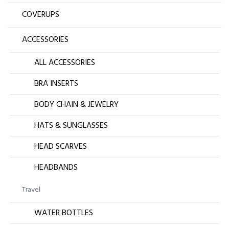
COVERUPS
ACCESSORIES
ALL ACCESSORIES
BRA INSERTS
BODY CHAIN & JEWELRY
HATS & SUNGLASSES
HEAD SCARVES
HEADBANDS
Travel
WATER BOTTLES