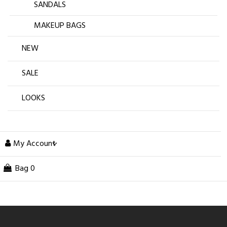
SANDALS
MAKEUP BAGS
NEW
SALE
LOOKS
My Account
Bag
0