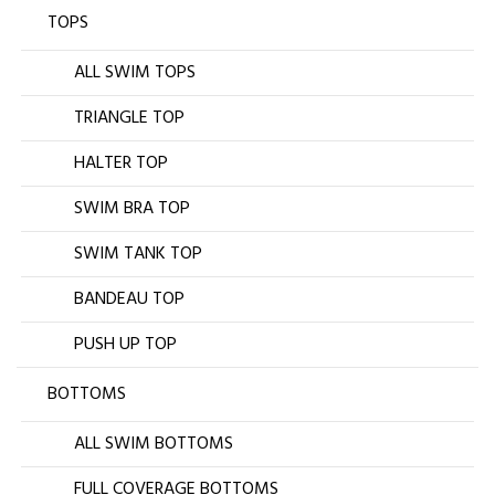
TOPS
ALL SWIM TOPS
TRIANGLE TOP
HALTER TOP
SWIM BRA TOP
SWIM TANK TOP
BANDEAU TOP
PUSH UP TOP
BOTTOMS
ALL SWIM BOTTOMS
FULL COVERAGE BOTTOMS