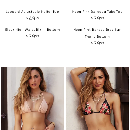
Leopard Adjustable Halter Top
Neon Pink Bandeau Tube Top
49
39
$
99
$
99
Black High Waist Bikini Bottom
Neon Pink Banded Brazilian
39
$
99
Thong Bottom
39
$
99