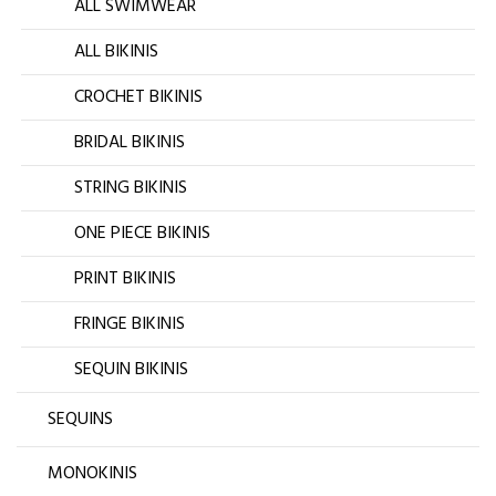
ALL SWIMWEAR
ALL BIKINIS
CROCHET BIKINIS
BRIDAL BIKINIS
STRING BIKINIS
ONE PIECE BIKINIS
PRINT BIKINIS
FRINGE BIKINIS
SEQUIN BIKINIS
SEQUINS
MONOKINIS