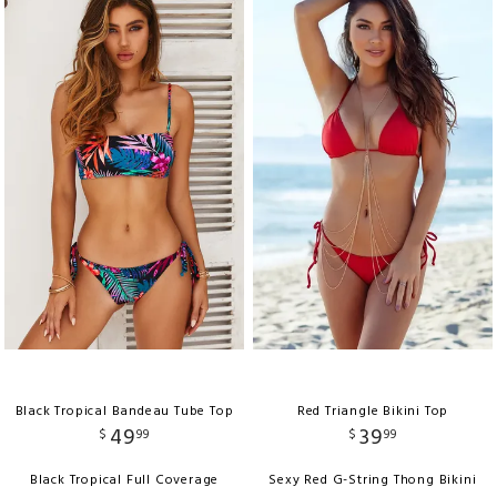
Black Tropical Bandeau Tube Top
Red Triangle Bikini Top
49
39
$
99
$
99
Black Tropical Full Coverage
Sexy Red G-String Thong Bikini