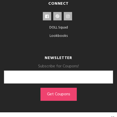
CONNECT
DOLL Squad
Lookbooks
NEWSLETTER
Subscribe for Coupons!