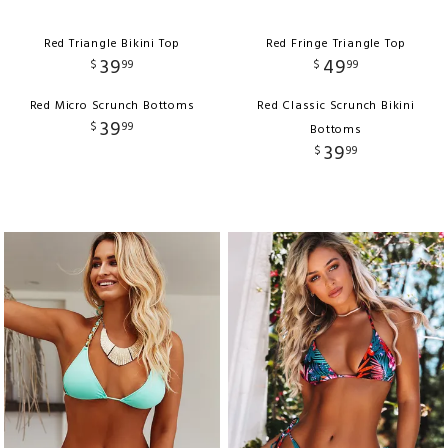
Red Triangle Bikini Top
Red Fringe Triangle Top
39
49
$
99
$
99
Red Micro Scrunch Bottoms
Red Classic Scrunch Bikini
39
$
99
Bottoms
39
$
99