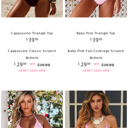
Cappuccino Triangle Top
Baby Pink Triangle Top
39
39
$
99
$
99
Cappuccino Classic Scrunch
Baby Pink Full Coverage Scrunch
Bottom
Bottom
29
29
$
99
$
99
sale
sale
$
39
.
99
$
39
.
99
select sizes only
select sizes only