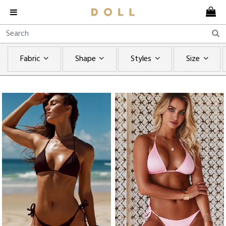
Fabric
Shape
Styles
Size