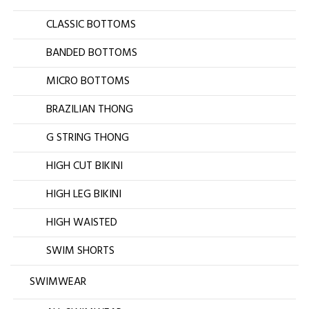
CLASSIC BOTTOMS
BANDED BOTTOMS
MICRO BOTTOMS
BRAZILIAN THONG
G STRING THONG
HIGH CUT BIKINI
HIGH LEG BIKINI
HIGH WAISTED
SWIM SHORTS
SWIMWEAR