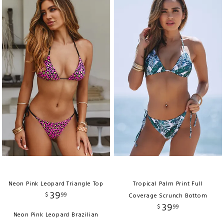
Neon Pink Leopard Triangle Top
Tropical Palm Print Full
39
$
99
Coverage Scrunch Bottom
39
$
99
Neon Pink Leopard Brazilian