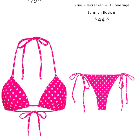
79
$
99
Blue Firecracker Full Coverage
Scrunch Bottom
44
$
99