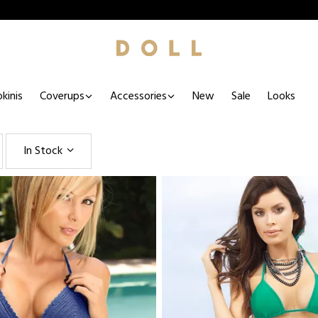
kinis
Coverups
Accessories
New
Sale
Looks
In Stock