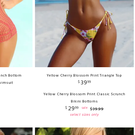
unch Bottom
Yellow Cherry Blossom Print Triangle Top
39
$
99
wimsuit
Yellow Cherry Blossom Print Classic Scrunch
Bikini Bottoms
29
$
99
sale
$
39
.
99
select sizes only