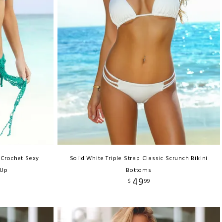
 Crochet Sexy
Solid White Triple Strap Classic Scrunch Bikini
 Up
Bottoms
49
$
99