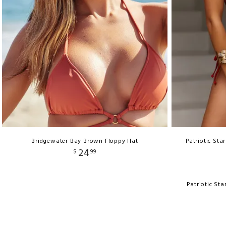
Bridgewater Bay Brown Floppy Hat
Patriotic Sta
24
$
99
Patriotic St