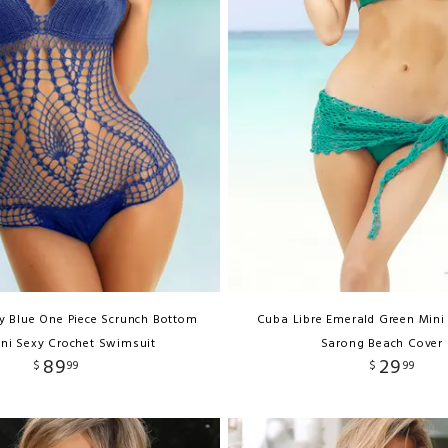
 Blue One Piece Scrunch Bottom
Cuba Libre Emerald Green Mini
ni Sexy Crochet Swimsuit
Sarong Beach Cover
89
29
$
99
$
99