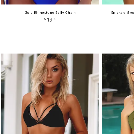
Gold Rhinestone Belly Chain
Emerald Gree
19
$
99