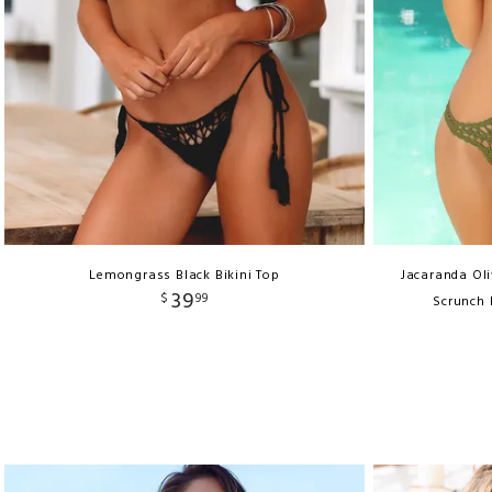
Lemongrass Black Bikini Top
Jacaranda Ol
39
$
99
Scrunch 