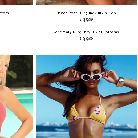
ottom
Beach Rose Burgundy Bikini Top
39
$
99
Rosemary Burgundy Bikini Bottoms
39
$
99