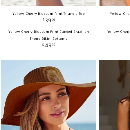
Yellow Cherry Blossom Print Triangle Top
Yellow Cher
39
$
99
Yellow Cherry Blossom Print Banded Brazilian
Yellow Cherr
Thong Bikini Bottoms
49
$
99