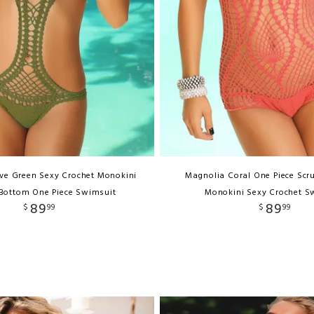
ive Green Sexy Crochet Monokini
Magnolia Coral One Piece Scr
Bottom One Piece Swimsuit
Monokini Sexy Crochet S
89
89
$
99
$
99