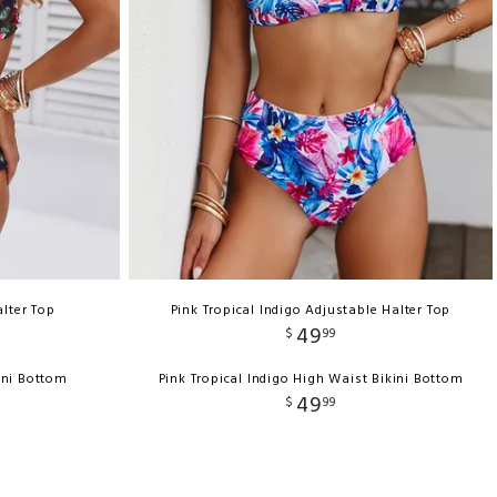
lter Top
Pink Tropical Indigo Adjustable Halter Top
49
$
99
ini Bottom
Pink Tropical Indigo High Waist Bikini Bottom
49
$
99