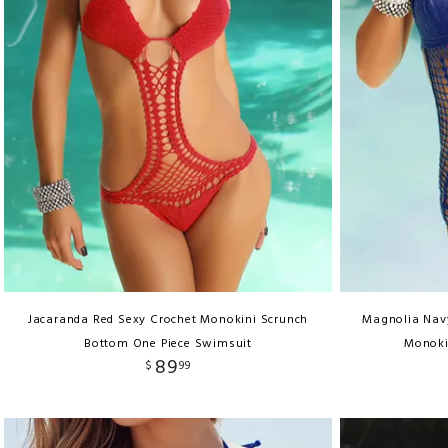
Jacaranda Red Sexy Crochet Monokini Scrunch
Magnolia Navy
Bottom One Piece Swimsuit
Monoki
89
$
99