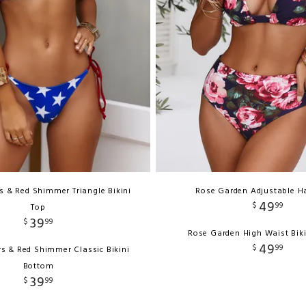
rs & Red Shimmer Triangle Bikini
Rose Garden Adjustable Ha
49
$
99
Top
39
$
99
Rose Garden High Waist Bik
49
$
99
ars & Red Shimmer Classic Bikini
Bottom
39
$
99