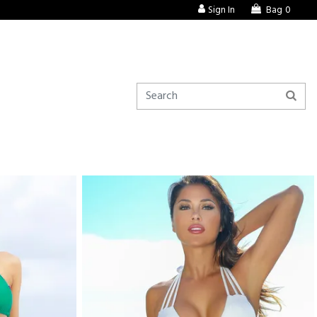
Sign In
Bag
0