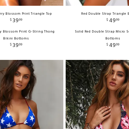
ry Blossom Print Triangle Top
Red Double Strap Triangle B
39
49
$
99
$
99
y Blossom Print G-String Thong
Solid Red Double Strap Micro S
Bikini Bottoms
Bottoms
39
49
$
99
$
99