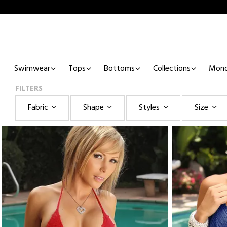
Swimwear
Tops
Bottoms
Collections
Mono
FILTERS
Fabric
Shape
Styles
Size