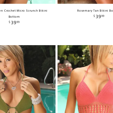
n Crochet Micro Scrunch Bikini
Rosemary Tan Bikini B
39
$
99
Bottom
39
$
99