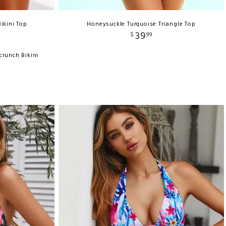
ikini Top
Honeysuckle Turquoise Triangle Top
39
$
99
crunch Bikini