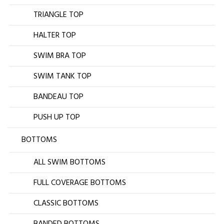
TRIANGLE TOP
HALTER TOP
SWIM BRA TOP
SWIM TANK TOP
BANDEAU TOP
PUSH UP TOP
BOTTOMS
ALL SWIM BOTTOMS
FULL COVERAGE BOTTOMS
CLASSIC BOTTOMS
BANDED BOTTOMS