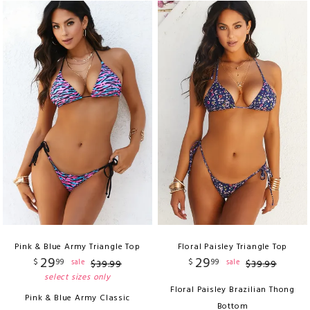
Pink & Blue Army Triangle Top
Floral Paisley Triangle Top
29
29
$
99
$
99
sale
sale
$
39
.
99
$
39
.
99
select sizes only
Floral Paisley Brazilian Thong
Pink & Blue Army Classic
Bottom