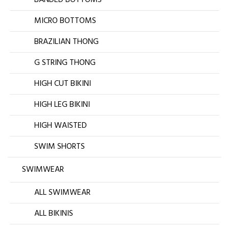
MICRO BOTTOMS
BRAZILIAN THONG
G STRING THONG
HIGH CUT BIKINI
HIGH LEG BIKINI
HIGH WAISTED
SWIM SHORTS
SWIMWEAR
ALL SWIMWEAR
ALL BIKINIS