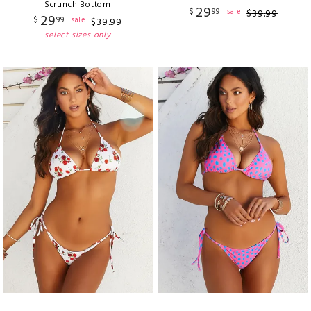
Scrunch Bottom
29
$
99
sale
$
39
.
99
29
$
99
sale
$
39
.
99
select sizes only