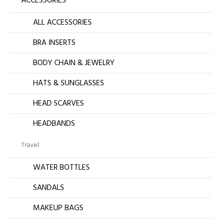
ACCESSORIES
ALL ACCESSORIES
BRA INSERTS
BODY CHAIN & JEWELRY
HATS & SUNGLASSES
HEAD SCARVES
HEADBANDS
Travel
WATER BOTTLES
SANDALS
MAKEUP BAGS