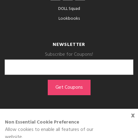
DOLL Squad
Lookbooks
NEWSLETTER
Subscribe for Coupons!
x
GET THE APP
Non Essential Cookie Preference
Allow cookies to enable all features of our
Download on the
website.