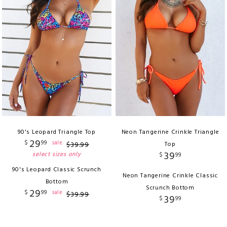
90's Leopard Triangle Top
Neon Tangerine Crinkle Triangle
29
$
99
sale
$
39
.
99
Top
39
select sizes only
$
99
90's Leopard Classic Scrunch
Neon Tangerine Crinkle Classic
Bottom
Scrunch Bottom
29
$
99
sale
$
39
.
99
39
$
99