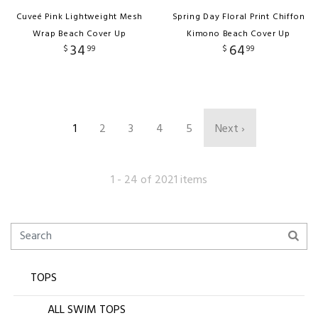
Cuveé Pink Lightweight Mesh
Spring Day Floral Print Chiffon
Wrap Beach Cover Up
Kimono Beach Cover Up
34
64
$
99
$
99
1
2
3
4
5
Next ›
1 - 24 of 2021 items
TOPS
ALL SWIM TOPS