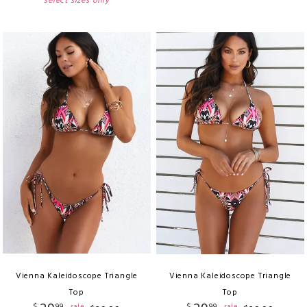
select sizes only
Vienna Kaleidoscope Triangle
Vienna Kaleidoscope Triangle
Top
Top