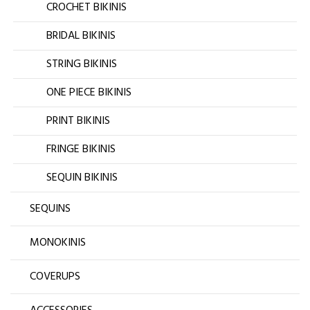
CROCHET BIKINIS
BRIDAL BIKINIS
STRING BIKINIS
ONE PIECE BIKINIS
PRINT BIKINIS
FRINGE BIKINIS
SEQUIN BIKINIS
SEQUINS
MONOKINIS
COVERUPS