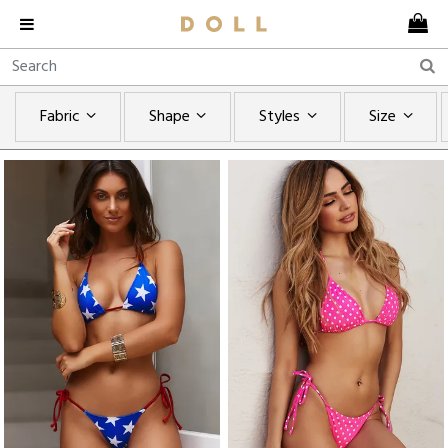
Fabric
Shape
Styles
Size