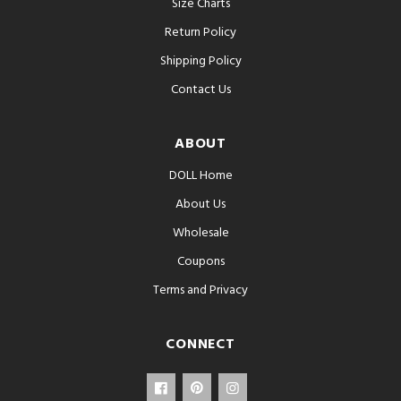
Size Charts
Return Policy
Shipping Policy
Contact Us
ABOUT
DOLL Home
About Us
Wholesale
Coupons
Terms and Privacy
CONNECT