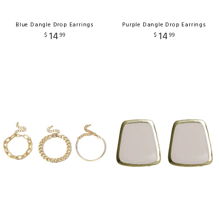
Blue Dangle Drop Earrings
Purple Dangle Drop Earrings
14
14
$
99
$
99