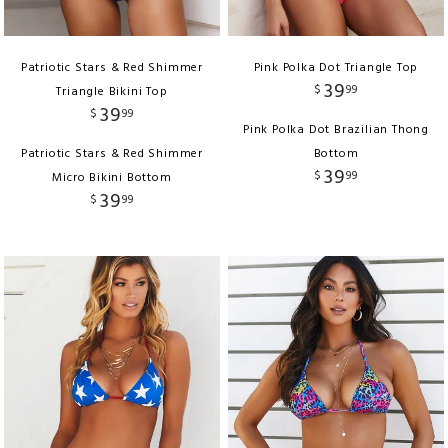
Patriotic Stars & Red Shimmer
Pink Polka Dot Triangle Top
39
$
99
Triangle Bikini Top
39
$
99
Pink Polka Dot Brazilian Thong
Patriotic Stars & Red Shimmer
Bottom
39
$
99
Micro Bikini Bottom
39
$
99