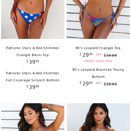
Patriotic Stars & Red Shimmer
90's Leopard Triangle Top
29
$
99
sale
Triangle Bikini Top
$
39
.
99
39
select sizes only
$
99
90's Leopard Brazilian Thong
Patriotic Stars & Red Shimmer
Bottom
Full Coverage Scrunch Bottom
29
$
99
sale
$
39
.
99
39
$
99