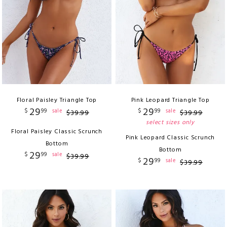
Floral Paisley Triangle Top
Pink Leopard Triangle Top
29
29
$
99
$
99
sale
sale
$
39
.
99
$
39
.
99
select sizes only
Floral Paisley Classic Scrunch
Pink Leopard Classic Scrunch
Bottom
Bottom
29
$
99
sale
$
39
.
99
29
$
99
sale
$
39
.
99