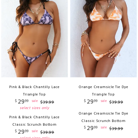
Pink & Black Chantilly Lace
Orange Creamsicle Tie Dye
Triangle Top
Triangle Top
29
29
$
99
$
99
sale
sale
$
39
.
99
$
39
.
99
select sizes only
Orange Creamsicle Tie Dye
Pink & Black Chantilly Lace
Classic Scrunch Bottom
Classic Scrunch Bottom
29
$
99
sale
$
39
.
99
29
$
99
sale
$
39
.
99