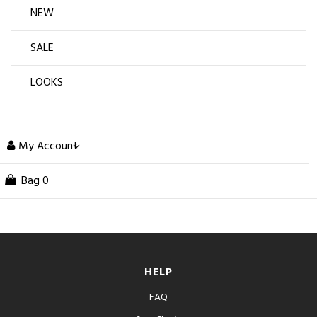
NEW
SALE
LOOKS
My Account
Bag
0
HELP
FAQ