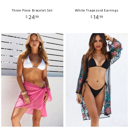
Three Piece Bracelet Set
White Trapezoid Earrings
24
14
$
99
$
99