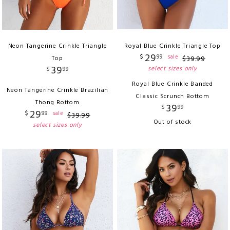
Neon Tangerine Crinkle Triangle
Royal Blue Crinkle Triangle Top
29
$
99
sale
Top
$
39
.
99
39
select sizes only
$
99
Royal Blue Crinkle Banded
Neon Tangerine Crinkle Brazilian
Classic Scrunch Bottom
Thong Bottom
39
$
99
29
$
99
sale
$
39
.
99
Out of stock
select sizes only