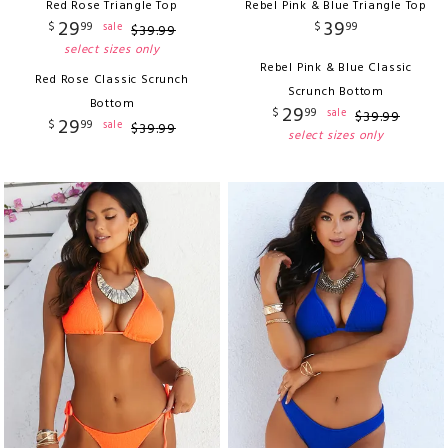
Red Rose Triangle Top
Rebel Pink & Blue Triangle Top
29
39
$
99
$
99
sale
$
39
.
99
select sizes only
Rebel Pink & Blue Classic
Red Rose Classic Scrunch
Scrunch Bottom
Bottom
29
$
99
sale
$
39
.
99
29
$
99
sale
$
39
.
99
select sizes only