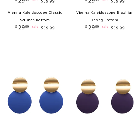
29
29
$
99
$
99
sale
sale
$
39
.
99
$
39
.
99
Vienna Kaleidoscope Classic
Vienna Kaleidoscope Brazilian
Scrunch Bottom
Thong Bottom
29
29
$
99
$
99
sale
sale
$
39
.
99
$
39
.
99