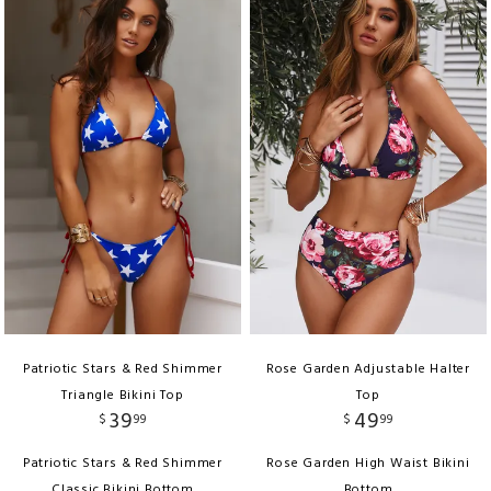
Patriotic Stars & Red Shimmer
Rose Garden Adjustable Halter
Triangle Bikini Top
Top
39
49
$
99
$
99
Patriotic Stars & Red Shimmer
Rose Garden High Waist Bikini
Classic Bikini Bottom
Bottom