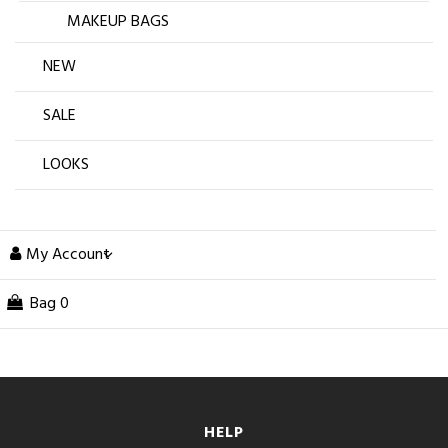
MAKEUP BAGS
NEW
SALE
LOOKS
My Account
Bag
0
HELP