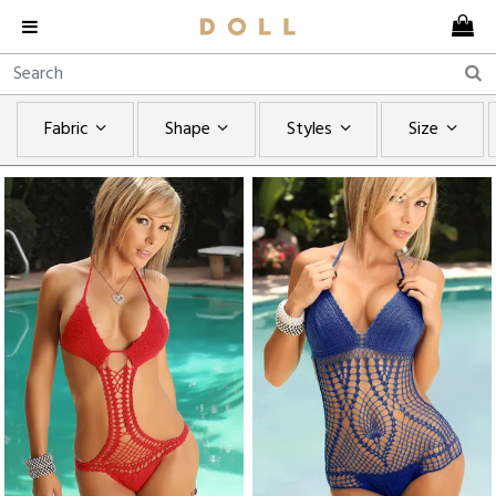
Fabric
Shape
Styles
Size