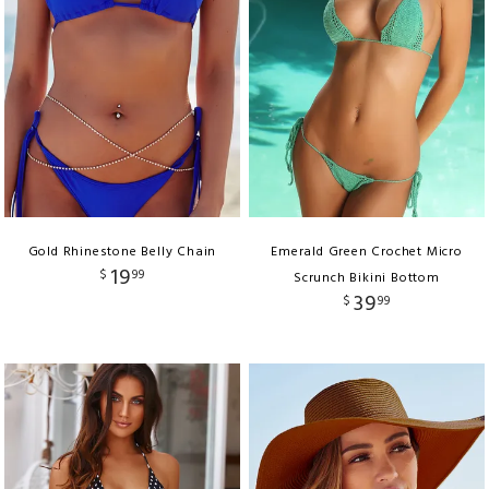
Gold Rhinestone Belly Chain
Emerald Green Crochet Micro
19
$
99
Scrunch Bikini Bottom
39
$
99