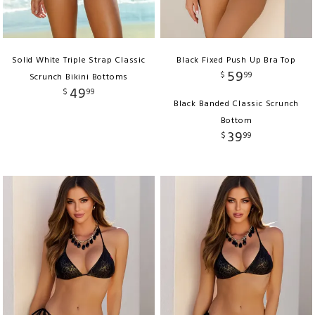
Solid White Triple Strap Classic
Black Fixed Push Up Bra Top
59
$
99
Scrunch Bikini Bottoms
49
$
99
Black Banded Classic Scrunch
Bottom
39
$
99