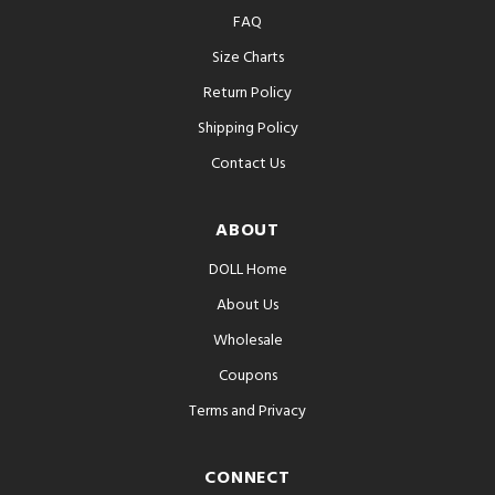
FAQ
Size Charts
Return Policy
Shipping Policy
Contact Us
ABOUT
DOLL Home
About Us
Wholesale
Coupons
Terms and Privacy
CONNECT