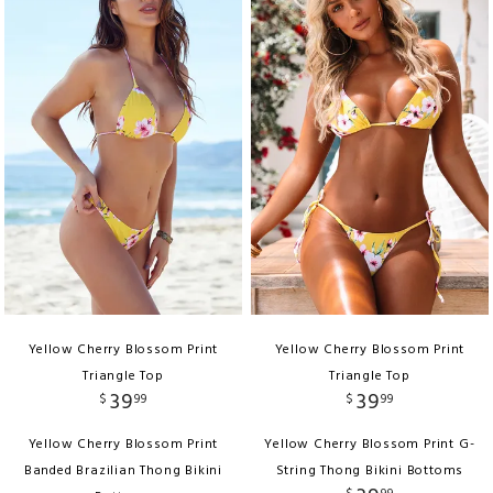
Yellow Cherry Blossom Print
Yellow Cherry Blossom Print
Triangle Top
Triangle Top
39
39
$
99
$
99
Yellow Cherry Blossom Print
Yellow Cherry Blossom Print G-
Banded Brazilian Thong Bikini
String Thong Bikini Bottoms