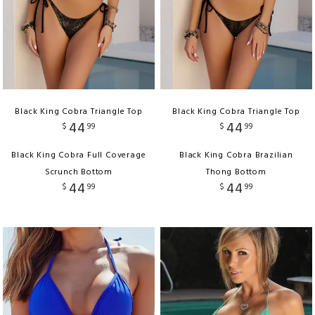
Black King Cobra Triangle Top
Black King Cobra Triangle Top
44
44
$
99
$
99
Black King Cobra Full Coverage
Black King Cobra Brazilian
Scrunch Bottom
Thong Bottom
44
44
$
99
$
99