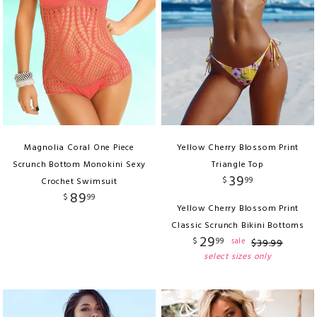
Magnolia Coral One Piece
Yellow Cherry Blossom Print
Scrunch Bottom Monokini Sexy
Triangle Top
39
$
99
Crochet Swimsuit
89
$
99
Yellow Cherry Blossom Print
Classic Scrunch Bikini Bottoms
29
$
99
sale
$
39
.
99
select sizes only