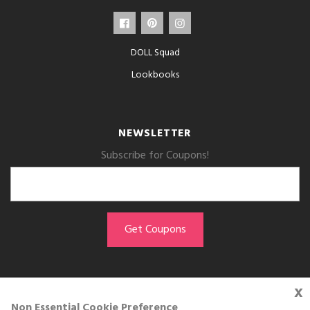
DOLL Squad
Lookbooks
NEWSLETTER
Subscribe for Coupons!
x
GET THE APP
Non Essential Cookie Preference