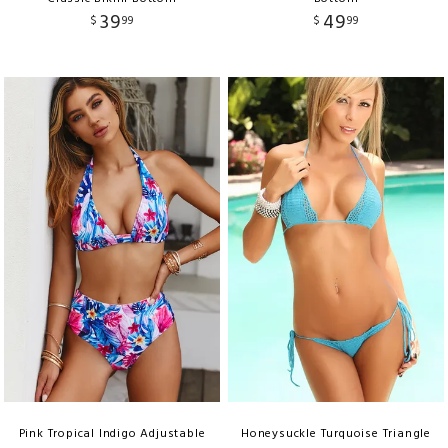
39
49
$
99
$
99
Pink Tropical Indigo Adjustable
Honeysuckle Turquoise Triangle