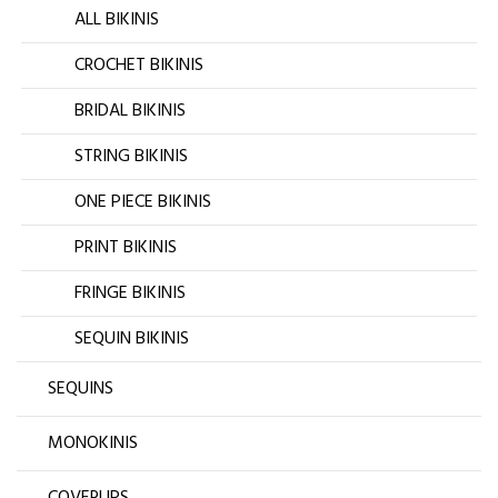
ALL BIKINIS
CROCHET BIKINIS
BRIDAL BIKINIS
STRING BIKINIS
ONE PIECE BIKINIS
PRINT BIKINIS
FRINGE BIKINIS
SEQUIN BIKINIS
SEQUINS
MONOKINIS
COVERUPS