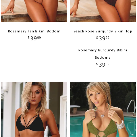
Rosemary Tan Bikini Bottom
Beach Rose Burgundy Bikini Top
39
39
$
99
$
99
Rosemary Burgundy Bikini
Bottoms
39
$
99