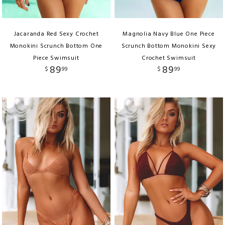
Jacaranda Red Sexy Crochet
Magnolia Navy Blue One Piece
Monokini Scrunch Bottom One
Scrunch Bottom Monokini Sexy
Piece Swimsuit
Crochet Swimsuit
89
89
$
99
$
99