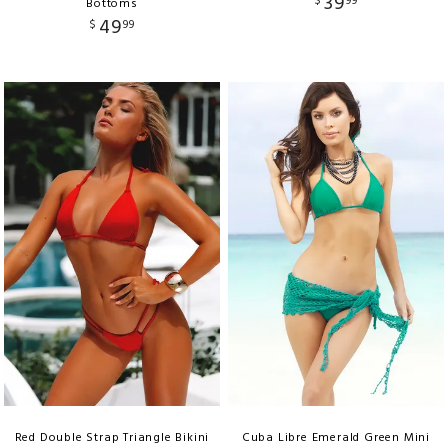
39
$
99
Bottoms
49
$
99
Red Double Strap Triangle Bikini
Cuba Libre Emerald Green Mini