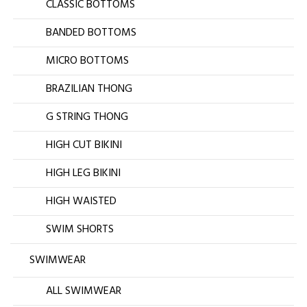
CLASSIC BOTTOMS
BANDED BOTTOMS
MICRO BOTTOMS
BRAZILIAN THONG
G STRING THONG
HIGH CUT BIKINI
HIGH LEG BIKINI
HIGH WAISTED
SWIM SHORTS
SWIMWEAR
ALL SWIMWEAR