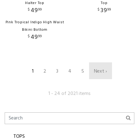
Halter Top
Top
49
39
$
99
$
99
Pink Tropical Indigo High Waist
Bikini Bottom
49
$
99
1
2
3
4
5
Next ›
1 - 24 of 2021 items
TOPS