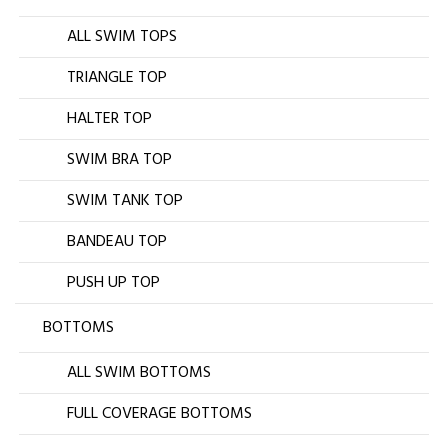
ALL SWIM TOPS
TRIANGLE TOP
HALTER TOP
SWIM BRA TOP
SWIM TANK TOP
BANDEAU TOP
PUSH UP TOP
BOTTOMS
ALL SWIM BOTTOMS
FULL COVERAGE BOTTOMS