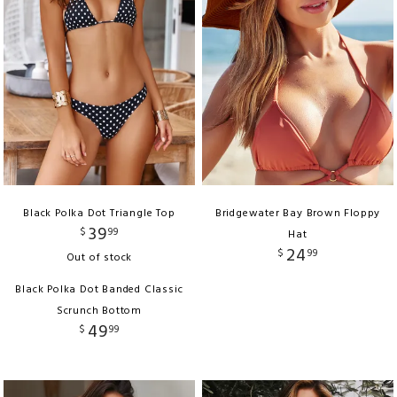
Black Polka Dot Triangle Top
Bridgewater Bay Brown Floppy
39
$
99
Hat
24
$
99
Out of stock
Black Polka Dot Banded Classic
Scrunch Bottom
49
$
99