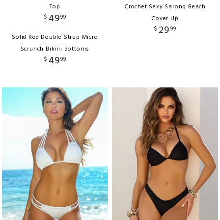
Top
Crochet Sexy Sarong Beach
49
$
99
Cover Up
29
$
99
Solid Red Double Strap Micro
Scrunch Bikini Bottoms
49
$
99