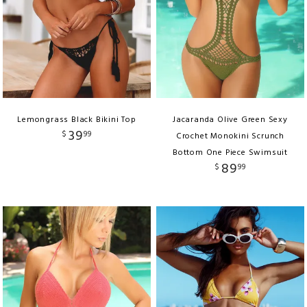
Lemongrass Black Bikini Top
Jacaranda Olive Green Sexy
39
$
99
Crochet Monokini Scrunch
Bottom One Piece Swimsuit
89
$
99