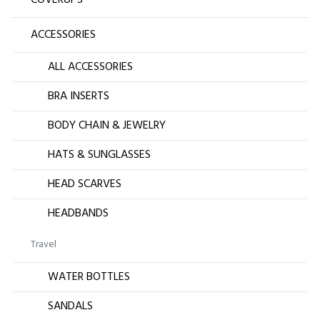
ACCESSORIES
ALL ACCESSORIES
BRA INSERTS
BODY CHAIN & JEWELRY
HATS & SUNGLASSES
HEAD SCARVES
HEADBANDS
Travel
WATER BOTTLES
SANDALS