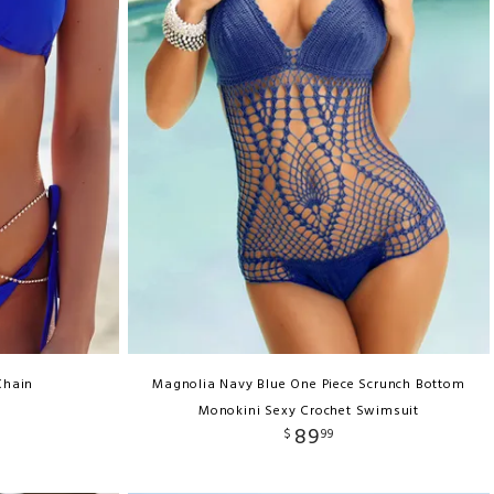
Chain
Magnolia Navy Blue One Piece Scrunch Bottom
Monokini Sexy Crochet Swimsuit
89
$
99