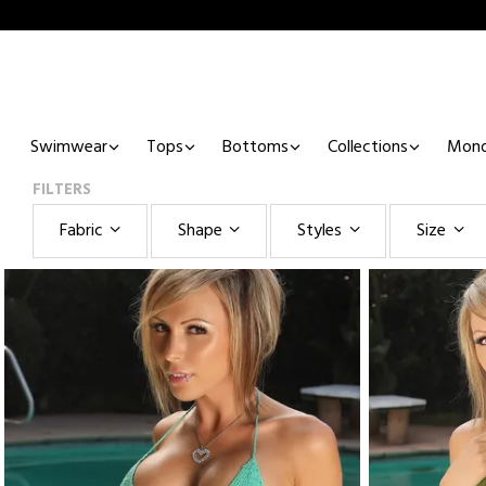
Swimwear
Tops
Bottoms
Collections
Mono
FILTERS
Fabric
Shape
Styles
Size