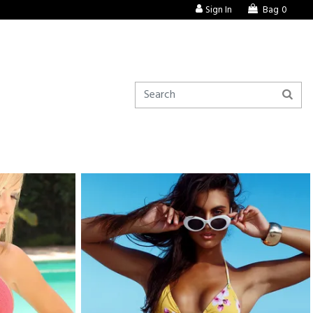
Sign In
Bag
0