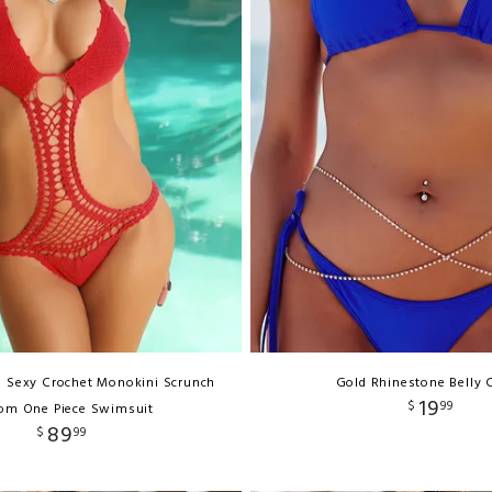
d Sexy Crochet Monokini Scrunch
Gold Rhinestone Belly 
19
$
99
om One Piece Swimsuit
89
$
99