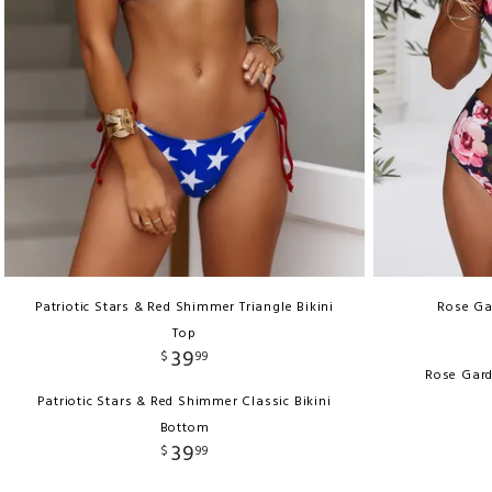
Patriotic Stars & Red Shimmer Triangle Bikini
Rose Ga
Top
39
$
99
Rose Gard
Patriotic Stars & Red Shimmer Classic Bikini
Bottom
39
$
99