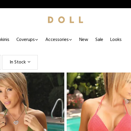
kinis
Coverups
Accessories
New
Sale
Looks
In Stock