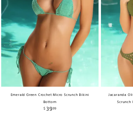
Emerald Green Crochet Micro Scrunch Bikini
Jacaranda Ol
Bottom
Scrunch 
39
$
99