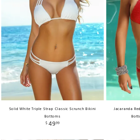
Solid White Triple Strap Classic Scrunch Bikini
Jacaranda Re
Bottoms
Bott
49
$
99