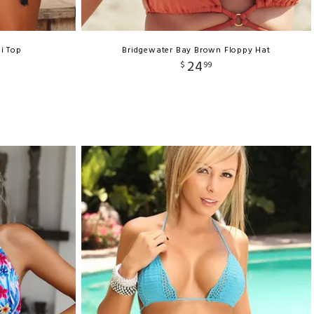
i Top
Bridgewater Bay Brown Floppy Hat
24
$
99