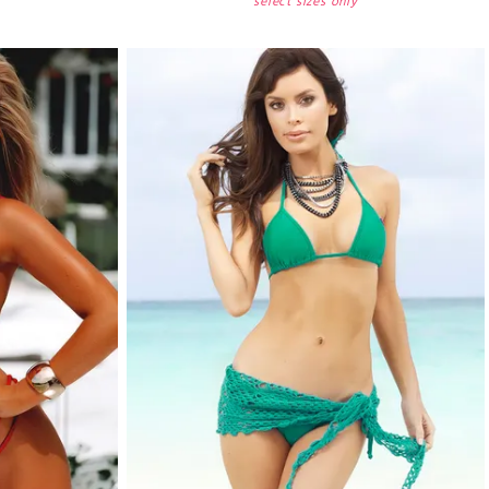
select sizes only