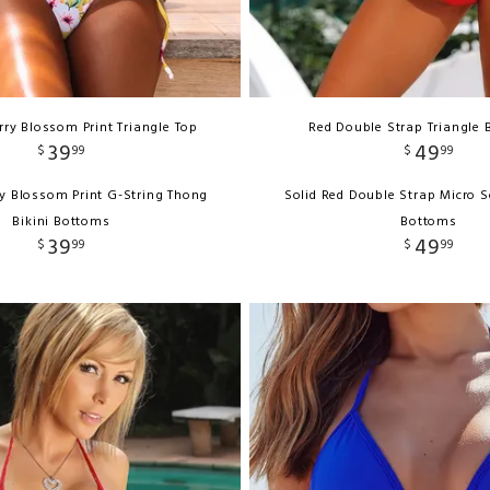
ry Blossom Print Triangle Top
Red Double Strap Triangle B
39
49
$
99
$
99
y Blossom Print G-String Thong
Solid Red Double Strap Micro S
Bikini Bottoms
Bottoms
39
49
$
99
$
99