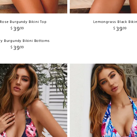
Rose Burgundy Bikini Top
Lemongrass Black Bikin
39
39
$
99
$
99
y Burgundy Bikini Bottoms
39
$
99