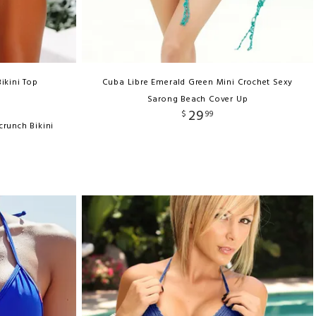
ikini Top
Cuba Libre Emerald Green Mini Crochet Sexy
Sarong Beach Cover Up
29
$
99
crunch Bikini