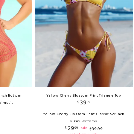
unch Bottom
Yellow Cherry Blossom Print Triangle Top
39
$
99
wimsuit
Yellow Cherry Blossom Print Classic Scrunch
Bikini Bottoms
29
$
99
sale
$
39
.
99