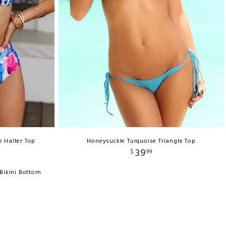
e Halter Top
Honeysuckle Turquoise Triangle Top
39
$
99
 Bikini Bottom