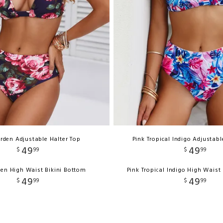
rden Adjustable Halter Top
Pink Tropical Indigo Adjustabl
49
49
$
99
$
99
en High Waist Bikini Bottom
Pink Tropical Indigo High Waist
49
49
$
99
$
99