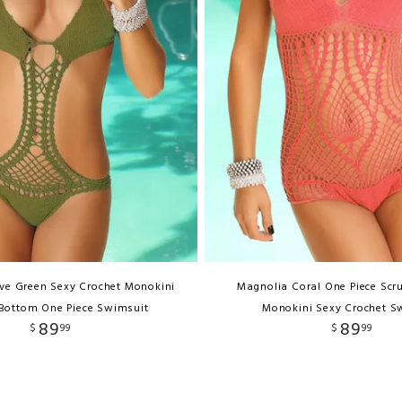
ive Green Sexy Crochet Monokini
Magnolia Coral One Piece Scr
Bottom One Piece Swimsuit
Monokini Sexy Crochet S
89
89
$
99
$
99