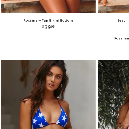
Rosemary Tan Bikini Bottom
Beach 
39
$
99
Rosemar