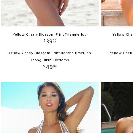
Yellow Cherry Blossom Print Triangle Top
Yellow Cher
39
$
99
Yellow Cherry Blossom Print Banded Brazilian
Yellow Cherr
Thong Bikini Bottoms
49
$
99