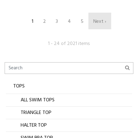
1
2
3
4
5
Next ›
1 - 24 of 2021 items
TOPS
ALL SWIM TOPS
TRIANGLE TOP
HALTER TOP
SWIM BRA TOP