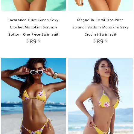
Jacaranda Olive Green Sexy
Magnolia Coral One Piece
Crochet Monokini Scrunch
Scrunch Bottom Monokini Sexy
Bottom One Piece Swimsuit
Crochet Swimsuit
89
89
$
99
$
99