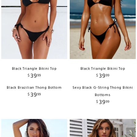
Black Triangle Bikini Top
Black Triangle Bikini Top
39
39
$
99
$
99
Black Brazilian Thong Bottom
Sexy Black G-String Thong Bikini
39
$
99
Bottoms
39
$
99