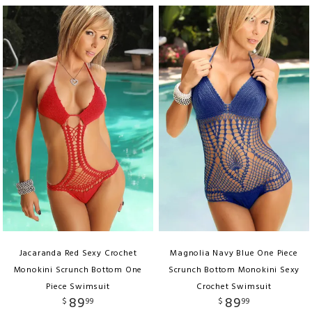
Jacaranda Red Sexy Crochet
Magnolia Navy Blue One Piece
Monokini Scrunch Bottom One
Scrunch Bottom Monokini Sexy
Piece Swimsuit
Crochet Swimsuit
89
89
$
99
$
99