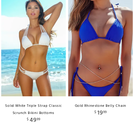
Solid White Triple Strap Classic
Gold Rhinestone Belly Chain
19
$
99
Scrunch Bikini Bottoms
49
$
99