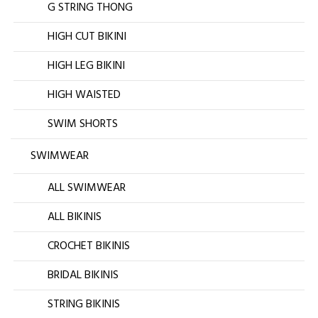
G STRING THONG
HIGH CUT BIKINI
HIGH LEG BIKINI
HIGH WAISTED
SWIM SHORTS
SWIMWEAR
ALL SWIMWEAR
ALL BIKINIS
CROCHET BIKINIS
BRIDAL BIKINIS
STRING BIKINIS