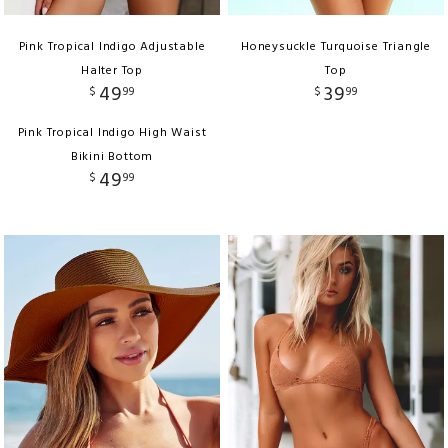
Pink Tropical Indigo Adjustable
Honeysuckle Turquoise Triangle
Halter Top
Top
49
39
$
99
$
99
Pink Tropical Indigo High Waist
Bikini Bottom
49
$
99