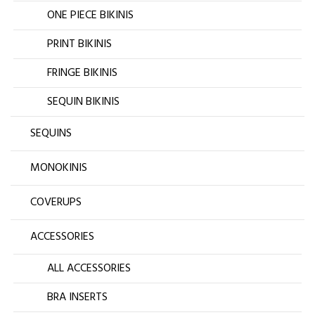
ONE PIECE BIKINIS
PRINT BIKINIS
FRINGE BIKINIS
SEQUIN BIKINIS
SEQUINS
MONOKINIS
COVERUPS
ACCESSORIES
ALL ACCESSORIES
BRA INSERTS