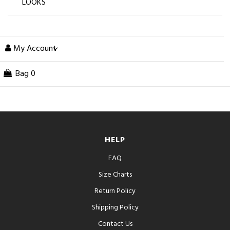
LOOKS
My Account
Bag
0
HELP
FAQ
Size Charts
Return Policy
Shipping Policy
Contact Us