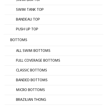
SWIM TANK TOP
BANDEAU TOP
PUSH UP TOP
BOTTOMS
ALL SWIM BOTTOMS
FULL COVERAGE BOTTOMS
CLASSIC BOTTOMS
BANDED BOTTOMS
MICRO BOTTOMS
BRAZILIAN THONG