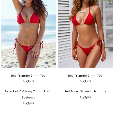
Red Triangle Bikini Top
Red Triangle Bikini Top
39
39
$
99
$
99
Sexy Red G-String Thong Bikini
Red Micro Scrunch Bottoms
39
$
99
Bottoms
39
$
99