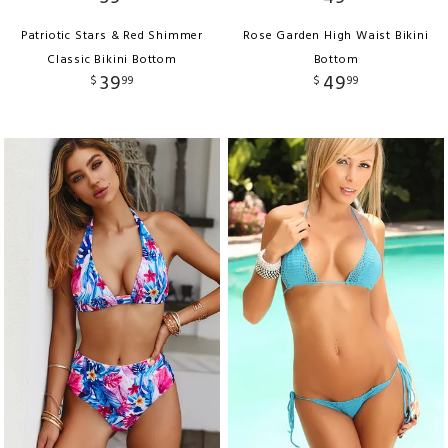
Patriotic Stars & Red Shimmer
Rose Garden High Waist Bikini
Classic Bikini Bottom
Bottom
39
49
$
99
$
99