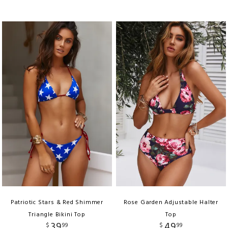
Patriotic Stars & Red Shimmer
Rose Garden Adjustable Halter
Triangle Bikini Top
Top
39
49
$
99
$
99