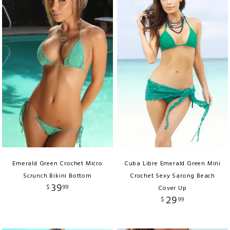
Emerald Green Crochet Micro
Cuba Libre Emerald Green Mini
Scrunch Bikini Bottom
Crochet Sexy Sarong Beach
39
$
99
Cover Up
29
$
99