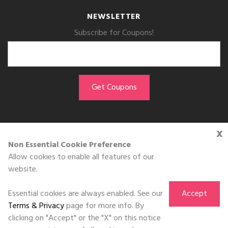
NEWSLETTER
Subscribe for Coupons!
x
GET THE APP
Non Essential Cookie Preference
Allow cookies to enable all features of our
Download on the
website.
App Store
Essential cookies are always enabled. See our
Accept
Terms & Privacy
page for more info. By
clicking on "Accept" or the "X" on this notice