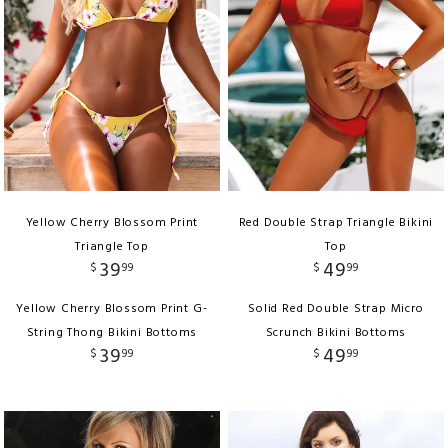
Yellow Cherry Blossom Print
Red Double Strap Triangle Bikini
Triangle Top
Top
39
49
$
99
$
99
Yellow Cherry Blossom Print G-
Solid Red Double Strap Micro
String Thong Bikini Bottoms
Scrunch Bikini Bottoms
39
49
$
99
$
99