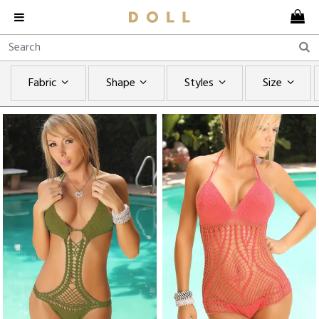
Fabric
Shape
Styles
Size