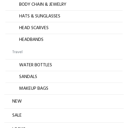
BODY CHAIN & JEWELRY
HATS & SUNGLASSES
HEAD SCARVES
HEADBANDS
Travel
WATER BOTTLES
SANDALS
MAKEUP BAGS
NEW
SALE