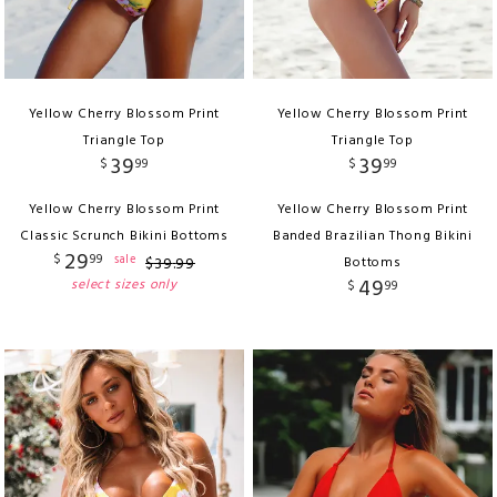
Yellow Cherry Blossom Print
Yellow Cherry Blossom Print
Triangle Top
Triangle Top
39
39
$
99
$
99
Yellow Cherry Blossom Print
Yellow Cherry Blossom Print
Classic Scrunch Bikini Bottoms
Banded Brazilian Thong Bikini
29
$
99
sale
$
39
.
99
Bottoms
49
select sizes only
$
99