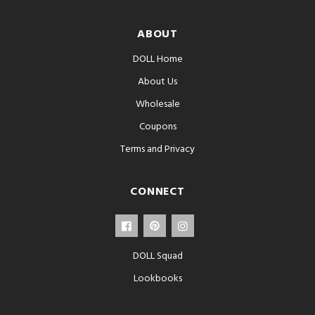
ABOUT
DOLL Home
About Us
Wholesale
Coupons
Terms and Privacy
CONNECT
DOLL Squad
Lookbooks