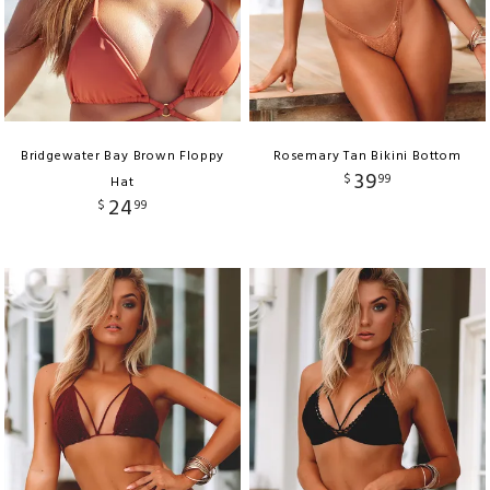
Bridgewater Bay Brown Floppy
Rosemary Tan Bikini Bottom
39
$
99
Hat
24
$
99