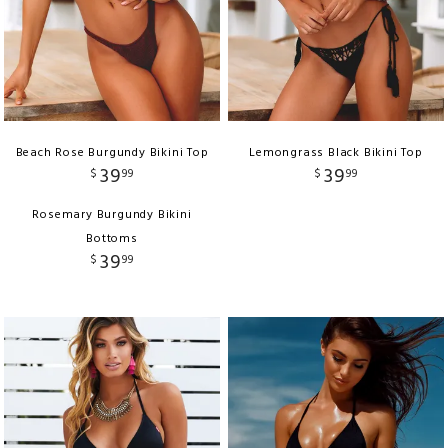
Beach Rose Burgundy Bikini Top
Lemongrass Black Bikini Top
39
39
$
99
$
99
Rosemary Burgundy Bikini
Bottoms
39
$
99