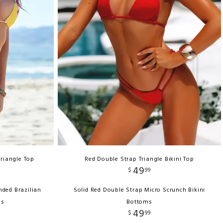
Triangle Top
Red Double Strap Triangle Bikini Top
49
$
99
nded Brazilian
Solid Red Double Strap Micro Scrunch Bikini
ms
Bottoms
49
$
99