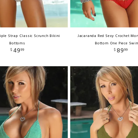
iple Strap Classic Scrunch Bikini
Jacaranda Red Sexy Crochet Mon
Bottoms
Bottom One Piece Swi
49
89
$
99
$
99