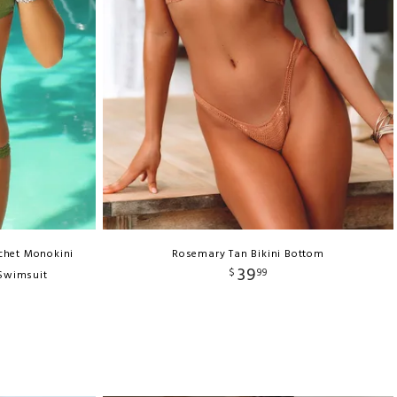
chet Monokini
Rosemary Tan Bikini Bottom
39
$
99
 Swimsuit