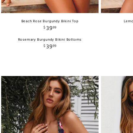
Beach Rose Burgundy Bikini Top
Lemo
39
$
99
Rosemary Burgundy Bikini Bottoms
39
$
99