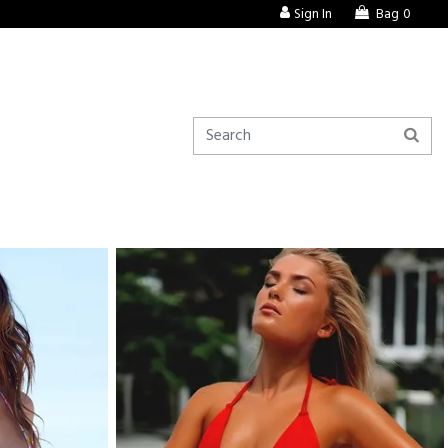
Sign In
Bag
0