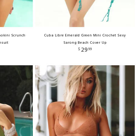
okini Scrunch
Cuba Libre Emerald Green Mini Crochet Sexy
msuit
Sarong Beach Cover Up
29
$
99