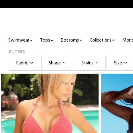
Swimwear
Tops
Bottoms
Collections
Mono
FILTERS
Fabric
Shape
Styles
Size