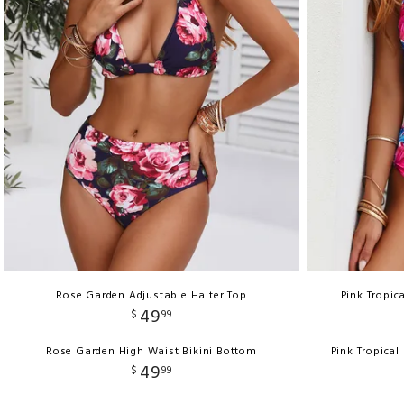
Rose Garden Adjustable Halter Top
Pink Tropic
49
$
99
Rose Garden High Waist Bikini Bottom
Pink Tropical
49
$
99