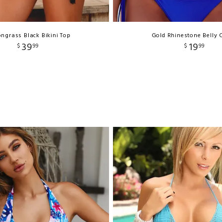
ngrass Black Bikini Top
Gold Rhinestone Belly 
39
19
$
99
$
99