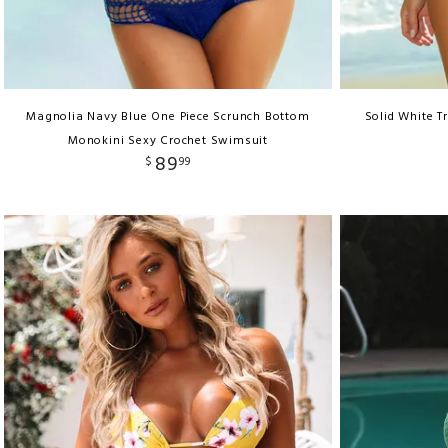
Magnolia Navy Blue One Piece Scrunch Bottom
Solid White Tr
Monokini Sexy Crochet Swimsuit
89
$
99