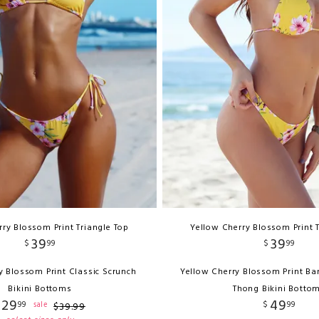
ry Blossom Print Triangle Top
Yellow Cherry Blossom Print 
39
39
$
99
$
99
y Blossom Print Classic Scrunch
Yellow Cherry Blossom Print Ba
Bikini Bottoms
Thong Bikini Botto
29
49
99
$
99
sale
$
39
.
99