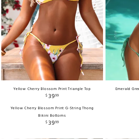
Yellow Cherry Blossom Print Triangle Top
Emerald Gree
39
$
99
Yellow Cherry Blossom Print G-String Thong
Bikini Bottoms
39
$
99