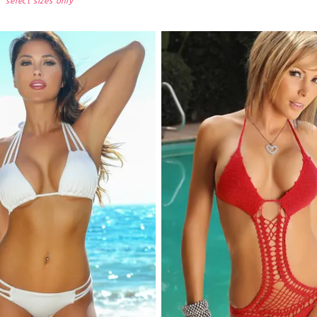
select sizes only