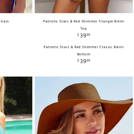
Chain
Patriotic Stars & Red Shimmer Triangle Bikini
Top
39
$
99
Patriotic Stars & Red Shimmer Classic Bikini
Bottom
39
$
99