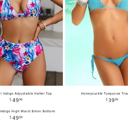
al Indigo Adjustable Halter Top
Honeysuckle Turquoise Tri
49
39
$
99
$
99
 Indigo High Waist Bikini Bottom
49
$
99