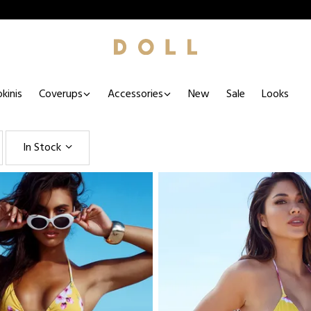
kinis
Coverups
Accessories
New
Sale
Looks
In Stock