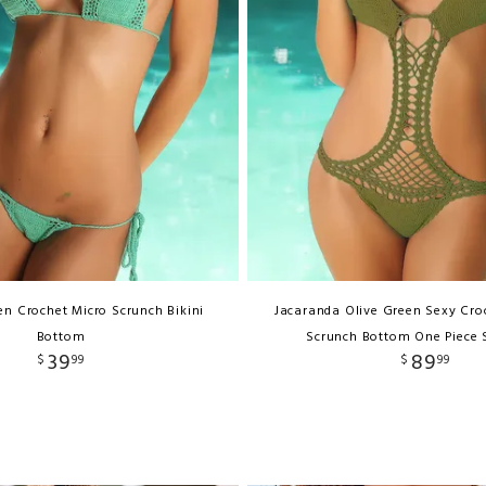
n Crochet Micro Scrunch Bikini
Jacaranda Olive Green Sexy Cro
Bottom
Scrunch Bottom One Piece
39
89
$
99
$
99