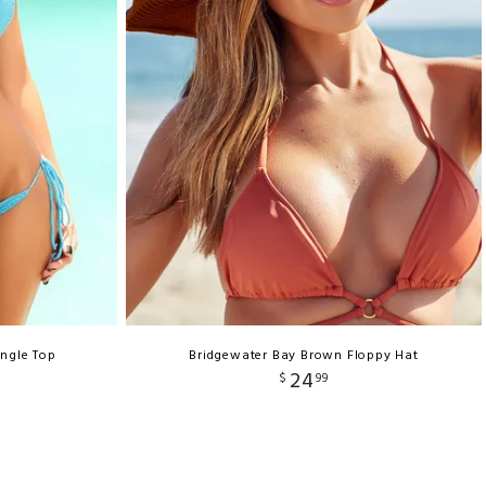
angle Top
Bridgewater Bay Brown Floppy Hat
24
$
99