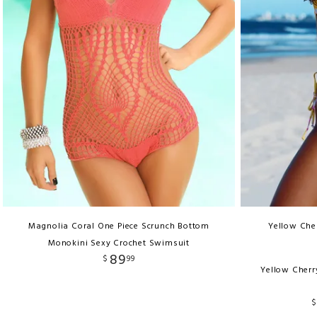
Magnolia Coral One Piece Scrunch Bottom
Yellow Cher
Monokini Sexy Crochet Swimsuit
89
$
99
Yellow Cherr
$