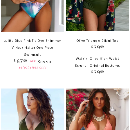
Lolita Blue Pink Tie Dye Shimmer
Olive Triangle Bikini Top
39
$
99
V Neck Halter One Piece
Swimsuit
Waikiki Olive High Waist
67
$
99
sale
$
89
.
99
Scrunch Original Bottoms
select sizes only
39
$
99