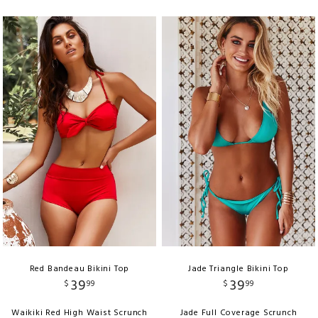
Red Bandeau Bikini Top
Jade Triangle Bikini Top
39
39
$
99
$
99
Waikiki Red High Waist Scrunch
Jade Full Coverage Scrunch