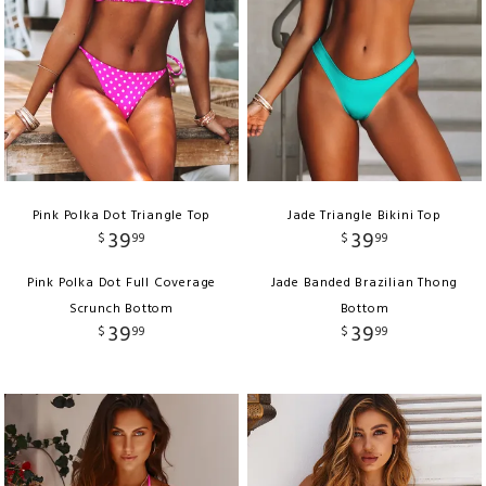
Pink Polka Dot Triangle Top
Jade Triangle Bikini Top
39
39
$
99
$
99
Pink Polka Dot Full Coverage
Jade Banded Brazilian Thong
Scrunch Bottom
Bottom
39
39
$
99
$
99