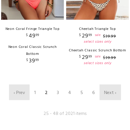
Neon Coral Fringe Triangle Top
Cheetah Triangle Top
49
29
$
99
$
99
sale
$
39
.
99
select sizes only
Neon Coral Classic Scrunch
Cheetah Classic Scrunch Bottom
Bottom
29
$
99
sale
$
39
.
99
39
$
99
select sizes only
‹ Prev
1
2
3
4
5
6
Next ›
25 - 48 of 2021 items