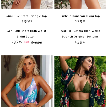
Mini Blue Stars Triangle Top
Fuchsia Bandeau Bikini Top
39
39
$
99
$
99
Mini Blue Stars High Waist
Waikiki Fuchsia High Waist
Bikini Bottom
Scrunch Original Bottoms
37
39
$
99
$
99
sale
$
49
.
99