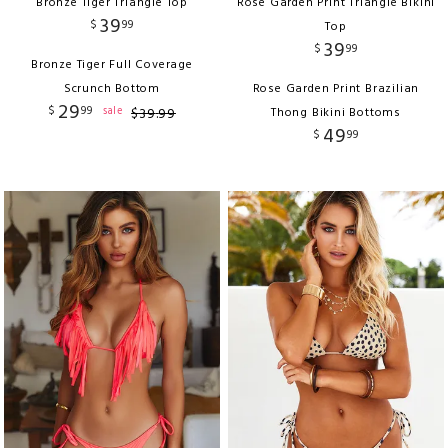
Bronze Tiger Triangle Top
Rose Garden Print Triangle Bikini
39
$
99
Top
39
$
99
Bronze Tiger Full Coverage
Scrunch Bottom
Rose Garden Print Brazilian
29
$
99
sale
$
39
.
99
Thong Bikini Bottoms
49
$
99