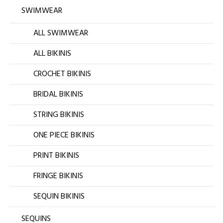
SWIMWEAR
ALL SWIMWEAR
ALL BIKINIS
CROCHET BIKINIS
BRIDAL BIKINIS
STRING BIKINIS
ONE PIECE BIKINIS
PRINT BIKINIS
FRINGE BIKINIS
SEQUIN BIKINIS
SEQUINS