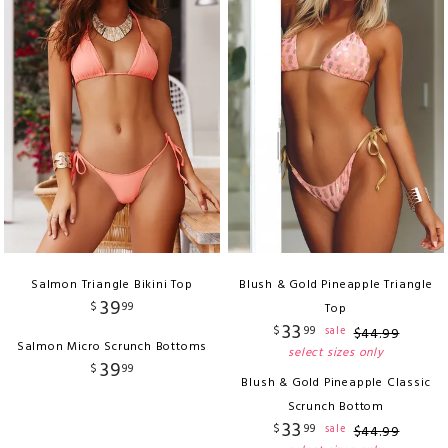
Salmon Triangle Bikini Top
Blush & Gold Pineapple Triangle
39
$
99
Top
33
$
99
sale
$
44
.
99
Salmon Micro Scrunch Bottoms
select sizes only
39
$
99
Blush & Gold Pineapple Classic
Scrunch Bottom
33
$
99
sale
$
44
.
99