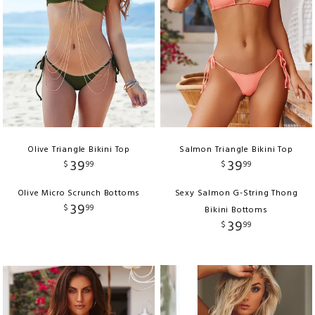
Olive Triangle Bikini Top
Salmon Triangle Bikini Top
39
39
$
99
$
99
Olive Micro Scrunch Bottoms
Sexy Salmon G-String Thong
39
$
99
Bikini Bottoms
39
$
99