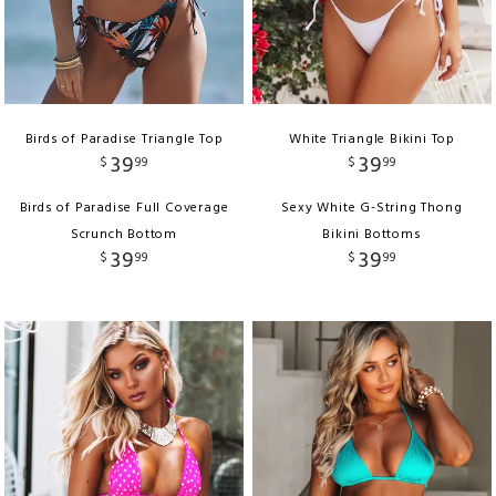
Birds of Paradise Triangle Top
White Triangle Bikini Top
39
39
$
99
$
99
Birds of Paradise Full Coverage
Sexy White G-String Thong
Scrunch Bottom
Bikini Bottoms
39
39
$
99
$
99