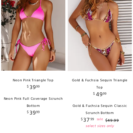
Neon Pink Triangle Top
Gold & Fuchsia Sequin Triangle
39
$
99
Top
49
$
99
Neon Pink Full Coverage Scrunch
Bottom
Gold & Fuchsia Sequin Classic
39
$
99
Scrunch Bottom
37
$
99
sale
$
49
.
99
select sizes only