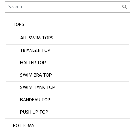
TOPS
ALL SWIM TOPS
TRIANGLE TOP
HALTER TOP
SWIM BRA TOP
SWIM TANK TOP
BANDEAU TOP
PUSH UP TOP
BOTTOMS