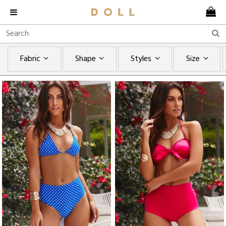
Fabric
Shape
Styles
Size