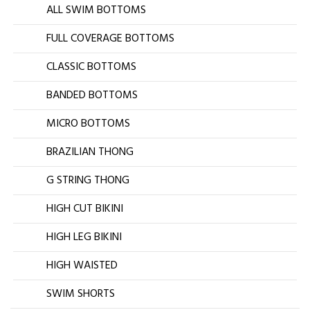
ALL SWIM BOTTOMS
FULL COVERAGE BOTTOMS
CLASSIC BOTTOMS
BANDED BOTTOMS
MICRO BOTTOMS
BRAZILIAN THONG
G STRING THONG
HIGH CUT BIKINI
HIGH LEG BIKINI
HIGH WAISTED
SWIM SHORTS