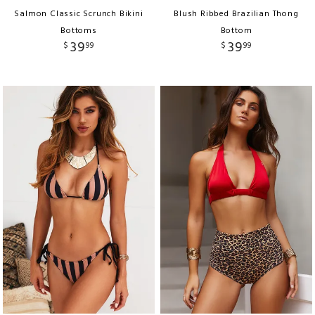
Salmon Classic Scrunch Bikini
Blush Ribbed Brazilian Thong
Bottoms
Bottom
39
39
$
99
$
99