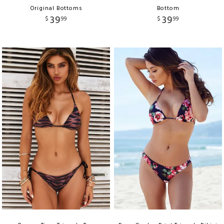
Original Bottoms
Bottom
39
39
$
99
$
99