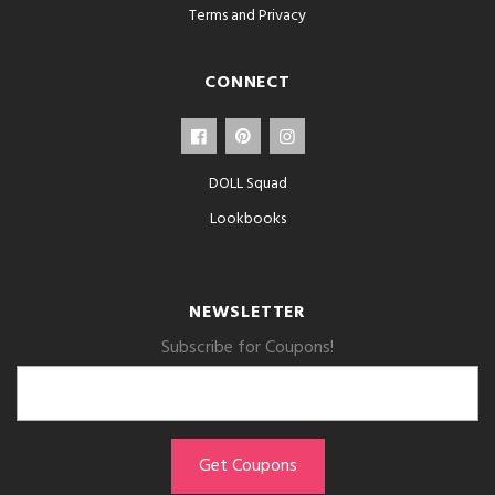
Terms and Privacy
CONNECT
DOLL Squad
Lookbooks
NEWSLETTER
Subscribe for Coupons!