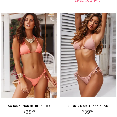
select sizes only
Salmon Triangle Bikini Top
Blush Ribbed Triangle Top
39
39
$
99
$
99