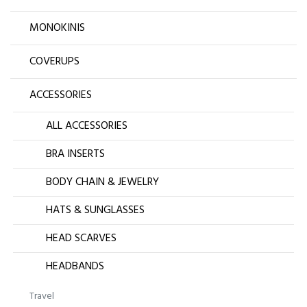
MONOKINIS
COVERUPS
ACCESSORIES
ALL ACCESSORIES
BRA INSERTS
BODY CHAIN & JEWELRY
HATS & SUNGLASSES
HEAD SCARVES
HEADBANDS
Travel