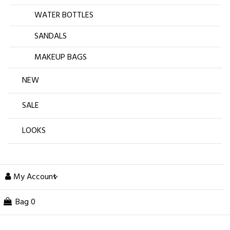
WATER BOTTLES
SANDALS
MAKEUP BAGS
NEW
SALE
LOOKS
My Account
Bag
0