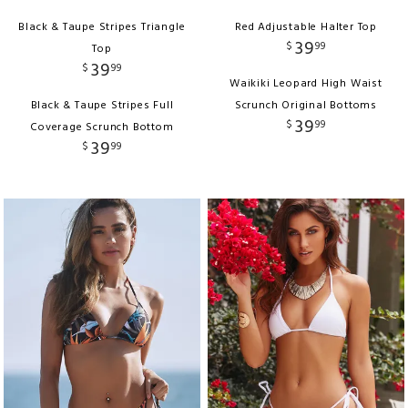
Black & Taupe Stripes Triangle
Red Adjustable Halter Top
39
$
99
Top
39
$
99
Waikiki Leopard High Waist
Black & Taupe Stripes Full
Scrunch Original Bottoms
39
$
99
Coverage Scrunch Bottom
39
$
99