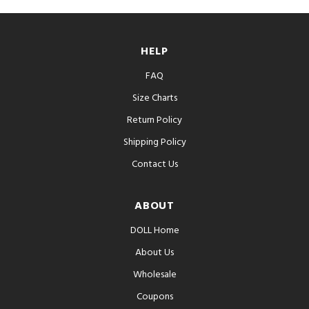
HELP
FAQ
Size Charts
Return Policy
Shipping Policy
Contact Us
ABOUT
DOLL Home
About Us
Wholesale
Coupons