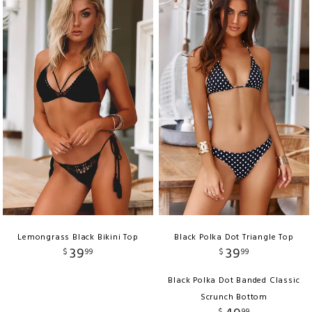
Lemongrass Black Bikini Top
Black Polka Dot Triangle Top
39
39
$
99
$
99
Black Polka Dot Banded Classic
Scrunch Bottom