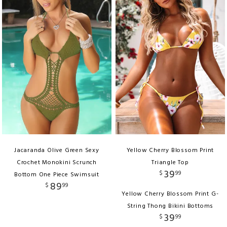
Jacaranda Olive Green Sexy
Yellow Cherry Blossom Print
Crochet Monokini Scrunch
Triangle Top
39
$
99
Bottom One Piece Swimsuit
89
$
99
Yellow Cherry Blossom Print G-
String Thong Bikini Bottoms
39
$
99