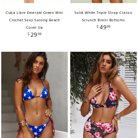
Cuba Libre Emerald Green Mini
Solid White Triple Strap Classic
Crochet Sexy Sarong Beach
Scrunch Bikini Bottoms
49
$
99
Cover Up
29
$
99