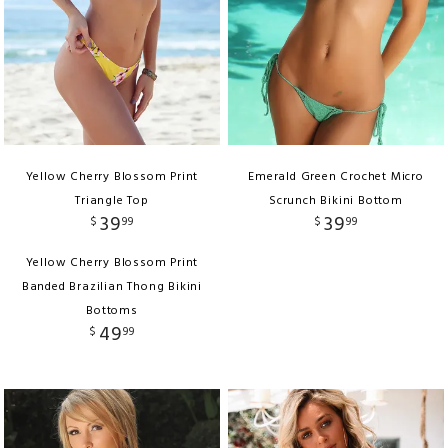
Yellow Cherry Blossom Print
Emerald Green Crochet Micro
Triangle Top
Scrunch Bikini Bottom
39
39
$
99
$
99
Yellow Cherry Blossom Print
Banded Brazilian Thong Bikini
Bottoms
49
$
99