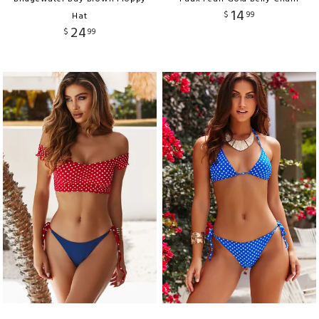
14
$
99
Hat
24
$
99