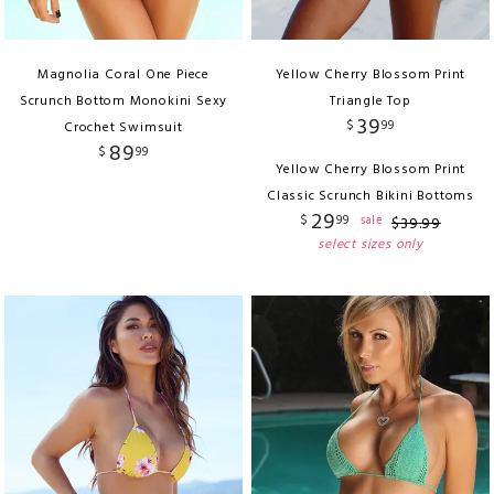
Magnolia Coral One Piece
Yellow Cherry Blossom Print
Scrunch Bottom Monokini Sexy
Triangle Top
39
$
99
Crochet Swimsuit
89
$
99
Yellow Cherry Blossom Print
Classic Scrunch Bikini Bottoms
29
$
99
sale
$
39
.
99
select sizes only