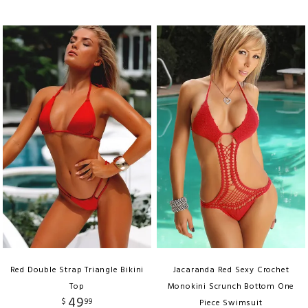
Red Double Strap Triangle Bikini
Jacaranda Red Sexy Crochet
Top
Monokini Scrunch Bottom One
49
$
99
Piece Swimsuit