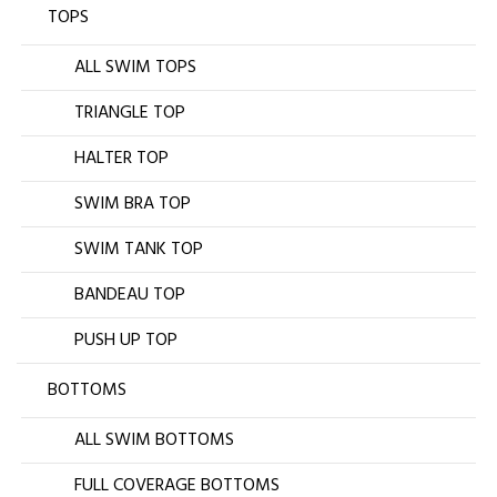
TOPS
ALL SWIM TOPS
TRIANGLE TOP
HALTER TOP
SWIM BRA TOP
SWIM TANK TOP
BANDEAU TOP
PUSH UP TOP
BOTTOMS
ALL SWIM BOTTOMS
FULL COVERAGE BOTTOMS