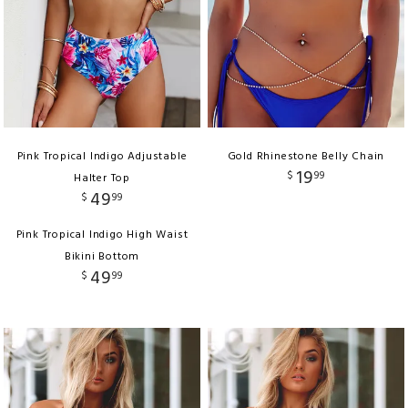
Pink Tropical Indigo Adjustable
Gold Rhinestone Belly Chain
19
$
99
Halter Top
49
$
99
Pink Tropical Indigo High Waist
Bikini Bottom
49
$
99