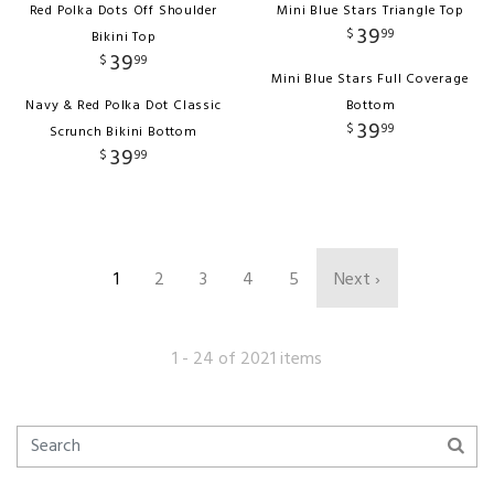
Red Polka Dots Off Shoulder
Mini Blue Stars Triangle Top
39
$
99
Bikini Top
39
$
99
Mini Blue Stars Full Coverage
Navy & Red Polka Dot Classic
Bottom
39
$
99
Scrunch Bikini Bottom
39
$
99
1
2
3
4
5
Next ›
1 - 24 of 2021 items