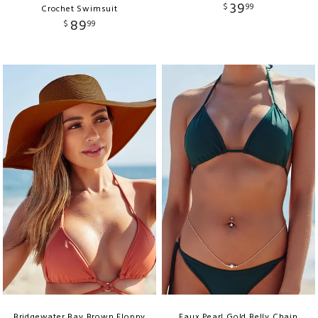
39
$
99
Crochet Swimsuit
89
$
99
Bridgewater Bay Brown Floppy
Faux Pearl Gold Belly Chain