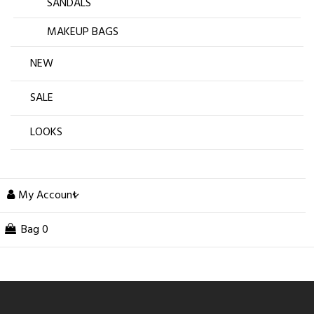
SANDALS
MAKEUP BAGS
NEW
SALE
LOOKS
My Account
Bag
0