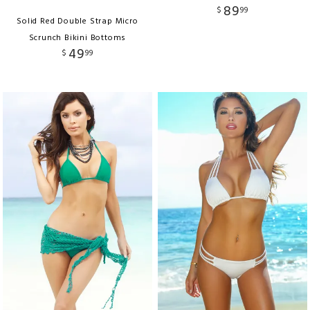
89
$
99
Solid Red Double Strap Micro
Scrunch Bikini Bottoms
49
$
99