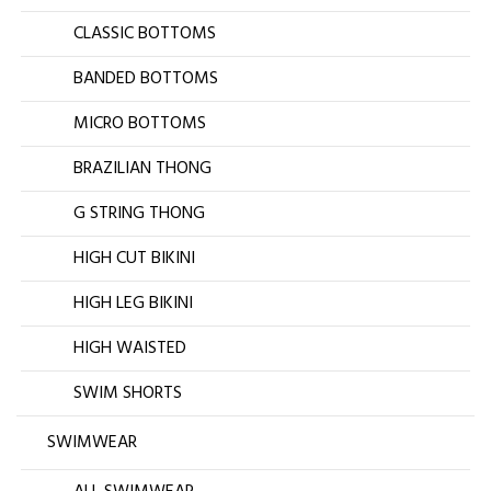
CLASSIC BOTTOMS
BANDED BOTTOMS
MICRO BOTTOMS
BRAZILIAN THONG
G STRING THONG
HIGH CUT BIKINI
HIGH LEG BIKINI
HIGH WAISTED
SWIM SHORTS
SWIMWEAR