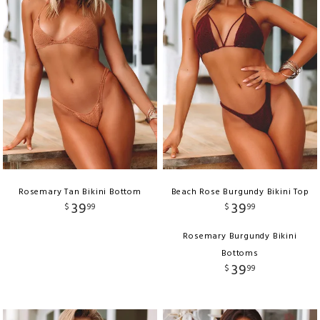
Rosemary Tan Bikini Bottom
Beach Rose Burgundy Bikini Top
39
39
$
99
$
99
Rosemary Burgundy Bikini
Bottoms
39
$
99