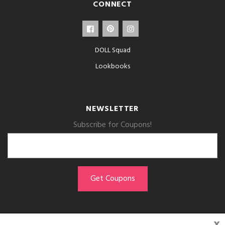
CONNECT
DOLL Squad
Lookbooks
NEWSLETTER
Subscribe for Coupons!
x