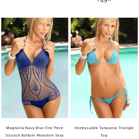
49
$
99
Magnolia Navy Blue One Piece
Honeysuckle Turquoise Triangle
Scrunch Bottom Monokini Sexy
Top