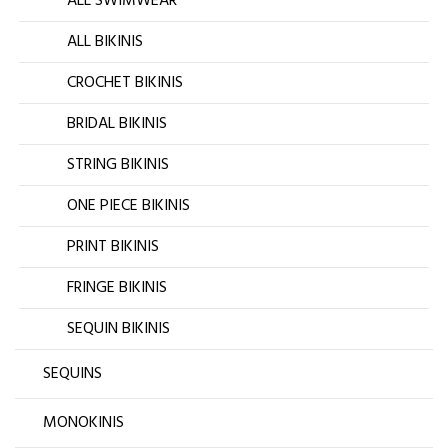
ALL SWIMWEAR
ALL BIKINIS
CROCHET BIKINIS
BRIDAL BIKINIS
STRING BIKINIS
ONE PIECE BIKINIS
PRINT BIKINIS
FRINGE BIKINIS
SEQUIN BIKINIS
SEQUINS
MONOKINIS