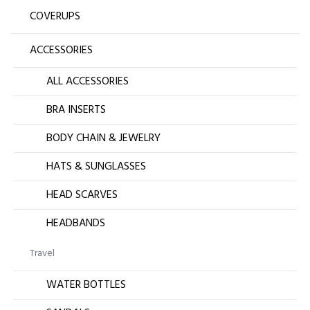
COVERUPS
ACCESSORIES
ALL ACCESSORIES
BRA INSERTS
BODY CHAIN & JEWELRY
HATS & SUNGLASSES
HEAD SCARVES
HEADBANDS
Travel
WATER BOTTLES