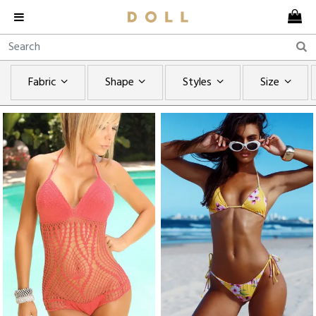
Fabric
Shape
Styles
Size