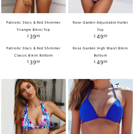
Patriotic Stars & Red Shimmer
Rose Garden Adjustable Halter
Triangle Bikini Top
Top
39
49
$
99
$
99
Patriotic Stars & Red Shimmer
Rose Garden High Waist Bikini
Classic Bikini Bottom
Bottom
39
49
$
99
$
99