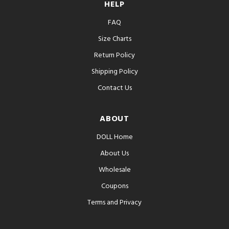
HELP
FAQ
Size Charts
Return Policy
Shipping Policy
Contact Us
ABOUT
DOLL Home
About Us
Wholesale
Coupons
Terms and Privacy