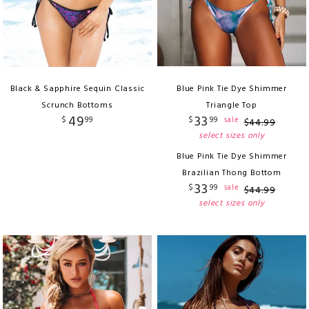
Black & Sapphire Sequin Classic
Blue Pink Tie Dye Shimmer
Scrunch Bottoms
Triangle Top
49
33
$
99
$
99
sale
$
44
.
99
select sizes only
Blue Pink Tie Dye Shimmer
Brazilian Thong Bottom
33
$
99
sale
$
44
.
99
select sizes only