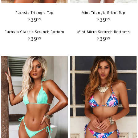
Fuchsia Triangle Top
Mint Triangle Bikini Top
39
39
$
99
$
99
Fuchsia Classic Scrunch Bottom
Mint Micro Scrunch Bottoms
39
39
$
99
$
99