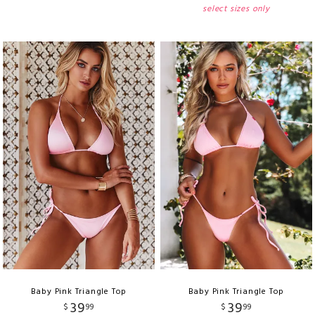
select sizes only
Baby Pink Triangle Top
Baby Pink Triangle Top
39
39
$
99
$
99