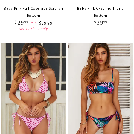
Baby Pink Full Coverage Scrunch
Baby Pink G-String Thong
Bottom
Bottom
29
39
$
99
$
99
sale
$
39
.
99
select sizes only