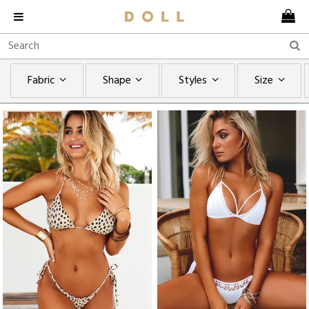
Fabric
Shape
Styles
Size