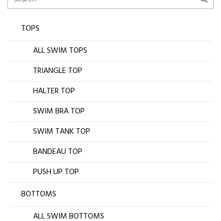
TOPS
ALL SWIM TOPS
TRIANGLE TOP
HALTER TOP
SWIM BRA TOP
SWIM TANK TOP
BANDEAU TOP
PUSH UP TOP
BOTTOMS
ALL SWIM BOTTOMS