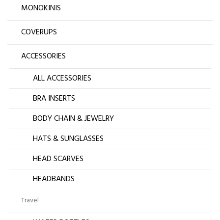
MONOKINIS
COVERUPS
ACCESSORIES
ALL ACCESSORIES
BRA INSERTS
BODY CHAIN & JEWELRY
HATS & SUNGLASSES
HEAD SCARVES
HEADBANDS
Travel