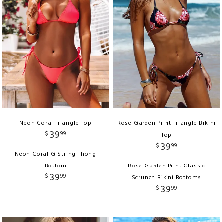
Neon Coral Triangle Top
Rose Garden Print Triangle Bikini
39
$
99
Top
39
$
99
Neon Coral G-String Thong
Bottom
Rose Garden Print Classic
39
$
99
Scrunch Bikini Bottoms
39
$
99