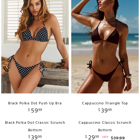
Black Polka Dot Push Up Bra
Cappuccino Triangle Top
59
39
$
99
$
99
Black Polka Dot Classic Scrunch
Cappuccino Classic Scrunch
Bottom
Bottom
39
29
$
99
$
99
sale
$
39
.
99