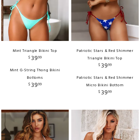
Mint Triangle Bikini Top
Patriotic Stars & Red Shimmer
39
$
99
Triangle Bikini Top
39
$
99
Mint G-String Thong Bikini
Bottoms
Patriotic Stars & Red Shimmer
39
$
99
Micro Bikini Bottom
39
$
99