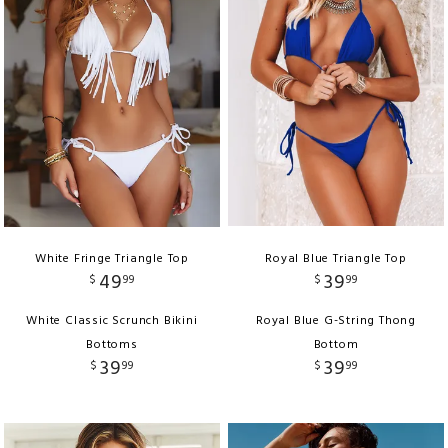
White Fringe Triangle Top
Royal Blue Triangle Top
49
39
$
99
$
99
White Classic Scrunch Bikini
Royal Blue G-String Thong
Bottoms
Bottom
39
39
$
99
$
99