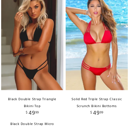
Black Double Strap Triangle
Solid Red Triple Strap Classic
Bikini Top
Scrunch Bikini Bottoms
49
49
$
99
$
99
Black Double Strap Micro