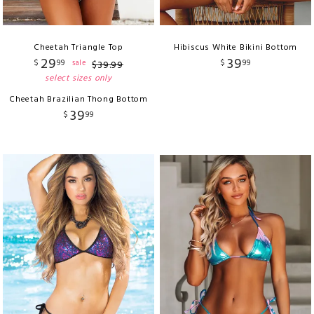
Cheetah Triangle Top
Hibiscus White Bikini Bottom
29
39
$
99
$
99
sale
$
39
.
99
select sizes only
Cheetah Brazilian Thong Bottom
39
$
99