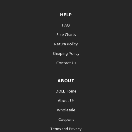
HELP
FAQ
Size Charts
Return Policy
Shipping Policy
Contact Us
ABOUT
DOLL Home
About Us
Wholesale
Coupons
Terms and Privacy