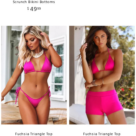
Scrunch Bikini Bottoms
49
$
99
Fuchsia Triangle Top
Fuchsia Triangle Top