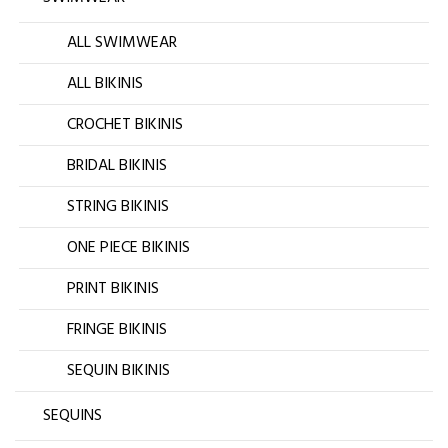
ALL SWIMWEAR
ALL BIKINIS
CROCHET BIKINIS
BRIDAL BIKINIS
STRING BIKINIS
ONE PIECE BIKINIS
PRINT BIKINIS
FRINGE BIKINIS
SEQUIN BIKINIS
SEQUINS