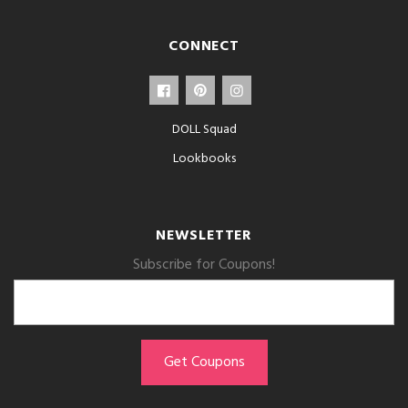
CONNECT
DOLL Squad
Lookbooks
NEWSLETTER
Subscribe for Coupons!