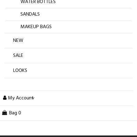
WATER BOTTLES
SANDALS
MAKEUP BAGS
NEW
SALE
LOOKS
My Account
Bag
0