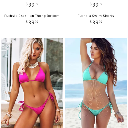
39
39
$
99
$
99
Fuchsia Brazilian Thong Bottom
Fuchsia Swim Shorts
39
39
$
99
$
99