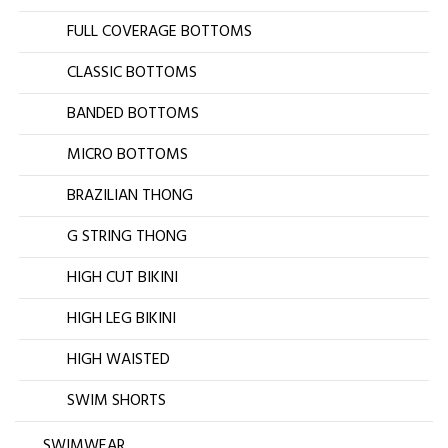
FULL COVERAGE BOTTOMS
CLASSIC BOTTOMS
BANDED BOTTOMS
MICRO BOTTOMS
BRAZILIAN THONG
G STRING THONG
HIGH CUT BIKINI
HIGH LEG BIKINI
HIGH WAISTED
SWIM SHORTS
SWIMWEAR