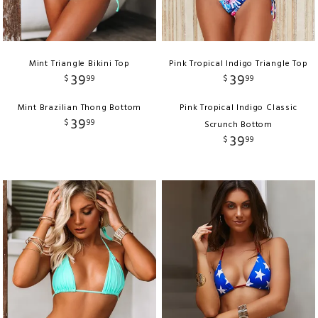
Mint Triangle Bikini Top
Pink Tropical Indigo Triangle Top
39
39
$
99
$
99
Mint Brazilian Thong Bottom
Pink Tropical Indigo Classic
39
$
99
Scrunch Bottom
39
$
99