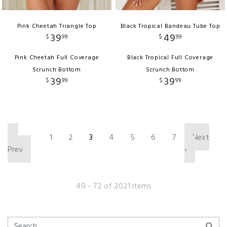
Pink Cheetah Triangle Top
Black Tropical Bandeau Tube Top
39
49
$
99
$
99
Pink Cheetah Full Coverage
Black Tropical Full Coverage
Scrunch Bottom
Scrunch Bottom
39
39
$
99
$
99
‹
1
2
3
4
5
6
7
Next
Prev
›
49 - 72 of 2021 items