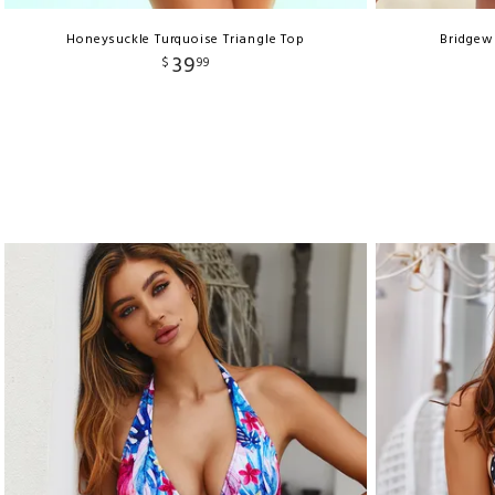
Honeysuckle Turquoise Triangle Top
Bridgew
39
$
99