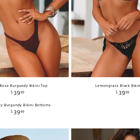
Rose Burgundy Bikini Top
Lemongrass Black Bikin
39
39
$
99
$
99
y Burgundy Bikini Bottoms
39
$
99