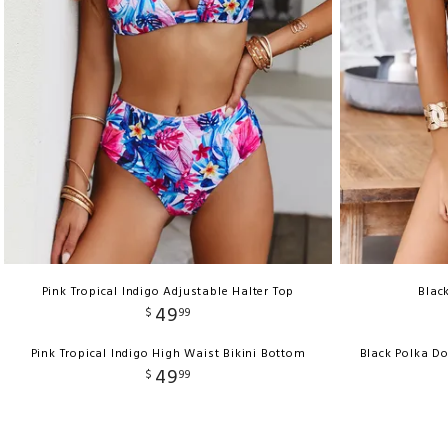
Pink Tropical Indigo Adjustable Halter Top
Blac
49
$
99
Pink Tropical Indigo High Waist Bikini Bottom
Black Polka D
49
$
99