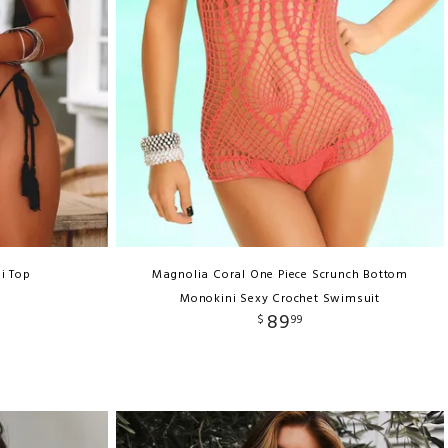
i Top
Magnolia Coral One Piece Scrunch Bottom
Monokini Sexy Crochet Swimsuit
89
$
99