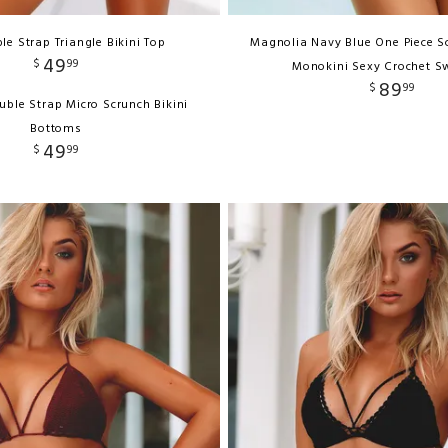
le Strap Triangle Bikini Top
Magnolia Navy Blue One Piece 
49
$
99
Monokini Sexy Crochet S
89
$
99
uble Strap Micro Scrunch Bikini
Bottoms
49
$
99