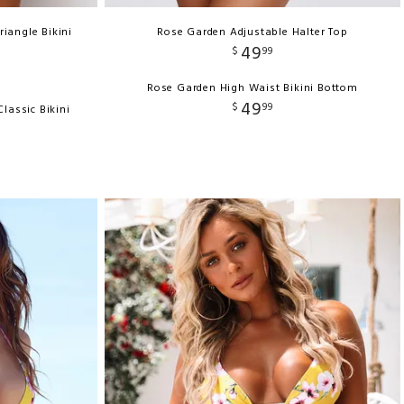
riangle Bikini
Rose Garden Adjustable Halter Top
49
$
99
Rose Garden High Waist Bikini Bottom
49
$
99
lassic Bikini