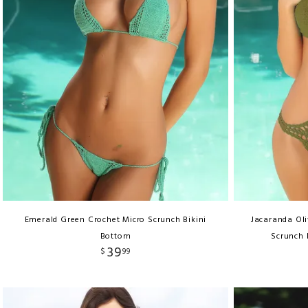
Emerald Green Crochet Micro Scrunch Bikini
Jacaranda Ol
Bottom
Scrunch 
39
$
99