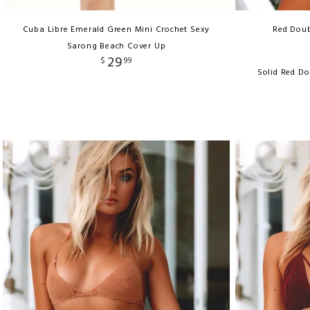
Cuba Libre Emerald Green Mini Crochet Sexy
Red Doub
Sarong Beach Cover Up
29
$
99
Solid Red Do