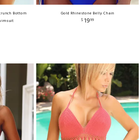
Scrunch Bottom
Gold Rhinestone Belly Chain
19
$
99
wimsuit