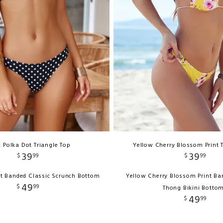
k Polka Dot Triangle Top
Yellow Cherry Blossom Print 
39
39
$
99
$
99
ot Banded Classic Scrunch Bottom
Yellow Cherry Blossom Print Ba
49
$
99
Thong Bikini Botto
49
$
99