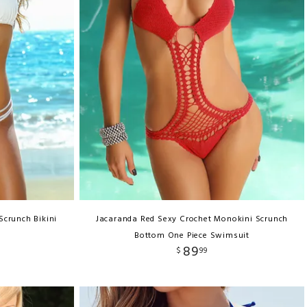
 Scrunch Bikini
Jacaranda Red Sexy Crochet Monokini Scrunch
Bottom One Piece Swimsuit
89
$
99