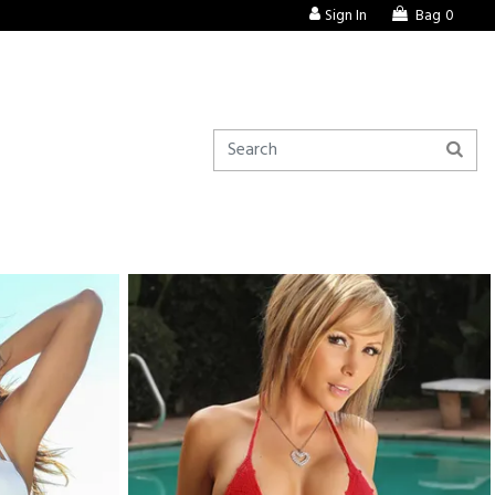
Sign In
Bag
0