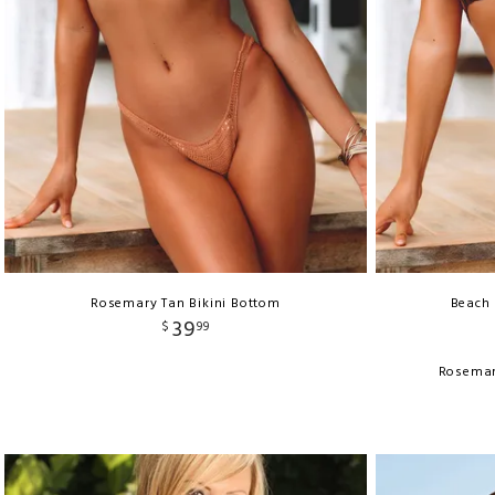
Rosemary Tan Bikini Bottom
Beach 
39
$
99
Rosemar