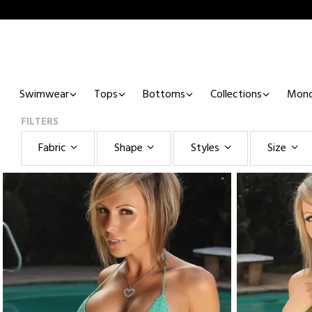
Swimwear
Tops
Bottoms
Collections
Mono
FILTERS
Fabric
Shape
Styles
Size