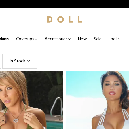
kinis
Coverups
Accessories
New
Sale
Looks
In Stock