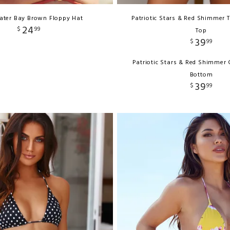
ater Bay Brown Floppy Hat
Patriotic Stars & Red Shimmer T
24
$
99
Top
39
$
99
Patriotic Stars & Red Shimmer C
Bottom
39
$
99