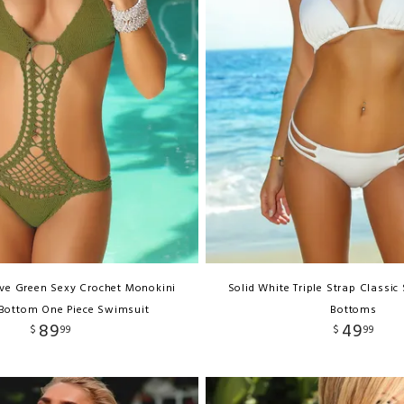
ive Green Sexy Crochet Monokini
Solid White Triple Strap Classic
Bottom One Piece Swimsuit
Bottoms
89
49
$
99
$
99