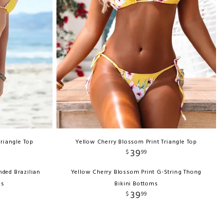
Triangle Top
Yellow Cherry Blossom Print Triangle Top
39
$
99
nded Brazilian
Yellow Cherry Blossom Print G-String Thong
ms
Bikini Bottoms
39
$
99