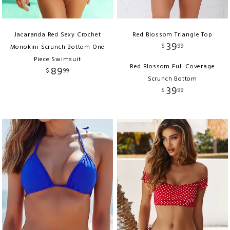
Jacaranda Red Sexy Crochet
Red Blossom Triangle Top
39
$
99
Monokini Scrunch Bottom One
Piece Swimsuit
Red Blossom Full Coverage
89
$
99
Scrunch Bottom
39
$
99