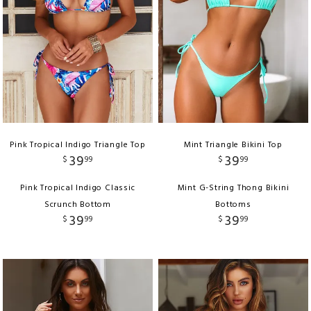
Pink Tropical Indigo Triangle Top
Mint Triangle Bikini Top
39
39
$
99
$
99
Pink Tropical Indigo Classic
Mint G-String Thong Bikini
Scrunch Bottom
Bottoms
39
39
$
99
$
99