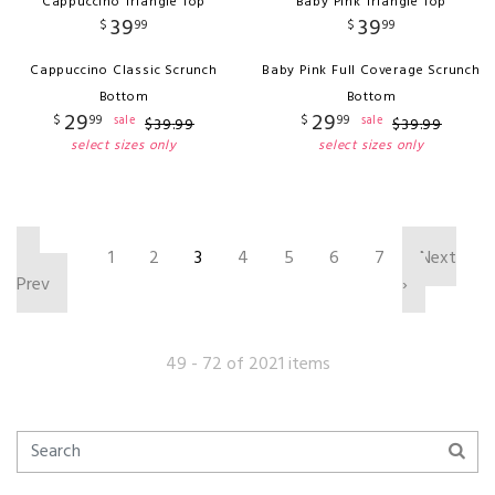
Cappuccino Triangle Top
Baby Pink Triangle Top
39
39
$
99
$
99
Cappuccino Classic Scrunch
Baby Pink Full Coverage Scrunch
Bottom
Bottom
29
29
$
99
$
99
sale
sale
$
39
.
99
$
39
.
99
select sizes only
select sizes only
‹
1
2
3
4
5
6
7
Next
Prev
›
49 - 72 of 2021 items