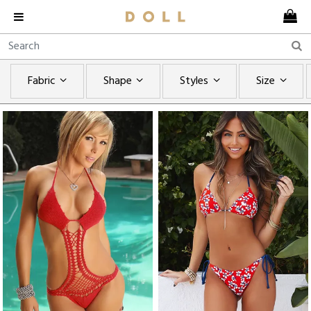
Fabric
Shape
Styles
Size