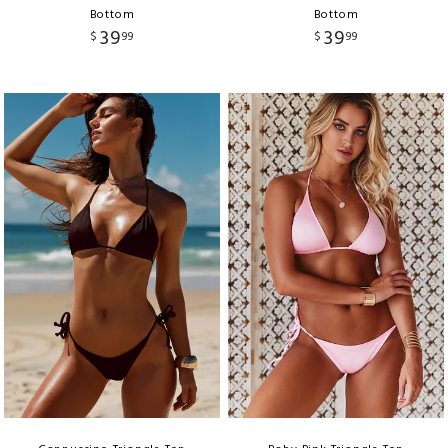
Bottom
Bottom
39
39
$
99
$
99