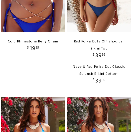
Gold Rhinestone Belly Chain
Red Polka Dots Off Shoulder
19
$
99
Bikini Top
39
$
99
Navy & Red Polka Dot Classic
Scrunch Bikini Bottom
39
$
99