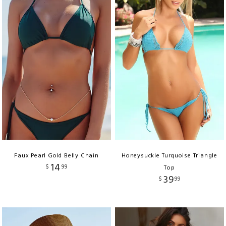
Faux Pearl Gold Belly Chain
Honeysuckle Turquoise Triangle
14
$
99
Top
39
$
99