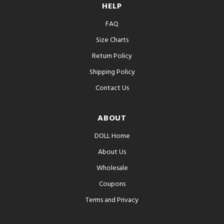
HELP
FAQ
Size Charts
Return Policy
Shipping Policy
Contact Us
ABOUT
DOLL Home
About Us
Wholesale
Coupons
Terms and Privacy