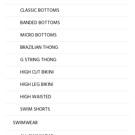
CLASSIC BOTTOMS
BANDED BOTTOMS
MICRO BOTTOMS
BRAZILIAN THONG
G STRING THONG
HIGH CUT BIKINI
HIGH LEG BIKINI
HIGH WAISTED
SWIM SHORTS
SWIMWEAR