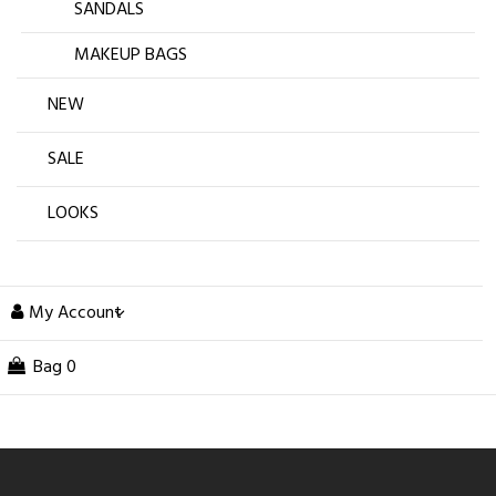
SANDALS
MAKEUP BAGS
NEW
SALE
LOOKS
My Account
Bag
0