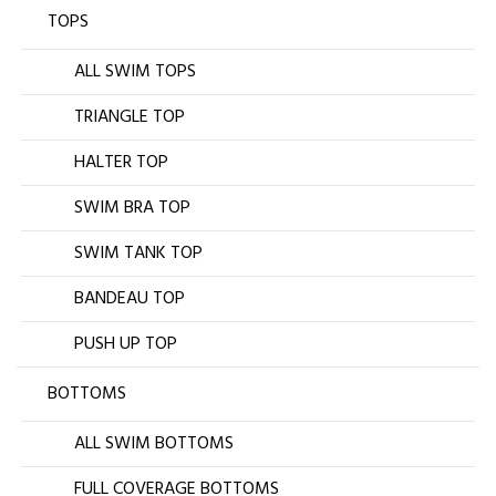
TOPS
ALL SWIM TOPS
TRIANGLE TOP
HALTER TOP
SWIM BRA TOP
SWIM TANK TOP
BANDEAU TOP
PUSH UP TOP
BOTTOMS
ALL SWIM BOTTOMS
FULL COVERAGE BOTTOMS