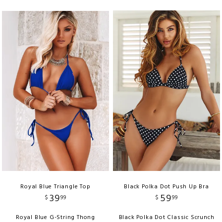
Royal Blue Triangle Top
Black Polka Dot Push Up Bra
39
59
$
99
$
99
Royal Blue G-String Thong
Black Polka Dot Classic Scrunch