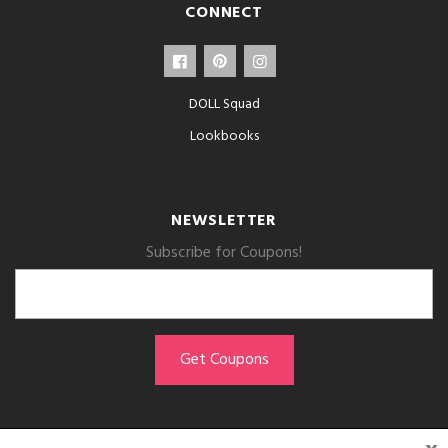
CONNECT
DOLL Squad
Lookbooks
NEWSLETTER
Subscribe for Coupons!