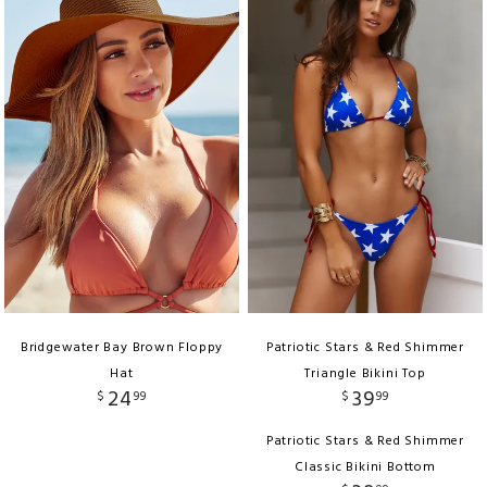
Bridgewater Bay Brown Floppy
Patriotic Stars & Red Shimmer
Hat
Triangle Bikini Top
24
39
$
99
$
99
Patriotic Stars & Red Shimmer
Classic Bikini Bottom