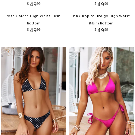
49
49
$
99
$
99
Rose Garden High Waist Bikini
Pink Tropical Indigo High Waist
Bottom
Bikini Bottom
49
49
$
99
$
99