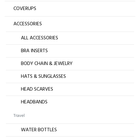
COVERUPS
ACCESSORIES
ALL ACCESSORIES
BRA INSERTS
BODY CHAIN & JEWELRY
HATS & SUNGLASSES
HEAD SCARVES
HEADBANDS
Travel
WATER BOTTLES