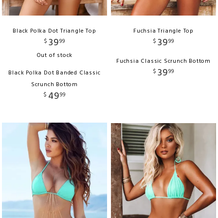
Black Polka Dot Triangle Top
Fuchsia Triangle Top
39
39
$
99
$
99
Out of stock
Fuchsia Classic Scrunch Bottom
39
$
99
Black Polka Dot Banded Classic
Scrunch Bottom
49
$
99