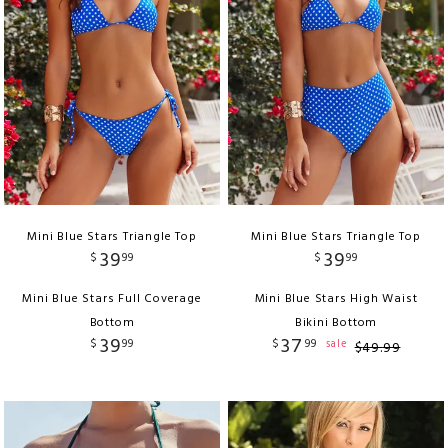
Mini Blue Stars Triangle Top
Mini Blue Stars Triangle Top
39
39
$
99
$
99
Mini Blue Stars Full Coverage
Mini Blue Stars High Waist
Bottom
Bikini Bottom
39
37
$
99
$
99
sale
$
49
.
99