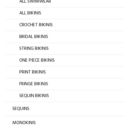
ALL SWIMWEAR
ALL BIKINIS
CROCHET BIKINIS
BRIDAL BIKINIS
STRING BIKINIS
ONE PIECE BIKINIS
PRINT BIKINIS
FRINGE BIKINIS
SEQUIN BIKINIS
SEQUINS
MONOKINIS