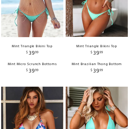
Mint Triangle Bikini Top
Mint Triangle Bikini Top
39
39
$
99
$
99
Mint Micro Scrunch Bottoms
Mint Brazilian Thong Bottom
39
39
$
99
$
99