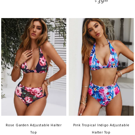
39
$
99
Rose Garden Adjustable Halter
Pink Tropical Indigo Adjustable
Top
Halter Top