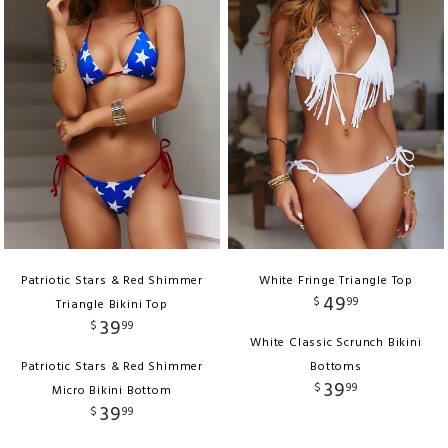
Patriotic Stars & Red Shimmer
White Fringe Triangle Top
49
$
99
Triangle Bikini Top
39
$
99
White Classic Scrunch Bikini
Patriotic Stars & Red Shimmer
Bottoms
39
$
99
Micro Bikini Bottom
39
$
99