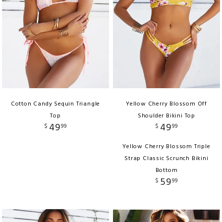
Cotton Candy Sequin Triangle
Yellow Cherry Blossom Off
Top
Shoulder Bikini Top
49
49
$
99
$
99
Yellow Cherry Blossom Triple
Strap Classic Scrunch Bikini
Bottom
59
$
99