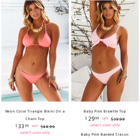
Neon Coral Triangle Bikini On a
Baby Pink Bralette Top
29
$
99
sale
Chain Top
$
39
.
99
33
select sizes only
$
99
sale
$
44
.
99
select sizes only
Baby Pink Banded Classic