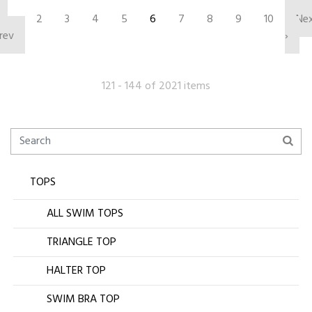
‹
2
3
4
5
6
7
8
9
10
Ne
rev
›
121 - 144 of 2021 items
TOPS
ALL SWIM TOPS
TRIANGLE TOP
HALTER TOP
SWIM BRA TOP