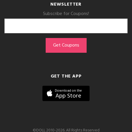
NEWSLETTER
Subscribe for Coupons!
GET THE APP
Download on the
App Store
©DOLL 2010-2026. All Rights Reserved