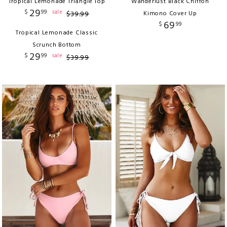
Tropical Lemonade Triangle Top
Wanderlust Black Chiffon
29
$
99
sale
$
39
.
99
Kimono Cover Up
69
$
99
Tropical Lemonade Classic
Scrunch Bottom
29
$
99
sale
$
39
.
99