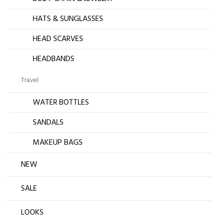
HATS & SUNGLASSES
HEAD SCARVES
HEADBANDS
Travel
WATER BOTTLES
SANDALS
MAKEUP BAGS
NEW
SALE
LOOKS