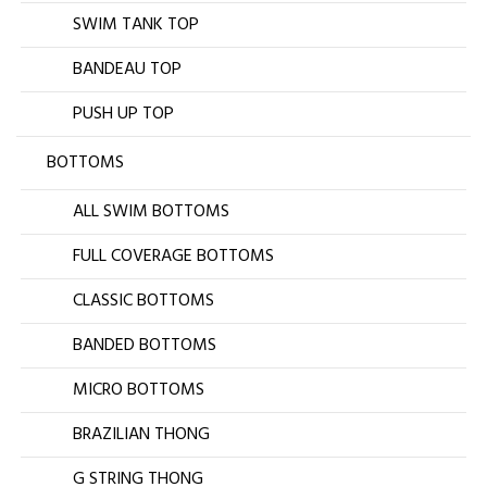
SWIM TANK TOP
BANDEAU TOP
PUSH UP TOP
BOTTOMS
ALL SWIM BOTTOMS
FULL COVERAGE BOTTOMS
CLASSIC BOTTOMS
BANDED BOTTOMS
MICRO BOTTOMS
BRAZILIAN THONG
G STRING THONG