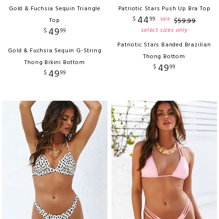
Gold & Fuchsia Sequin Triangle
Patriotic Stars Push Up Bra Top
44
$
99
sale
Top
$
59
.
99
49
select sizes only
$
99
Patriotic Stars Banded Brazilian
Gold & Fuchsia Sequin G-String
Thong Bottom
Thong Bikini Bottom
49
$
99
49
$
99