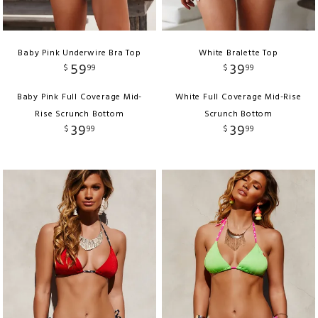
Baby Pink Underwire Bra Top
White Bralette Top
59
39
$
99
$
99
Baby Pink Full Coverage Mid-
White Full Coverage Mid-Rise
Rise Scrunch Bottom
Scrunch Bottom
39
39
$
99
$
99