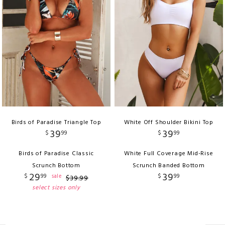
Birds of Paradise Triangle Top
White Off Shoulder Bikini Top
39
39
$
99
$
99
Birds of Paradise Classic
White Full Coverage Mid-Rise
Scrunch Bottom
Scrunch Banded Bottom
29
39
$
99
$
99
sale
$
39
.
99
select sizes only