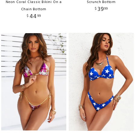
Neon Coral Classic Bikini On a
Scrunch Bottom
39
$
99
Chain Bottom
44
$
99