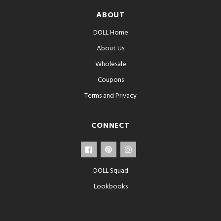
ABOUT
DOLL Home
About Us
Wholesale
Coupons
Terms and Privacy
CONNECT
DOLL Squad
Lookbooks