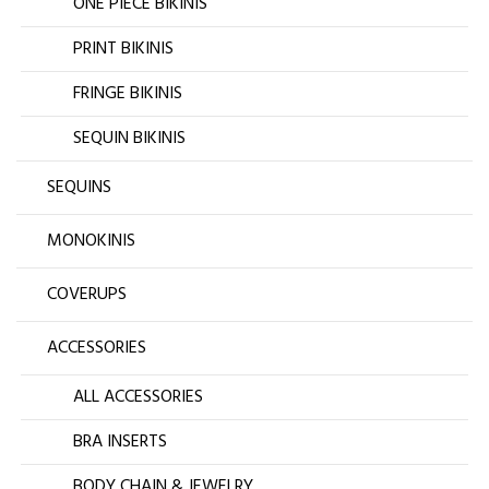
ONE PIECE BIKINIS
PRINT BIKINIS
FRINGE BIKINIS
SEQUIN BIKINIS
SEQUINS
MONOKINIS
COVERUPS
ACCESSORIES
ALL ACCESSORIES
BRA INSERTS
BODY CHAIN & JEWELRY