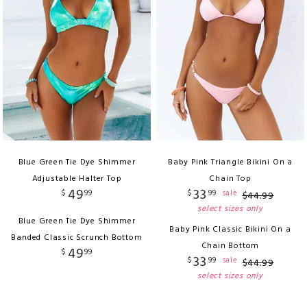
Blue Green Tie Dye Shimmer
Baby Pink Triangle Bikini On a
Adjustable Halter Top
Chain Top
49
33
$
99
$
99
sale
$
44
.
99
select sizes only
Blue Green Tie Dye Shimmer
Baby Pink Classic Bikini On a
Banded Classic Scrunch Bottom
Chain Bottom
49
$
99
33
$
99
sale
$
44
.
99
select sizes only