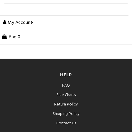
My Account
Bag
0
HELP
FAQ
Size Charts
Return Policy
Shipping Policy
Contact Us