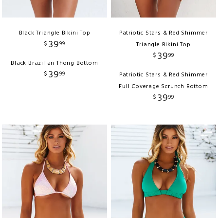
Black Triangle Bikini Top
Patriotic Stars & Red Shimmer
39
$
99
Triangle Bikini Top
39
$
99
Black Brazilian Thong Bottom
39
$
99
Patriotic Stars & Red Shimmer
Full Coverage Scrunch Bottom
39
$
99