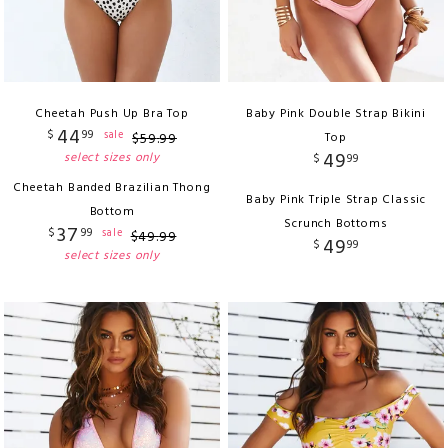
Cheetah Push Up Bra Top
Baby Pink Double Strap Bikini
44
$
99
sale
$
59
.
99
Top
49
select sizes only
$
99
Cheetah Banded Brazilian Thong
Baby Pink Triple Strap Classic
Bottom
Scrunch Bottoms
37
$
99
sale
$
49
.
99
49
$
99
select sizes only