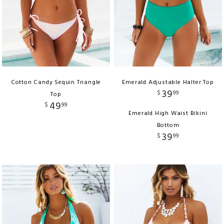
Cotton Candy Sequin Triangle
Emerald Adjustable Halter Top
39
$
99
Top
49
$
99
Emerald High Waist Bikini
Bottom
39
$
99