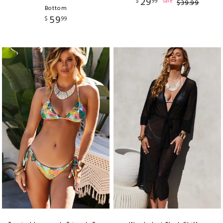
29
$
99
sale
$
39
.
99
Bottom
59
$
99