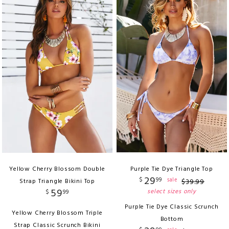
Yellow Cherry Blossom Double
Purple Tie Dye Triangle Top
29
$
99
sale
Strap Triangle Bikini Top
$
39
.
99
59
select sizes only
$
99
Purple Tie Dye Classic Scrunch
Yellow Cherry Blossom Triple
Bottom
Strap Classic Scrunch Bikini