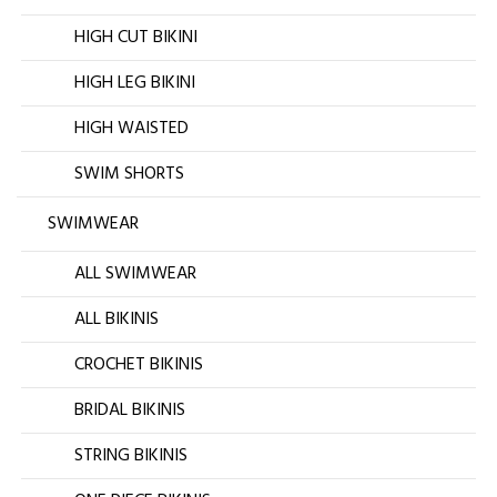
HIGH CUT BIKINI
HIGH LEG BIKINI
HIGH WAISTED
SWIM SHORTS
SWIMWEAR
ALL SWIMWEAR
ALL BIKINIS
CROCHET BIKINIS
BRIDAL BIKINIS
STRING BIKINIS