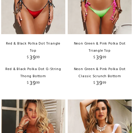
Red & Black Polka Dot Triangle
Neon Green & Pink Polka Dot
Top
Triangle Top
39
39
$
99
$
99
Red & Black Polka Dot G-String
Neon Green & Pink Polka Dot
Thong Bottom
Classic Scrunch Bottom
39
39
$
99
$
99