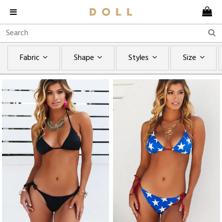
Fabric
Shape
Styles
Size