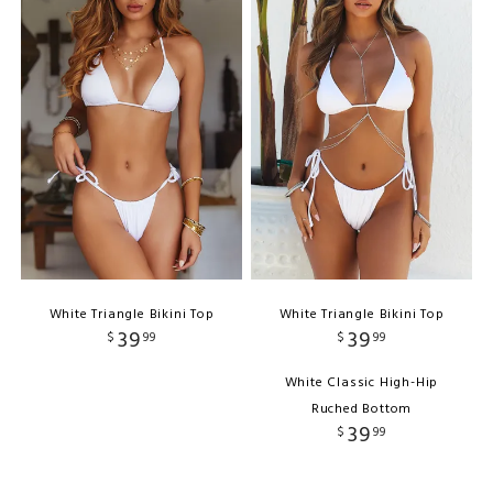
White Triangle Bikini Top
White Triangle Bikini Top
39
39
$
99
$
99
White Classic High-Hip
Ruched Bottom
39
$
99