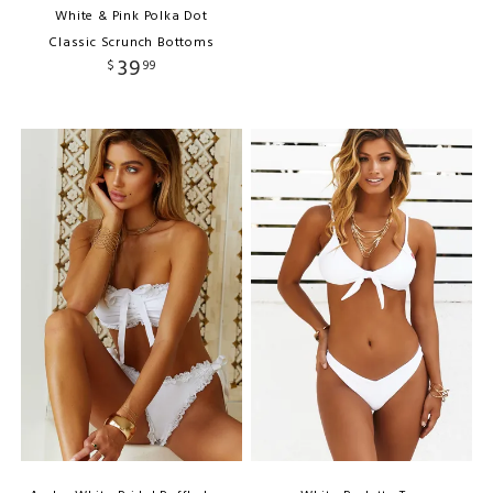
White & Pink Polka Dot
Classic Scrunch Bottoms
39
$
99