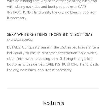
with no binding trim. Adjustable triangle string bikini top
with skinny neck ties and bust pad pockets. CARE
INSTRUCTIONS: Hand wash, line dry, no bleach, cool iron
if necessary.
SEXY WHITE G-STRING THONG BIKINI BOTTOMS
SKU: 22022-BOTTOM
DETAILS: Our quality team in the USA inspects every item
individually to ensure customer satisfaction. Solid white,
clean finish with no binding trim. G-String thong bikini
bottoms with side ties. CARE INSTRUCTIONS: Hand wash,
line dry, no bleach, cool iron if necessary.
Features