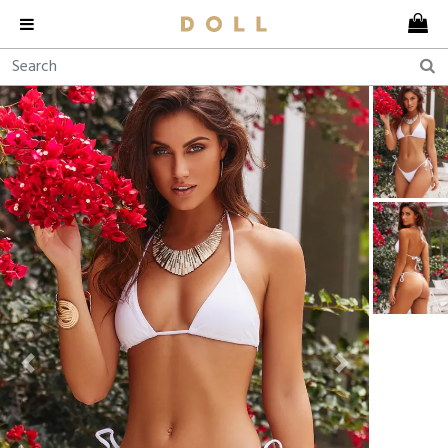
Previous
Next