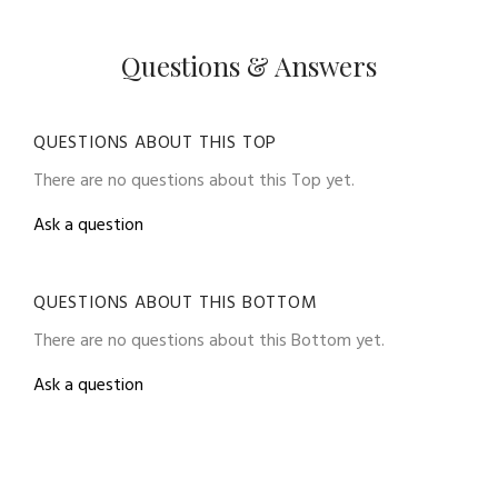
Questions & Answers
QUESTIONS ABOUT THIS TOP
There are no questions about this Top yet.
Ask a question
QUESTIONS ABOUT THIS BOTTOM
There are no questions about this Bottom yet.
Ask a question