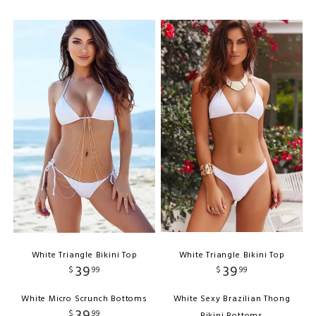
White Triangle Bikini Top
White Triangle Bikini Top
39
39
$
99
$
99
White Micro Scrunch Bottoms
White Sexy Brazilian Thong
39
$
99
Bikini Bottoms