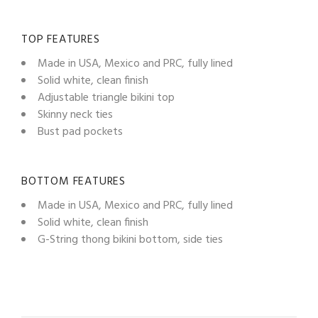
TOP FEATURES
Made in USA, Mexico and PRC, fully lined
Solid white, clean finish
Adjustable triangle bikini top
Skinny neck ties
Bust pad pockets
BOTTOM FEATURES
Made in USA, Mexico and PRC, fully lined
Solid white, clean finish
G-String thong bikini bottom, side ties