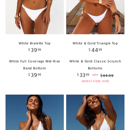
White Bralette Top
White & Gold Triangle Top
39
44
$
99
$
99
White Full Coverage Mid-Rise
White & Gold Classic Scrunch
Band Bottom
Bottoms
39
33
$
99
$
99
sale
$
44
.
99
select sizes only