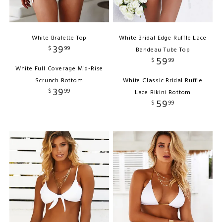
White Bralette Top
White Bridal Edge Ruffle Lace
39
$
99
Bandeau Tube Top
59
$
99
White Full Coverage Mid-Rise
Scrunch Bottom
White Classic Bridal Ruffle
39
$
99
Lace Bikini Bottom
59
$
99