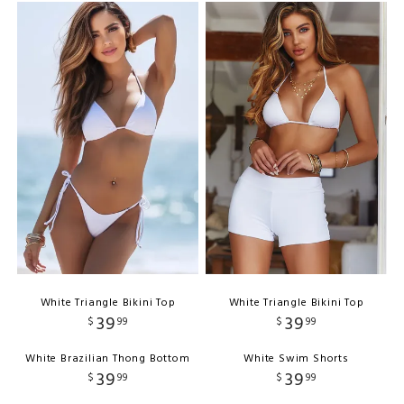
White Triangle Bikini Top
White Triangle Bikini Top
39
39
$
99
$
99
White Brazilian Thong Bottom
White Swim Shorts
39
39
$
99
$
99