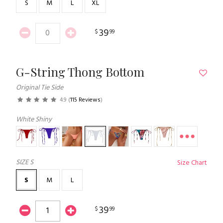
S
M
L
XL
39
$
99
G-String Thong Bottom
Original Tie Side
4.9
(
115 Reviews
)
White Shiny
SIZE
S
Size Chart
S
M
L
39
$
99