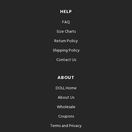
HELP
FAQ
Size Charts
Return Policy
Shipping Policy
Contact Us
ABOUT
DOLL Home
About Us
Wholesale
Coupons
Terms and Privacy