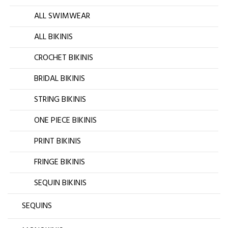
ALL SWIMWEAR
ALL BIKINIS
CROCHET BIKINIS
BRIDAL BIKINIS
STRING BIKINIS
ONE PIECE BIKINIS
PRINT BIKINIS
FRINGE BIKINIS
SEQUIN BIKINIS
SEQUINS