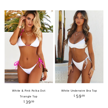
White & Pink Polka Dot
White Underwire Bra Top
59
$
99
Triangle Top
39
$
99