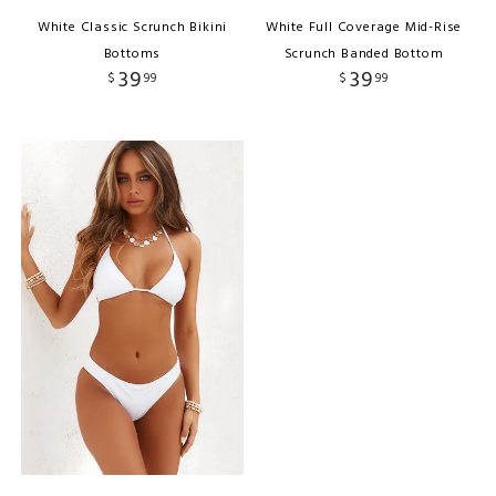
White Classic Scrunch Bikini
White Full Coverage Mid-Rise
Bottoms
Scrunch Banded Bottom
39
39
$
99
$
99