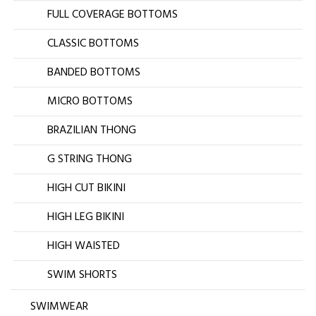
FULL COVERAGE BOTTOMS
CLASSIC BOTTOMS
BANDED BOTTOMS
MICRO BOTTOMS
BRAZILIAN THONG
G STRING THONG
HIGH CUT BIKINI
HIGH LEG BIKINI
HIGH WAISTED
SWIM SHORTS
SWIMWEAR