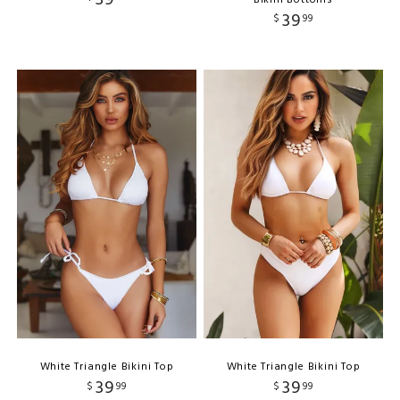
39
$
99
White Triangle Bikini Top
White Triangle Bikini Top
39
39
$
99
$
99