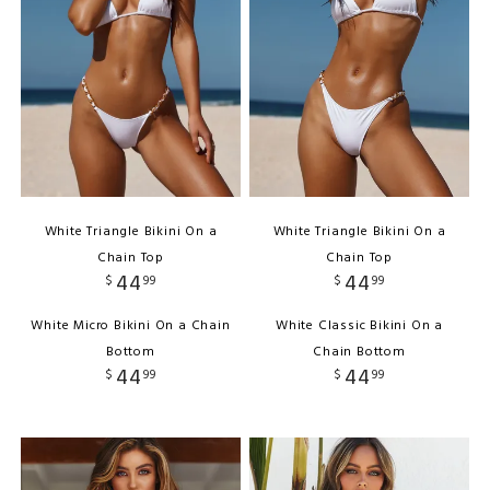
White Triangle Bikini On a
White Triangle Bikini On a
Chain Top
Chain Top
44
44
$
99
$
99
White Micro Bikini On a Chain
White Classic Bikini On a
Bottom
Chain Bottom
44
44
$
99
$
99