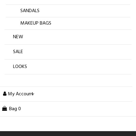
SANDALS
MAKEUP BAGS
NEW
SALE
LOOKS
My Account
Bag
0