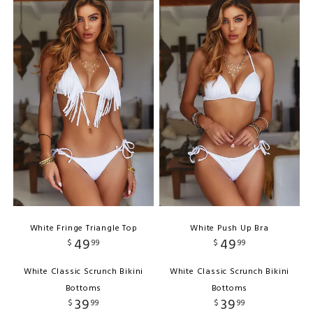
White Fringe Triangle Top
White Push Up Bra
49
49
$
99
$
99
White Classic Scrunch Bikini
White Classic Scrunch Bikini
Bottoms
Bottoms
39
39
$
99
$
99