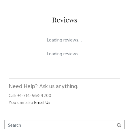
Reviews
Loading reviews…
Loading reviews…
Need Help? Ask us anything:
Call: +1-714-563-4200
You can also
Email Us