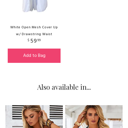
White Open Mesh Cover Up
w/ Drawstring Waist
59
$
99
Add to Bag
Also available in...