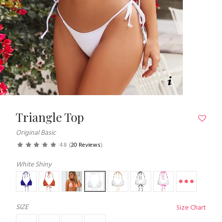
Triangle Top
Original Basic
4.8
(
20 Reviews
)
White Shiny
SIZE
Size Chart