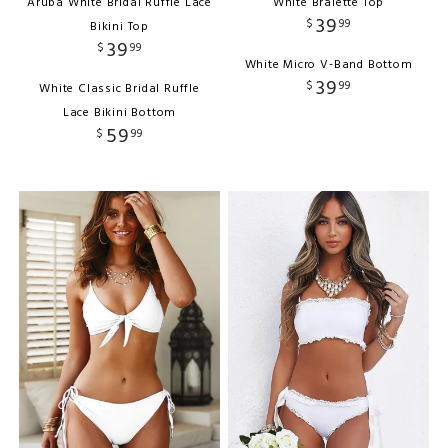
Aruba White Bridal Ruffle Lace
White Bralette Top
39
$
99
Bikini Top
39
$
99
White Micro V-Band Bottom
39
$
99
White Classic Bridal Ruffle
Lace Bikini Bottom
59
$
99