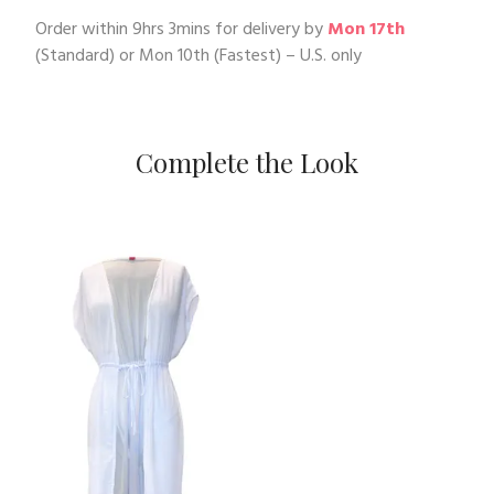
Order within
9hrs 3mins
for delivery by
Mon 17th
(Standard) or
Mon 10th
(Fastest) – U.S. only
Complete the Look