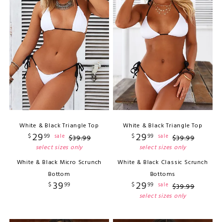
White & Black Triangle Top
White & Black Triangle Top
29
29
$
99
$
99
sale
sale
$
39
.
99
$
39
.
99
select sizes only
select sizes only
White & Black Micro Scrunch
White & Black Classic Scrunch
Bottom
Bottoms
39
29
$
99
$
99
sale
$
39
.
99
select sizes only