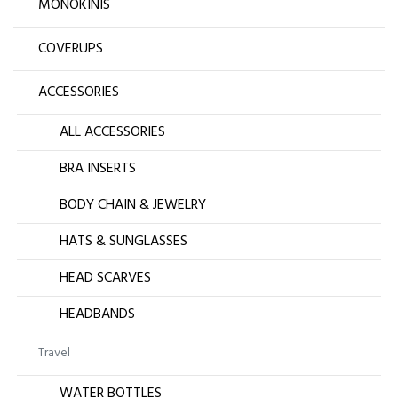
MONOKINIS
COVERUPS
ACCESSORIES
ALL ACCESSORIES
BRA INSERTS
BODY CHAIN & JEWELRY
HATS & SUNGLASSES
HEAD SCARVES
HEADBANDS
Travel
WATER BOTTLES