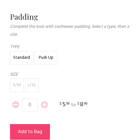
Padding
Complete the look with swimwear padding. Select a type, then a
size.
TYPE
Standard
Push Up
SIZE
S/M
L/XL
5
8
$
99
$
99
to
Add to Bag