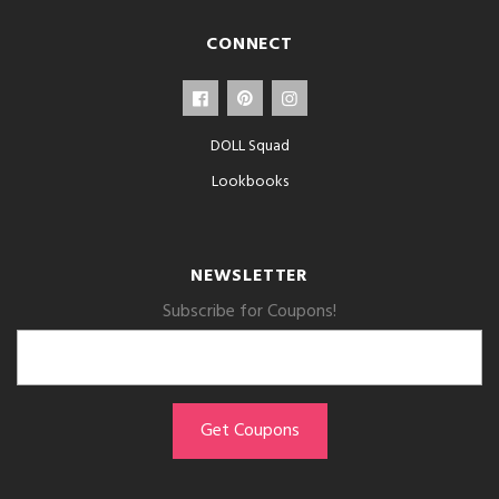
CONNECT
DOLL Squad
Lookbooks
NEWSLETTER
Subscribe for Coupons!