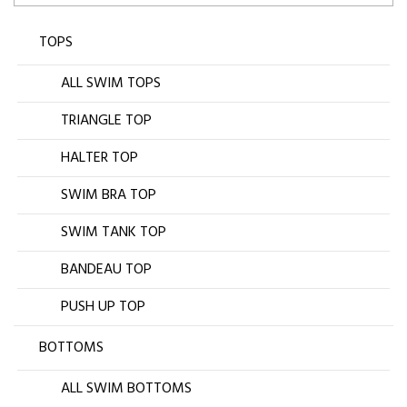
TOPS
ALL SWIM TOPS
TRIANGLE TOP
HALTER TOP
SWIM BRA TOP
SWIM TANK TOP
BANDEAU TOP
PUSH UP TOP
BOTTOMS
ALL SWIM BOTTOMS