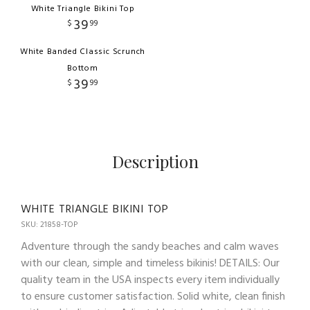
White Triangle Bikini Top
39
$
99
White Banded Classic Scrunch
Bottom
39
$
99
Description
WHITE TRIANGLE BIKINI TOP
SKU: 21858-TOP
Adventure through the sandy beaches and calm waves
with our clean, simple and timeless bikinis! DETAILS: Our
quality team in the USA inspects every item individually
to ensure customer satisfaction. Solid white, clean finish