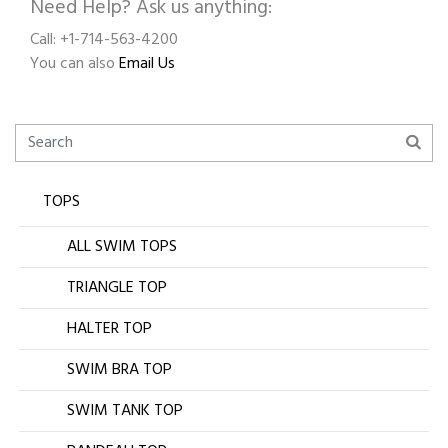
Need Help? Ask us anything:
Call: +1-714-563-4200
You can also
Email Us
TOPS
ALL SWIM TOPS
TRIANGLE TOP
HALTER TOP
SWIM BRA TOP
SWIM TANK TOP