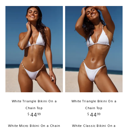
White Triangle Bikini On a
White Triangle Bikini On a
Chain Top
Chain Top
44
44
$
99
$
99
White Micro Bikini On a Chain
White Classic Bikini On a