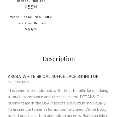
Bandeau Tube Top
59
$
99
White Classic Bridal Ruffle
Lace Bikini Bottom
59
$
99
Description
ARUBA WHITE BRIDAL RUFFLE LACE BIKINI TOP
SKU: 29054-TOP
This swim top is adorned with delicate ruffle lace, adding
a touch of romance and timeless charm .DETAILS: Our
quality team in the USA inspects every item individually
to ensure customer satisfaction. Fully lined. White body,
ruffled bridal lace trim and ribbon accents. Bandeau bikini