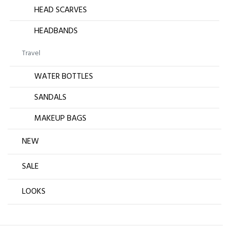
HEAD SCARVES
HEADBANDS
Travel
WATER BOTTLES
SANDALS
MAKEUP BAGS
NEW
SALE
LOOKS