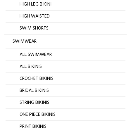
HIGH LEG BIKINI
HIGH WAISTED
SWIM SHORTS
SWIMWEAR
ALL SWIMWEAR
ALL BIKINIS
CROCHET BIKINIS
BRIDAL BIKINIS
STRING BIKINIS
ONE PIECE BIKINIS
PRINT BIKINIS