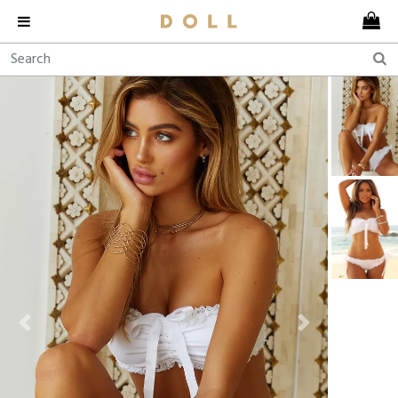
Previous
Next