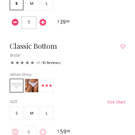
S
M
L
39
$
99
Classic Bottom
Bridal
4.9
(
10 Reviews
)
White Shiny
SIZE
Size Chart
S
M
L
59
$
99