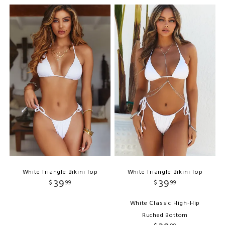
White Triangle Bikini Top
White Triangle Bikini Top
39
39
$
99
$
99
White Classic High-Hip
Ruched Bottom