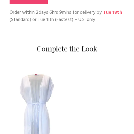
Order within
2days 6hrs 9mins
for delivery by
Tue 18th
(Standard) or
Tue 11th
(Fastest) – U.S. only
Complete the Look