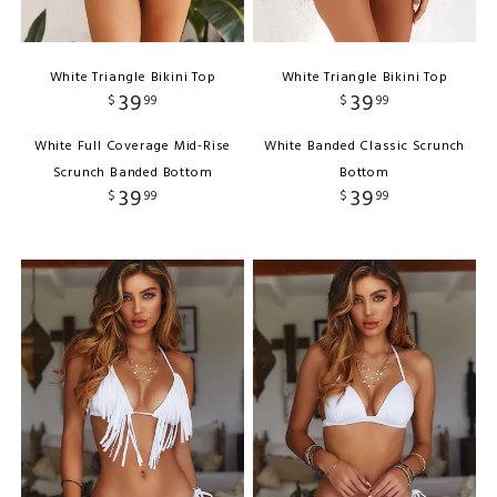
White Triangle Bikini Top
White Triangle Bikini Top
39
39
$
99
$
99
White Full Coverage Mid-Rise
White Banded Classic Scrunch
Scrunch Banded Bottom
Bottom
39
39
$
99
$
99