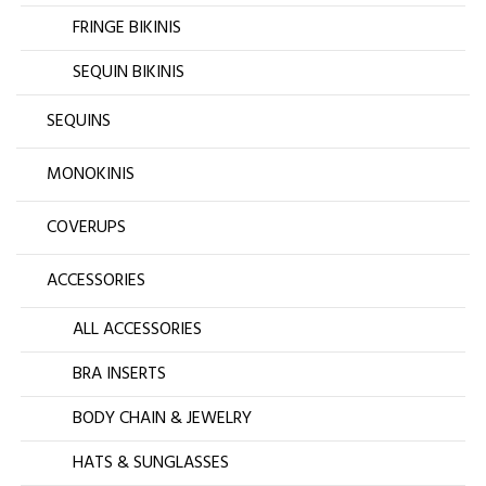
FRINGE BIKINIS
SEQUIN BIKINIS
SEQUINS
MONOKINIS
COVERUPS
ACCESSORIES
ALL ACCESSORIES
BRA INSERTS
BODY CHAIN & JEWELRY
HATS & SUNGLASSES