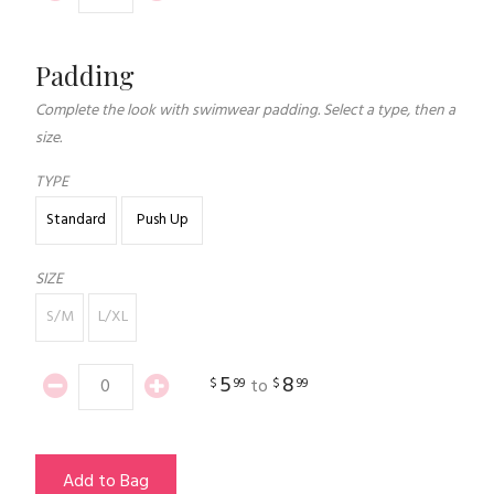
Padding
Complete the look with swimwear padding. Select a type, then a
size.
TYPE
Standard
Push Up
SIZE
S/M
L/XL
5
8
$
99
$
99
to
Add to Bag