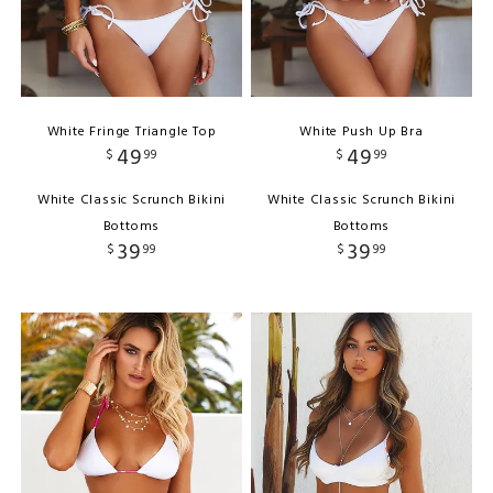
White Fringe Triangle Top
White Push Up Bra
49
49
$
99
$
99
White Classic Scrunch Bikini
White Classic Scrunch Bikini
Bottoms
Bottoms
39
39
$
99
$
99