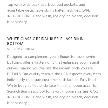
top with wide back ties, bust pad pockets, and
adjustable detachable skinny halter neck ties. CARE
INSTRUCTIONS: Hand wash, line dry, no bleach, cool iron
if necessary.
WHITE CLASSIC BRIDAL RUFFLE LACE BIKINI
BOTTOM
SKU: 00855-BOTTOM
Designed to complement your silhouette, these swim
bottoms offer a flattering fit that enhances your natural
curves, making you feel like the radiant bride you are.
DETAILS: Our quality team in the USA inspects every item
individually to ensure customer satisfaction. Fully lined.
White body, ruffled bridal lace trim and ribbon accents.
Scrunch Bun classic bottoms with ribbon side ties. CARE
INSTRUCTIONS: Hand wash, line dry, no bleach, cool iron
if necessary.