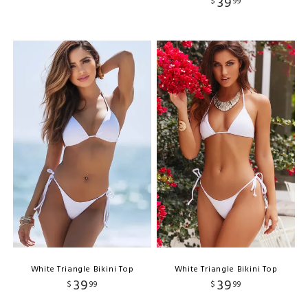
39
$
99
White Triangle Bikini Top
White Triangle Bikini Top
39
39
$
99
$
99