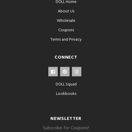
DOLL Home
About Us
Wholesale
Coupons
Terms and Privacy
CONNECT
DOLL Squad
Lookbooks
NEWSLETTER
Subscribe for Coupons!