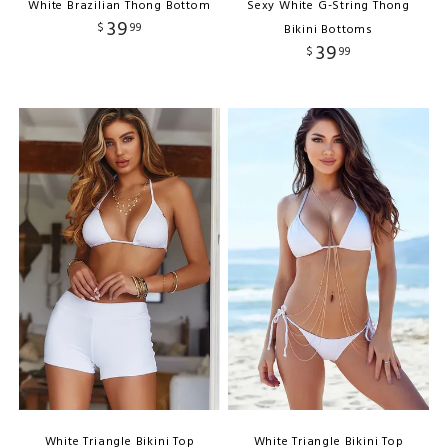
White Brazilian Thong Bottom
Sexy White G-String Thong
39
$
99
Bikini Bottoms
39
$
99
White Triangle Bikini Top
White Triangle Bikini Top