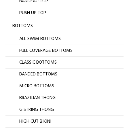
BANDEAU TOP
PUSH UP TOP
BOTTOMS
ALL SWIM BOTTOMS
FULL COVERAGE BOTTOMS
CLASSIC BOTTOMS
BANDED BOTTOMS
MICRO BOTTOMS
BRAZILIAN THONG
G STRING THONG
HIGH CUT BIKINI