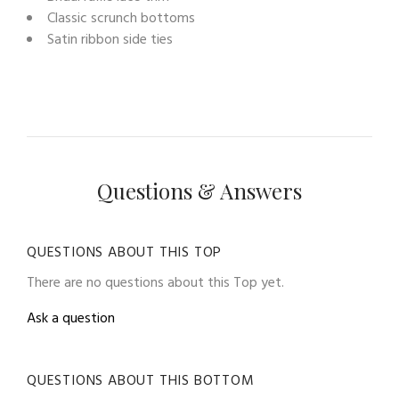
Classic scrunch bottoms
Satin ribbon side ties
Questions & Answers
QUESTIONS ABOUT THIS TOP
There are no questions about this Top yet.
Ask a question
QUESTIONS ABOUT THIS BOTTOM