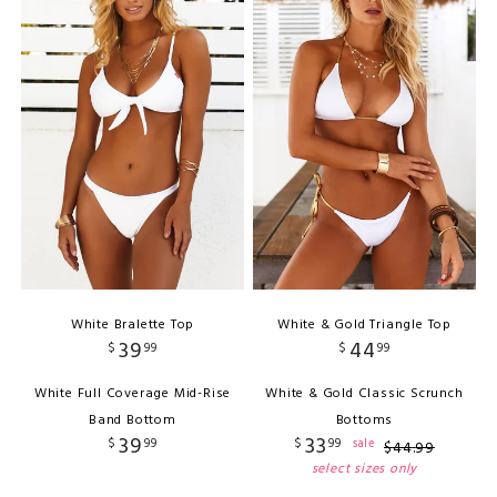
White Bralette Top
White & Gold Triangle Top
39
44
$
99
$
99
White Full Coverage Mid-Rise
White & Gold Classic Scrunch
Band Bottom
Bottoms
39
33
$
99
$
99
sale
$
44
.
99
select sizes only