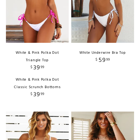
White & Pink Polka Dot
White Underwire Bra Top
59
$
99
Triangle Top
39
$
99
White & Pink Polka Dot
Classic Scrunch Bottoms
39
$
99