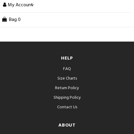
My Account
Bag
0
HELP
FAQ
Size Charts
Return Policy
Shipping Policy
Contact Us
ABOUT