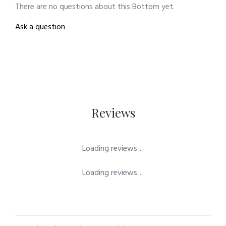
There are no questions about this Bottom yet.
Ask a question
Reviews
Loading reviews…
Loading reviews…