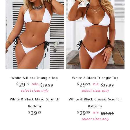
White & Black Triangle Top
White & Black Triangle Top
29
29
$
99
$
99
sale
sale
$
39
.
99
$
39
.
99
select sizes only
select sizes only
White & Black Micro Scrunch
White & Black Classic Scrunch
Bottom
Bottoms
39
29
$
99
$
99
sale
$
39
.
99
select sizes only