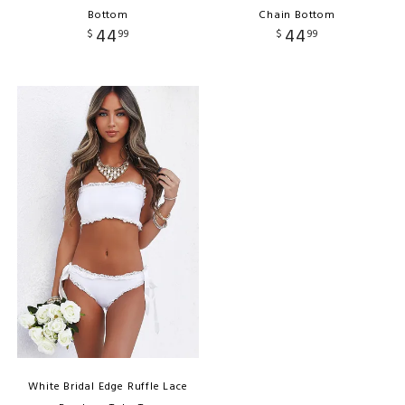
Bottom
Chain Bottom
44
44
$
99
$
99
White Bridal Edge Ruffle Lace