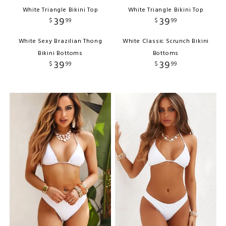
White Triangle Bikini Top
White Triangle Bikini Top
39
39
$
99
$
99
White Sexy Brazilian Thong
White Classic Scrunch Bikini
Bikini Bottoms
Bottoms
39
39
$
99
$
99