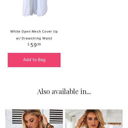
White Open Mesh Cover Up
w/ Drawstring Waist
59
$
99
Add to Bag
Also available in...