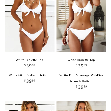
White Bralette Top
White Bralette Top
39
39
$
99
$
99
White Micro V-Band Bottom
White Full Coverage Mid-Rise
39
$
99
Scrunch Bottom
39
$
99