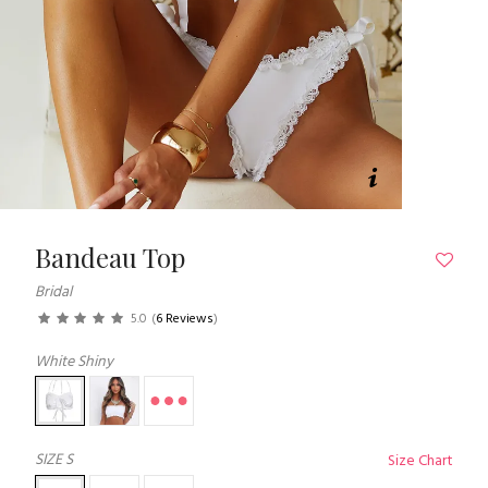
Bandeau Top
Bridal
5.0
(
6 Reviews
)
White Shiny
SIZE
S
Size Chart