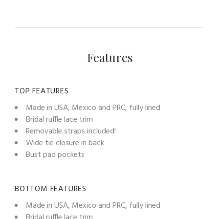
Features
TOP FEATURES
Made in USA, Mexico and PRC, fully lined
Bridal ruffle lace trim
Removable straps included!
Wide tie closure in back
Bust pad pockets
BOTTOM FEATURES
Made in USA, Mexico and PRC, fully lined
Bridal ruffle lace trim