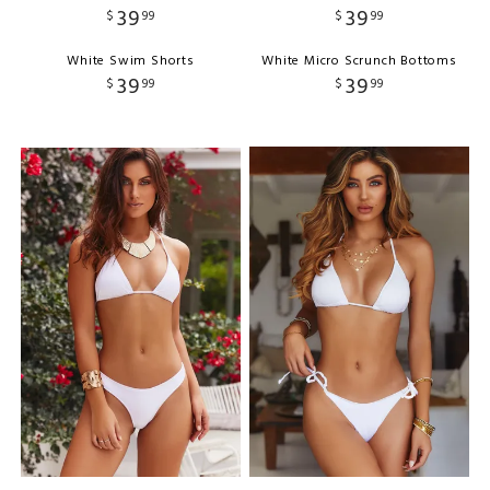
39
39
$
99
$
99
White Swim Shorts
White Micro Scrunch Bottoms
39
39
$
99
$
99