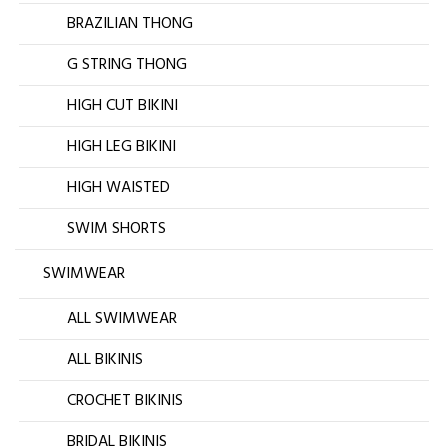
BRAZILIAN THONG
G STRING THONG
HIGH CUT BIKINI
HIGH LEG BIKINI
HIGH WAISTED
SWIM SHORTS
SWIMWEAR
ALL SWIMWEAR
ALL BIKINIS
CROCHET BIKINIS
BRIDAL BIKINIS