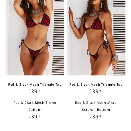
Red & Black Mesh Triangle Top
Red & Black Mesh Triangle Top
39
39
$
99
$
99
Red & Black Mesh Thong
Red & Black Mesh Micro
Bottom
Scrunch Bottom
39
39
$
99
$
99