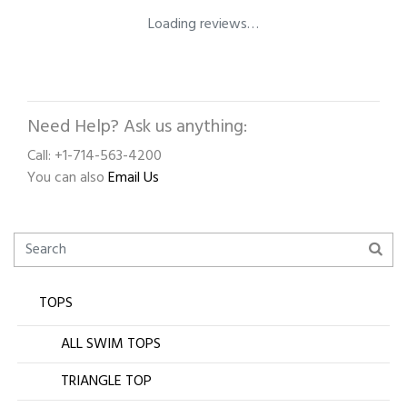
Loading reviews…
Need Help? Ask us anything:
Call: +1-714-563-4200
You can also
Email Us
TOPS
ALL SWIM TOPS
TRIANGLE TOP