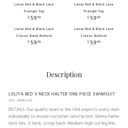
Lanai Red & Black Lace
Lanai Red & Black Lace
Triangle Top
Triangle Top
59
59
$
99
$
99
Lanai Red & Black Lace
Lanai Red & Black Lace
Classic Band Bottom
Classic Bottom
59
59
$
99
$
99
Description
LOLITA RED V NECK HALTER ONE PIECE SWIMSUIT
SKU: 28146-SIZE
DETAILS: Our quality team in the USA inspects every item
individually to ensure customer satisfaction. Skinny halter
neck ties, V neck, scoop back. Medium-high cut leg line,