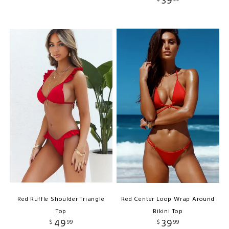
39
Red Ruffle Shoulder Triangle
Red Center Loop Wrap Around
Top
Bikini Top
49
39
$
99
$
99