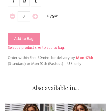
S
M
L
79
$
99
Add to Bag
Select a product size to add to bag.
Order within
3hrs 50mins
for delivery by
Mon 17th
(Standard) or
Mon 10th
(Fastest) – U.S. only
Also available in...