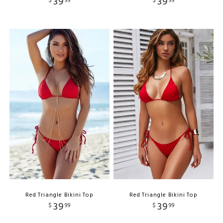
39
39
$
99
$
99
Red Triangle Bikini Top
Red Triangle Bikini Top
39
39
$
99
$
99