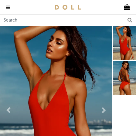
Previous
Next