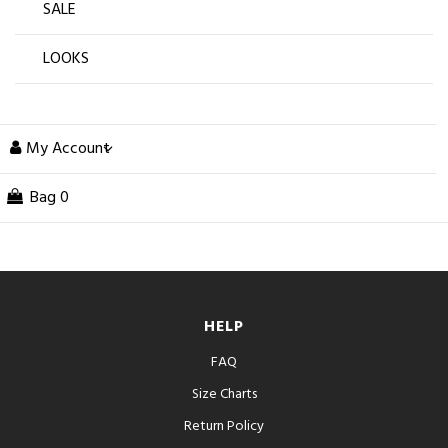
SALE
LOOKS
My Account
Bag
0
HELP
FAQ
Size Charts
Return Policy