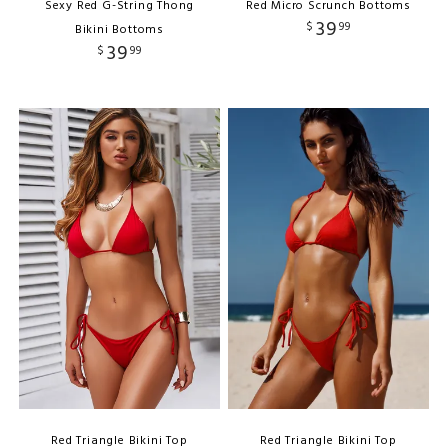
Sexy Red G-String Thong
Red Micro Scrunch Bottoms
39
$
99
Bikini Bottoms
39
$
99
Red Triangle Bikini Top
Red Triangle Bikini Top