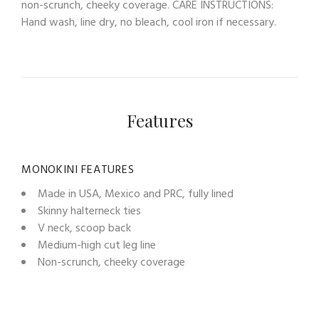
non-scrunch, cheeky coverage. CARE INSTRUCTIONS:
Hand wash, line dry, no bleach, cool iron if necessary.
Features
MONOKINI FEATURES
Made in USA, Mexico and PRC, fully lined
Skinny halterneck ties
V neck, scoop back
Medium-high cut leg line
Non-scrunch, cheeky coverage