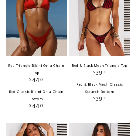
Red Triangle Bikini On a Chain
Red & Black Mesh Triangle Top
39
$
99
Top
44
$
99
Red & Black Mesh Classic
Red Classic Bikini On a Chain
Scrunch Bottom
39
$
99
Bottom
44
$
99