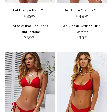
Red Triangle Bikini Top
Red Fringe Triangle Top
39
49
$
99
$
99
Red Sexy Brazilian Thong
Red Classic Scrunch Bikini
Bikini Bottoms
Bottoms
39
39
$
99
$
99