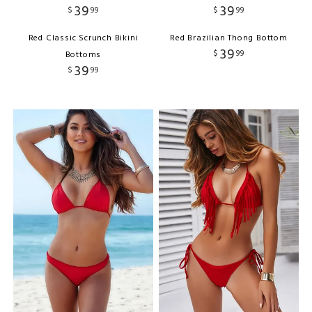
39
39
$
99
$
99
Red Classic Scrunch Bikini
Red Brazilian Thong Bottom
39
$
99
Bottoms
39
$
99