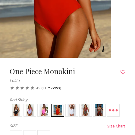
One Piece Monokini
Lolita
4.9
(
10 Reviews
)
Red Shiny
SIZE
Size Chart