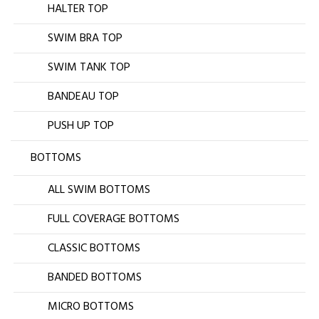
HALTER TOP
SWIM BRA TOP
SWIM TANK TOP
BANDEAU TOP
PUSH UP TOP
BOTTOMS
ALL SWIM BOTTOMS
FULL COVERAGE BOTTOMS
CLASSIC BOTTOMS
BANDED BOTTOMS
MICRO BOTTOMS