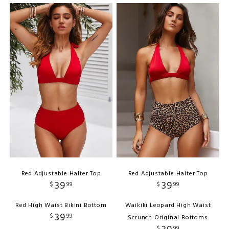
Red Adjustable Halter Top
Red Adjustable Halter Top
39
39
$
99
$
99
Red High Waist Bikini Bottom
Waikiki Leopard High Waist
39
$
99
Scrunch Original Bottoms
$
99