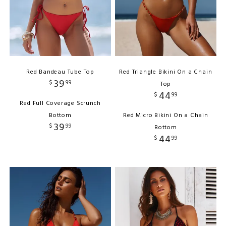
Red Bandeau Tube Top
Red Triangle Bikini On a Chain
39
$
99
Top
44
$
99
Red Full Coverage Scrunch
Bottom
Red Micro Bikini On a Chain
39
$
99
Bottom
44
$
99