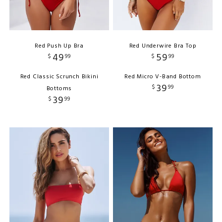
Red Push Up Bra
Red Underwire Bra Top
49
59
$
99
$
99
Red Classic Scrunch Bikini
Red Micro V-Band Bottom
39
$
99
Bottoms
39
$
99