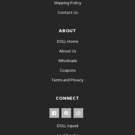
Shipping Policy
Contact Us
ABOUT
DOLL Home
About Us
Wholesale
Coupons
Terms and Privacy
CONNECT
DOLL Squad