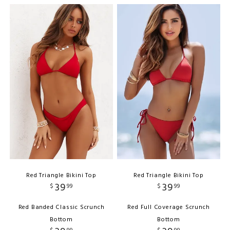
Red Triangle Bikini Top
Red Triangle Bikini Top
39
39
$
99
$
99
Red Banded Classic Scrunch
Red Full Coverage Scrunch
Bottom
Bottom