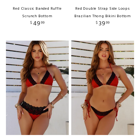
Red Classic Banded Ruffle
Red Double Strap Side Loops
Scrunch Bottom
Brazilian Thong Bikini Bottom
49
39
$
99
$
99