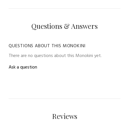
Questions & Answers
QUESTIONS ABOUT THIS MONOKINI
There are no questions about this Monokini yet.
Ask a question
Reviews