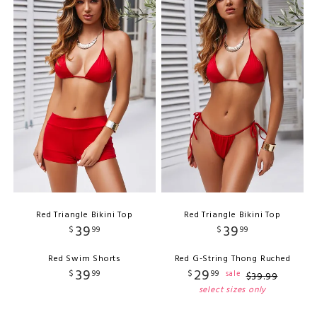
Red Triangle Bikini Top
Red Triangle Bikini Top
39
39
$
99
$
99
Red Swim Shorts
Red G-String Thong Ruched
39
29
$
99
$
99
sale
$
39
.
99
select sizes only