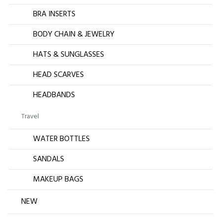
BRA INSERTS
BODY CHAIN & JEWELRY
HATS & SUNGLASSES
HEAD SCARVES
HEADBANDS
Travel
WATER BOTTLES
SANDALS
MAKEUP BAGS
NEW