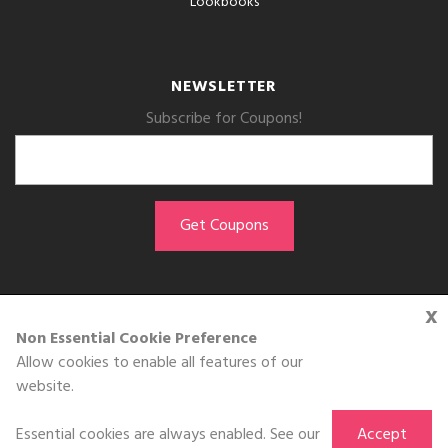
Lookbooks
NEWSLETTER
Subscribe for Coupons!
x
GET THE APP
Non Essential Cookie Preference
Allow cookies to enable all features of our
Download on the
website.
App Store
Essential cookies are always enabled. See our
Accept