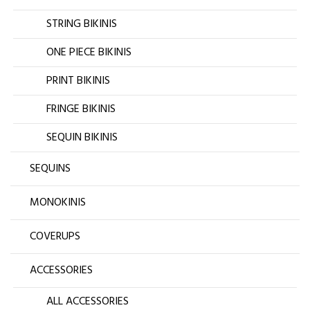
STRING BIKINIS
ONE PIECE BIKINIS
PRINT BIKINIS
FRINGE BIKINIS
SEQUIN BIKINIS
SEQUINS
MONOKINIS
COVERUPS
ACCESSORIES
ALL ACCESSORIES