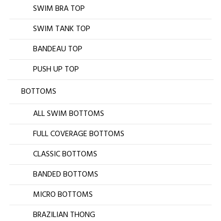
SWIM BRA TOP
SWIM TANK TOP
BANDEAU TOP
PUSH UP TOP
BOTTOMS
ALL SWIM BOTTOMS
FULL COVERAGE BOTTOMS
CLASSIC BOTTOMS
BANDED BOTTOMS
MICRO BOTTOMS
BRAZILIAN THONG