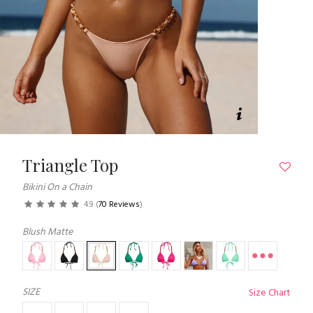
Triangle Top
Bikini On a Chain
4.9
(
70 Reviews
)
Blush Matte
SIZE
Size Chart