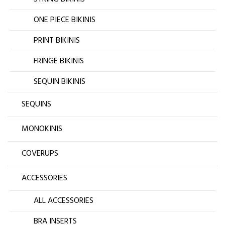
ONE PIECE BIKINIS
PRINT BIKINIS
FRINGE BIKINIS
SEQUIN BIKINIS
SEQUINS
MONOKINIS
COVERUPS
ACCESSORIES
ALL ACCESSORIES
BRA INSERTS