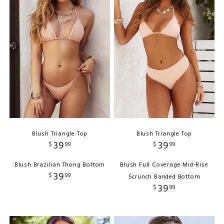
Blush Triangle Top
Blush Triangle Top
39
39
$
99
$
99
Blush Brazilian Thong Bottom
Blush Full Coverage Mid-Rise
39
$
99
Scrunch Banded Bottom
39
$
99