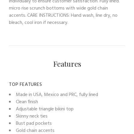
individually to ensure customer satisfaction. Fully lined.
micro rise scrunch bottoms with wide gold chain
accents. CARE INSTRUCTIONS: Hand wash, line dry, no
bleach, cool iron if necessary.
Features
TOP FEATURES
Made in USA, Mexico and PRC, fully lined
Clean finish
Adjustable triangle bikini top
Skinny neck ties
Bust pad pockets
Gold chain accents