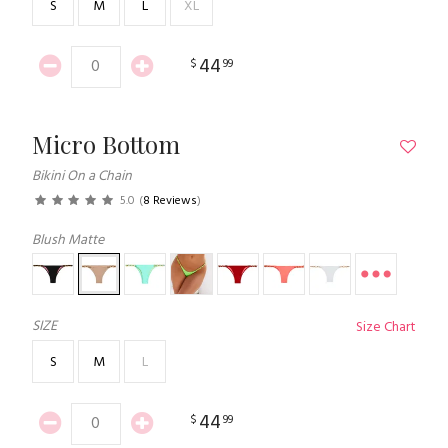
S
M
L
XL
44
$
99
Micro Bottom
Bikini On a Chain
5.0
(
8 Reviews
)
Blush Matte
SIZE
Size Chart
S
M
L
44
$
99