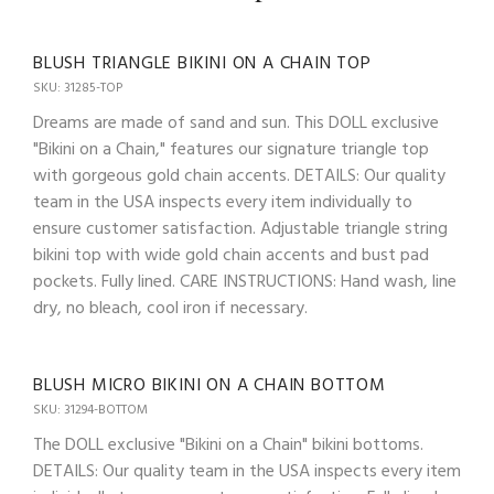
BLUSH TRIANGLE BIKINI ON A CHAIN TOP
SKU: 31285-TOP
Dreams are made of sand and sun. This DOLL exclusive
"Bikini on a Chain," features our signature triangle top
with gorgeous gold chain accents. DETAILS: Our quality
team in the USA inspects every item individually to
ensure customer satisfaction. Adjustable triangle string
bikini top with wide gold chain accents and bust pad
pockets. Fully lined. CARE INSTRUCTIONS: Hand wash, line
dry, no bleach, cool iron if necessary.
BLUSH MICRO BIKINI ON A CHAIN BOTTOM
SKU: 31294-BOTTOM
The DOLL exclusive "Bikini on a Chain" bikini bottoms.
DETAILS: Our quality team in the USA inspects every item