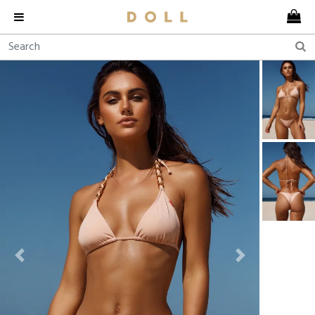
Previous
Next