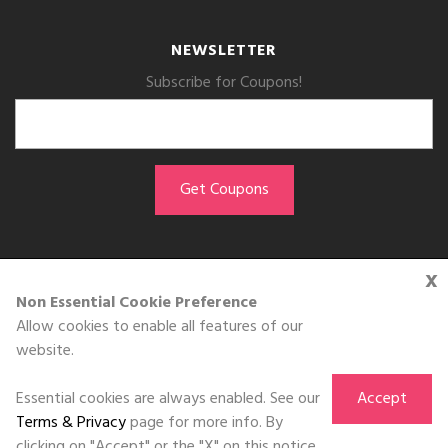
NEWSLETTER
Subscribe for Coupons!
x
GET THE APP
Non Essential Cookie Preference
Allow cookies to enable all features of our
Download on the
website.
App Store
Essential cookies are always enabled. See our
Accept
Terms & Privacy
page for more info. By
clicking on "Accept" or the "X" on this notice