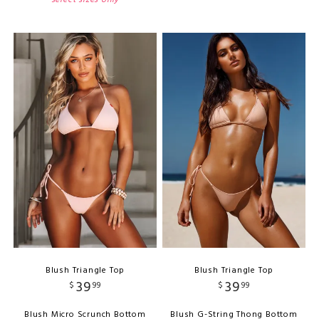
Blush Triangle Top
Blush Triangle Top
39
39
$
99
$
99
Blush Micro Scrunch Bottom
Blush G-String Thong Bottom