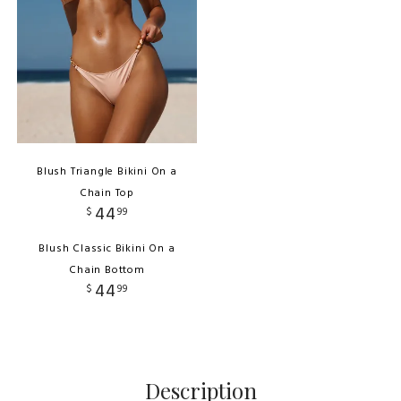
Blush Triangle Bikini On a
Chain Top
44
$
99
Blush Classic Bikini On a
Chain Bottom
44
$
99
Description