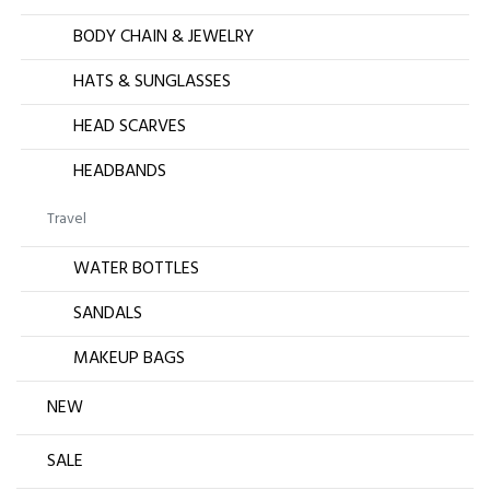
BODY CHAIN & JEWELRY
HATS & SUNGLASSES
HEAD SCARVES
HEADBANDS
Travel
WATER BOTTLES
SANDALS
MAKEUP BAGS
NEW
SALE