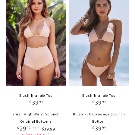
Blush Triangle Top
Blush Triangle Top
39
39
$
99
$
99
Blush High Waist Scrunch
Blush Full Coverage Scrunch
Original Bottoms
Bottom
29
39
$
99
$
99
sale
$
39
.
99
select sizes only