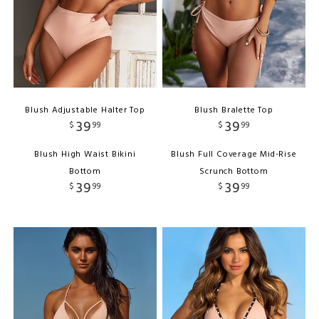
Blush Adjustable Halter Top
Blush Bralette Top
39
39
$
99
$
99
Blush High Waist Bikini
Blush Full Coverage Mid-Rise
Bottom
Scrunch Bottom
39
39
$
99
$
99