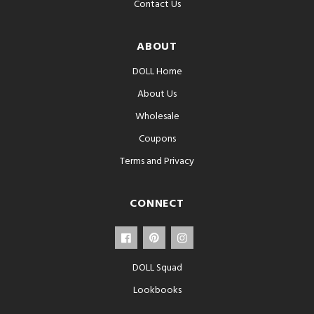
Contact Us
ABOUT
DOLL Home
About Us
Wholesale
Coupons
Terms and Privacy
CONNECT
DOLL Squad
Lookbooks