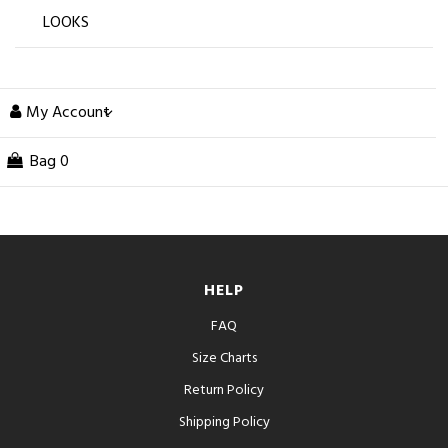
LOOKS
My Account
Bag
0
HELP
FAQ
Size Charts
Return Policy
Shipping Policy