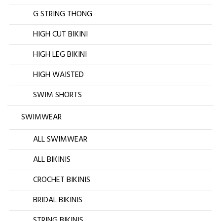
G STRING THONG
HIGH CUT BIKINI
HIGH LEG BIKINI
HIGH WAISTED
SWIM SHORTS
SWIMWEAR
ALL SWIMWEAR
ALL BIKINIS
CROCHET BIKINIS
BRIDAL BIKINIS
STRING BIKINIS