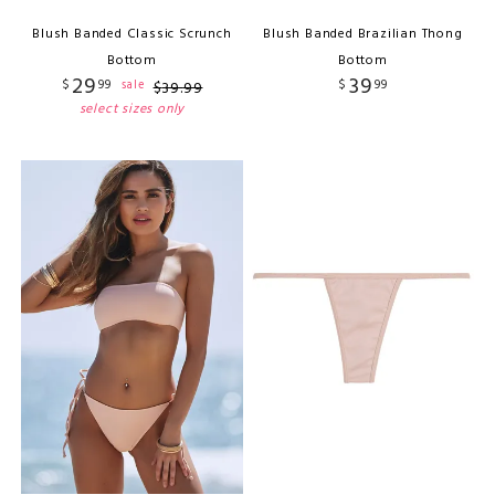
Blush Banded Classic Scrunch
Blush Banded Brazilian Thong
Bottom
Bottom
29
39
$
99
$
99
sale
$
39
.
99
select sizes only