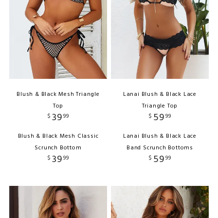
Blush & Black Mesh Triangle
Lanai Blush & Black Lace
Top
Triangle Top
39
59
$
99
$
99
Blush & Black Mesh Classic
Lanai Blush & Black Lace
Scrunch Bottom
Band Scrunch Bottoms
39
59
$
99
$
99