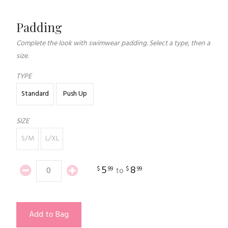
Padding
Complete the look with swimwear padding. Select a type, then a
size.
TYPE
Standard
Push Up
SIZE
S/M
L/XL
5
8
$
99
$
99
to
Add to Bag