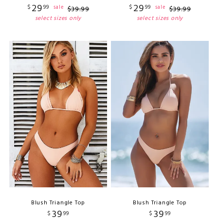
29
29
$
99
$
99
sale
sale
$
39
.
99
$
39
.
99
select sizes only
select sizes only
Blush Triangle Top
Blush Triangle Top
39
39
$
99
$
99