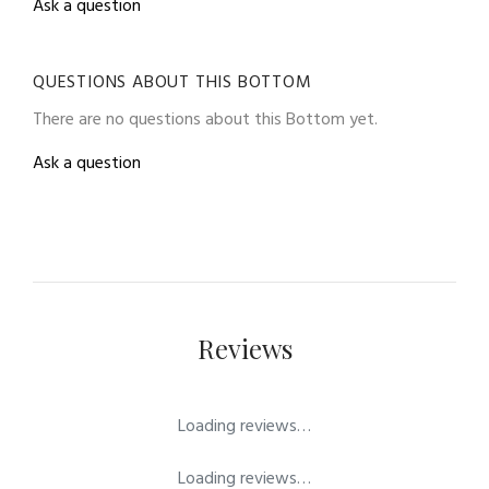
Ask a question
QUESTIONS ABOUT THIS BOTTOM
There are no questions about this Bottom yet.
Ask a question
Reviews
Loading reviews…
Loading reviews…