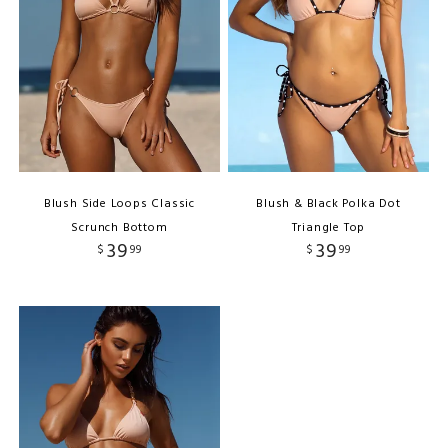
Blush Side Loops Classic
Blush & Black Polka Dot
Scrunch Bottom
Triangle Top
39
39
$
99
$
99