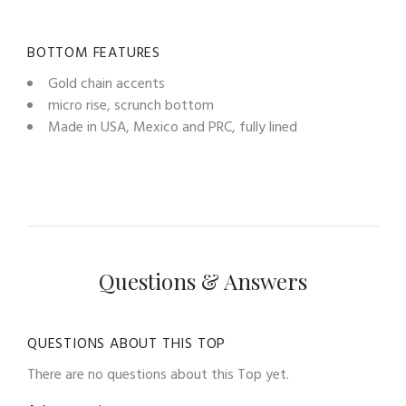
BOTTOM FEATURES
Gold chain accents
micro rise, scrunch bottom
Made in USA, Mexico and PRC, fully lined
Questions & Answers
QUESTIONS ABOUT THIS TOP
There are no questions about this Top yet.