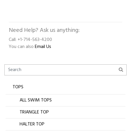
Need Help? Ask us anything:
Call: +1-714-563-4200
You can also
Email Us
TOPS
ALL SWIM TOPS
TRIANGLE TOP
HALTER TOP