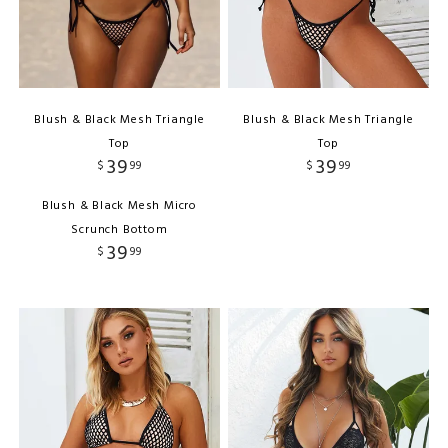
Blush & Black Mesh Triangle
Blush & Black Mesh Triangle
Top
Top
39
39
$
99
$
99
Blush & Black Mesh Micro
Scrunch Bottom
39
$
99