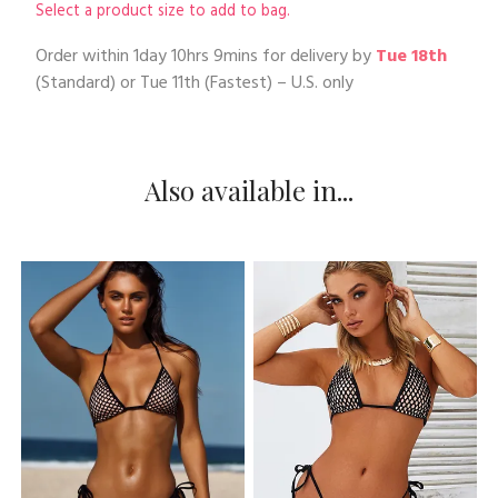
Select a product size to add to bag.
Order within
1day 10hrs 9mins
for delivery by
Tue 18th
(Standard) or
Tue 11th
(Fastest) – U.S. only
Also available in...