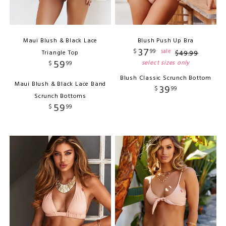
Maui Blush & Black Lace
Blush Push Up Bra
37
$
99
sale
Triangle Top
$
49
.
99
59
select sizes only
$
99
Blush Classic Scrunch Bottom
Maui Blush & Black Lace Band
39
$
99
Scrunch Bottoms
59
$
99