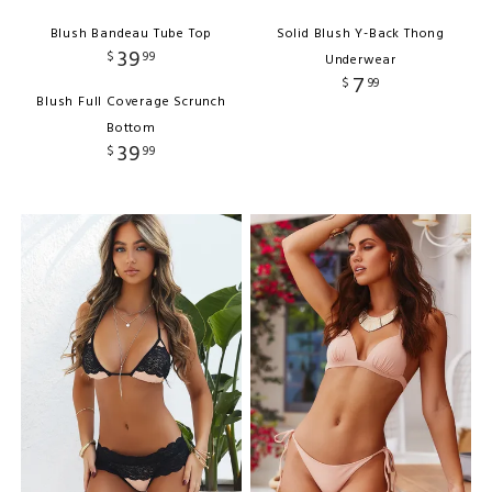
Blush Bandeau Tube Top
Solid Blush Y-Back Thong
39
$
99
Underwear
7
$
99
Blush Full Coverage Scrunch
Bottom
39
$
99