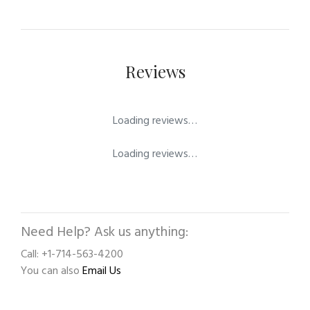
Reviews
Loading reviews…
Loading reviews…
Need Help? Ask us anything:
Call: +1-714-563-4200
You can also
Email Us