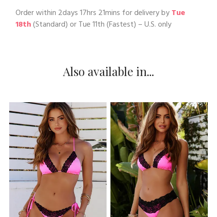
Order within
2days 17hrs 21mins
for delivery by
Tue
18th
(Standard) or
Tue 11th
(Fastest) – U.S. only
Also available in...