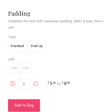
Padding
Complete the look with swimwear padding. Select a type, then a
size.
TYPE
Standard
Push Up
SIZE
S/M
L/XL
5
8
$
99
$
99
to
Add to Bag