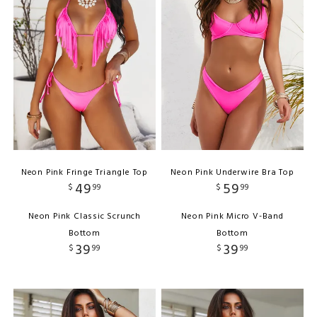
Neon Pink Fringe Triangle Top
Neon Pink Underwire Bra Top
49
59
$
99
$
99
Neon Pink Classic Scrunch
Neon Pink Micro V-Band
Bottom
Bottom
39
39
$
99
$
99