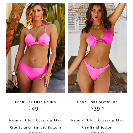
Neon Pink Push Up Bra
Neon Pink Bralette Top
49
39
$
99
$
99
Neon Pink Full Coverage Mid-
Neon Pink Full Coverage Mid-
Rise Scrunch Banded Bottom
Rise Band Bottom