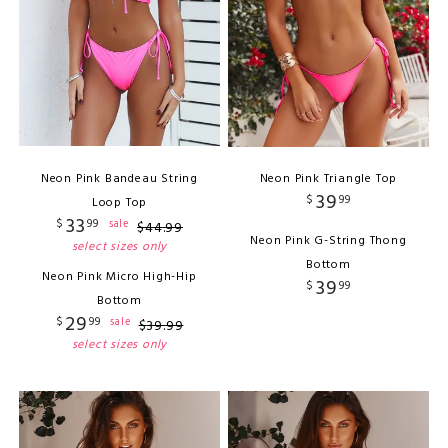
Neon Pink Bandeau String
Neon Pink Triangle Top
39
$
99
Loop Top
33
$
99
sale
$
44
.
99
Neon Pink G-String Thong
select sizes only
Bottom
Neon Pink Micro High-Hip
39
$
99
Bottom
29
$
99
sale
$
39
.
99
select sizes only