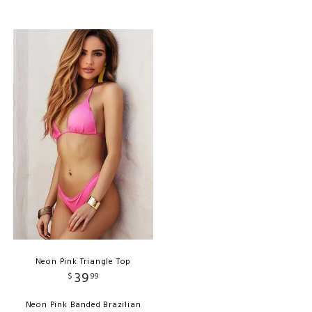
Neon Pink Triangle Top
39
$
99
Neon Pink Banded Brazilian