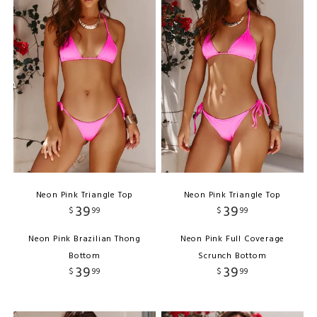
Neon Pink Triangle Top
Neon Pink Triangle Top
39
39
$
99
$
99
Neon Pink Brazilian Thong
Neon Pink Full Coverage
Bottom
Scrunch Bottom
39
39
$
99
$
99