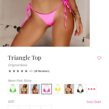
Triangle Top
Original Basic
4.9
(
28 Reviews
)
Neon Pink Shiny
SIZE
Size Chart