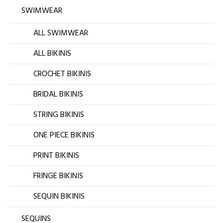
SWIMWEAR
ALL SWIMWEAR
ALL BIKINIS
CROCHET BIKINIS
BRIDAL BIKINIS
STRING BIKINIS
ONE PIECE BIKINIS
PRINT BIKINIS
FRINGE BIKINIS
SEQUIN BIKINIS
SEQUINS