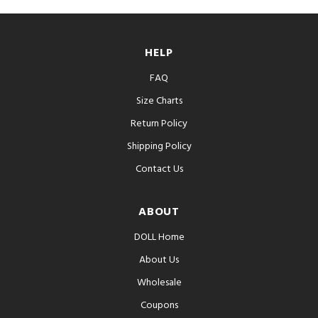
HELP
FAQ
Size Charts
Return Policy
Shipping Policy
Contact Us
ABOUT
DOLL Home
About Us
Wholesale
Coupons