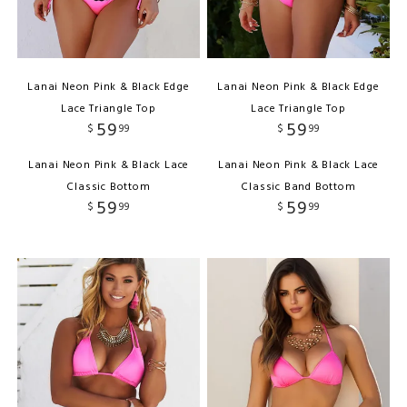
Lanai Neon Pink & Black Edge
Lanai Neon Pink & Black Edge
Lace Triangle Top
Lace Triangle Top
59
59
$
99
$
99
Lanai Neon Pink & Black Lace
Lanai Neon Pink & Black Lace
Classic Bottom
Classic Band Bottom
59
59
$
99
$
99