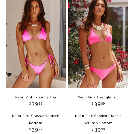
Neon Pink Triangle Top
Neon Pink Triangle Top
39
39
$
99
$
99
Neon Pink Classic Scrunch
Neon Pink Banded Classic
Bottom
Scrunch Bottom
39
39
$
99
$
99