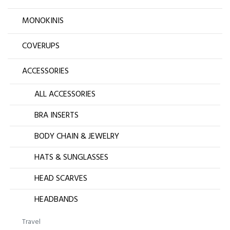
MONOKINIS
COVERUPS
ACCESSORIES
ALL ACCESSORIES
BRA INSERTS
BODY CHAIN & JEWELRY
HATS & SUNGLASSES
HEAD SCARVES
HEADBANDS
Travel