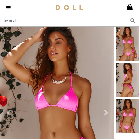
Previous
Next