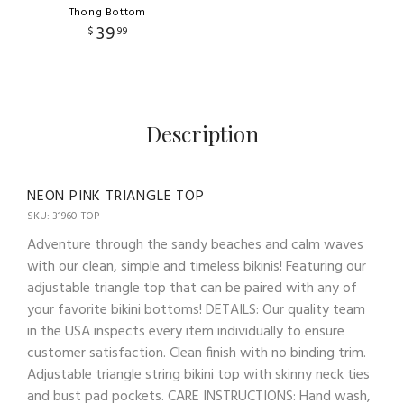
Thong Bottom
39
$
99
Description
NEON PINK TRIANGLE TOP
SKU: 31960-TOP
Adventure through the sandy beaches and calm waves
with our clean, simple and timeless bikinis! Featuring our
adjustable triangle top that can be paired with any of
your favorite bikini bottoms! DETAILS: Our quality team
in the USA inspects every item individually to ensure
customer satisfaction. Clean finish with no binding trim.
Adjustable triangle string bikini top with skinny neck ties
and bust pad pockets. CARE INSTRUCTIONS: Hand wash,