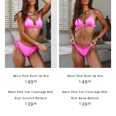
Neon Pink Push Up Bra
Neon Pink Push Up Bra
49
49
$
99
$
99
Neon Pink Full Coverage Mid-
Neon Pink Full Coverage Mid-
Rise Scrunch Bottom
Rise Band Bottom
39
39
$
99
$
99