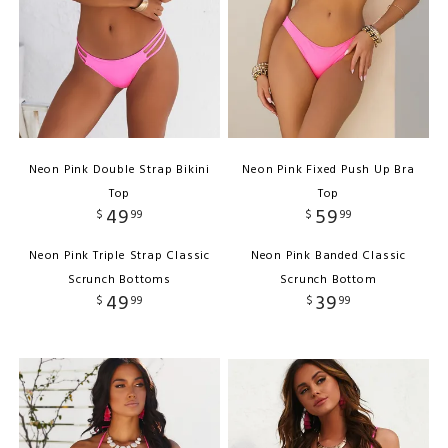
Neon Pink Double Strap Bikini
Neon Pink Fixed Push Up Bra
Top
Top
49
59
$
99
$
99
Neon Pink Triple Strap Classic
Neon Pink Banded Classic
Scrunch Bottoms
Scrunch Bottom
49
39
$
99
$
99