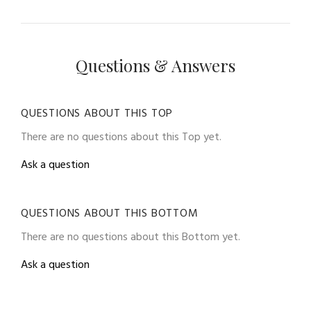
Questions & Answers
QUESTIONS ABOUT THIS TOP
There are no questions about this Top yet.
Ask a question
QUESTIONS ABOUT THIS BOTTOM
There are no questions about this Bottom yet.
Ask a question