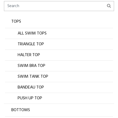
TOPS
ALL SWIM TOPS
TRIANGLE TOP
HALTER TOP
SWIM BRA TOP
SWIM TANK TOP
BANDEAU TOP
PUSH UP TOP
BOTTOMS