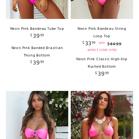
Neon Pink Bandeau Tube Top
Neon Pink Bandeau String
39
$
99
Loop Top
33
$
99
sale
$
44
.
99
Neon Pink Banded Brazilian
select sizes only
Thong Bottom
Neon Pink Classic High-Hip
39
$
99
Ruched Bottom
39
$
99