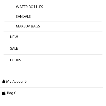
WATER BOTTLES
SANDALS
MAKEUP BAGS
NEW
SALE
LOOKS
My Account
Bag
0