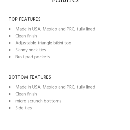
TOP FEATURES
Made in USA, Mexico and PRC, fully lined
Clean finish
Adjustable triangle bikini top
Skinny neck ties
Bust pad pockets
BOTTOM FEATURES
Made in USA, Mexico and PRC, fully lined
Clean finish
micro scrunch bottoms
Side ties