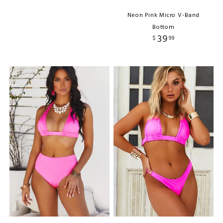
Neon Pink Micro V-Band
Bottom
39
$
99