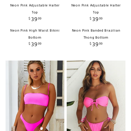
Neon Pink Adjustable Halter
Neon Pink Adjustable Halter
Top
Top
39
39
$
99
$
99
Neon Pink High Waist Bikini
Neon Pink Banded Brazilian
Bottom
Thong Bottom
39
39
$
99
$
99