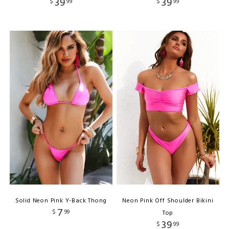
39
39
$
99
$
99
Solid Neon Pink Y-Back Thong
Neon Pink Off Shoulder Bikini
7
$
99
Top
39
$
99