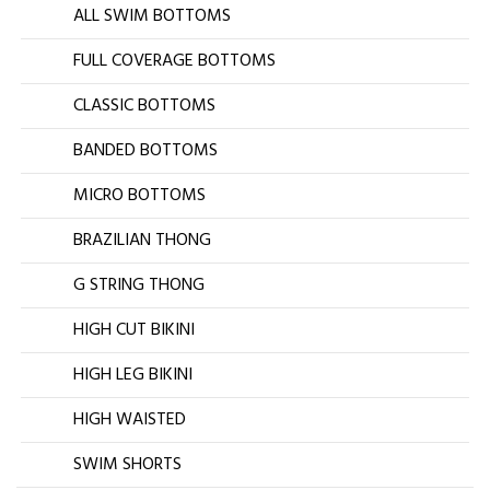
ALL SWIM BOTTOMS
FULL COVERAGE BOTTOMS
CLASSIC BOTTOMS
BANDED BOTTOMS
MICRO BOTTOMS
BRAZILIAN THONG
G STRING THONG
HIGH CUT BIKINI
HIGH LEG BIKINI
HIGH WAISTED
SWIM SHORTS