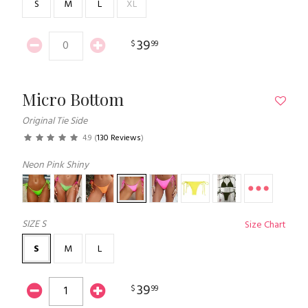
S
M
L
XL
39
$
99
Micro Bottom
Original Tie Side
4.9
(
130 Reviews
)
Neon Pink Shiny
SIZE
S
Size Chart
S
M
L
39
$
99