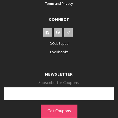
Terms and Privacy
CONNECT
DOLL Squad
Lookbooks
NEWSLETTER
Subscribe for Coupons!