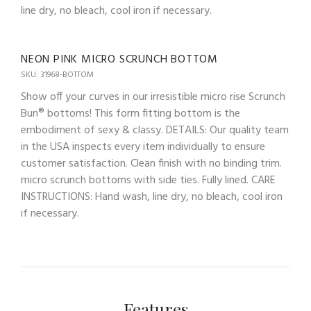
line dry, no bleach, cool iron if necessary.
NEON PINK MICRO SCRUNCH BOTTOM
SKU: 31968-BOTTOM
Show off your curves in our irresistible micro rise Scrunch
Bun® bottoms! This form fitting bottom is the
embodiment of sexy & classy. DETAILS: Our quality team
in the USA inspects every item individually to ensure
customer satisfaction. Clean finish with no binding trim.
micro scrunch bottoms with side ties. Fully lined. CARE
INSTRUCTIONS: Hand wash, line dry, no bleach, cool iron
if necessary.
Features