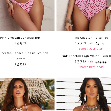
Pink Cheetah Bandeau Top
Pink Cheetah Halter Top
49
37
$
99
$
99
sale
$
49
.
99
select sizes only
 Cheetah Banded Classic Scrunch
Pink Cheetah High Waist Bikini 
Bottom
37
$
99
sale
$
49
.
99
49
$
99
select sizes only