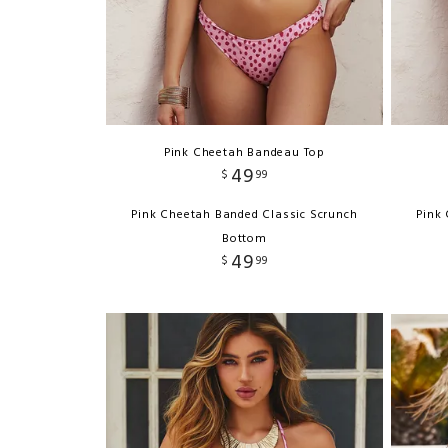
Pink Cheetah Bandeau Top
49
$
99
Pink Cheetah Banded Classic Scrunch
Pink
Bottom
49
$
99