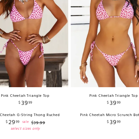
Pink Cheetah Triangle Top
Pink Cheetah Triangle Top
39
39
$
99
$
99
 Cheetah G-String Thong Ruched
Pink Cheetah Micro Scrunch B
29
39
$
99
$
99
sale
$
39
.
99
select sizes only