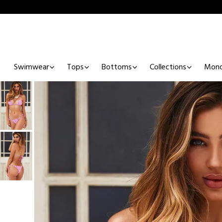
Swimwear
Tops
Bottoms
Collections
Mono