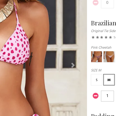
Brazilia
Original Tie Side
5
Pink Cheetah
Next
SIZE
M
S
M
Padding