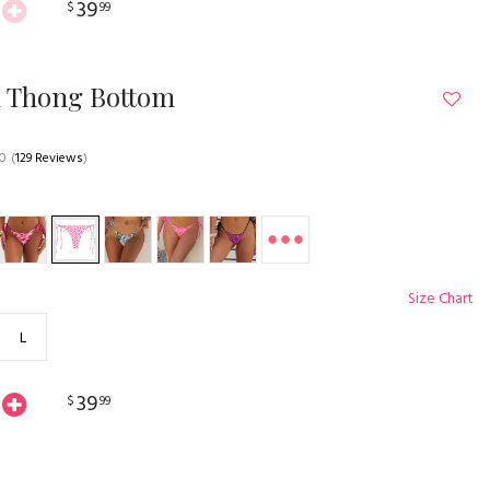
39
$
99
n Thong Bottom
.0
(
129 Reviews
)
Size Chart
L
39
$
99