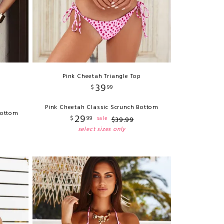
Pink Cheetah Triangle Top
39
$
99
Pink Cheetah Classic Scrunch Bottom
Bottom
29
$
99
sale
$
39
.
99
select sizes only