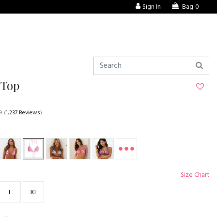
Sign In
Bag
0
 Top
9
(
1,237 Reviews
)
Size Chart
L
XL