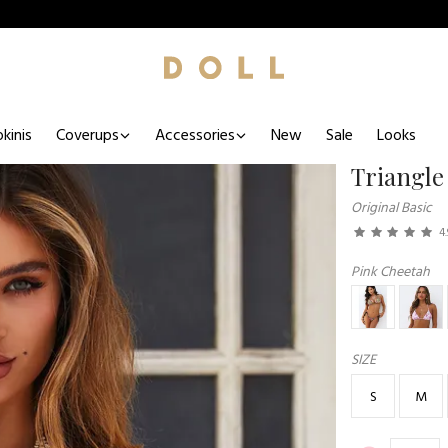
kinis
Coverups
Accessories
New
Sale
Looks
Triangle
Original Basic
4.
Pink Cheetah
SIZE
S
M