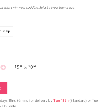
k with swimwear padding. Select a type, then a size.
Push Up
5
8
$
99
$
99
to
g
days 11hrs 36mins
for delivery by
Tue 18th
(Standard) or
Tue
– U.S. only