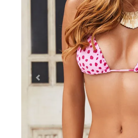
Previous