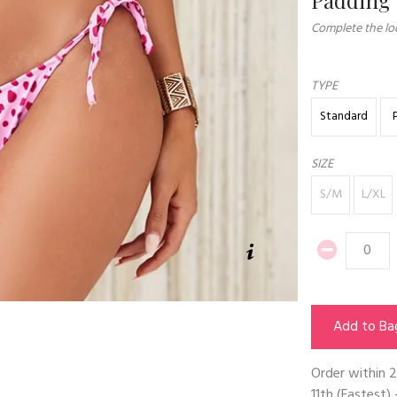
Complete the loo
TYPE
Standard
SIZE
S/M
L/XL
Add to Ba
Order within
2
11th
(Fastest) 