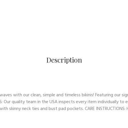
Description
es with our clean, simple and timeless bikinis! Featuring our sign
: Our quality team in the USA inspects every item individually to e
op with skinny neck ties and bust pad pockets. CARE INSTRUCTIONS: Ha