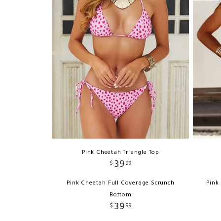
Pink Cheetah Triangle Top
39
$
99
Pink Cheetah Full Coverage Scrunch
Pink
Bottom
39
$
99