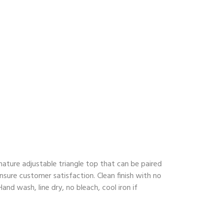
ature adjustable triangle top that can be paired
nsure customer satisfaction. Clean finish with no
nd wash, line dry, no bleach, cool iron if