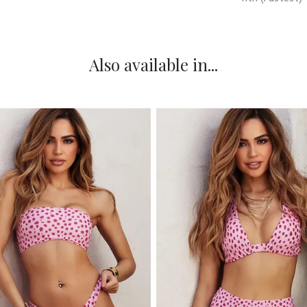
Also available in...