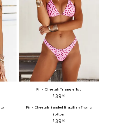
Pink Cheetah Triangle Top
39
$
99
ottom
Pink Cheetah Banded Brazilian Thong
Bottom
39
$
99