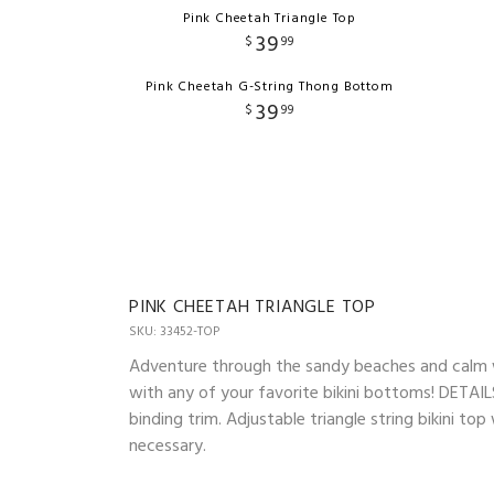
Pink Cheetah Triangle Top
39
$
99
Pink Cheetah G-String Thong Bottom
39
$
99
PINK CHEETAH TRIANGLE TOP
SKU: 33452-TOP
Adventure through the sandy beaches and calm wav
with any of your favorite bikini bottoms! DETAILS
binding trim. Adjustable triangle string bikini t
necessary.