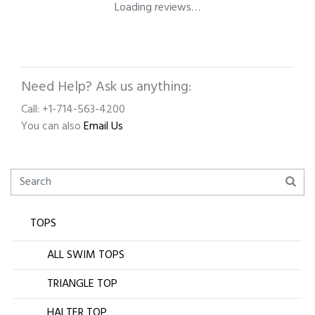
Loading reviews…
Need Help? Ask us anything:
Call: +1-714-563-4200
You can also
Email Us
TOPS
ALL SWIM TOPS
TRIANGLE TOP
HALTER TOP