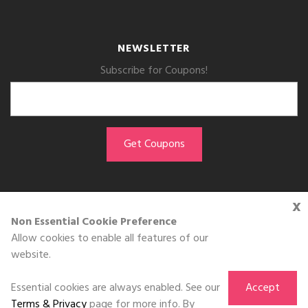
NEWSLETTER
Subscribe for Coupons!
x
GET THE APP
Non Essential Cookie Preference
Allow cookies to enable all features of our
Download on the
website.
App Store
Essential cookies are always enabled. See our
Accept
Terms & Privacy
page for more info. By