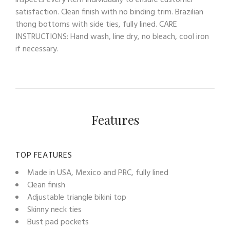
inspects every item individually to ensure customer
satisfaction. Clean finish with no binding trim. Brazilian
thong bottoms with side ties, fully lined. CARE
INSTRUCTIONS: Hand wash, line dry, no bleach, cool iron
if necessary.
Features
TOP FEATURES
Made in USA, Mexico and PRC, fully lined
Clean finish
Adjustable triangle bikini top
Skinny neck ties
Bust pad pockets