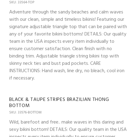
SKU: 33564-TOP
Adventure through the sandy beaches and calm waves
with our clean, simple and timeless bikinis! Featuring our
signature adjustable triangle top that can be paired with
any of your favorite bikini bottoms! DETAILS: Our quality
team in the USA inspects every item individually to
ensure customer satisfaction. Clean finish with no
binding trim. Adjustable triangle string bikini top with
skinny neck ties and bust pad pockets. CARE
INSTRUCTIONS: Hand wash, line dry, no bleach, cool iron
if necessary.
BLACK & TAUPE STRIPES BRAZILIAN THONG
BOTTOM
SKU: 33576-BOTTOM
Wild, barefoot and free.. make waves in this daring and
sexy bikini bottom! DETAILS: Our quality team in the USA