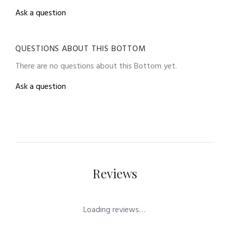
Ask a question
QUESTIONS ABOUT THIS BOTTOM
There are no questions about this Bottom yet.
Ask a question
Reviews
Loading reviews…