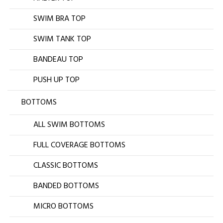
SWIM BRA TOP
SWIM TANK TOP
BANDEAU TOP
PUSH UP TOP
BOTTOMS
ALL SWIM BOTTOMS
FULL COVERAGE BOTTOMS
CLASSIC BOTTOMS
BANDED BOTTOMS
MICRO BOTTOMS