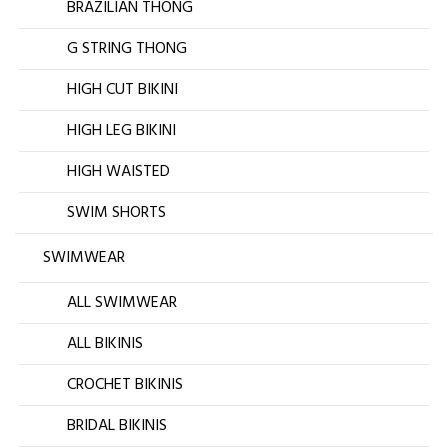
BRAZILIAN THONG
G STRING THONG
HIGH CUT BIKINI
HIGH LEG BIKINI
HIGH WAISTED
SWIM SHORTS
SWIMWEAR
ALL SWIMWEAR
ALL BIKINIS
CROCHET BIKINIS
BRIDAL BIKINIS