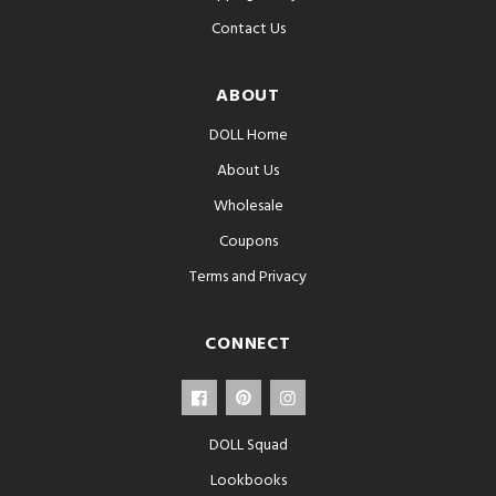
Contact Us
ABOUT
DOLL Home
About Us
Wholesale
Coupons
Terms and Privacy
CONNECT
DOLL Squad
Lookbooks