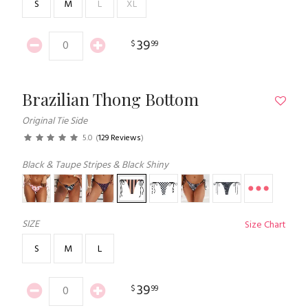
S
M
L
XL
39
$
99
Brazilian Thong Bottom
Original Tie Side
5.0
(
129 Reviews
)
Black & Taupe Stripes & Black Shiny
SIZE
Size Chart
S
M
L
39
$
99