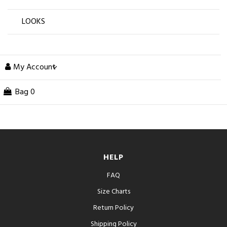
LOOKS
My Account
Bag
0
HELP
FAQ
Size Charts
Return Policy
Shipping Policy