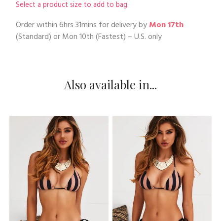
Select a product size to add to bag.
Order within
6hrs 31mins
for delivery by
Mon 17th
(Standard) or
Mon 10th
(Fastest) – U.S. only
Also available in...