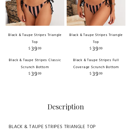
Black & Taupe Stripes Triangle
Black & Taupe Stripes Triangle
Top
Top
39
39
$
99
$
99
Black & Taupe Stripes Classic
Black & Taupe Stripes Full
Scrunch Bottom
Coverage Scrunch Bottom
39
39
$
99
$
99
Description
BLACK & TAUPE STRIPES TRIANGLE TOP