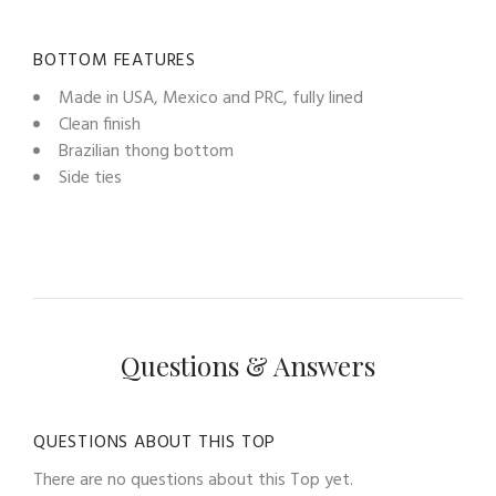
BOTTOM FEATURES
Made in USA, Mexico and PRC, fully lined
Clean finish
Brazilian thong bottom
Side ties
Questions & Answers
QUESTIONS ABOUT THIS TOP
There are no questions about this Top yet.