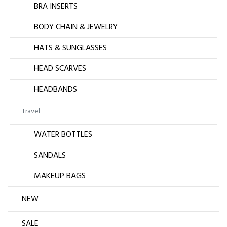
BRA INSERTS
BODY CHAIN & JEWELRY
HATS & SUNGLASSES
HEAD SCARVES
HEADBANDS
Travel
WATER BOTTLES
SANDALS
MAKEUP BAGS
NEW
SALE