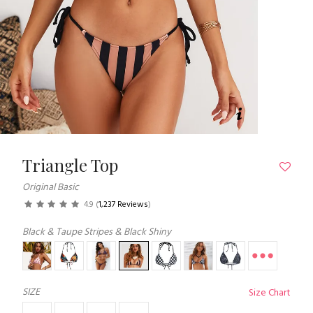
Triangle Top
Original Basic
4.9
(
1,237 Reviews
)
Black & Taupe Stripes & Black Shiny
SIZE
Size Chart