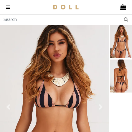
Previous
Next