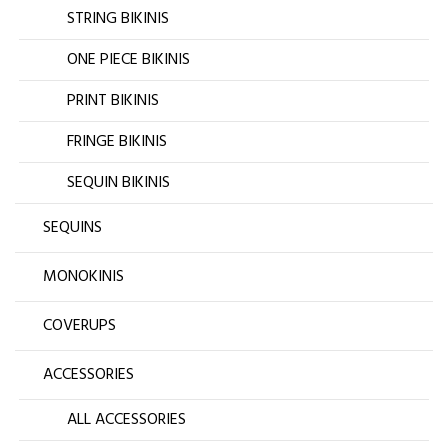
STRING BIKINIS
ONE PIECE BIKINIS
PRINT BIKINIS
FRINGE BIKINIS
SEQUIN BIKINIS
SEQUINS
MONOKINIS
COVERUPS
ACCESSORIES
ALL ACCESSORIES