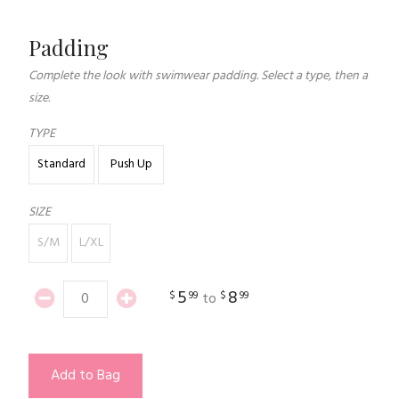
Padding
Complete the look with swimwear padding. Select a type, then a
size.
TYPE
Standard
Push Up
SIZE
S/M
L/XL
5
8
$
99
$
99
to
Add to Bag