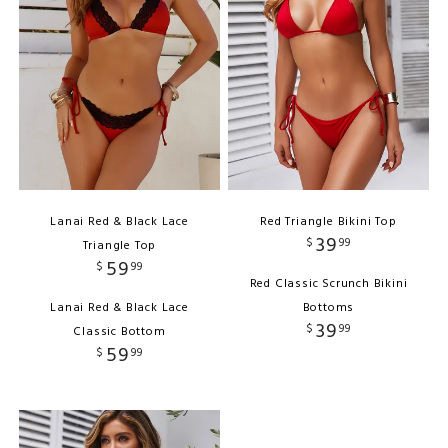
Lanai Red & Black Lace
Red Triangle Bikini Top
39
$
99
Triangle Top
59
$
99
Red Classic Scrunch Bikini
Lanai Red & Black Lace
Bottoms
39
$
99
Classic Bottom
59
$
99