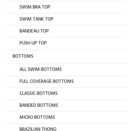
SWIM BRA TOP
SWIM TANK TOP
BANDEAU TOP
PUSH UP TOP
BOTTOMS
ALL SWIM BOTTOMS
FULL COVERAGE BOTTOMS
CLASSIC BOTTOMS
BANDED BOTTOMS
MICRO BOTTOMS
BRAZILIAN THONG