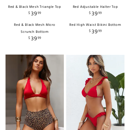
Red & Black Mesh Triangle Top
Red Adjustable Halter Top
39
39
$
99
$
99
Red & Black Mesh Micro
Red High Waist Bikini Bottom
39
$
99
Scrunch Bottom
39
$
99