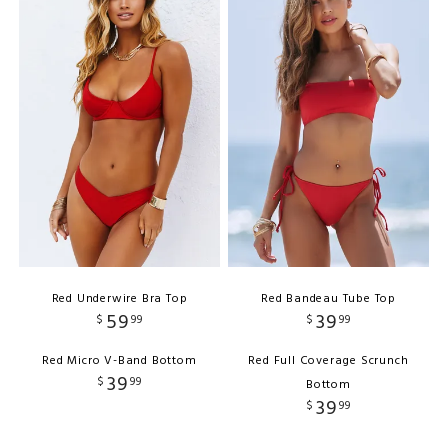
Red Underwire Bra Top
Red Bandeau Tube Top
59
39
$
99
$
99
Red Micro V-Band Bottom
Red Full Coverage Scrunch
39
$
99
Bottom
39
$
99