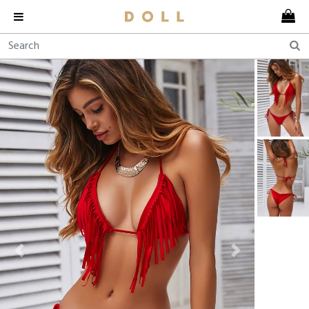
Previous
Next