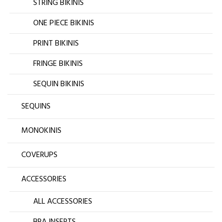
STRING BIKINIS
ONE PIECE BIKINIS
PRINT BIKINIS
FRINGE BIKINIS
SEQUIN BIKINIS
SEQUINS
MONOKINIS
COVERUPS
ACCESSORIES
ALL ACCESSORIES