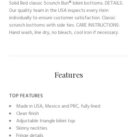
Solid Red classic Scrunch Bun® bikini bottoms. DETAILS:
Our quality team in the USA inspects every item
individually to ensure customer satisfaction. Classic
scrunch bottoms with side ties. CARE INSTRUCTIONS:
Hand wash, line dry, no bleach, cool iron if necessary.
Features
TOP FEATURES
Made in USA, Mexico and PRC, fully lined
Clean finish
Adjustable triangle bikini top
Skinny neckties
Fringe details