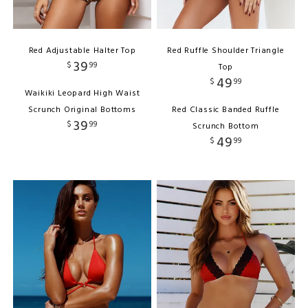
Red Adjustable Halter Top
Red Ruffle Shoulder Triangle
39
$
99
Top
49
$
99
Waikiki Leopard High Waist
Scrunch Original Bottoms
Red Classic Banded Ruffle
39
$
99
Scrunch Bottom
49
$
99