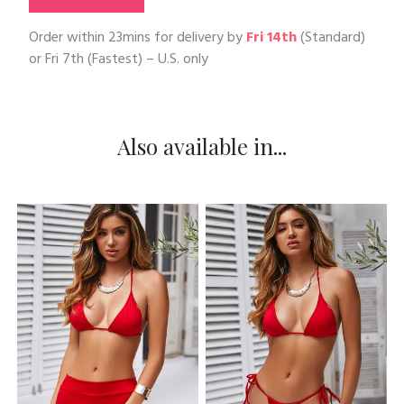
Order within
23mins
for delivery by
Fri 14th
(Standard)
or
Fri 7th
(Fastest) – U.S. only
Also available in...