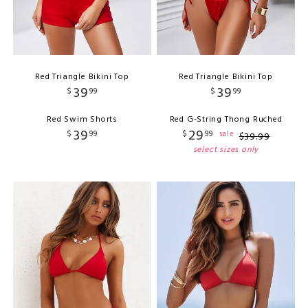
Red Triangle Bikini Top
Red Triangle Bikini Top
39
39
$
99
$
99
Red Swim Shorts
Red G-String Thong Ruched
39
29
$
99
$
99
sale
$
39
.
99
select sizes only