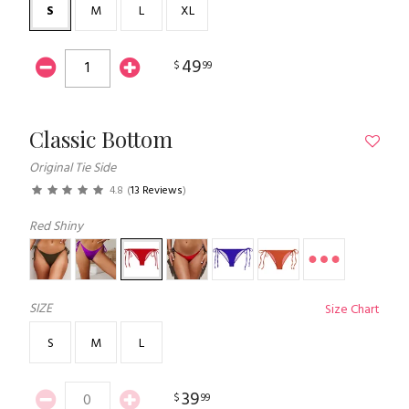
S
M
L
XL
49
$
99
Classic Bottom
Original Tie Side
4.8
(
13 Reviews
)
Red Shiny
SIZE
Size Chart
S
M
L
39
$
99