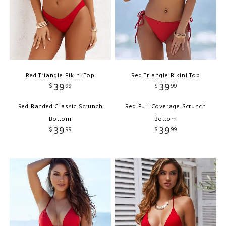
Red Triangle Bikini Top
Red Triangle Bikini Top
39
39
$
99
$
99
Red Banded Classic Scrunch
Red Full Coverage Scrunch
Bottom
Bottom
39
39
$
99
$
99