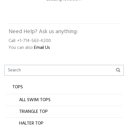
Need Help? Ask us anything:
Call: +1-714-563-4200
You can also
Email Us
TOPS
ALL SWIM TOPS
TRIANGLE TOP
HALTER TOP