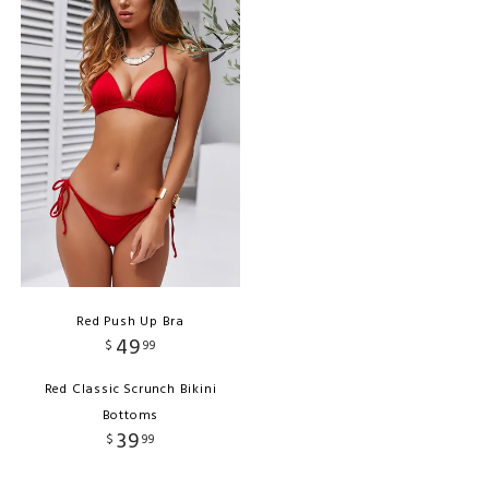
Red Push Up Bra
49
$
99
Red Classic Scrunch Bikini
Bottoms
39
$
99