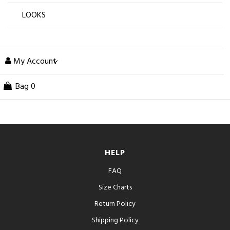
LOOKS
My Account
Bag
0
HELP
FAQ
Size Charts
Return Policy
Shipping Policy