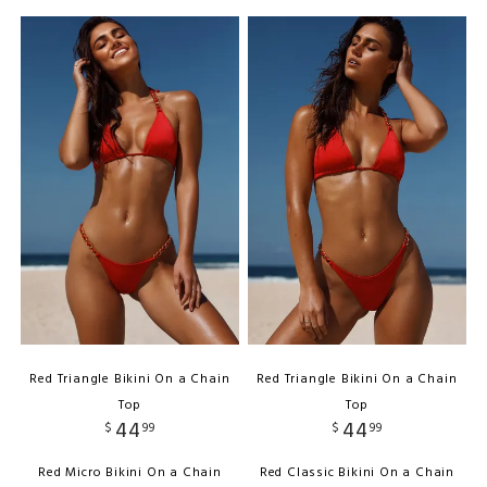
Red Triangle Bikini On a Chain
Red Triangle Bikini On a Chain
Top
Top
44
44
$
99
$
99
Red Micro Bikini On a Chain
Red Classic Bikini On a Chain