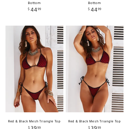
Bottom
Bottom
44
44
$
99
$
99
Red & Black Mesh Triangle Top
Red & Black Mesh Triangle Top
39
39
$
99
$
99