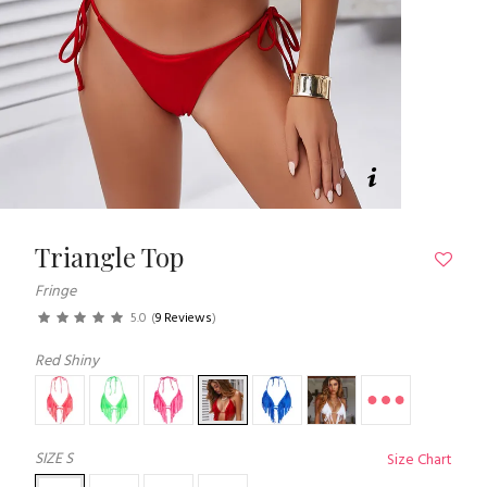
Triangle Top
Fringe
5.0
(
9 Reviews
)
Red Shiny
SIZE
S
Size Chart