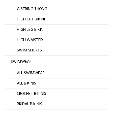
G STRING THONG
HIGH CUT BIKINI
HIGH LEG BIKINI
HIGH WAISTED
SWIM SHORTS
SWIMWEAR
ALL SWIMWEAR
ALL BIKINIS
CROCHET BIKINIS
BRIDAL BIKINIS