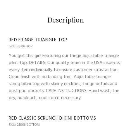
Description
RED FRINGE TRIANGLE TOP
SKU: 35492-TOP
You got this girl! Featuring our fringe adjustable triangle
bikini top. DETAILS: Our quality team in the USA inspects
every item individually to ensure customer satisfaction.
Clean finish with no binding trim. Adjustable triangle
string bikini top with skinny neckties, fringe details and
bust pad pockets. CARE INSTRUCTIONS: Hand wash, line
dry, no bleach, cool iron if necessary.
RED CLASSIC SCRUNCH BIKINI BOTTOMS
SKU: 21866-BOTTOM