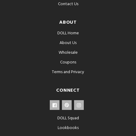
Contact Us
ABOUT
DOLL Home
About Us
Wholesale
Coupons
Terms and Privacy
CONNECT
DOLL Squad
Lookbooks