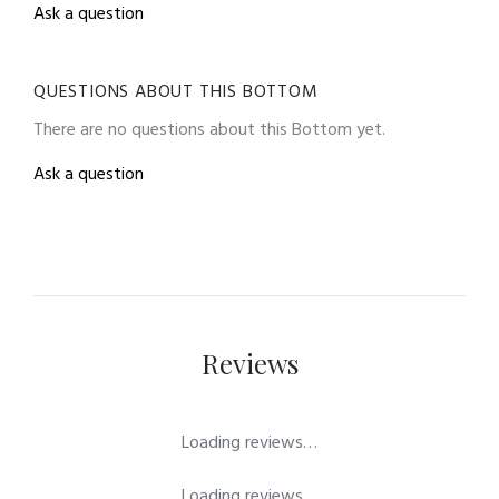
Ask a question
QUESTIONS ABOUT THIS BOTTOM
There are no questions about this Bottom yet.
Ask a question
Reviews
Loading reviews…
Loading reviews…