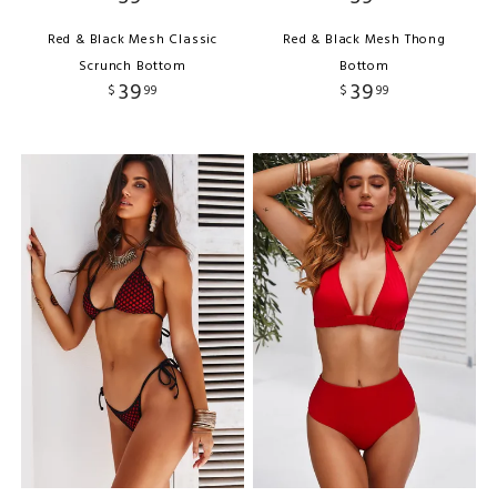
Red & Black Mesh Classic
Red & Black Mesh Thong
Scrunch Bottom
Bottom
39
39
$
99
$
99