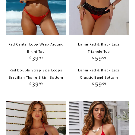
Red Center Loop Wrap Around
Lanai Red & Black Lace
Bikini Top
Triangle Top
39
59
$
99
$
99
Red Double Strap Side Loops
Lanai Red & Black Lace
Brazilian Thong Bikini Bottom
Classic Band Bottom
39
59
$
99
$
99