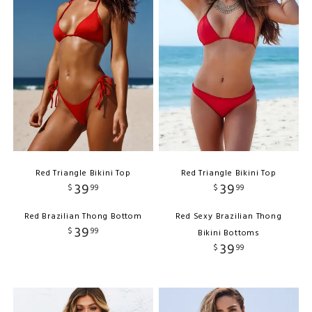
Red Triangle Bikini Top
Red Triangle Bikini Top
39
39
$
99
$
99
Red Brazilian Thong Bottom
Red Sexy Brazilian Thong
39
$
99
Bikini Bottoms
39
$
99