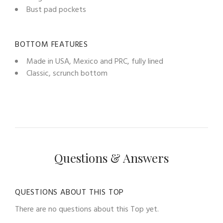
Bust pad pockets
BOTTOM FEATURES
Made in USA, Mexico and PRC, fully lined
Classic, scrunch bottom
Questions & Answers
QUESTIONS ABOUT THIS TOP
There are no questions about this Top yet.