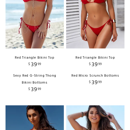
Red Triangle Bikini Top
Red Triangle Bikini Top
39
39
$
99
$
99
Sexy Red G-String Thong
Red Micro Scrunch Bottoms
39
$
99
Bikini Bottoms
39
$
99