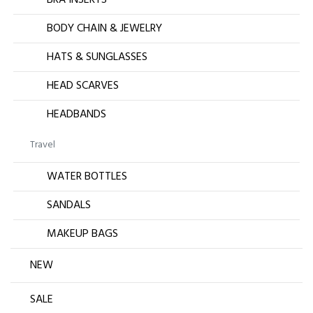
BRA INSERTS
BODY CHAIN & JEWELRY
HATS & SUNGLASSES
HEAD SCARVES
HEADBANDS
Travel
WATER BOTTLES
SANDALS
MAKEUP BAGS
NEW
SALE