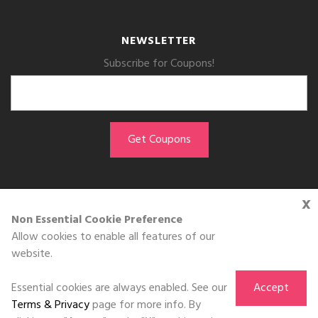
NEWSLETTER
Subscribe for Coupons!
x
GET THE APP
Non Essential Cookie Preference
Allow cookies to enable all features of our
Download on the
website.
App Store
Essential cookies are always enabled. See our
Accept
Terms & Privacy
page for more info. By