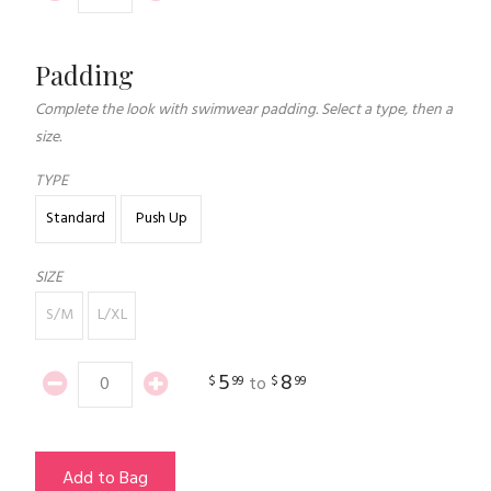
Padding
Complete the look with swimwear padding. Select a type, then a
size.
TYPE
Standard
Push Up
SIZE
S/M
L/XL
5
8
$
99
$
99
to
Add to Bag