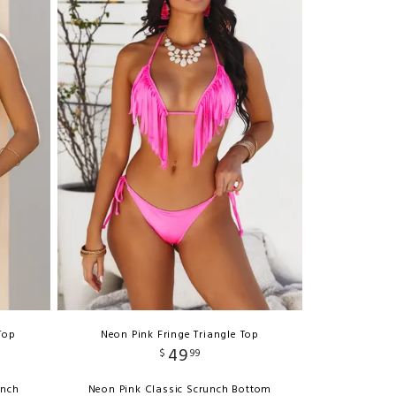
Top
Neon Pink Fringe Triangle Top
49
$
99
unch
Neon Pink Classic Scrunch Bottom