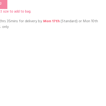
g
t size to add to bag.
2hrs 35mins
for delivery by
Mon 17th
(Standard) or
Mon 10th
. only