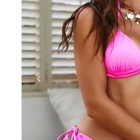
Previous