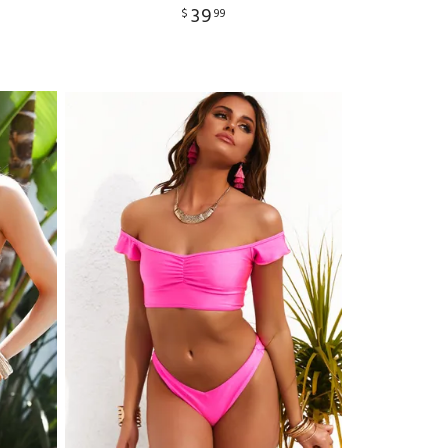
39
$
99