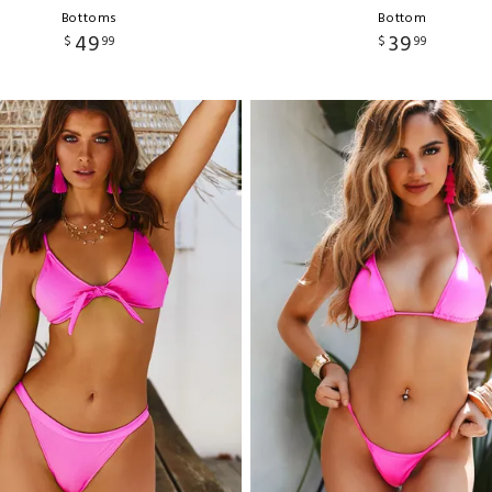
Bottoms
Bottom
49
39
$
99
$
99