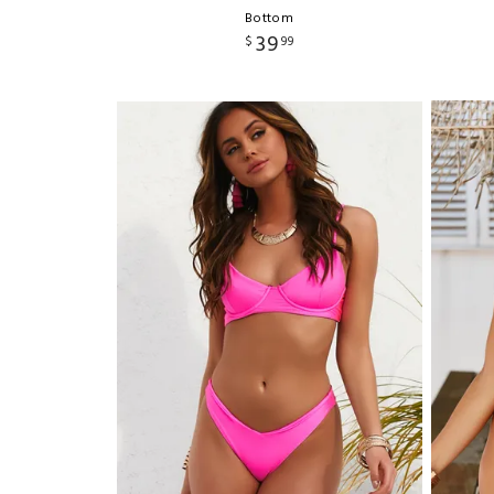
Bottom
39
$
99