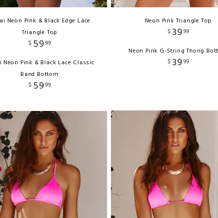
ai Neon Pink & Black Edge Lace
Neon Pink Triangle Top
39
$
99
Triangle Top
59
$
99
Neon Pink G-String Thong Bo
39
$
99
i Neon Pink & Black Lace Classic
Band Bottom
59
$
99