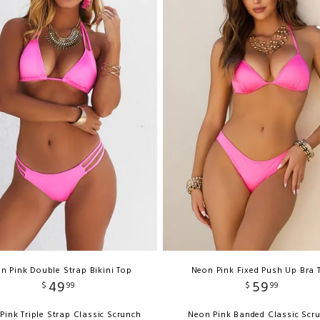
n Pink Double Strap Bikini Top
Neon Pink Fixed Push Up Bra 
49
59
$
99
$
99
Pink Triple Strap Classic Scrunch
Neon Pink Banded Classic Scr