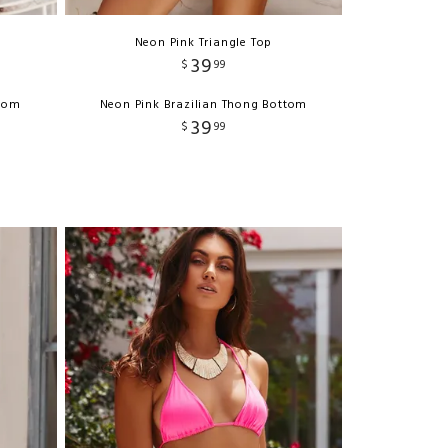
Neon Pink Triangle Top
39
$
99
ttom
Neon Pink Brazilian Thong Bottom
39
$
99