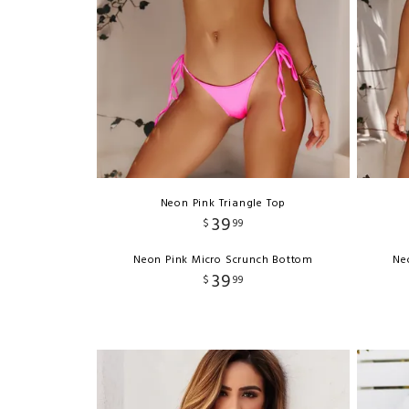
Neon Pink Triangle Top
39
$
99
Neon Pink Micro Scrunch Bottom
Ne
39
$
99