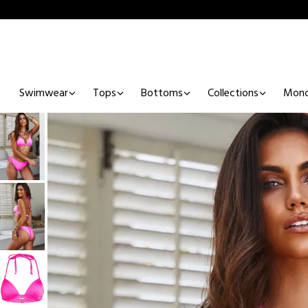
Swimwear
Tops
Bottoms
Collections
Mono