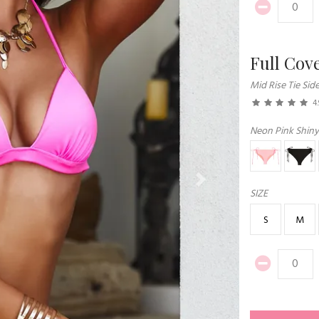
Full Cov
Mid Rise Tie Sid
4.
Neon Pink Shiny
Next
SIZE
S
M