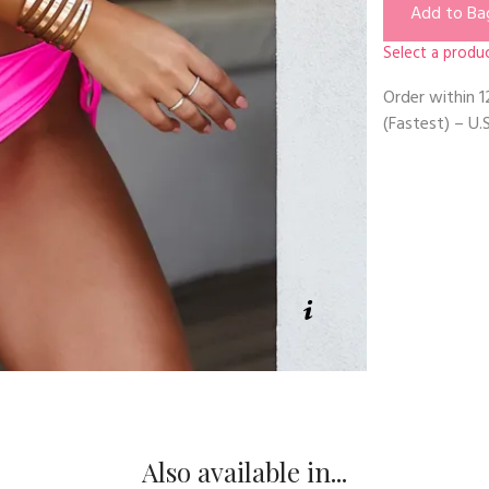
Add to Ba
Select a produc
Order within
1
(Fastest) – U.S
Also available in...