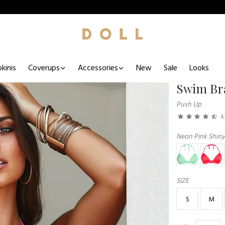
kinis
Coverups
Accessories
New
Sale
Looks
Swim Br
Push Up
4.
Neon Pink Shiny
SIZE
S
M