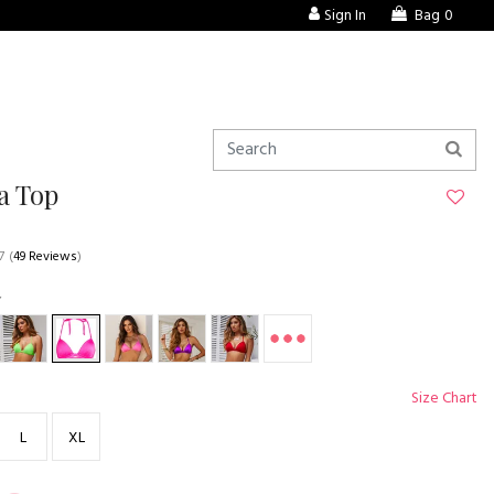
Sign In
Bag
0
a Top
7
(
49 Reviews
)
Size Chart
L
XL