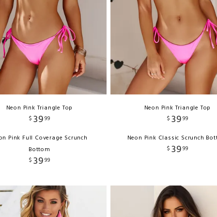
Neon Pink Triangle Top
Neon Pink Triangle Top
39
39
$
99
$
99
on Pink Full Coverage Scrunch
Neon Pink Classic Scrunch Bo
39
$
99
Bottom
39
$
99