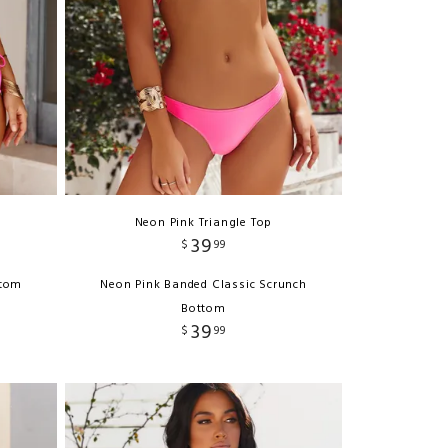
Neon Pink Triangle Top
39
$
99
ttom
Neon Pink Banded Classic Scrunch
Bottom
39
$
99