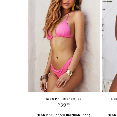
Neon Pink Triangle Top
Neo
39
$
99
Neon Pink Banded Brazilian Thong
Neon 