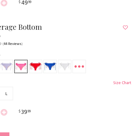
49
$
99
erage Bottom
e
9
(
44 Reviews
)
Size Chart
L
39
$
99