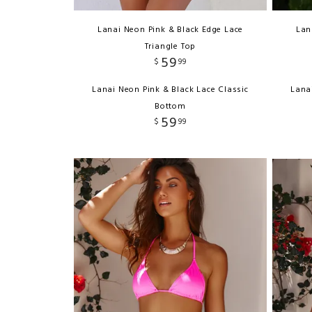
Lanai Neon Pink & Black Edge Lace
Lan
Triangle Top
59
$
99
Lanai Neon Pink & Black Lace Classic
Lana
Bottom
59
$
99