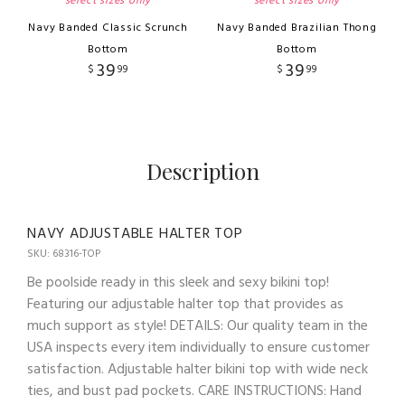
select sizes only
select sizes only
Navy Banded Classic Scrunch
Navy Banded Brazilian Thong
Bottom
Bottom
39
39
$
99
$
99
Description
NAVY ADJUSTABLE HALTER TOP
SKU: 68316-TOP
Be poolside ready in this sleek and sexy bikini top!
Featuring our adjustable halter top that provides as
much support as style! DETAILS: Our quality team in the
USA inspects every item individually to ensure customer
satisfaction. Adjustable halter bikini top with wide neck
ties, and bust pad pockets. CARE INSTRUCTIONS: Hand