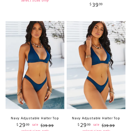
select sizes only
39
$
99
Navy Adjustable Halter Top
Navy Adjustable Halter Top
29
29
$
99
$
99
sale
sale
$
39
.
99
$
39
.
99