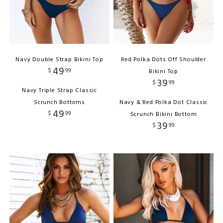
Navy Double Strap Bikini Top
Red Polka Dots Off Shoulder
49
$
99
Bikini Top
39
$
99
Navy Triple Strap Classic
Scrunch Bottoms
Navy & Red Polka Dot Classic
49
$
99
Scrunch Bikini Bottom
39
$
99