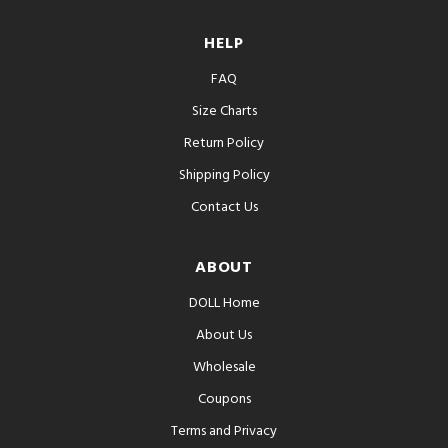
HELP
FAQ
Size Charts
Return Policy
Shipping Policy
Contact Us
ABOUT
DOLL Home
About Us
Wholesale
Coupons
Terms and Privacy