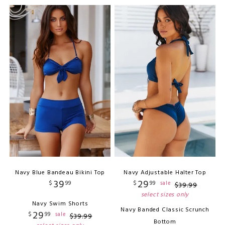
Navy Blue Bandeau Bikini Top
Navy Adjustable Halter Top
39
29
$
99
$
99
sale
$
39
.
99
select sizes only
Navy Swim Shorts
Navy Banded Classic Scrunch
29
$
99
sale
$
39
.
99
Bottom