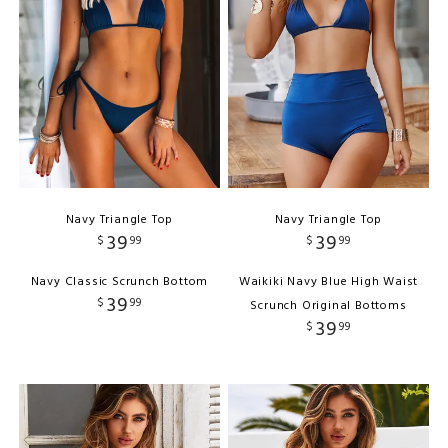
Navy Triangle Top
Navy Triangle Top
39
39
$
99
$
99
Navy Classic Scrunch Bottom
Waikiki Navy Blue High Waist
39
$
99
Scrunch Original Bottoms
39
$
99