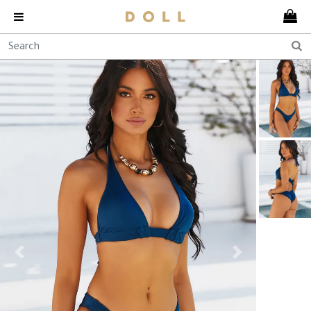
Previous
Next