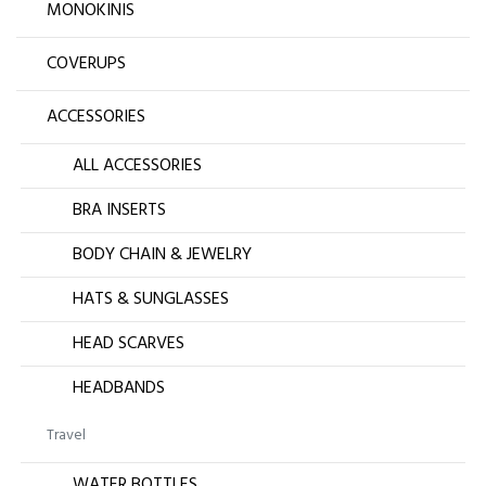
MONOKINIS
COVERUPS
ACCESSORIES
ALL ACCESSORIES
BRA INSERTS
BODY CHAIN & JEWELRY
HATS & SUNGLASSES
HEAD SCARVES
HEADBANDS
Travel
WATER BOTTLES