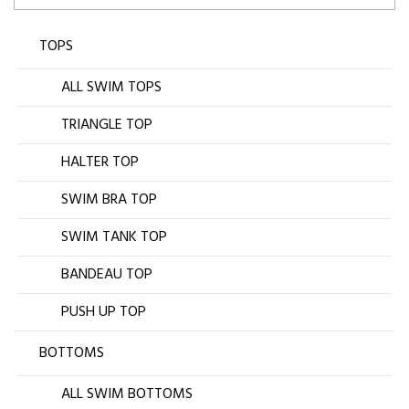
TOPS
ALL SWIM TOPS
TRIANGLE TOP
HALTER TOP
SWIM BRA TOP
SWIM TANK TOP
BANDEAU TOP
PUSH UP TOP
BOTTOMS
ALL SWIM BOTTOMS