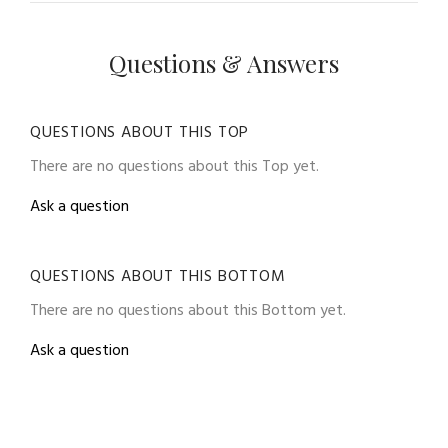
Questions & Answers
QUESTIONS ABOUT THIS TOP
There are no questions about this Top yet.
Ask a question
QUESTIONS ABOUT THIS BOTTOM
There are no questions about this Bottom yet.
Ask a question