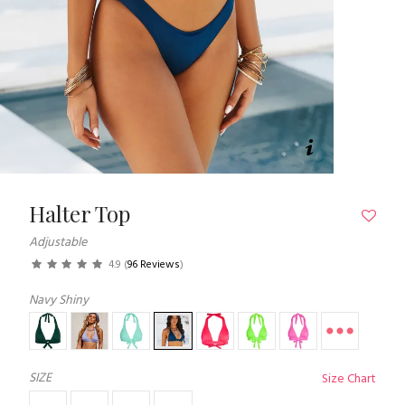
Halter Top
Adjustable
4.9
(
96 Reviews
)
Navy Shiny
SIZE
Size Chart