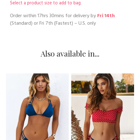
Select a product size to add to bag.
Order within
17hrs 30mins
for delivery by
Fri 14th
(Standard) or
Fri 7th
(Fastest) – U.S. only
Also available in...