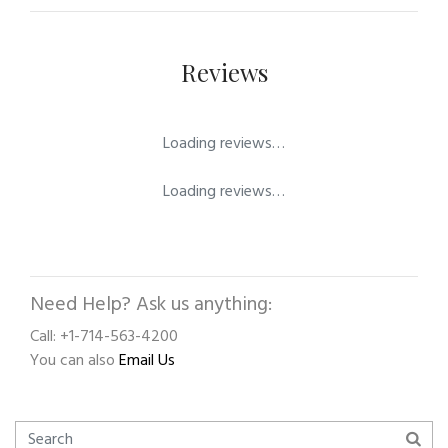
Reviews
Loading reviews…
Loading reviews…
Need Help? Ask us anything:
Call: +1-714-563-4200
You can also
Email Us