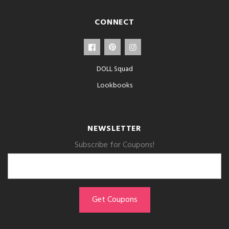
CONNECT
DOLL Squad
Lookbooks
NEWSLETTER
Subscribe for Coupons!