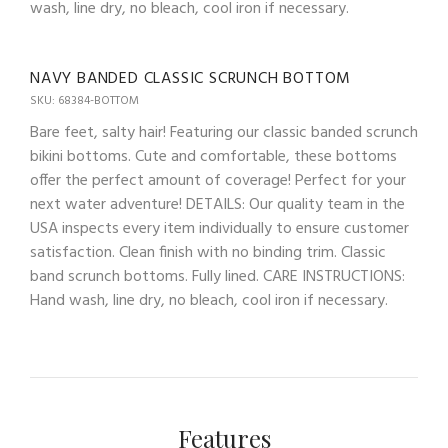
wash, line dry, no bleach, cool iron if necessary.
NAVY BANDED CLASSIC SCRUNCH BOTTOM
SKU: 68384-BOTTOM
Bare feet, salty hair! Featuring our classic banded scrunch
bikini bottoms. Cute and comfortable, these bottoms
offer the perfect amount of coverage! Perfect for your
next water adventure! DETAILS: Our quality team in the
USA inspects every item individually to ensure customer
satisfaction. Clean finish with no binding trim. Classic
band scrunch bottoms. Fully lined. CARE INSTRUCTIONS:
Hand wash, line dry, no bleach, cool iron if necessary.
Features