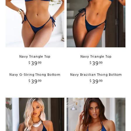
Navy Triangle Top
Navy Triangle Top
39
39
$
99
$
99
Navy G-String Thong Bottom
Navy Brazilian Thong Bottom
39
39
$
99
$
99