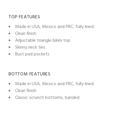
TOP FEATURES
Made in USA, Mexico and PRC, fully lined
Clean finish
Adjustable triangle bikini top
Skinny neck ties
Bust pad pockets
BOTTOM FEATURES
Made in USA, Mexico and PRC, fully lined
Clean finish
Classic scrunch bottoms, banded