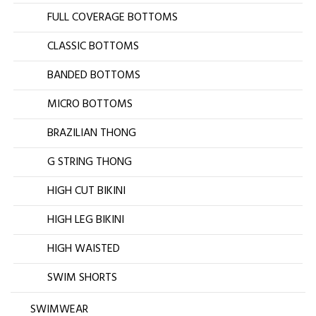
FULL COVERAGE BOTTOMS
CLASSIC BOTTOMS
BANDED BOTTOMS
MICRO BOTTOMS
BRAZILIAN THONG
G STRING THONG
HIGH CUT BIKINI
HIGH LEG BIKINI
HIGH WAISTED
SWIM SHORTS
SWIMWEAR