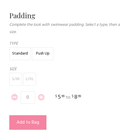
Padding
Complete the look with swimwear padding. Select a type, then a
size.
TYPE
Standard
Push Up
SIZE
S/M
L/XL
5
8
$
99
$
99
to
Add to Bag