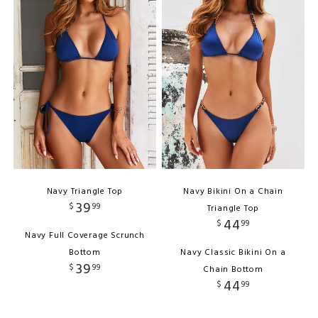
Navy Triangle Top
Navy Bikini On a Chain
39
$
99
Triangle Top
44
$
99
Navy Full Coverage Scrunch
Bottom
Navy Classic Bikini On a
39
$
99
Chain Bottom
44
$
99