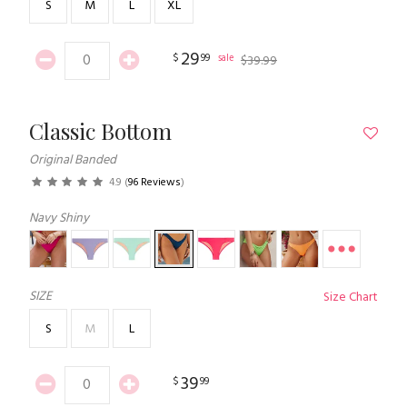
S
M
L
XL
29
$
99
sale
$
39
.
99
Classic Bottom
Original Banded
4.9
(
96 Reviews
)
Navy Shiny
SIZE
Size Chart
S
M
L
39
$
99