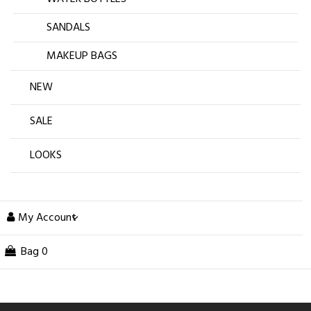
SANDALS
MAKEUP BAGS
NEW
SALE
LOOKS
My Account
Bag
0