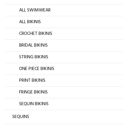
ALL SWIMWEAR
ALL BIKINIS
CROCHET BIKINIS
BRIDAL BIKINIS
STRING BIKINIS
ONE PIECE BIKINIS
PRINT BIKINIS
FRINGE BIKINIS
SEQUIN BIKINIS
SEQUINS