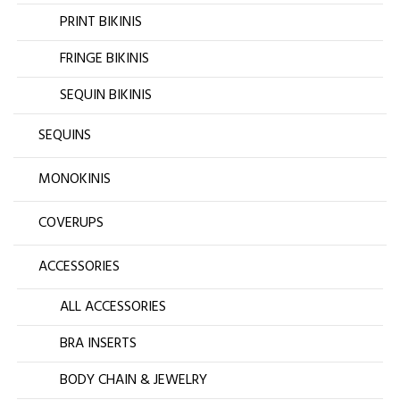
PRINT BIKINIS
FRINGE BIKINIS
SEQUIN BIKINIS
SEQUINS
MONOKINIS
COVERUPS
ACCESSORIES
ALL ACCESSORIES
BRA INSERTS
BODY CHAIN & JEWELRY