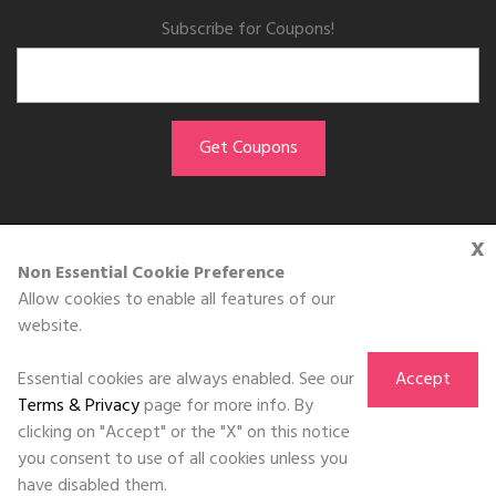
Subscribe for Coupons!
x
GET THE APP
Non Essential Cookie Preference
Allow cookies to enable all features of our
Download on the
website.
App Store
Essential cookies are always enabled. See our
Accept
Terms & Privacy
page for more info. By
clicking on "Accept" or the "X" on this notice
you consent to use of all cookies unless you
©DOLL 2010-2026. All Rights Reserved
have disabled them.