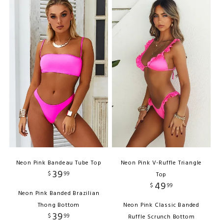
Neon Pink Bandeau Tube Top
Neon Pink V-Ruffle Triangle
39
$
99
Top
49
$
99
Neon Pink Banded Brazilian
Thong Bottom
Neon Pink Classic Banded
39
$
99
Ruffle Scrunch Bottom