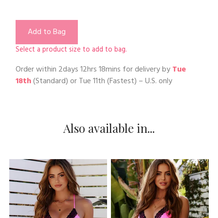
Add to Bag
Select a product size to add to bag.
Order within
2days 12hrs 18mins
for delivery by
Tue
18th
(Standard) or
Tue 11th
(Fastest) – U.S. only
Also available in...