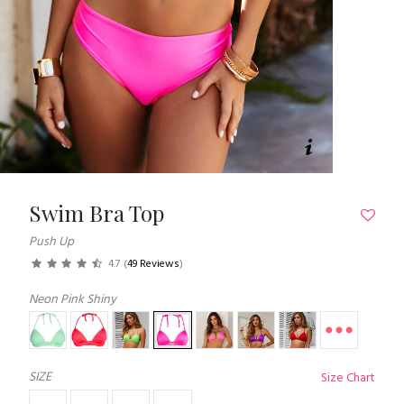
Swim Bra Top
Push Up
4.7
(
49 Reviews
)
Neon Pink Shiny
SIZE
Size Chart