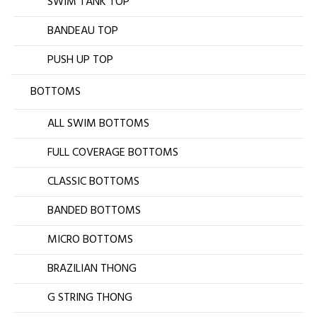
SWIM TANK TOP
BANDEAU TOP
PUSH UP TOP
BOTTOMS
ALL SWIM BOTTOMS
FULL COVERAGE BOTTOMS
CLASSIC BOTTOMS
BANDED BOTTOMS
MICRO BOTTOMS
BRAZILIAN THONG
G STRING THONG