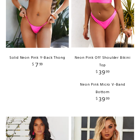
Solid Neon Pink Y-Back Thong
Neon Pink Off Shoulder Bikini
7
$
99
Top
39
$
99
Neon Pink Micro V-Band
Bottom
39
$
99