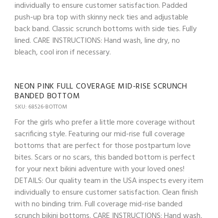
individually to ensure customer satisfaction. Padded
push-up bra top with skinny neck ties and adjustable
back band. Classic scrunch bottoms with side ties. Fully
lined. CARE INSTRUCTIONS: Hand wash, line dry, no
bleach, cool iron if necessary.
NEON PINK FULL COVERAGE MID-RISE SCRUNCH
BANDED BOTTOM
SKU: 68526-BOTTOM
For the girls who prefer a little more coverage without
sacrificing style. Featuring our mid-rise full coverage
bottoms that are perfect for those postpartum love
bites. Scars or no scars, this banded bottom is perfect
for your next bikini adventure with your loved ones!
DETAILS: Our quality team in the USA inspects every item
individually to ensure customer satisfaction. Clean finish
with no binding trim. Full coverage mid-rise banded
scrunch bikini bottoms. CARE INSTRUCTIONS: Hand wash,