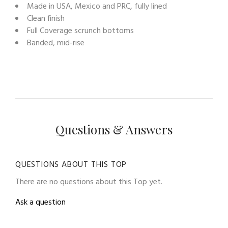
Made in USA, Mexico and PRC, fully lined
Clean finish
Full Coverage scrunch bottoms
Banded, mid-rise
Questions & Answers
QUESTIONS ABOUT THIS TOP
There are no questions about this Top yet.
Ask a question