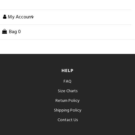
My Account
Bag
0
HELP
FAQ
Size Charts
Return Policy
Shipping Policy
Contact Us