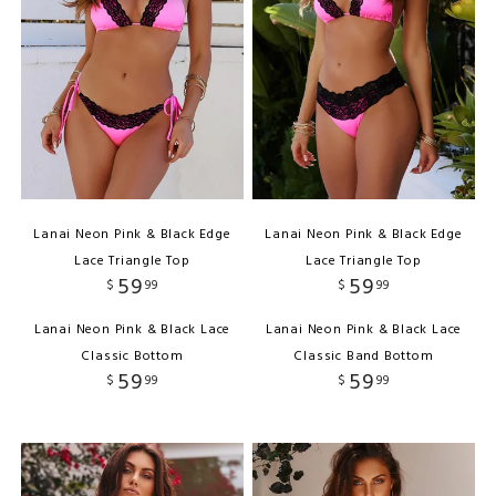
Lanai Neon Pink & Black Edge
Lanai Neon Pink & Black Edge
Lace Triangle Top
Lace Triangle Top
59
59
$
99
$
99
Lanai Neon Pink & Black Lace
Lanai Neon Pink & Black Lace
Classic Bottom
Classic Band Bottom
59
59
$
99
$
99