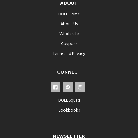
ABOUT
DOLL Home
About Us
Wholesale
Coupons
Terms and Privacy
CONNECT
DOLL Squad
Lookbooks
NEWSLETTER