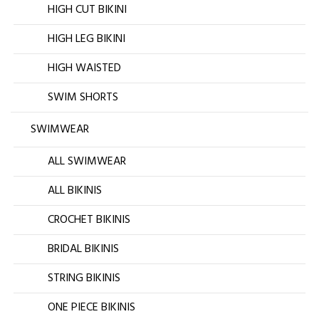
HIGH CUT BIKINI
HIGH LEG BIKINI
HIGH WAISTED
SWIM SHORTS
SWIMWEAR
ALL SWIMWEAR
ALL BIKINIS
CROCHET BIKINIS
BRIDAL BIKINIS
STRING BIKINIS
ONE PIECE BIKINIS