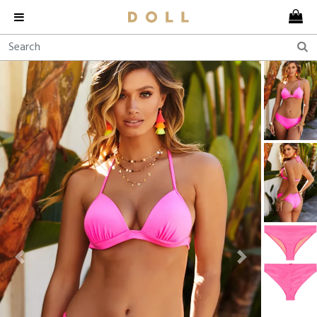
Previous
Next