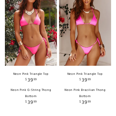
Neon Pink Triangle Top
Neon Pink Triangle Top
39
39
$
99
$
99
Neon Pink G-String Thong
Neon Pink Brazilian Thong
Bottom
Bottom
39
39
$
99
$
99