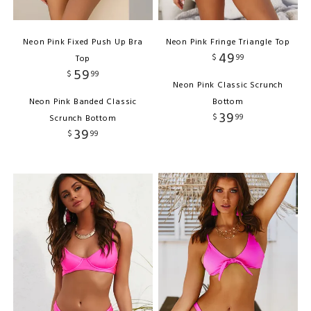
Neon Pink Fixed Push Up Bra
Neon Pink Fringe Triangle Top
49
$
99
Top
59
$
99
Neon Pink Classic Scrunch
Neon Pink Banded Classic
Bottom
39
$
99
Scrunch Bottom
39
$
99