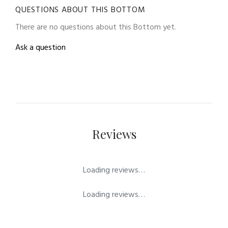
QUESTIONS ABOUT THIS BOTTOM
There are no questions about this Bottom yet.
Ask a question
Reviews
Loading reviews…
Loading reviews…