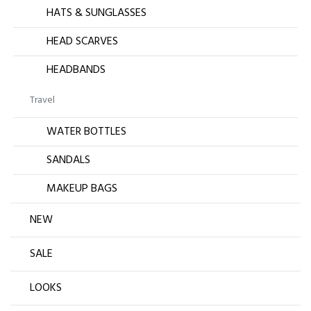
HATS & SUNGLASSES
HEAD SCARVES
HEADBANDS
Travel
WATER BOTTLES
SANDALS
MAKEUP BAGS
NEW
SALE
LOOKS