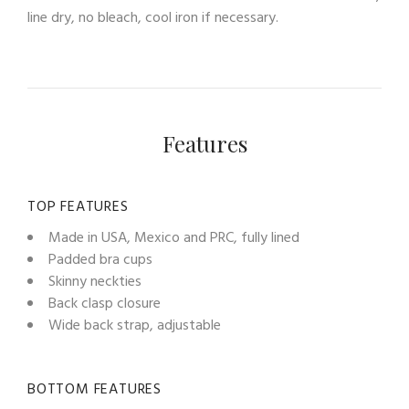
line dry, no bleach, cool iron if necessary.
Features
TOP FEATURES
Made in USA, Mexico and PRC, fully lined
Padded bra cups
Skinny neckties
Back clasp closure
Wide back strap, adjustable
BOTTOM FEATURES