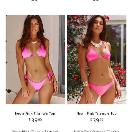
Neon Pink Triangle Top
Neon Pink Triangle Top
39
39
$
99
$
99
Neon Pink Classic Scrunch
Neon Pink Banded Classic