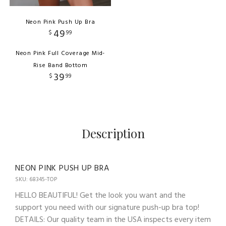
Neon Pink Push Up Bra
49
$
99
Neon Pink Full Coverage Mid-
Rise Band Bottom
39
$
99
Description
NEON PINK PUSH UP BRA
SKU: 68345-TOP
HELLO BEAUTIFUL! Get the look you want and the
support you need with our signature push-up bra top!
DETAILS: Our quality team in the USA inspects every item