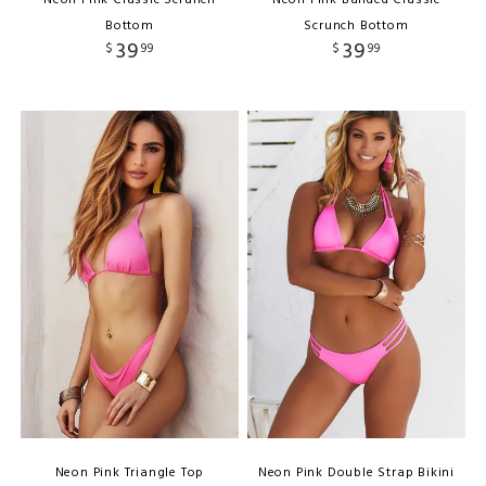
Bottom
Scrunch Bottom
39
39
$
99
$
99
Neon Pink Triangle Top
Neon Pink Double Strap Bikini