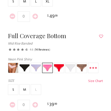
S
M
L
XL
49
$
99
Full Coverage Bottom
Mid Rise Banded
4.6
(
14 Reviews
)
Neon Pink Shiny
SIZE
Size Chart
S
M
L
39
$
99