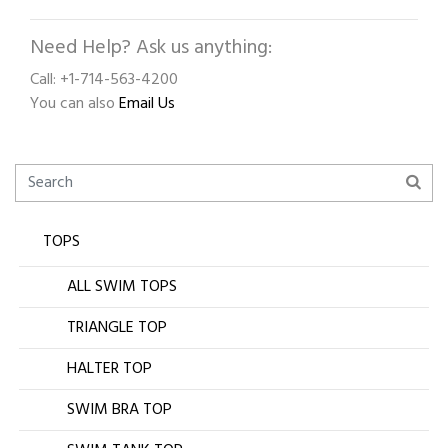
Need Help? Ask us anything:
Call: +1-714-563-4200
You can also
Email Us
TOPS
ALL SWIM TOPS
TRIANGLE TOP
HALTER TOP
SWIM BRA TOP