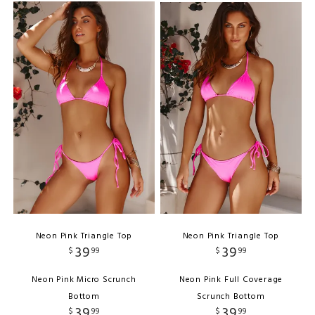
Neon Pink Triangle Top
Neon Pink Triangle Top
39
39
$
99
$
99
Neon Pink Micro Scrunch
Neon Pink Full Coverage
Bottom
Scrunch Bottom
39
39
$
99
$
99