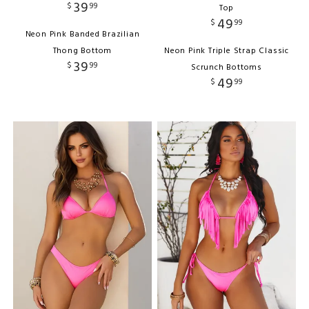
39
$
99
Top
49
$
99
Neon Pink Banded Brazilian
Thong Bottom
Neon Pink Triple Strap Classic
39
$
99
Scrunch Bottoms
49
$
99