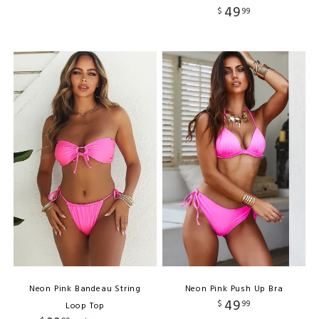
49
$
99
Neon Pink Bandeau String
Neon Pink Push Up Bra
49
$
99
Loop Top