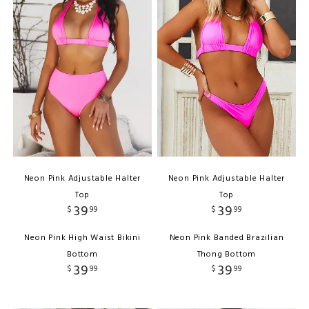
Neon Pink Adjustable Halter
Neon Pink Adjustable Halter
Top
Top
39
39
$
99
$
99
Neon Pink High Waist Bikini
Neon Pink Banded Brazilian
Bottom
Thong Bottom
39
39
$
99
$
99