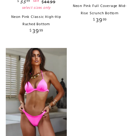
33
$
99
sale
$
44
.
99
Neon Pink Full Coverage Mid-
select sizes only
Rise Scrunch Bottom
Neon Pink Classic High-Hip
39
$
99
Ruched Bottom
39
$
99