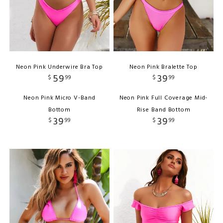
Neon Pink Underwire Bra Top
Neon Pink Bralette Top
59
39
$
99
$
99
Neon Pink Micro V-Band
Neon Pink Full Coverage Mid-
Bottom
Rise Band Bottom
39
39
$
99
$
99