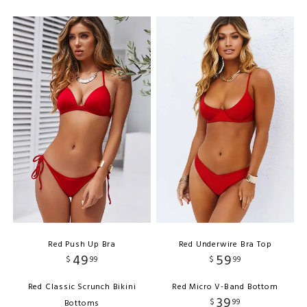
Red Push Up Bra
Red Underwire Bra Top
49
59
$
99
$
99
Red Classic Scrunch Bikini
Red Micro V-Band Bottom
39
$
99
Bottoms