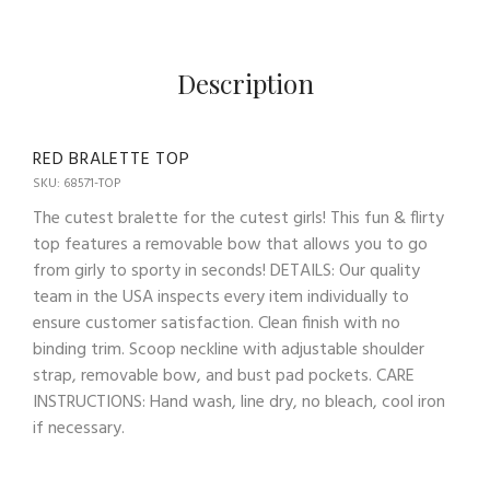
Description
RED BRALETTE TOP
SKU: 68571-TOP
The cutest bralette for the cutest girls! This fun & flirty
top features a removable bow that allows you to go
from girly to sporty in seconds! DETAILS: Our quality
team in the USA inspects every item individually to
ensure customer satisfaction. Clean finish with no
binding trim. Scoop neckline with adjustable shoulder
strap, removable bow, and bust pad pockets. CARE
INSTRUCTIONS: Hand wash, line dry, no bleach, cool iron
if necessary.