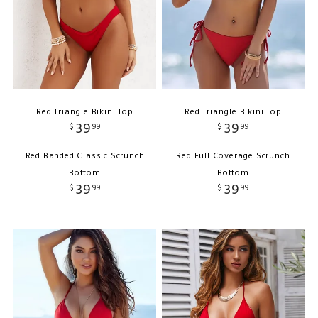
Red Triangle Bikini Top
Red Triangle Bikini Top
39
39
$
99
$
99
Red Banded Classic Scrunch
Red Full Coverage Scrunch
Bottom
Bottom
39
39
$
99
$
99