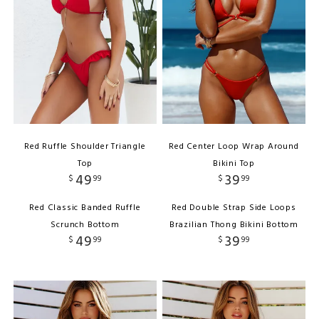
Red Ruffle Shoulder Triangle
Red Center Loop Wrap Around
Top
Bikini Top
49
39
$
99
$
99
Red Classic Banded Ruffle
Red Double Strap Side Loops
Scrunch Bottom
Brazilian Thong Bikini Bottom
49
39
$
99
$
99