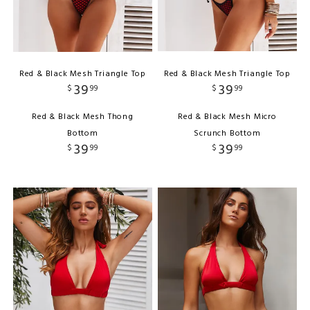
Red & Black Mesh Triangle Top
Red & Black Mesh Triangle Top
39
39
$
99
$
99
Red & Black Mesh Thong
Red & Black Mesh Micro
Bottom
Scrunch Bottom
39
39
$
99
$
99