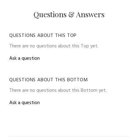
Questions & Answers
QUESTIONS ABOUT THIS TOP
There are no questions about this Top yet.
Ask a question
QUESTIONS ABOUT THIS BOTTOM
There are no questions about this Bottom yet.
Ask a question