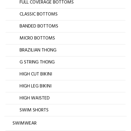
FULL COVERAGE BOTTOMS
CLASSIC BOTTOMS
BANDED BOTTOMS
MICRO BOTTOMS
BRAZILIAN THONG
G STRING THONG
HIGH CUT BIKINI
HIGH LEG BIKINI
HIGH WAISTED
SWIM SHORTS
SWIMWEAR