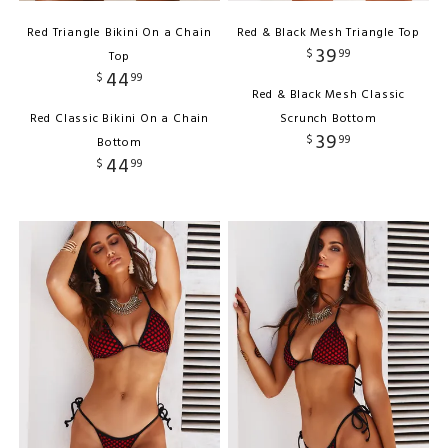
Red Triangle Bikini On a Chain
Red & Black Mesh Triangle Top
39
$
99
Top
44
$
99
Red & Black Mesh Classic
Red Classic Bikini On a Chain
Scrunch Bottom
39
$
99
Bottom
44
$
99