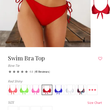
Swim Bra Top
Bow Tie
4.8
(
41 Reviews
)
Red Shiny
SIZE
Size Chart