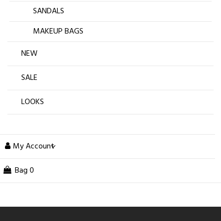
SANDALS
MAKEUP BAGS
NEW
SALE
LOOKS
My Account
Bag
0