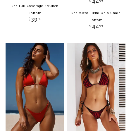
44
$
99
Red Full Coverage Scrunch
Bottom
Red Micro Bikini On a Chain
39
$
99
Bottom
44
$
99