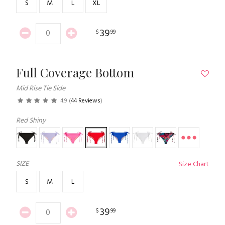
S
M
L
XL
39
$
99
Full Coverage Bottom
Mid Rise Tie Side
4.9
(
44 Reviews
)
Red Shiny
SIZE
Size Chart
S
M
L
39
$
99