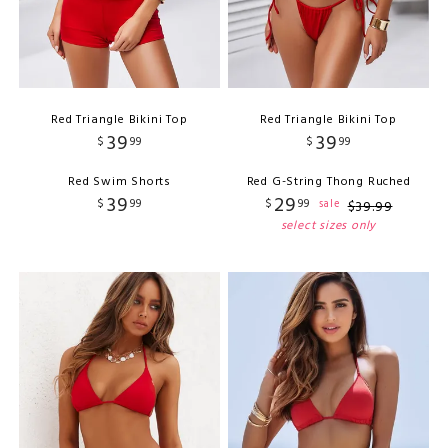
Red Triangle Bikini Top
Red Triangle Bikini Top
39
39
$
99
$
99
Red Swim Shorts
Red G-String Thong Ruched
39
29
$
99
$
99
sale
$
39
.
99
select sizes only