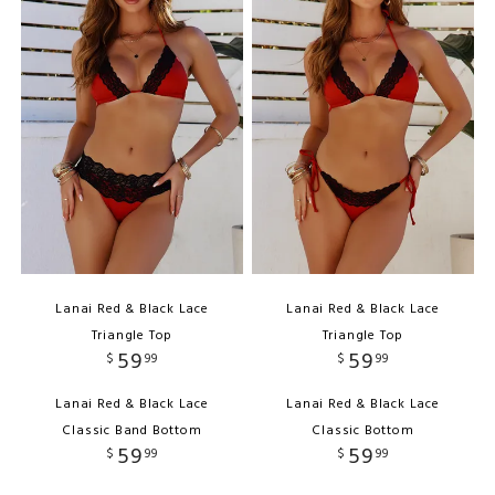
Lanai Red & Black Lace
Lanai Red & Black Lace
Triangle Top
Triangle Top
59
59
$
99
$
99
Lanai Red & Black Lace
Lanai Red & Black Lace
Classic Band Bottom
Classic Bottom
59
59
$
99
$
99