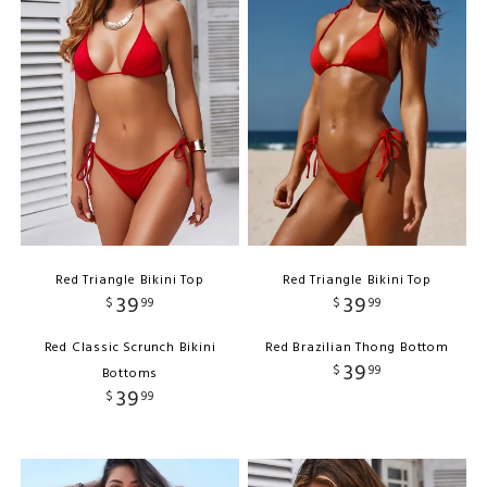
Red Triangle Bikini Top
Red Triangle Bikini Top
39
39
$
99
$
99
Red Classic Scrunch Bikini
Red Brazilian Thong Bottom
39
$
99
Bottoms
39
$
99