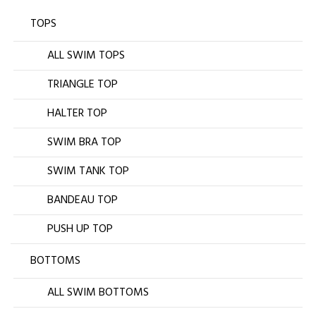
TOPS
ALL SWIM TOPS
TRIANGLE TOP
HALTER TOP
SWIM BRA TOP
SWIM TANK TOP
BANDEAU TOP
PUSH UP TOP
BOTTOMS
ALL SWIM BOTTOMS