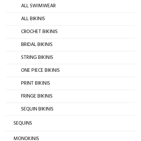
ALL SWIMWEAR
ALL BIKINIS
CROCHET BIKINIS
BRIDAL BIKINIS
STRING BIKINIS
ONE PIECE BIKINIS
PRINT BIKINIS
FRINGE BIKINIS
SEQUIN BIKINIS
SEQUINS
MONOKINIS