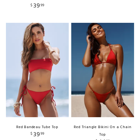
39
$
99
Red Bandeau Tube Top
Red Triangle Bikini On a Chain
39
$
99
Top