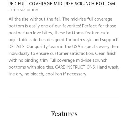
RED FULL COVERAGE MID-RISE SCRUNCH BOTTOM
SKU: 68517-BOTTOM
All the rise without the fall. The mid-rise full coverage
bottom is easily one of our favorites! Perfect for those
postpartum love bites, these bottoms feature cute
adjustable side ties designed for both style and support!
DETAILS: Our quality team in the USA inspects every item
individually to ensure customer satisfaction. Clean finish
with no binding trim. Full coverage mid-rise scrunch
bottoms with side ties. CARE INSTRUCTIONS: Hand wash,
line dry, no bleach, cool iron if necessary.
Features