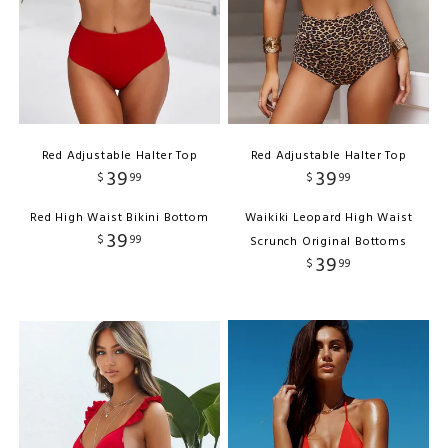
Red Adjustable Halter Top
Red Adjustable Halter Top
39
39
$
99
$
99
Red High Waist Bikini Bottom
Waikiki Leopard High Waist
39
$
99
Scrunch Original Bottoms
39
$
99