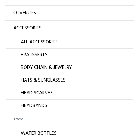
COVERUPS
ACCESSORIES
ALL ACCESSORIES
BRA INSERTS
BODY CHAIN & JEWELRY
HATS & SUNGLASSES
HEAD SCARVES
HEADBANDS
Travel
WATER BOTTLES