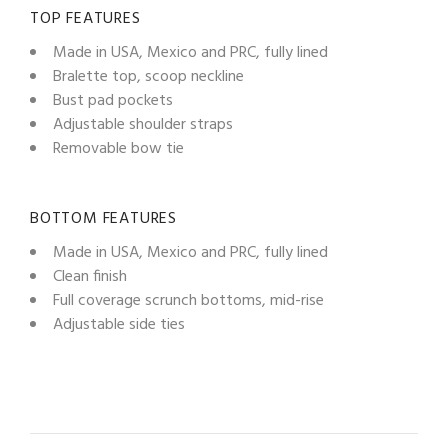
TOP FEATURES
Made in USA, Mexico and PRC, fully lined
Bralette top, scoop neckline
Bust pad pockets
Adjustable shoulder straps
Removable bow tie
BOTTOM FEATURES
Made in USA, Mexico and PRC, fully lined
Clean finish
Full coverage scrunch bottoms, mid-rise
Adjustable side ties