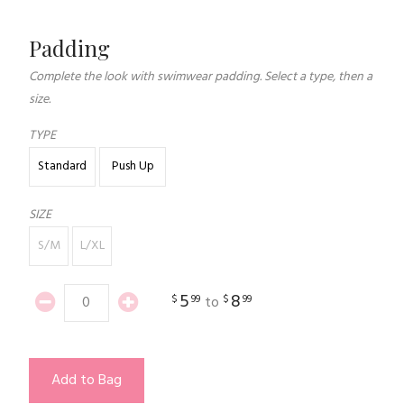
Padding
Complete the look with swimwear padding. Select a type, then a
size.
TYPE
Standard
Push Up
SIZE
S/M
L/XL
5
8
$
99
$
99
to
Add to Bag