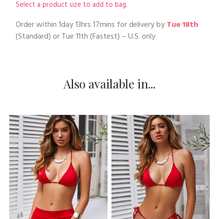
Select a product size to add to bag.
Order within
1day 13hrs 17mins
for delivery by
Tue 18th
(Standard) or
Tue 11th
(Fastest) – U.S. only
Also available in...