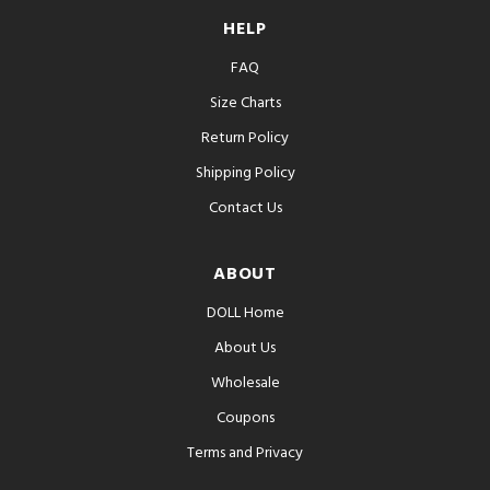
HELP
FAQ
Size Charts
Return Policy
Shipping Policy
Contact Us
ABOUT
DOLL Home
About Us
Wholesale
Coupons
Terms and Privacy