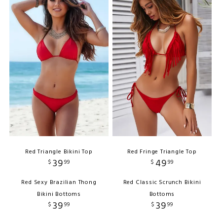
Red Triangle Bikini Top
Red Fringe Triangle Top
39
49
$
99
$
99
Red Sexy Brazilian Thong
Red Classic Scrunch Bikini
Bikini Bottoms
Bottoms
39
39
$
99
$
99