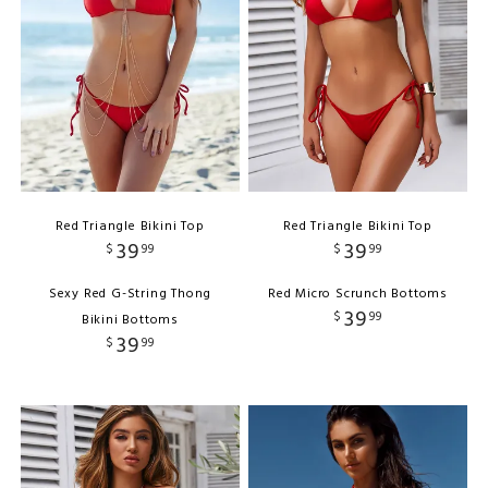
Red Triangle Bikini Top
Red Triangle Bikini Top
39
39
$
99
$
99
Sexy Red G-String Thong
Red Micro Scrunch Bottoms
39
$
99
Bikini Bottoms
39
$
99