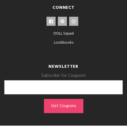
CONNECT
DOLL Squad
Lookbooks
NEWSLETTER
Subscribe for Coupons!