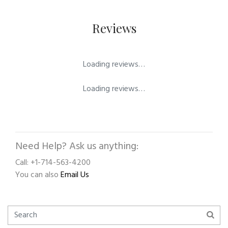
Reviews
Loading reviews…
Loading reviews…
Need Help? Ask us anything:
Call: +1-714-563-4200
You can also
Email Us