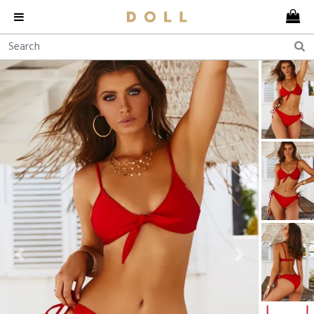
Previous
Next