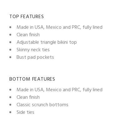
TOP FEATURES
Made in USA, Mexico and PRC, fully lined
Clean finish
Adjustable triangle bikini top
Skinny neck ties
Bust pad pockets
BOTTOM FEATURES
Made in USA, Mexico and PRC, fully lined
Clean finish
Classic scrunch bottoms
Side ties