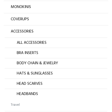
MONOKINIS
COVERUPS
ACCESSORIES
ALL ACCESSORIES
BRA INSERTS
BODY CHAIN & JEWELRY
HATS & SUNGLASSES
HEAD SCARVES
HEADBANDS
Travel