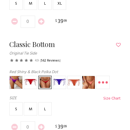
S
M
L
XL
39
$
99
Classic Bottom
Original Tie Side
4.9
(
562 Reviews
)
Red Shiny & Black Polka Dot
SIZE
Size Chart
S
M
L
39
$
99