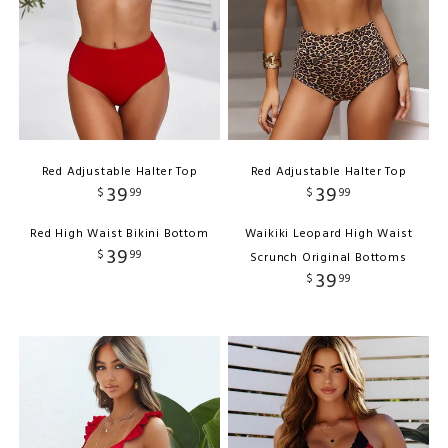
Red Adjustable Halter Top
Red Adjustable Halter Top
39
39
$
99
$
99
Red High Waist Bikini Bottom
Waikiki Leopard High Waist
39
$
99
Scrunch Original Bottoms
39
$
99