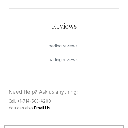
Reviews
Loading reviews…
Loading reviews…
Need Help? Ask us anything:
Call: +1-714-563-4200
You can also
Email Us