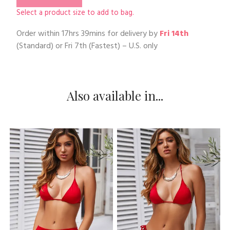
Select a product size to add to bag.
Order within
17hrs 39mins
for delivery by
Fri 14th
(Standard) or
Fri 7th
(Fastest) – U.S. only
Also available in...