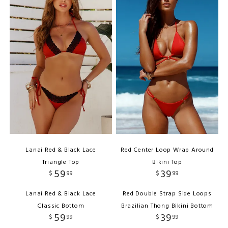
Lanai Red & Black Lace
Red Center Loop Wrap Around
Triangle Top
Bikini Top
59
39
$
99
$
99
Lanai Red & Black Lace
Red Double Strap Side Loops
Classic Bottom
Brazilian Thong Bikini Bottom
59
39
$
99
$
99