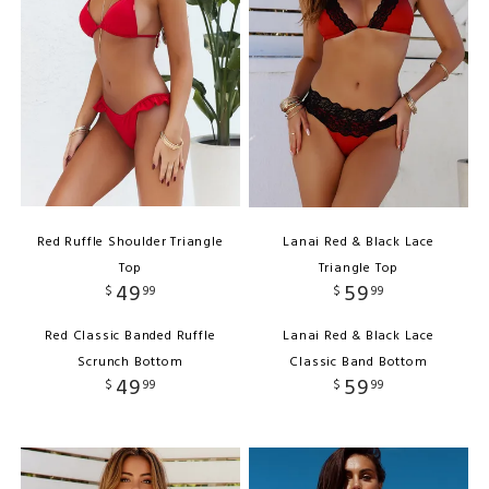
Red Ruffle Shoulder Triangle
Lanai Red & Black Lace
Top
Triangle Top
49
59
$
99
$
99
Red Classic Banded Ruffle
Lanai Red & Black Lace
Scrunch Bottom
Classic Band Bottom
49
59
$
99
$
99