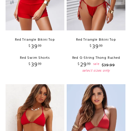
Red Triangle Bikini Top
Red Triangle Bikini Top
39
39
$
99
$
99
Red Swim Shorts
Red G-String Thong Ruched
39
29
$
99
$
99
sale
$
39
.
99
select sizes only