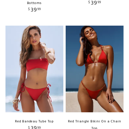
39
$
99
Bottoms
39
$
99
Red Bandeau Tube Top
Red Triangle Bikini On a Chain
39
$
99
Top