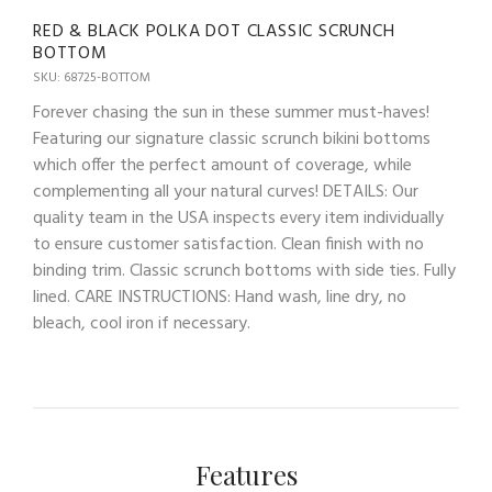
RED & BLACK POLKA DOT CLASSIC SCRUNCH
BOTTOM
SKU: 68725-BOTTOM
Forever chasing the sun in these summer must-haves!
Featuring our signature classic scrunch bikini bottoms
which offer the perfect amount of coverage, while
complementing all your natural curves! DETAILS: Our
quality team in the USA inspects every item individually
to ensure customer satisfaction. Clean finish with no
binding trim. Classic scrunch bottoms with side ties. Fully
lined. CARE INSTRUCTIONS: Hand wash, line dry, no
bleach, cool iron if necessary.
Features