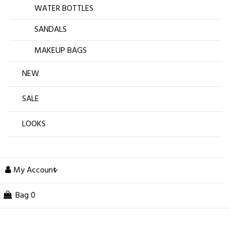
WATER BOTTLES
SANDALS
MAKEUP BAGS
NEW
SALE
LOOKS
My Account
Bag
0