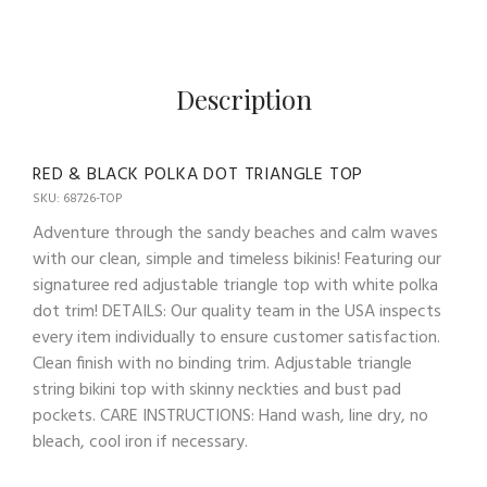
Description
RED & BLACK POLKA DOT TRIANGLE TOP
SKU: 68726-TOP
Adventure through the sandy beaches and calm waves
with our clean, simple and timeless bikinis! Featuring our
signaturee red adjustable triangle top with white polka
dot trim! DETAILS: Our quality team in the USA inspects
every item individually to ensure customer satisfaction.
Clean finish with no binding trim. Adjustable triangle
string bikini top with skinny neckties and bust pad
pockets. CARE INSTRUCTIONS: Hand wash, line dry, no
bleach, cool iron if necessary.