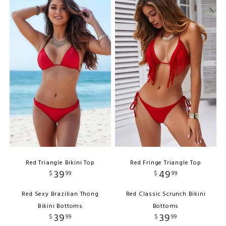
Red Triangle Bikini Top
Red Fringe Triangle Top
39
49
$
99
$
99
Red Sexy Brazilian Thong
Red Classic Scrunch Bikini
Bikini Bottoms
Bottoms
39
39
$
99
$
99