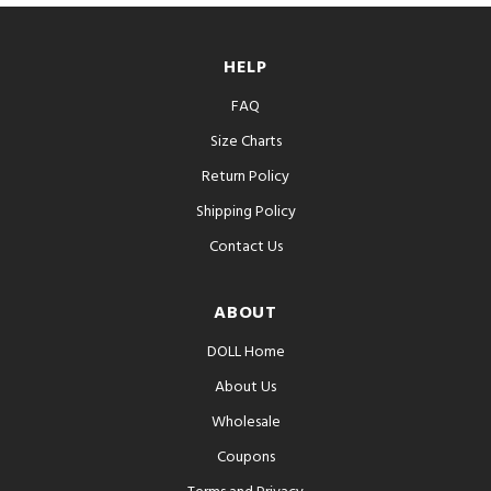
HELP
FAQ
Size Charts
Return Policy
Shipping Policy
Contact Us
ABOUT
DOLL Home
About Us
Wholesale
Coupons