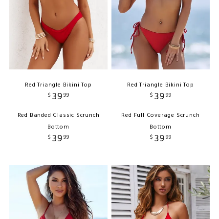
Red Triangle Bikini Top
Red Triangle Bikini Top
39
39
$
99
$
99
Red Banded Classic Scrunch
Red Full Coverage Scrunch
Bottom
Bottom
39
39
$
99
$
99