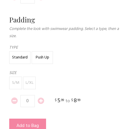
Padding
Complete the look with swimwear padding. Select a type, then a
size.
TYPE
Standard
Push Up
SIZE
S/M
L/XL
5
8
$
99
$
99
to
Add to Bag