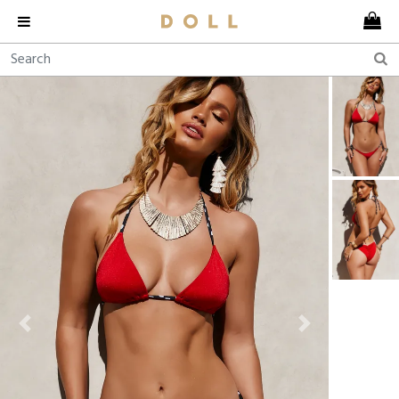
Previous
Next