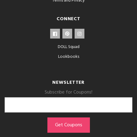
Terms and Privacy
CONNECT
DOLL Squad
Lookbooks
NEWSLETTER
Subscribe for Coupons!