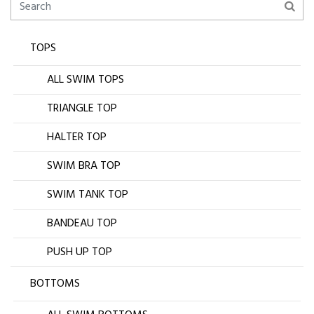
TOPS
ALL SWIM TOPS
TRIANGLE TOP
HALTER TOP
SWIM BRA TOP
SWIM TANK TOP
BANDEAU TOP
PUSH UP TOP
BOTTOMS