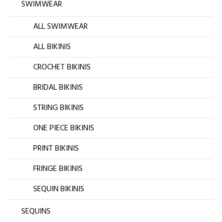
SWIMWEAR
ALL SWIMWEAR
ALL BIKINIS
CROCHET BIKINIS
BRIDAL BIKINIS
STRING BIKINIS
ONE PIECE BIKINIS
PRINT BIKINIS
FRINGE BIKINIS
SEQUIN BIKINIS
SEQUINS