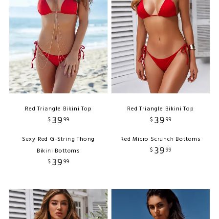
Red Triangle Bikini Top
Red Triangle Bikini Top
39
39
$
99
$
99
Sexy Red G-String Thong
Red Micro Scrunch Bottoms
39
$
99
Bikini Bottoms
39
$
99