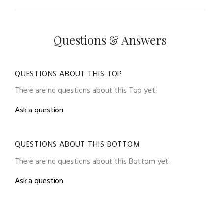
Questions & Answers
QUESTIONS ABOUT THIS TOP
There are no questions about this Top yet.
Ask a question
QUESTIONS ABOUT THIS BOTTOM
There are no questions about this Bottom yet.
Ask a question