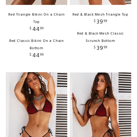
Red Triangle Bikini On a Chain
Red & Black Mesh Triangle Top
39
$
99
Top
44
$
99
Red & Black Mesh Classic
Red Classic Bikini On a Chain
Scrunch Bottom
39
$
99
Bottom
44
$
99