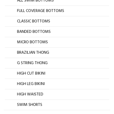
ALL SWIM BOTTOMS
FULL COVERAGE BOTTOMS
CLASSIC BOTTOMS
BANDED BOTTOMS
MICRO BOTTOMS
BRAZILIAN THONG
G STRING THONG
HIGH CUT BIKINI
HIGH LEG BIKINI
HIGH WAISTED
SWIM SHORTS