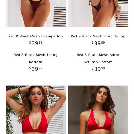
Red & Black Mesh Triangle Top
Red & Black Mesh Triangle Top
39
39
$
99
$
99
Red & Black Mesh Thong
Red & Black Mesh Micro
Bottom
Scrunch Bottom
39
39
$
99
$
99