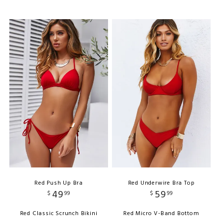
Red Push Up Bra
Red Underwire Bra Top
49
59
$
99
$
99
Red Classic Scrunch Bikini
Red Micro V-Band Bottom