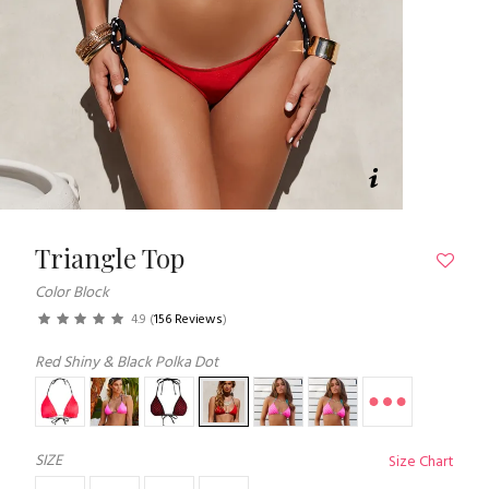
Triangle Top
Color Block
4.9
(
156 Reviews
)
Red Shiny & Black Polka Dot
SIZE
Size Chart