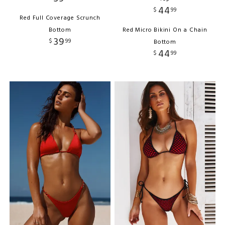
44
$
99
Red Full Coverage Scrunch
Bottom
Red Micro Bikini On a Chain
39
$
99
Bottom
44
$
99