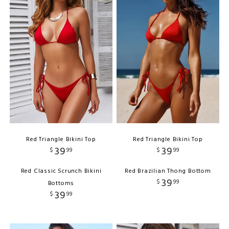
Red Triangle Bikini Top
Red Triangle Bikini Top
39
39
$
99
$
99
Red Classic Scrunch Bikini
Red Brazilian Thong Bottom
39
$
99
Bottoms
39
$
99