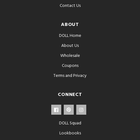
Contact Us
ABOUT
DOLL Home
About Us
Wholesale
Coupons
Terms and Privacy
CONNECT
DOLL Squad
Lookbooks