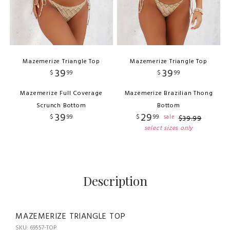
Mazemerize Triangle Top
Mazemerize Triangle Top
39
39
$
99
$
99
Mazemerize Full Coverage
Mazemerize Brazilian Thong
Scrunch Bottom
Bottom
39
29
$
99
$
99
sale
$
39
.
99
select sizes only
Description
MAZEMERIZE TRIANGLE TOP
SKU: 69557-TOP