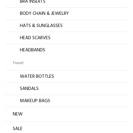
BRA INSERTS
BODY CHAIN & JEWELRY
HATS & SUNGLASSES
HEAD SCARVES
HEADBANDS
Travel
WATER BOTTLES
SANDALS
MAKEUP BAGS
NEW
SALE