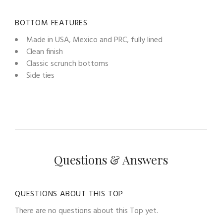
BOTTOM FEATURES
Made in USA, Mexico and PRC, fully lined
Clean finish
Classic scrunch bottoms
Side ties
Questions & Answers
QUESTIONS ABOUT THIS TOP
There are no questions about this Top yet.