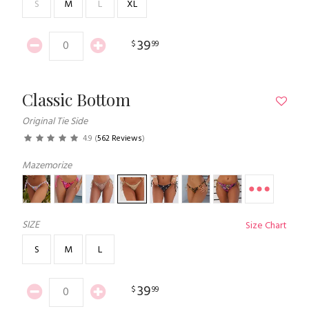
S
M
L
XL
39
$
99
Classic Bottom
Original Tie Side
4.9
(
562 Reviews
)
Mazemorize
SIZE
Size Chart
S
M
L
39
$
99