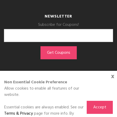
NEWSLETTER
Subscribe for Coupons!
x
GET THE APP
Non Essential Cookie Preference
Allow cookies to enable all features of our
Download on the
website.
App Store
Essential cookies are always enabled. See our
Accept
Terms & Privacy
page for more info. By