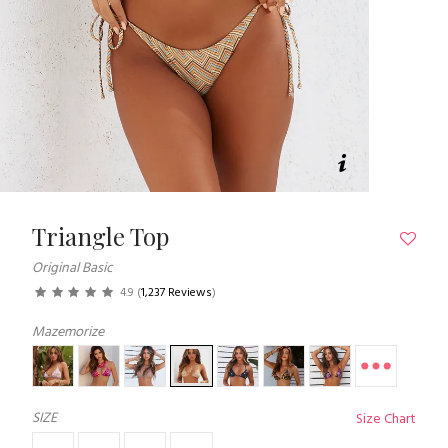
Triangle Top
Original Basic
4.9
(
1,237 Reviews
)
Mazemorize
SIZE
Size Chart