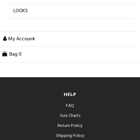
LOOKS
My Account
Bag
0
HELP
FAQ
Size Charts
Return Policy
Shipping Policy