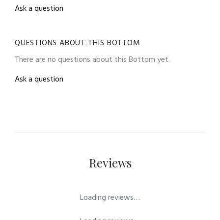
Ask a question
QUESTIONS ABOUT THIS BOTTOM
There are no questions about this Bottom yet.
Ask a question
Reviews
Loading reviews…