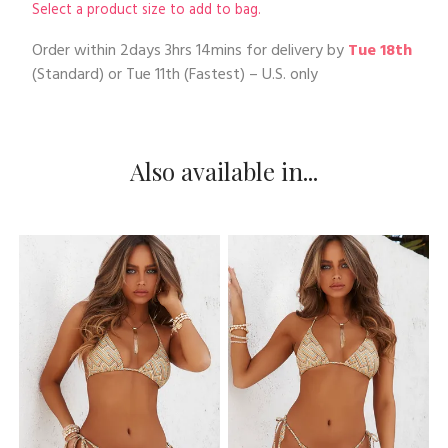
Select a product size to add to bag.
Order within
2days 3hrs 14mins
for delivery by
Tue 18th
(Standard) or
Tue 11th
(Fastest) – U.S. only
Also available in...