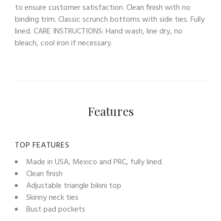
to ensure customer satisfaction. Clean finish with no
binding trim. Classic scrunch bottoms with side ties. Fully
lined. CARE INSTRUCTIONS: Hand wash, line dry, no
bleach, cool iron if necessary.
Features
TOP FEATURES
Made in USA, Mexico and PRC, fully lined
Clean finish
Adjustable triangle bikini top
Skinny neck ties
Bust pad pockets