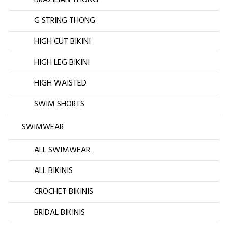
BRAZILIAN THONG
G STRING THONG
HIGH CUT BIKINI
HIGH LEG BIKINI
HIGH WAISTED
SWIM SHORTS
SWIMWEAR
ALL SWIMWEAR
ALL BIKINIS
CROCHET BIKINIS
BRIDAL BIKINIS