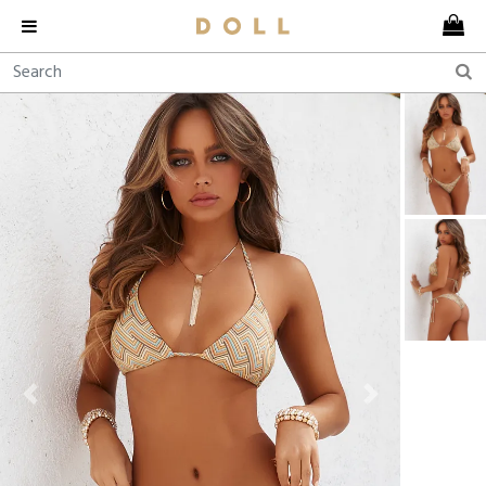
Previous
Next