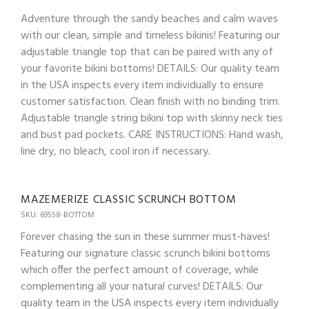
Adventure through the sandy beaches and calm waves
with our clean, simple and timeless bikinis! Featuring our
adjustable triangle top that can be paired with any of
your favorite bikini bottoms! DETAILS: Our quality team
in the USA inspects every item individually to ensure
customer satisfaction. Clean finish with no binding trim.
Adjustable triangle string bikini top with skinny neck ties
and bust pad pockets. CARE INSTRUCTIONS: Hand wash,
line dry, no bleach, cool iron if necessary.
MAZEMERIZE CLASSIC SCRUNCH BOTTOM
SKU: 69558-BOTTOM
Forever chasing the sun in these summer must-haves!
Featuring our signature classic scrunch bikini bottoms
which offer the perfect amount of coverage, while
complementing all your natural curves! DETAILS: Our
quality team in the USA inspects every item individually