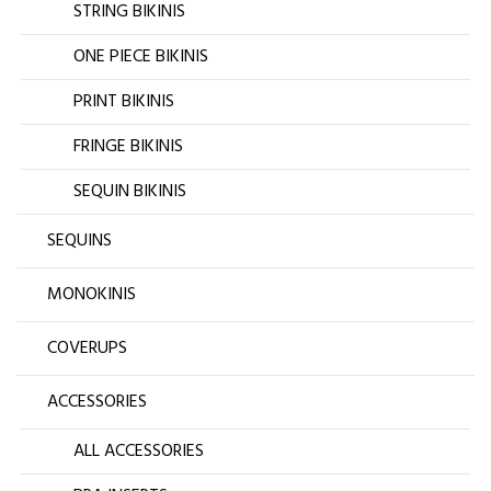
STRING BIKINIS
ONE PIECE BIKINIS
PRINT BIKINIS
FRINGE BIKINIS
SEQUIN BIKINIS
SEQUINS
MONOKINIS
COVERUPS
ACCESSORIES
ALL ACCESSORIES