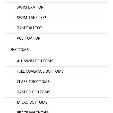
SWIM BRA TOP
SWIM TANK TOP
BANDEAU TOP
PUSH UP TOP
BOTTOMS
ALL SWIM BOTTOMS
FULL COVERAGE BOTTOMS
CLASSIC BOTTOMS
BANDED BOTTOMS
MICRO BOTTOMS