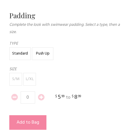
Padding
Complete the look with swimwear padding. Select a type, then a
size.
TYPE
Standard
Push Up
SIZE
S/M
L/XL
5
8
$
99
$
99
to
Add to Bag