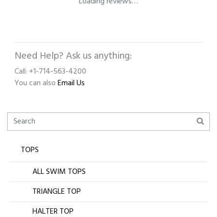
Loading reviews…
Need Help? Ask us anything:
Call: +1-714-563-4200
You can also
Email Us
TOPS
ALL SWIM TOPS
TRIANGLE TOP
HALTER TOP