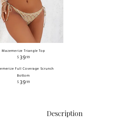
Mazemerize Triangle Top
39
$
99
emerize Full Coverage Scrunch
Bottom
39
$
99
Description