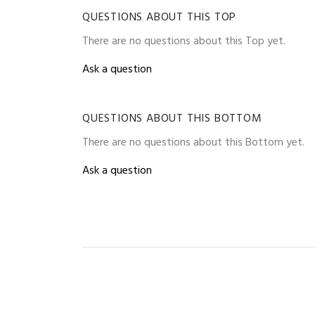
QUESTIONS ABOUT THIS TOP
There are no questions about this Top yet.
Ask a question
QUESTIONS ABOUT THIS BOTTOM
There are no questions about this Bottom yet.
Ask a question