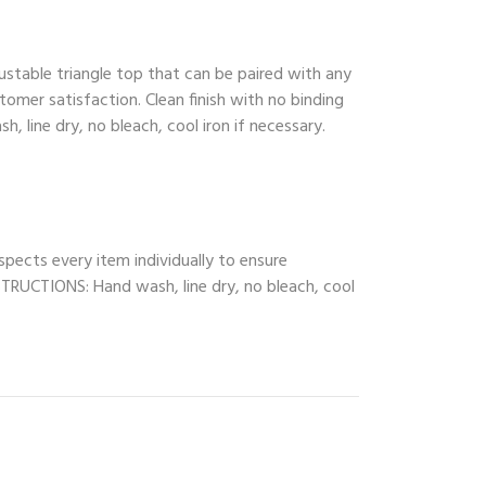
ustable triangle top that can be paired with any
tomer satisfaction. Clean finish with no binding
, line dry, no bleach, cool iron if necessary.
spects every item individually to ensure
INSTRUCTIONS: Hand wash, line dry, no bleach, cool