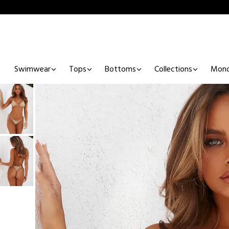
Swimwear
Tops
Bottoms
Collections
Mono