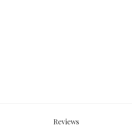
Reviews