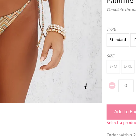
Complete the loo
TYPE
Standard
SIZE
S/M
L/XL
Add to Ba
Select a produc
Order within
2