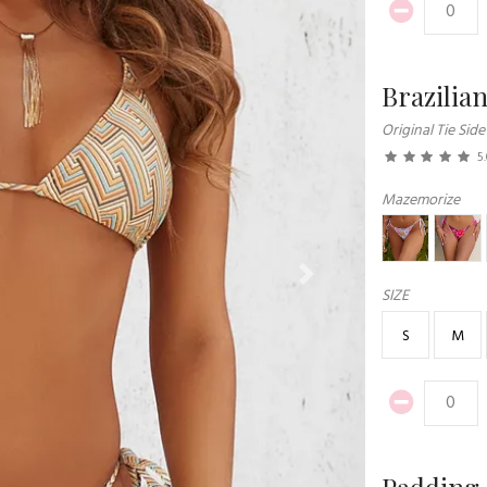
Brazilia
Original Tie Side
5
Mazemorize
Next
SIZE
S
M
Padding