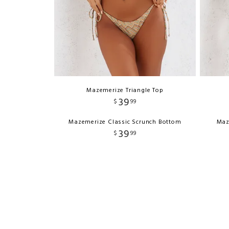
Mazemerize Triangle Top
39
$
99
Mazemerize Classic Scrunch Bottom
Maz
39
$
99