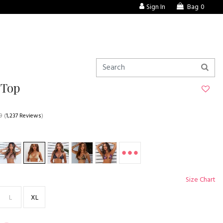
Sign In
Bag
0
 Top
9
(
1,237 Reviews
)
Size Chart
L
XL