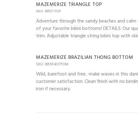
MAZEMERIZE TRIANGLE TOP
SKU: 69557-TOP
Adventure through the sandy beaches and calm wav
of your favorite bikini bottoms! DETAILS: Our qua
trim. Adjustable triangle string bikini top with 
MAZEMERIZE BRAZILIAN THONG BOTTOM
SKU: 69559-BOTTOM
Wild, barefoot and free.. make waves in this dari
customer satisfaction. Clean finish with no bindi
iron if necessary.