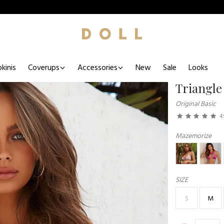
kinis
Coverups
Accessories
New
Sale
Looks
Triangle
Original Basic
4.
Mazemorize
SIZE
S
M