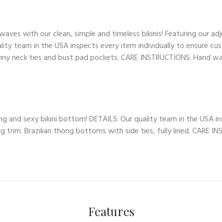
es with our clean, simple and timeless bikinis! Featuring our adj
lity team in the USA inspects every item individually to ensure cus
skinny neck ties and bust pad pockets. CARE INSTRUCTIONS: Hand wash
ng and sexy bikini bottom! DETAILS: Our quality team in the USA in
ng trim. Brazilian thong bottoms with side ties, fully lined. CARE 
Features