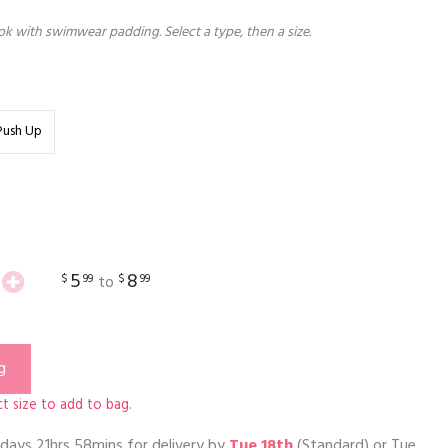
k with swimwear padding. Select a type, then a size.
Push Up
5
8
$
99
$
99
to
g
t size to add to bag.
days 21hrs 58mins
for delivery by
Tue 18th
(Standard) or
Tue