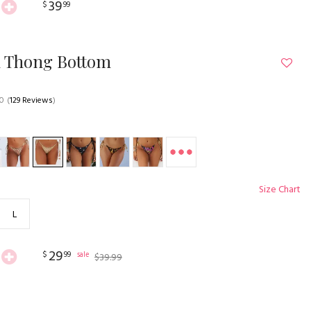
39
$
99
n Thong Bottom
.0
(
129 Reviews
)
Size Chart
L
29
$
99
sale
$
39
.
99