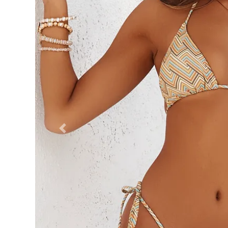
Previous