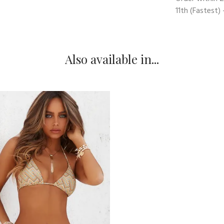
11th
(Fastest) 
Also available in...