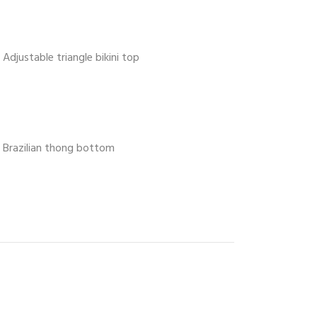
Adjustable triangle bikini top
Brazilian thong bottom