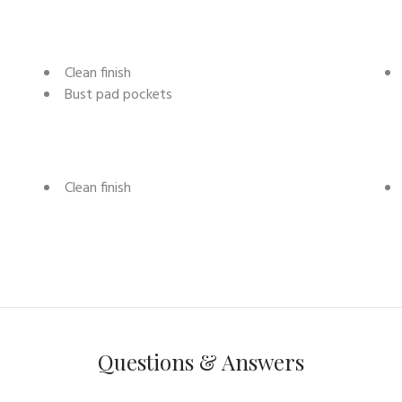
Clean finish
Bust pad pockets
Clean finish
Questions & Answers