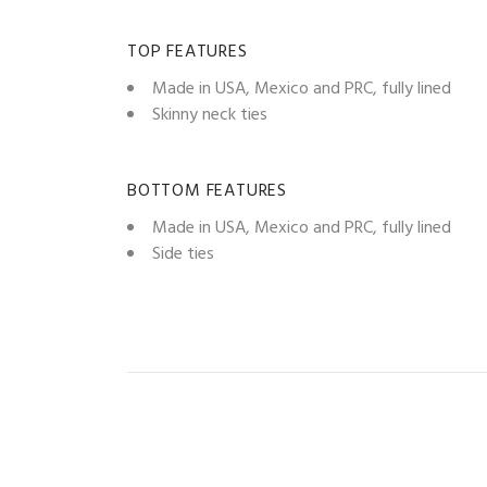
TOP FEATURES
Made in USA, Mexico and PRC, fully lined
Skinny neck ties
BOTTOM FEATURES
Made in USA, Mexico and PRC, fully lined
Side ties