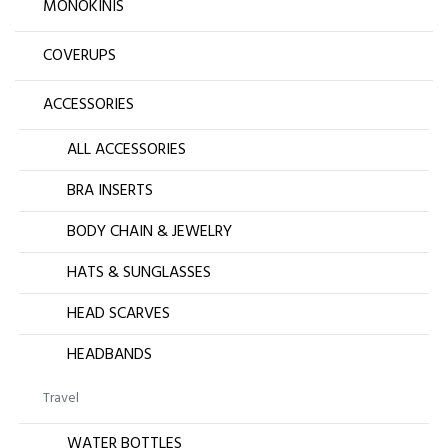
MONOKINIS
COVERUPS
ACCESSORIES
ALL ACCESSORIES
BRA INSERTS
BODY CHAIN & JEWELRY
HATS & SUNGLASSES
HEAD SCARVES
HEADBANDS
Travel
WATER BOTTLES