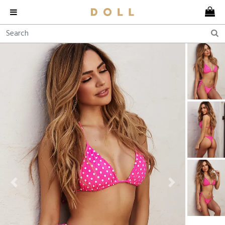
Previous
Next