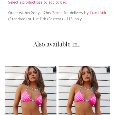
Select a product size to add to bag.
Order within
2days 12hrs 2mins
for delivery by
Tue 18th
(Standard) or
Tue 11th
(Fastest) – U.S. only
Also available in...