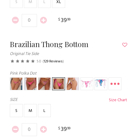
S
M
L
XL
39
$
99
Brazilian Thong Bottom
Original Tie Side
5.0
(
129 Reviews
)
Pink Polka Dot
SIZE
Size Chart
S
M
L
39
$
99