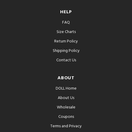
HELP
FAQ
Size Charts
Return Policy
Shipping Policy
Contact Us
ABOUT
DOLL Home
About Us
Wholesale
Coupons
Terms and Privacy