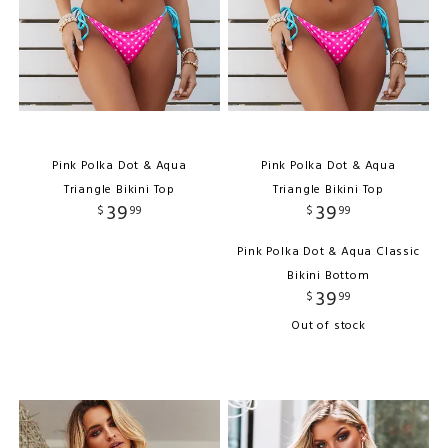
Pink Polka Dot & Aqua
Pink Polka Dot & Aqua
Triangle Bikini Top
Triangle Bikini Top
39
39
$
99
$
99
Pink Polka Dot & Aqua Classic
Bikini Bottom
39
$
99
Out of stock