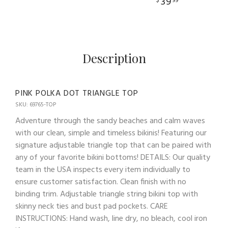
39
$
99
Description
PINK POLKA DOT TRIANGLE TOP
SKU: 69765-TOP
Adventure through the sandy beaches and calm waves
with our clean, simple and timeless bikinis! Featuring our
signature adjustable triangle top that can be paired with
any of your favorite bikini bottoms! DETAILS: Our quality
team in the USA inspects every item individually to
ensure customer satisfaction. Clean finish with no
binding trim. Adjustable triangle string bikini top with
skinny neck ties and bust pad pockets. CARE
INSTRUCTIONS: Hand wash, line dry, no bleach, cool iron