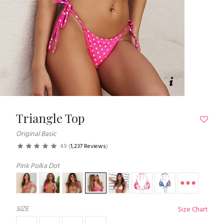
Triangle Top
Original Basic
4.9
(
1,237 Reviews
)
Pink Polka Dot
SIZE
Size Chart