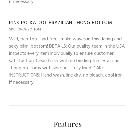
if necessary.
PINK POLKA DOT BRAZILIAN THONG BOTTOM
SKU: 69768-BOTTOM
Wild, barefoot and free.. make waves in this daring and
sexy bikini bottom! DETAILS: Our quality team in the USA
inspects every item individually to ensure customer
satisfaction. Clean finish with no binding trim. Brazilian
thong bottoms with side ties, fully lined. CARE
INSTRUCTIONS: Hand wash, line dry, no bleach, cool iron
if necessary.
Features