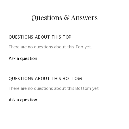
Questions & Answers
QUESTIONS ABOUT THIS TOP
There are no questions about this Top yet.
Ask a question
QUESTIONS ABOUT THIS BOTTOM
There are no questions about this Bottom yet.
Ask a question