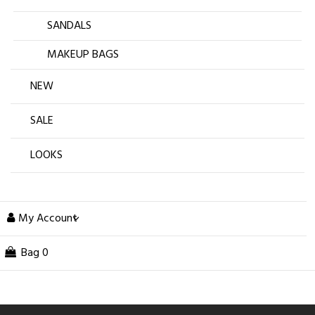
SANDALS
MAKEUP BAGS
NEW
SALE
LOOKS
My Account
Bag
0