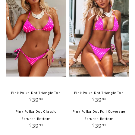
Pink Polka Dot Triangle Top
Pink Polka Dot Triangle Top
39
39
$
99
$
99
Pink Polka Dot Classic
Pink Polka Dot Full Coverage
Scrunch Bottom
Scrunch Bottom
39
39
$
99
$
99