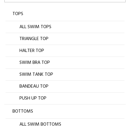
TOPS
ALL SWIM TOPS
TRIANGLE TOP
HALTER TOP
SWIM BRA TOP
SWIM TANK TOP
BANDEAU TOP
PUSH UP TOP
BOTTOMS
ALL SWIM BOTTOMS