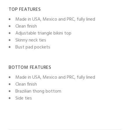
TOP FEATURES
Made in USA, Mexico and PRC, fully lined
Clean finish
Adjustable triangle bikini top
Skinny neck ties
Bust pad pockets
BOTTOM FEATURES
Made in USA, Mexico and PRC, fully lined
Clean finish
Brazilian thong bottom
Side ties