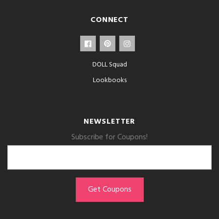
CONNECT
DOLL Squad
Lookbooks
NEWSLETTER
Subscribe for Coupons!