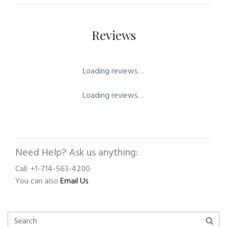
Reviews
Loading reviews…
Loading reviews…
Need Help? Ask us anything:
Call: +1-714-563-4200
You can also
Email Us