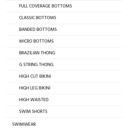
FULL COVERAGE BOTTOMS
CLASSIC BOTTOMS
BANDED BOTTOMS
MICRO BOTTOMS
BRAZILIAN THONG
G STRING THONG
HIGH CUT BIKINI
HIGH LEG BIKINI
HIGH WAISTED
SWIM SHORTS
SWIMWEAR