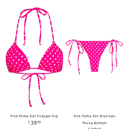
Pink Polka Dot Triangle Top
Pink Polka Dot Brazilian
39
$
99
Thong Bottom