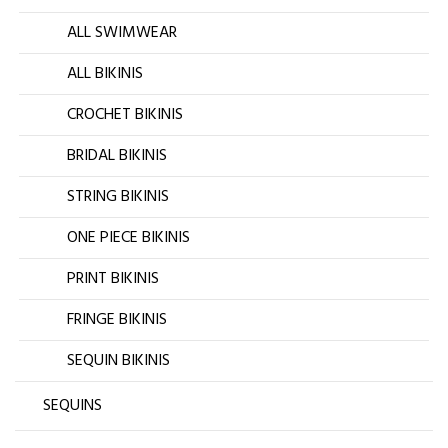
ALL SWIMWEAR
ALL BIKINIS
CROCHET BIKINIS
BRIDAL BIKINIS
STRING BIKINIS
ONE PIECE BIKINIS
PRINT BIKINIS
FRINGE BIKINIS
SEQUIN BIKINIS
SEQUINS