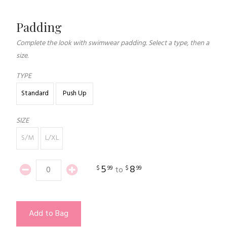
Padding
Complete the look with swimwear padding. Select a type, then a
size.
TYPE
Standard
Push Up
SIZE
S/M
L/XL
5
8
$
99
$
99
to
Add to Bag