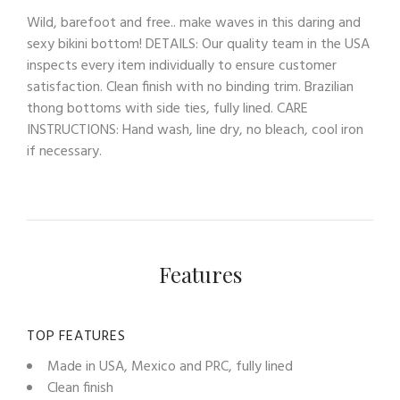
Wild, barefoot and free.. make waves in this daring and
sexy bikini bottom! DETAILS: Our quality team in the USA
inspects every item individually to ensure customer
satisfaction. Clean finish with no binding trim. Brazilian
thong bottoms with side ties, fully lined. CARE
INSTRUCTIONS: Hand wash, line dry, no bleach, cool iron
if necessary.
Features
TOP FEATURES
Made in USA, Mexico and PRC, fully lined
Clean finish