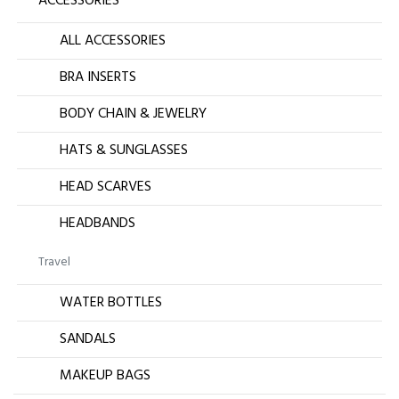
ACCESSORIES
ALL ACCESSORIES
BRA INSERTS
BODY CHAIN & JEWELRY
HATS & SUNGLASSES
HEAD SCARVES
HEADBANDS
Travel
WATER BOTTLES
SANDALS
MAKEUP BAGS