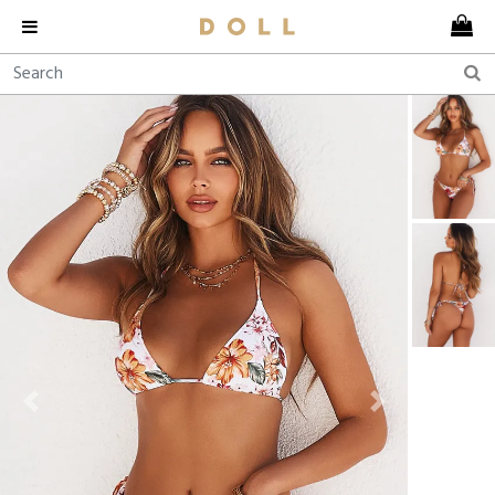
Previous
Next