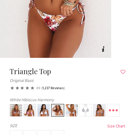
Triangle Top
Original Basic
4.9
(
1,237 Reviews
)
White Hibiscus Harmony
SIZE
Size Chart