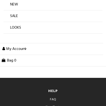
NEW
SALE
LOOKS
My Account
Bag
0
HELP
FAQ