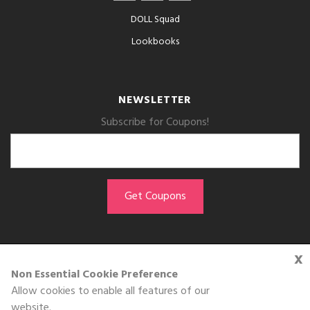
DOLL Squad
Lookbooks
NEWSLETTER
Subscribe for Coupons!
x
GET THE APP
Non Essential Cookie Preference
Allow cookies to enable all features of our
Download on the
website.