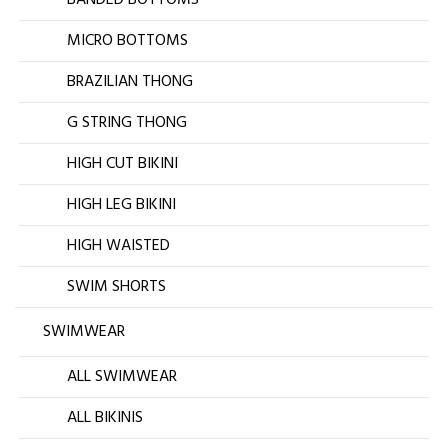
BANDED BOTTOMS
MICRO BOTTOMS
BRAZILIAN THONG
G STRING THONG
HIGH CUT BIKINI
HIGH LEG BIKINI
HIGH WAISTED
SWIM SHORTS
SWIMWEAR
ALL SWIMWEAR
ALL BIKINIS