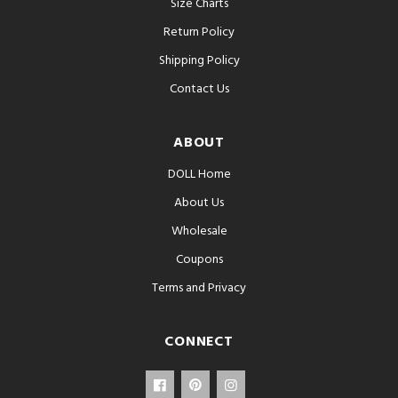
Size Charts
Return Policy
Shipping Policy
Contact Us
ABOUT
DOLL Home
About Us
Wholesale
Coupons
Terms and Privacy
CONNECT