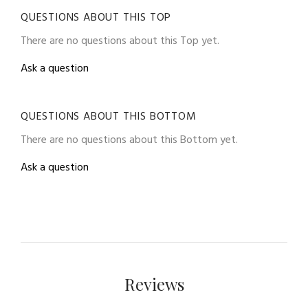
QUESTIONS ABOUT THIS TOP
There are no questions about this Top yet.
Ask a question
QUESTIONS ABOUT THIS BOTTOM
There are no questions about this Bottom yet.
Ask a question
Reviews