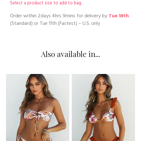
Select a product size to add to bag.
Order within
2days 4hrs 9mins
for delivery by
Tue 18th
(Standard) or
Tue 11th
(Fastest) – U.S. only
Also available in...