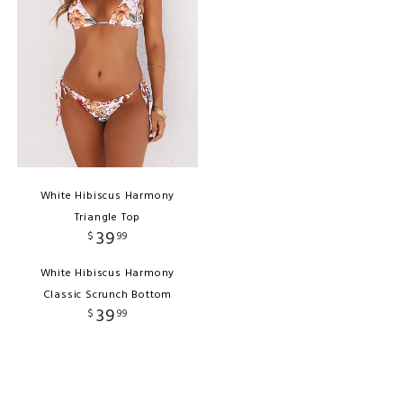
White Hibiscus Harmony
Triangle Top
39
$
99
White Hibiscus Harmony
Classic Scrunch Bottom
39
$
99