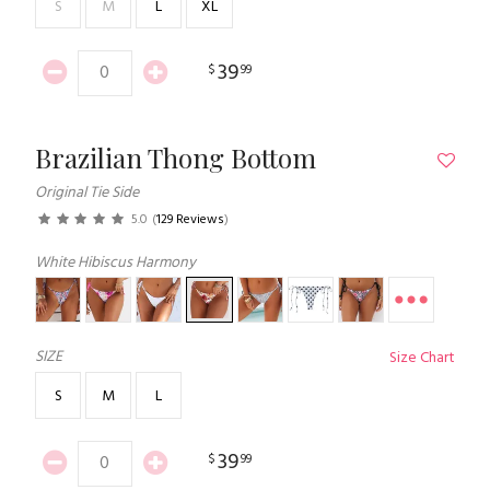
S
M
L
XL
39
$
99
Brazilian Thong Bottom
Original Tie Side
5.0
(
129 Reviews
)
White Hibiscus Harmony
SIZE
Size Chart
S
M
L
39
$
99