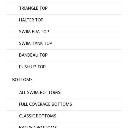
TRIANGLE TOP
HALTER TOP
SWIM BRA TOP
SWIM TANK TOP
BANDEAU TOP
PUSH UP TOP
BOTTOMS
ALL SWIM BOTTOMS
FULL COVERAGE BOTTOMS
CLASSIC BOTTOMS