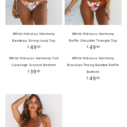
White Hibiscus Harmony
White Hibiscus Harmony
Bandeau String Loop Top
Ruffle Shoulder Triangle Top
49
49
$
99
$
99
White Hibiscus Harmony Full
White Hibiscus Harmony
Coverage Scrunch Bottom
Brazilian Thong Banded Ruffle
39
$
99
Bottom
49
$
99