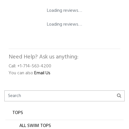
Loading reviews…
Loading reviews…
Need Help? Ask us anything:
Call: +1-714-563-4200
You can also
Email Us
TOPS
ALL SWIM TOPS