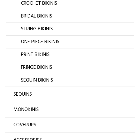
CROCHET BIKINIS
BRIDAL BIKINIS
STRING BIKINIS
ONE PIECE BIKINIS
PRINT BIKINIS
FRINGE BIKINIS
SEQUIN BIKINIS
SEQUINS
MONOKINIS
COVERUPS