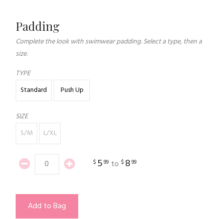
Padding
Complete the look with swimwear padding. Select a type, then a
size.
TYPE
Standard
Push Up
SIZE
S/M
L/XL
5
8
$
99
$
99
to
Add to Bag