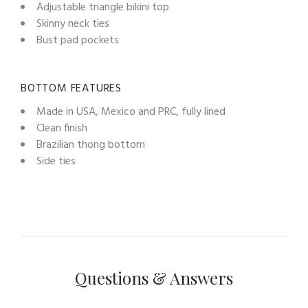
Adjustable triangle bikini top
Skinny neck ties
Bust pad pockets
BOTTOM FEATURES
Made in USA, Mexico and PRC, fully lined
Clean finish
Brazilian thong bottom
Side ties
Questions & Answers