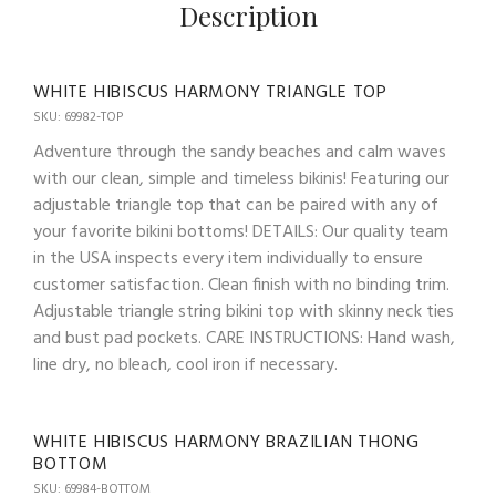
Description
WHITE HIBISCUS HARMONY TRIANGLE TOP
SKU: 69982-TOP
Adventure through the sandy beaches and calm waves
with our clean, simple and timeless bikinis! Featuring our
adjustable triangle top that can be paired with any of
your favorite bikini bottoms! DETAILS: Our quality team
in the USA inspects every item individually to ensure
customer satisfaction. Clean finish with no binding trim.
Adjustable triangle string bikini top with skinny neck ties
and bust pad pockets. CARE INSTRUCTIONS: Hand wash,
line dry, no bleach, cool iron if necessary.
WHITE HIBISCUS HARMONY BRAZILIAN THONG
BOTTOM
SKU: 69984-BOTTOM