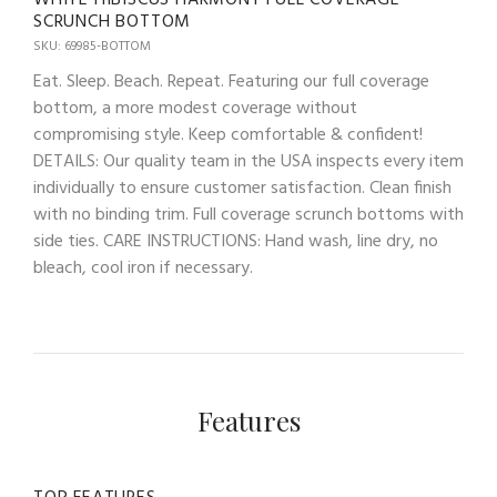
SCRUNCH BOTTOM
SKU: 69985-BOTTOM
Eat. Sleep. Beach. Repeat. Featuring our full coverage
bottom, a more modest coverage without
compromising style. Keep comfortable & confident!
DETAILS: Our quality team in the USA inspects every item
individually to ensure customer satisfaction. Clean finish
with no binding trim. Full coverage scrunch bottoms with
side ties. CARE INSTRUCTIONS: Hand wash, line dry, no
bleach, cool iron if necessary.
Features