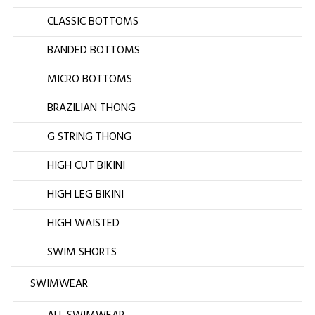
CLASSIC BOTTOMS
BANDED BOTTOMS
MICRO BOTTOMS
BRAZILIAN THONG
G STRING THONG
HIGH CUT BIKINI
HIGH LEG BIKINI
HIGH WAISTED
SWIM SHORTS
SWIMWEAR