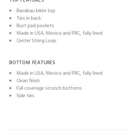
TOP FEATURES
Bandeau bikini top
Ties in back
Bust pad pockets
Made in USA, Mexico and PRC, fully lined
Center String Loop
BOTTOM FEATURES
Made in USA, Mexico and PRC, fully lined
Clean finish
Full coverage scrunch bottoms
Side ties