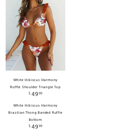
White Hibiscus Harmony
Ruffle Shoulder Triangle Top
49
$
99
White Hibiscus Harmony
Brazilian Thong Banded Ruffle
Bottom
49
$
99