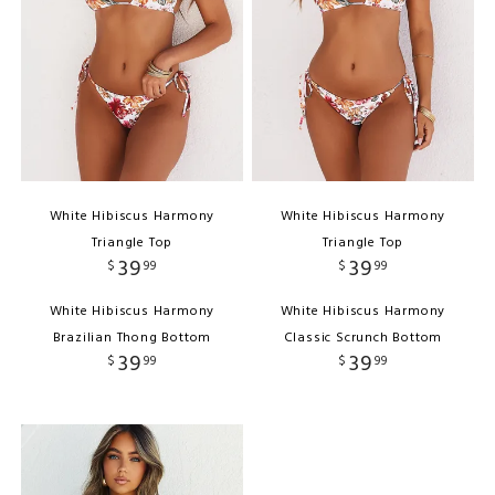
White Hibiscus Harmony
White Hibiscus Harmony
Triangle Top
Triangle Top
39
39
$
99
$
99
White Hibiscus Harmony
White Hibiscus Harmony
Brazilian Thong Bottom
Classic Scrunch Bottom
39
39
$
99
$
99