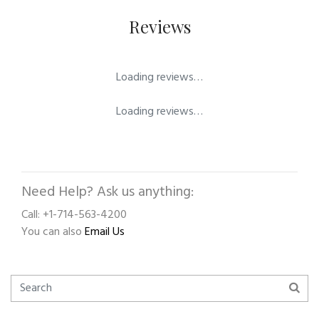
Reviews
Loading reviews…
Loading reviews…
Need Help? Ask us anything:
Call: +1-714-563-4200
You can also
Email Us