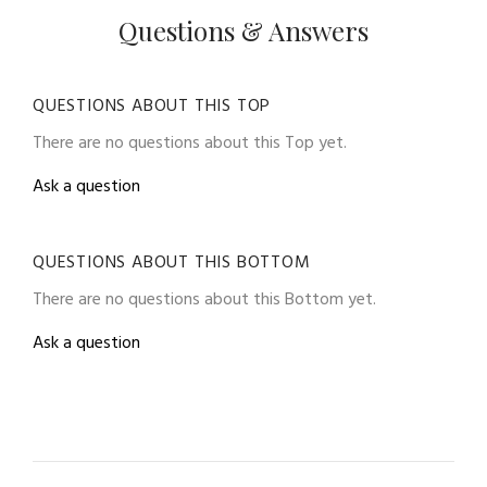
Questions & Answers
QUESTIONS ABOUT THIS TOP
There are no questions about this Top yet.
Ask a question
QUESTIONS ABOUT THIS BOTTOM
There are no questions about this Bottom yet.
Ask a question