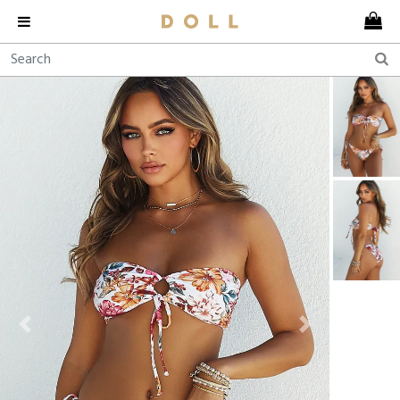
Previous
Next