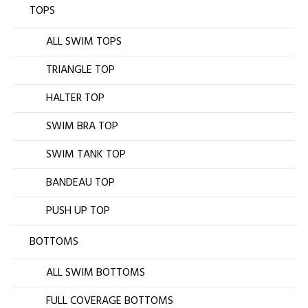
TOPS
ALL SWIM TOPS
TRIANGLE TOP
HALTER TOP
SWIM BRA TOP
SWIM TANK TOP
BANDEAU TOP
PUSH UP TOP
BOTTOMS
ALL SWIM BOTTOMS
FULL COVERAGE BOTTOMS