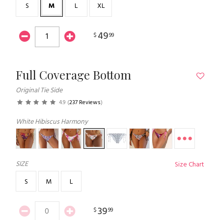
S
M
L
XL
49
$
99
Full Coverage Bottom
Original Tie Side
4.9
(
237 Reviews
)
White Hibiscus Harmony
SIZE
Size Chart
S
M
L
39
$
99