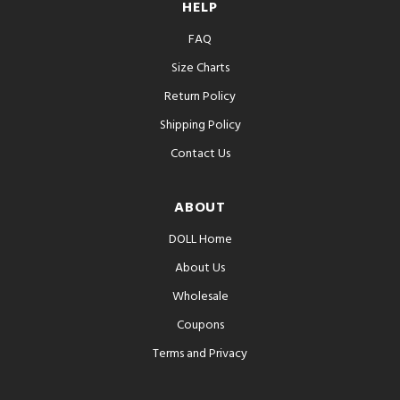
HELP
FAQ
Size Charts
Return Policy
Shipping Policy
Contact Us
ABOUT
DOLL Home
About Us
Wholesale
Coupons
Terms and Privacy