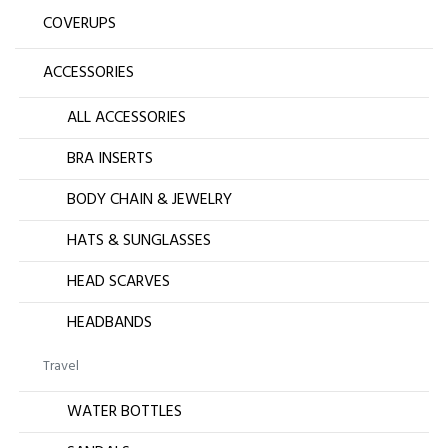
COVERUPS
ACCESSORIES
ALL ACCESSORIES
BRA INSERTS
BODY CHAIN & JEWELRY
HATS & SUNGLASSES
HEAD SCARVES
HEADBANDS
Travel
WATER BOTTLES