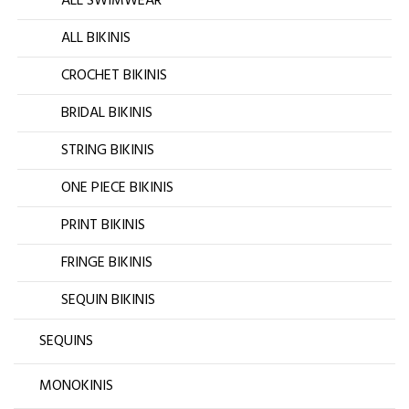
ALL SWIMWEAR
ALL BIKINIS
CROCHET BIKINIS
BRIDAL BIKINIS
STRING BIKINIS
ONE PIECE BIKINIS
PRINT BIKINIS
FRINGE BIKINIS
SEQUIN BIKINIS
SEQUINS
MONOKINIS