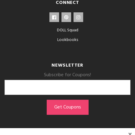
CONNECT
DOLL Squad
Lookbooks
NEWSLETTER
Subscribe for Coupons!
x