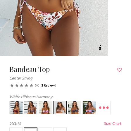
Bandeau Top
Center String
5.0
(
1 Review
)
White Hibiscus Harmony
SIZE
M
Size Chart