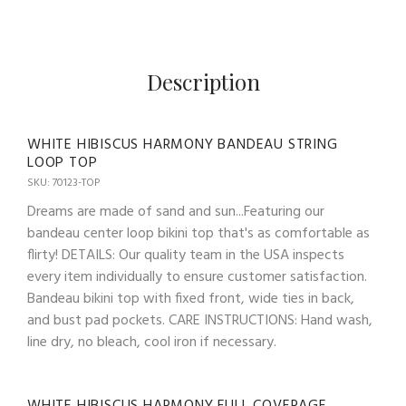
Description
WHITE HIBISCUS HARMONY BANDEAU STRING
LOOP TOP
SKU: 70123-TOP
Dreams are made of sand and sun...Featuring our
bandeau center loop bikini top that's as comfortable as
flirty! DETAILS: Our quality team in the USA inspects
every item individually to ensure customer satisfaction.
Bandeau bikini top with fixed front, wide ties in back,
and bust pad pockets. CARE INSTRUCTIONS: Hand wash,
line dry, no bleach, cool iron if necessary.
WHITE HIBISCUS HARMONY FULL COVERAGE