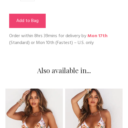
Add to Bag
Order within
8hrs 39mins
for delivery by
Mon 17th
(Standard) or
Mon 10th
(Fastest) – U.S. only
Also available in...