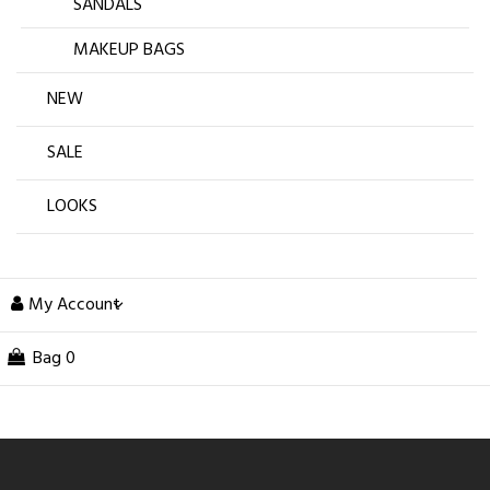
SANDALS
MAKEUP BAGS
NEW
SALE
LOOKS
My Account
Bag
0