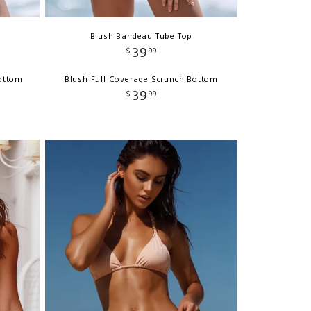
Blush Bandeau Tube Top
39
$
99
Bottom
Blush Full Coverage Scrunch Bottom
39
$
99