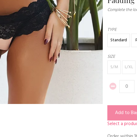
Complete the loo
TYPE
Standard
SIZE
S/M
L/XL
Add to Ba
Select a produc
Order within
1