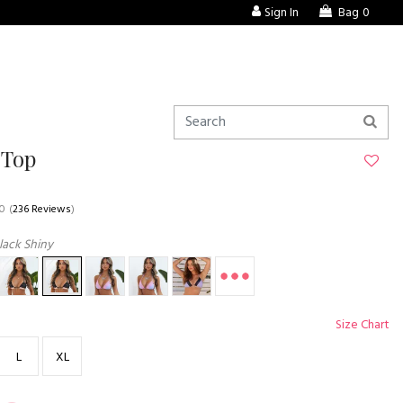
Sign In
Bag
0
 Top
.0
(
236 Reviews
)
lack Shiny
Size Chart
L
XL