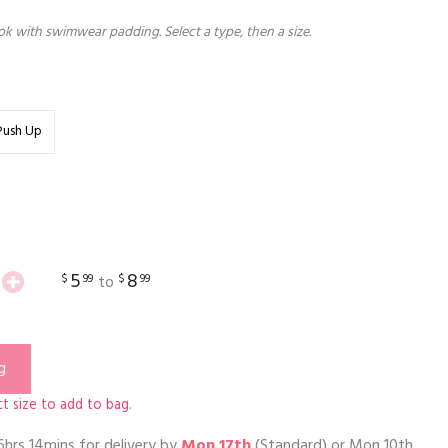
k with swimwear padding. Select a type, then a size.
Push Up
5
8
$
99
$
99
to
g
t size to add to bag.
6hrs 14mins
for delivery by
Mon 17th
(Standard) or
Mon 10th