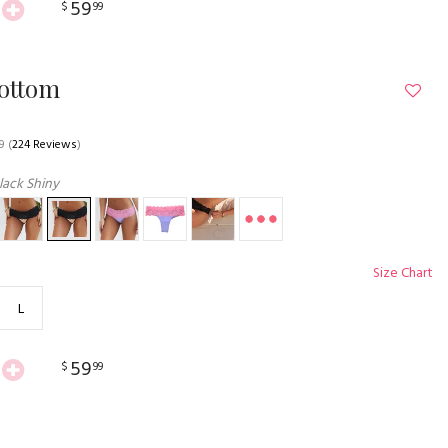
59
$
99
Bottom
9
(
224 Reviews
)
lack Shiny
Size Chart
L
59
$
99