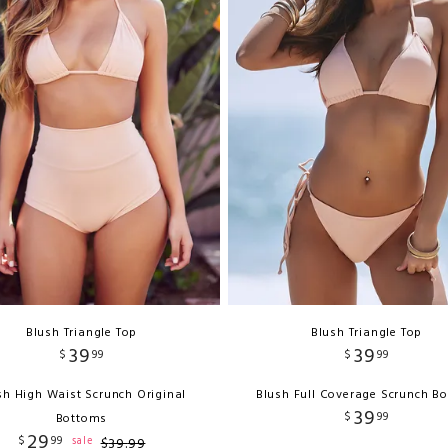
Blush Triangle Top
Blush Triangle Top
39
39
$
99
$
99
sh High Waist Scrunch Original
Blush Full Coverage Scrunch B
39
$
99
Bottoms
29
$
99
sale
$
39
.
99