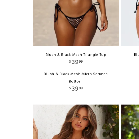
Blush & Black Mesh Triangle Top
Bl
39
$
99
Blush & Black Mesh Micro Scrunch
Bottom
39
$
99