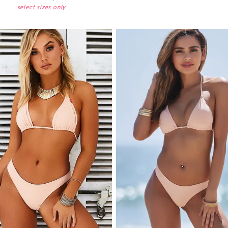
select sizes only