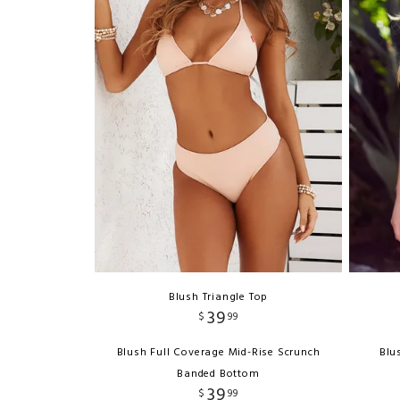
Blush Triangle Top
39
$
99
Blush Full Coverage Mid-Rise Scrunch
Blu
Banded Bottom
39
$
99