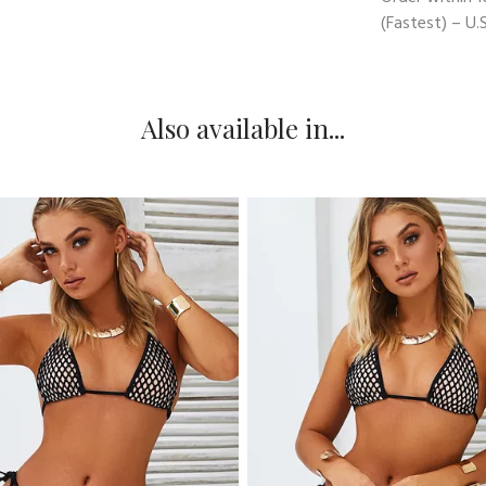
(Fastest) – U.S
Also available in...