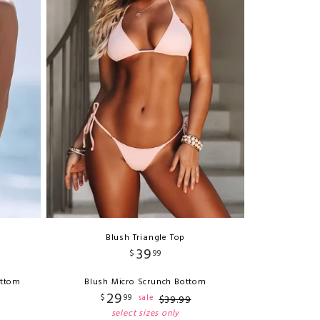
Blush Triangle Top
39
$
99
ottom
Blush Micro Scrunch Bottom
29
$
99
sale
$
39
.
99
select sizes only