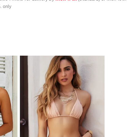
. only