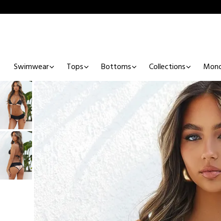
Swimwear
Tops
Bottoms
Collections
Mono