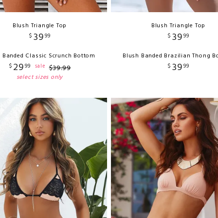
Blush Triangle Top
Blush Triangle Top
39
39
$
99
$
99
 Banded Classic Scrunch Bottom
Blush Banded Brazilian Thong 
29
39
$
99
$
99
sale
$
39
.
99
select sizes only