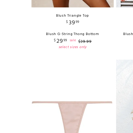
Blush Triangle Top
39
$
99
Blush G-String Thong Bottom
Blush
29
$
99
sale
$
39
.
99
select sizes only