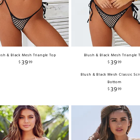
ush & Black Mesh Triangle Top
Blush & Black Mesh Triangle 
39
39
$
99
$
99
Blush & Black Mesh Classic Sc
Bottom
39
$
99