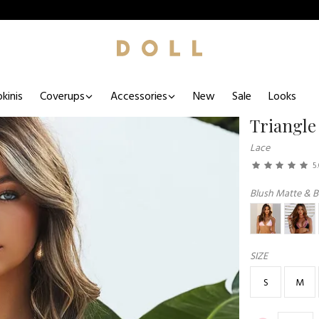
kinis
Coverups
Accessories
New
Sale
Looks
Triangle
Lace
5
Blush Matte & B
SIZE
S
M