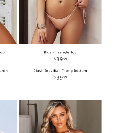
Top
Blush Triangle Top
39
$
99
runch
Blush Brazilian Thong Bottom
39
$
99