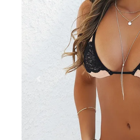
Previous