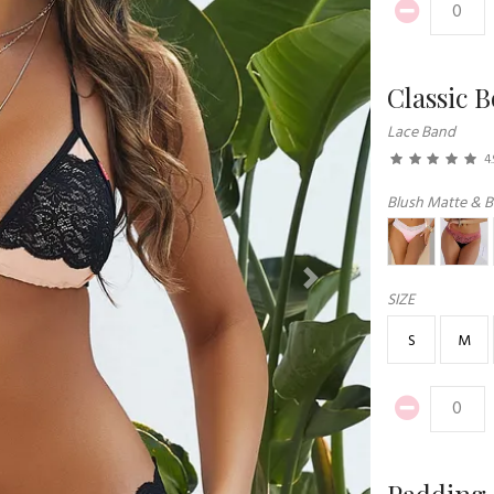
Classic 
Lace Band
4.
Blush Matte & B
Next
SIZE
S
M
Padding