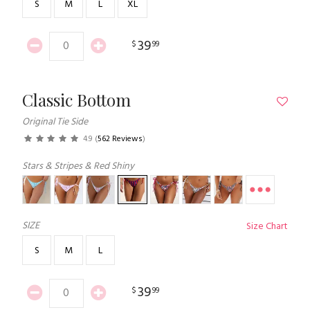
S
M
L
XL
39
$
99
Classic Bottom
Original Tie Side
4.9
(
562 Reviews
)
Stars & Stripes & Red Shiny
SIZE
Size Chart
S
M
L
39
$
99