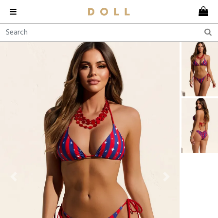
Previous
Next