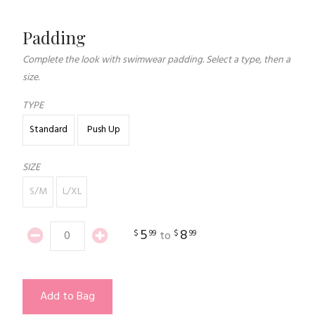
Padding
Complete the look with swimwear padding. Select a type, then a
size.
TYPE
Standard
Push Up
SIZE
S/M
L/XL
5
8
$
99
$
99
to
Add to Bag