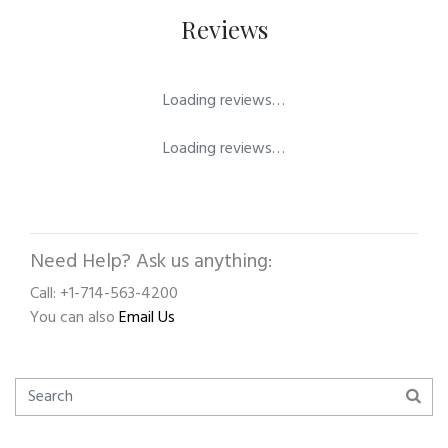
Reviews
Loading reviews…
Loading reviews…
Need Help? Ask us anything:
Call: +1-714-563-4200
You can also
Email Us