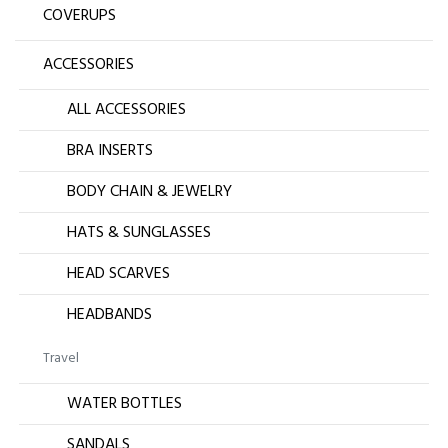
COVERUPS
ACCESSORIES
ALL ACCESSORIES
BRA INSERTS
BODY CHAIN & JEWELRY
HATS & SUNGLASSES
HEAD SCARVES
HEADBANDS
Travel
WATER BOTTLES
SANDALS