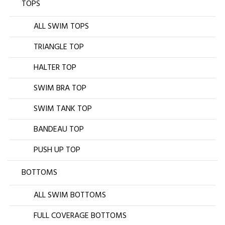
TOPS
ALL SWIM TOPS
TRIANGLE TOP
HALTER TOP
SWIM BRA TOP
SWIM TANK TOP
BANDEAU TOP
PUSH UP TOP
BOTTOMS
ALL SWIM BOTTOMS
FULL COVERAGE BOTTOMS