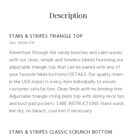
Description
STARS & STRIPES TRIANGLE TOP
SKU: 70838-TOP
Adventure through the sandy beaches and calm waves
with our clean, simple and timeless bikinis! Featuring our
adjustable triangle top that can be paired with any of
your favorite bikini bottoms! DETAILS: Our quality team
in the USA inspects every item individually to ensure
customer satisfaction. Clean finish with no binding trim.
Adjustable triangle string bikini top with skinny neck ties
and bust pad pockets. CARE INSTRUCTIONS: Hand wash,
line dry, no bleach, cool iron if necessary.
STARS & STRIPES CLASSIC SCRUNCH BOTTOM