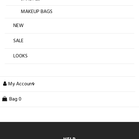
MAKEUP BAGS
NEW
SALE
LOOKS
My Account
Bag
0