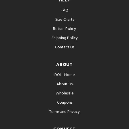
HELP
FAQ
Size Charts
Return Policy
Shipping Policy
Contact Us
ABOUT
DOLL Home
About Us
Wholesale
Coupons
Terms and Privacy