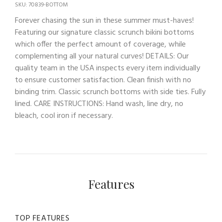
SKU: 70839-BOTTOM
Forever chasing the sun in these summer must-haves!
Featuring our signature classic scrunch bikini bottoms
which offer the perfect amount of coverage, while
complementing all your natural curves! DETAILS: Our
quality team in the USA inspects every item individually
to ensure customer satisfaction. Clean finish with no
binding trim. Classic scrunch bottoms with side ties. Fully
lined. CARE INSTRUCTIONS: Hand wash, line dry, no
bleach, cool iron if necessary.
Features
TOP FEATURES