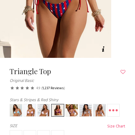
Triangle Top
Original Basic
4.9
(
1,237 Reviews
)
Stars & Stripes & Red Shiny
SIZE
Size Chart