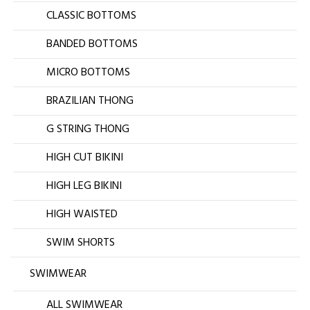
CLASSIC BOTTOMS
BANDED BOTTOMS
MICRO BOTTOMS
BRAZILIAN THONG
G STRING THONG
HIGH CUT BIKINI
HIGH LEG BIKINI
HIGH WAISTED
SWIM SHORTS
SWIMWEAR
ALL SWIMWEAR