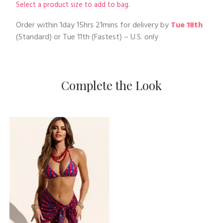
Select a product size to add to bag.
Order within
1day 15hrs 21mins
for delivery by
Tue 18th
(Standard) or
Tue 11th
(Fastest) – U.S. only
Complete the Look