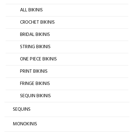
ALL BIKINIS
CROCHET BIKINIS
BRIDAL BIKINIS
STRING BIKINIS
ONE PIECE BIKINIS
PRINT BIKINIS
FRINGE BIKINIS
SEQUIN BIKINIS
SEQUINS
MONOKINIS