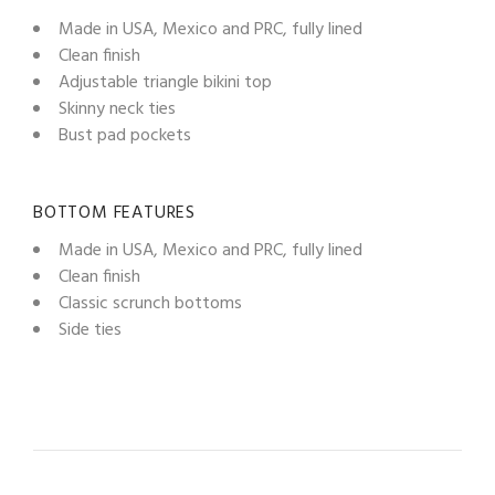
Made in USA, Mexico and PRC, fully lined
Clean finish
Adjustable triangle bikini top
Skinny neck ties
Bust pad pockets
BOTTOM FEATURES
Made in USA, Mexico and PRC, fully lined
Clean finish
Classic scrunch bottoms
Side ties