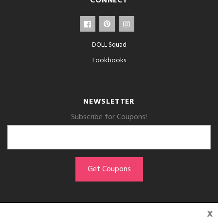
CONNECT
DOLL Squad
Lookbooks
NEWSLETTER
Subscribe for Coupons!
x