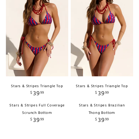
Stars & Stripes Triangle Top
Stars & Stripes Triangle Top
39
39
$
99
$
99
Stars & Stripes Full Coverage
Stars & Stripes Brazilian
Scrunch Bottom
Thong Bottom
39
39
$
99
$
99