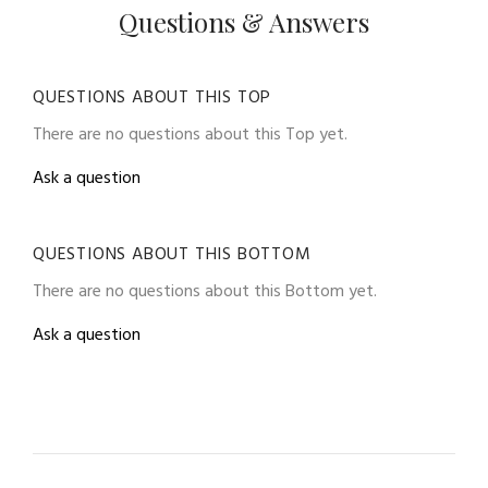
Questions & Answers
QUESTIONS ABOUT THIS TOP
There are no questions about this Top yet.
Ask a question
QUESTIONS ABOUT THIS BOTTOM
There are no questions about this Bottom yet.
Ask a question