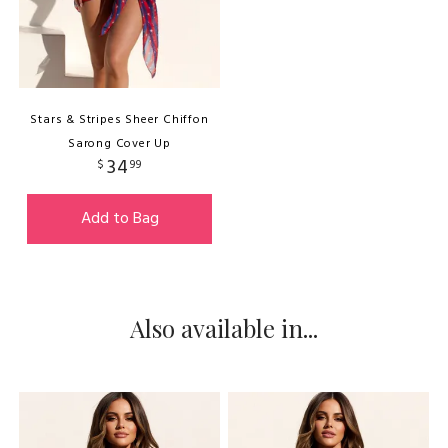
Stars & Stripes Sheer Chiffon
Sarong Cover Up
34
$
99
Add to Bag
Also available in...