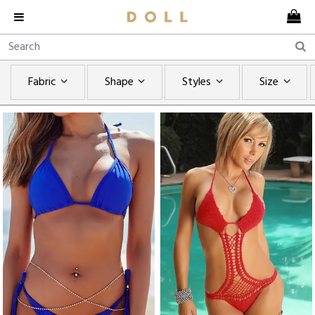
Fabric
Shape
Styles
Size