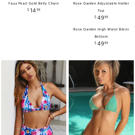
Faux Pearl Gold Belly Chain
Rose Garden Adjustable Halter
14
$
99
Top
49
$
99
Rose Garden High Waist Bikini
Bottom
49
$
99