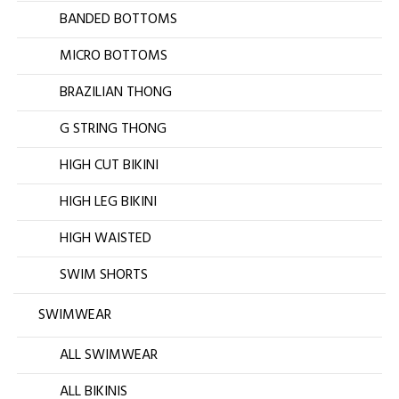
BANDED BOTTOMS
MICRO BOTTOMS
BRAZILIAN THONG
G STRING THONG
HIGH CUT BIKINI
HIGH LEG BIKINI
HIGH WAISTED
SWIM SHORTS
SWIMWEAR
ALL SWIMWEAR
ALL BIKINIS