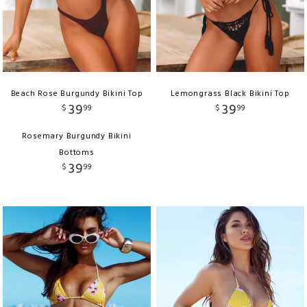
Beach Rose Burgundy Bikini Top
Lemongrass Black Bikini Top
39
39
$
99
$
99
Rosemary Burgundy Bikini
Bottoms
39
$
99