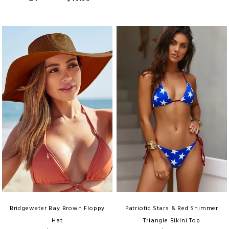
Bridgewater Bay Brown Floppy
Patriotic Stars & Red Shimmer
Hat
Triangle Bikini Top