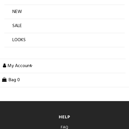
NEW
SALE
LOOKS
My Account
Bag
0
HELP
FAQ