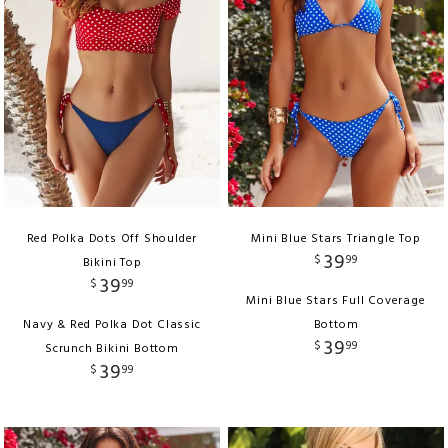
Red Polka Dots Off Shoulder
Mini Blue Stars Triangle Top
39
$
99
Bikini Top
39
$
99
Mini Blue Stars Full Coverage
Navy & Red Polka Dot Classic
Bottom
39
$
99
Scrunch Bikini Bottom
39
$
99