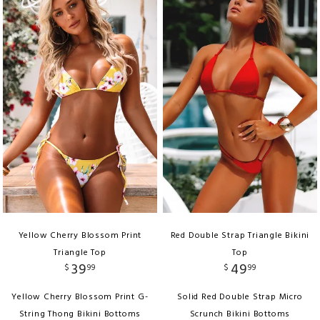
Yellow Cherry Blossom Print
Red Double Strap Triangle Bikini
Triangle Top
Top
39
49
$
99
$
99
Yellow Cherry Blossom Print G-
Solid Red Double Strap Micro
String Thong Bikini Bottoms
Scrunch Bikini Bottoms