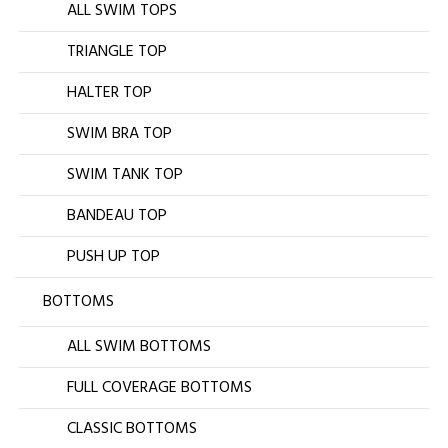
ALL SWIM TOPS
TRIANGLE TOP
HALTER TOP
SWIM BRA TOP
SWIM TANK TOP
BANDEAU TOP
PUSH UP TOP
BOTTOMS
ALL SWIM BOTTOMS
FULL COVERAGE BOTTOMS
CLASSIC BOTTOMS