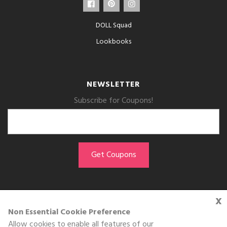
DOLL Squad
Lookbooks
NEWSLETTER
Subscribe for Coupons!
x
GET THE APP
Non Essential Cookie Preference
Allow cookies to enable all features of our