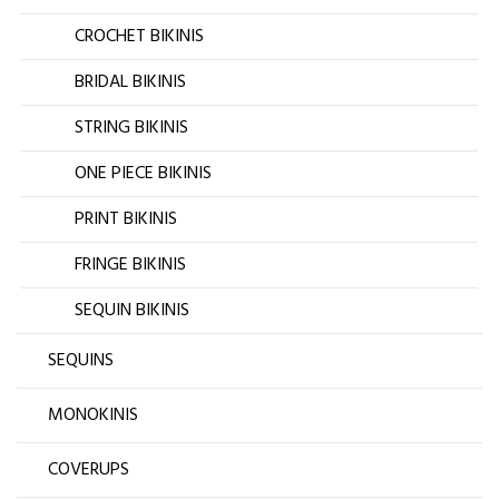
CROCHET BIKINIS
BRIDAL BIKINIS
STRING BIKINIS
ONE PIECE BIKINIS
PRINT BIKINIS
FRINGE BIKINIS
SEQUIN BIKINIS
SEQUINS
MONOKINIS
COVERUPS