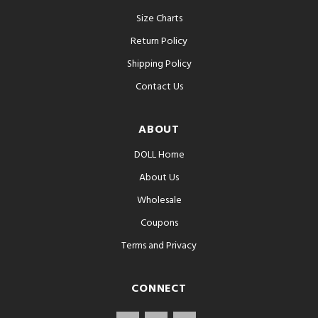
Size Charts
Return Policy
Shipping Policy
Contact Us
ABOUT
DOLL Home
About Us
Wholesale
Coupons
Terms and Privacy
CONNECT