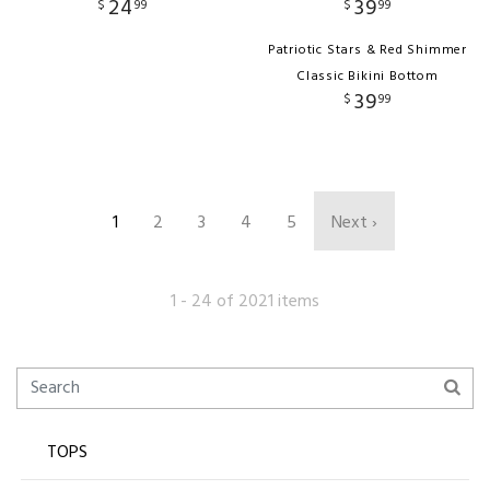
24
39
$
99
$
99
Patriotic Stars & Red Shimmer
Classic Bikini Bottom
39
$
99
1
2
3
4
5
Next ›
1 - 24 of 2021 items
TOPS