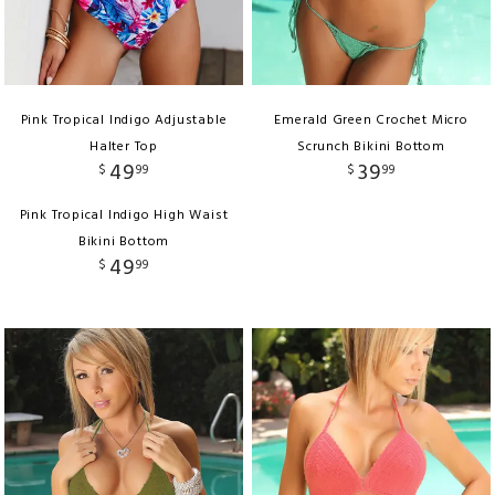
Pink Tropical Indigo Adjustable
Emerald Green Crochet Micro
Halter Top
Scrunch Bikini Bottom
49
39
$
99
$
99
Pink Tropical Indigo High Waist
Bikini Bottom
49
$
99