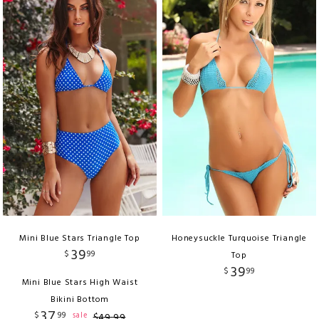
Mini Blue Stars Triangle Top
Honeysuckle Turquoise Triangle
39
$
99
Top
39
$
99
Mini Blue Stars High Waist
Bikini Bottom
37
$
99
sale
$
49
.
99