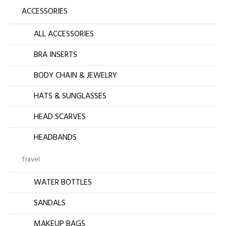
ACCESSORIES
ALL ACCESSORIES
BRA INSERTS
BODY CHAIN & JEWELRY
HATS & SUNGLASSES
HEAD SCARVES
HEADBANDS
Travel
WATER BOTTLES
SANDALS
MAKEUP BAGS