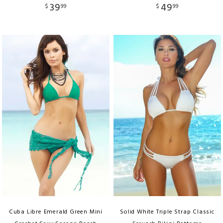
39
49
$
99
$
99
Cuba Libre Emerald Green Mini
Solid White Triple Strap Classic