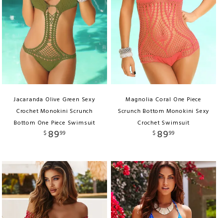
Jacaranda Olive Green Sexy
Magnolia Coral One Piece
Crochet Monokini Scrunch
Scrunch Bottom Monokini Sexy
Bottom One Piece Swimsuit
Crochet Swimsuit
89
89
$
99
$
99