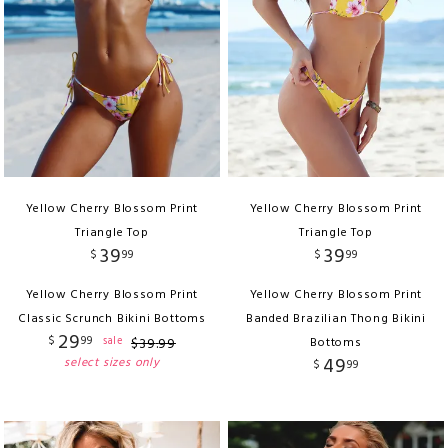
Yellow Cherry Blossom Print
Yellow Cherry Blossom Print
Triangle Top
Triangle Top
39
39
$
99
$
99
Yellow Cherry Blossom Print
Yellow Cherry Blossom Print
Classic Scrunch Bikini Bottoms
Banded Brazilian Thong Bikini
29
$
99
sale
$
39
.
99
Bottoms
49
select sizes only
$
99