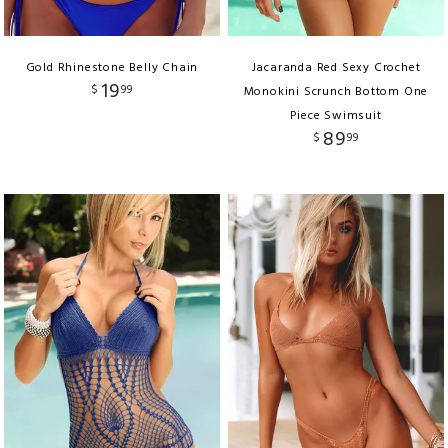
Gold Rhinestone Belly Chain
Jacaranda Red Sexy Crochet
19
$
99
Monokini Scrunch Bottom One
Piece Swimsuit
89
$
99