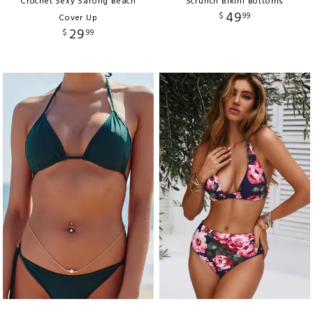
Crochet Sexy Sarong Beach
Scrunch Bikini Bottoms
49
$
99
Cover Up
29
$
99