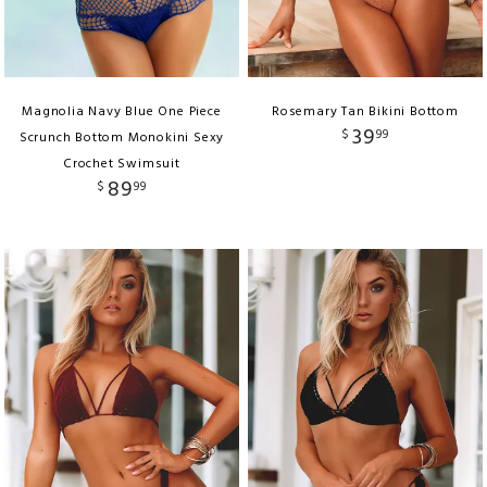
Magnolia Navy Blue One Piece
Rosemary Tan Bikini Bottom
39
$
99
Scrunch Bottom Monokini Sexy
Crochet Swimsuit
89
$
99