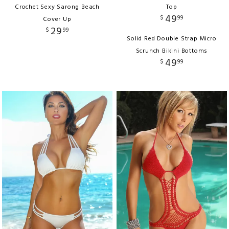
Crochet Sexy Sarong Beach
Top
49
$
99
Cover Up
29
$
99
Solid Red Double Strap Micro
Scrunch Bikini Bottoms
49
$
99