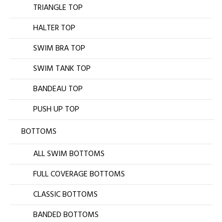
TRIANGLE TOP
HALTER TOP
SWIM BRA TOP
SWIM TANK TOP
BANDEAU TOP
PUSH UP TOP
BOTTOMS
ALL SWIM BOTTOMS
FULL COVERAGE BOTTOMS
CLASSIC BOTTOMS
BANDED BOTTOMS