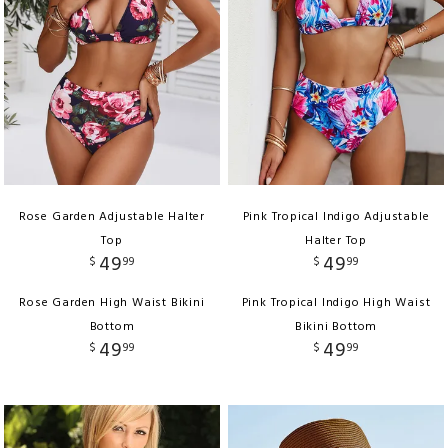
Rose Garden Adjustable Halter
Pink Tropical Indigo Adjustable
Top
Halter Top
49
49
$
99
$
99
Rose Garden High Waist Bikini
Pink Tropical Indigo High Waist
Bottom
Bikini Bottom
49
49
$
99
$
99