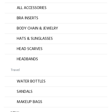
ALL ACCESSORIES
BRA INSERTS
BODY CHAIN & JEWELRY
HATS & SUNGLASSES
HEAD SCARVES
HEADBANDS
Travel
WATER BOTTLES
SANDALS
MAKEUP BAGS