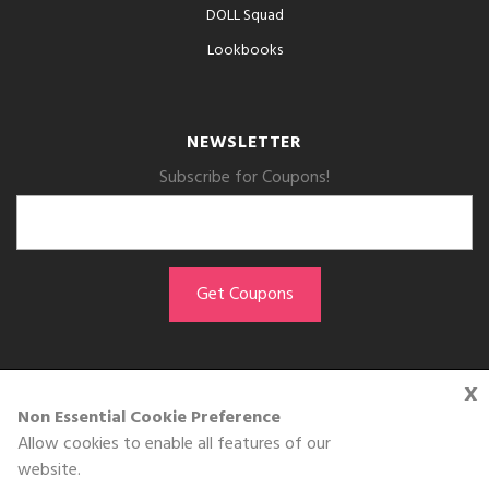
DOLL Squad
Lookbooks
NEWSLETTER
Subscribe for Coupons!
x
GET THE APP
Non Essential Cookie Preference
Allow cookies to enable all features of our
Download on the
website.
App Store