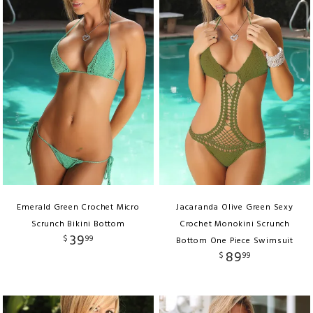
Emerald Green Crochet Micro
Jacaranda Olive Green Sexy
Scrunch Bikini Bottom
Crochet Monokini Scrunch
39
$
99
Bottom One Piece Swimsuit
89
$
99