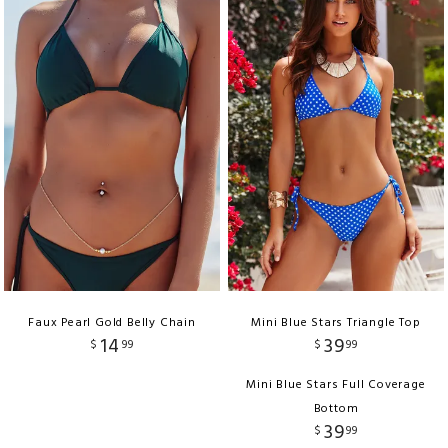
Faux Pearl Gold Belly Chain
Mini Blue Stars Triangle Top
14
39
$
99
$
99
Mini Blue Stars Full Coverage
Bottom
39
$
99