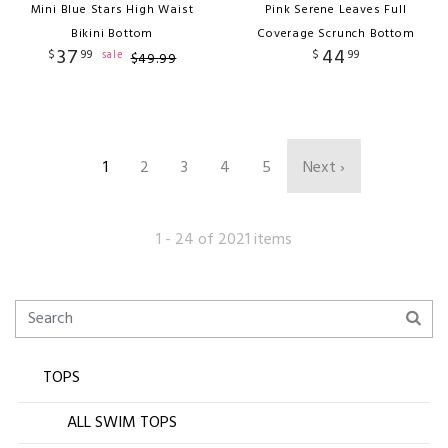
Mini Blue Stars High Waist
Pink Serene Leaves Full
Bikini Bottom
Coverage Scrunch Bottom
37
44
$
99
$
99
sale
$
49
.
99
1
2
3
4
5
Next ›
1 - 24 of 2021 items
TOPS
ALL SWIM TOPS