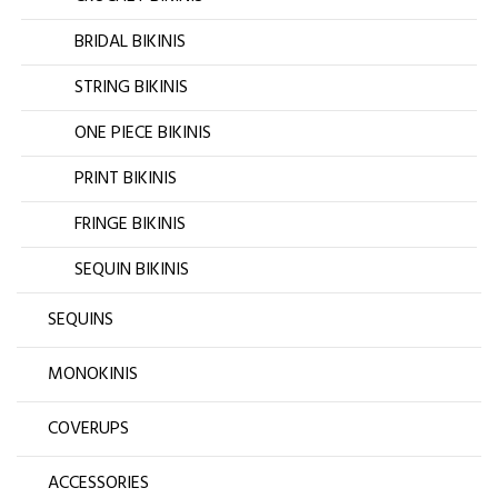
BRIDAL BIKINIS
STRING BIKINIS
ONE PIECE BIKINIS
PRINT BIKINIS
FRINGE BIKINIS
SEQUIN BIKINIS
SEQUINS
MONOKINIS
COVERUPS
ACCESSORIES