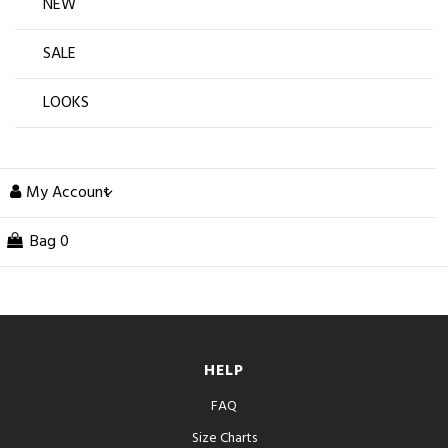
NEW
SALE
LOOKS
My Account
Bag
0
HELP
FAQ
Size Charts