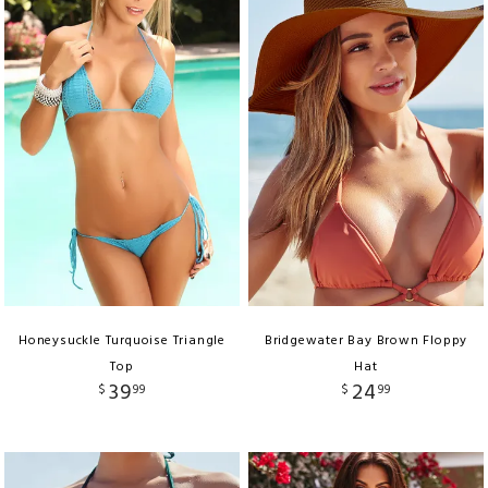
Honeysuckle Turquoise Triangle
Bridgewater Bay Brown Floppy
Top
Hat
39
24
$
99
$
99