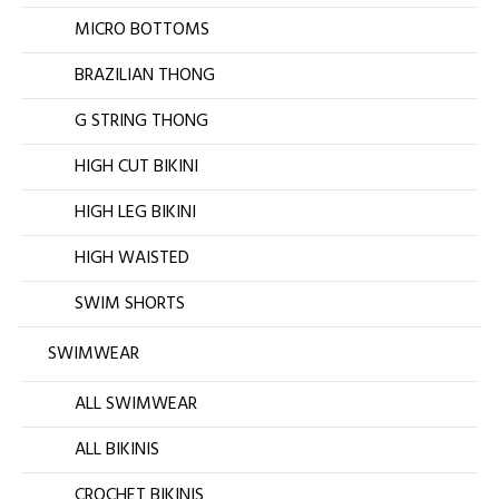
MICRO BOTTOMS
BRAZILIAN THONG
G STRING THONG
HIGH CUT BIKINI
HIGH LEG BIKINI
HIGH WAISTED
SWIM SHORTS
SWIMWEAR
ALL SWIMWEAR
ALL BIKINIS
CROCHET BIKINIS