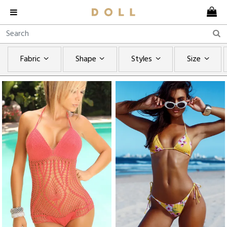
Fabric
Shape
Styles
Size