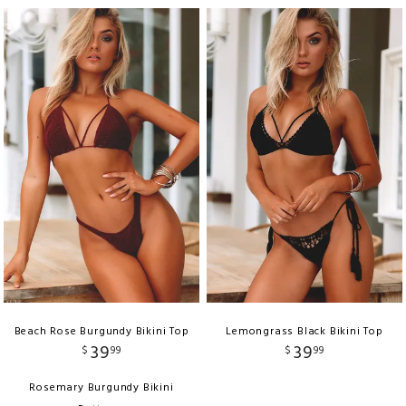
Beach Rose Burgundy Bikini Top
Lemongrass Black Bikini Top
39
39
$
99
$
99
Rosemary Burgundy Bikini