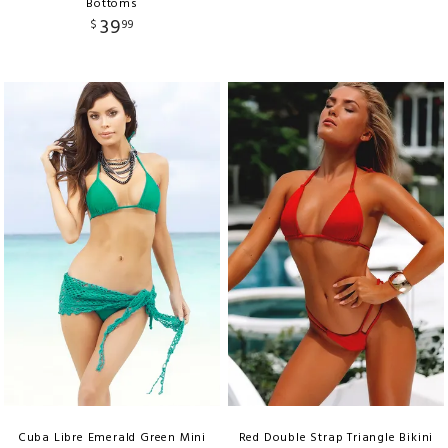
Bottoms
39
$
99
Cuba Libre Emerald Green Mini
Red Double Strap Triangle Bikini