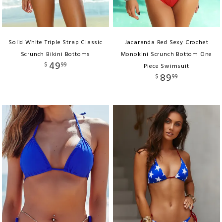
Solid White Triple Strap Classic
Jacaranda Red Sexy Crochet
Scrunch Bikini Bottoms
Monokini Scrunch Bottom One
49
$
99
Piece Swimsuit
89
$
99