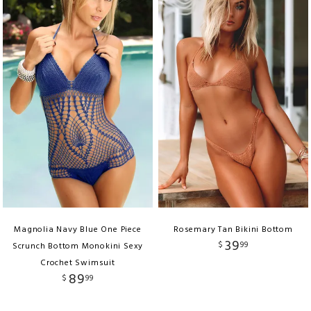
Magnolia Navy Blue One Piece
Rosemary Tan Bikini Bottom
39
$
99
Scrunch Bottom Monokini Sexy
Crochet Swimsuit
89
$
99