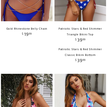
Gold Rhinestone Belly Chain
Patriotic Stars & Red Shimmer
19
$
99
Triangle Bikini Top
39
$
99
Patriotic Stars & Red Shimmer
Classic Bikini Bottom
39
$
99