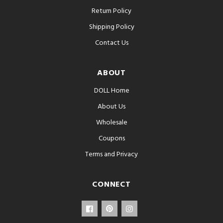
Return Policy
Shipping Policy
Contact Us
ABOUT
DOLL Home
About Us
Wholesale
Coupons
Terms and Privacy
CONNECT