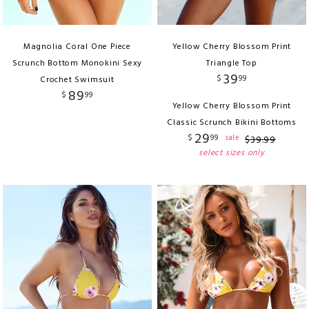
Magnolia Coral One Piece
Yellow Cherry Blossom Print
Scrunch Bottom Monokini Sexy
Triangle Top
39
$
99
Crochet Swimsuit
89
$
99
Yellow Cherry Blossom Print
Classic Scrunch Bikini Bottoms
29
$
99
sale
$
39
.
99
select sizes only