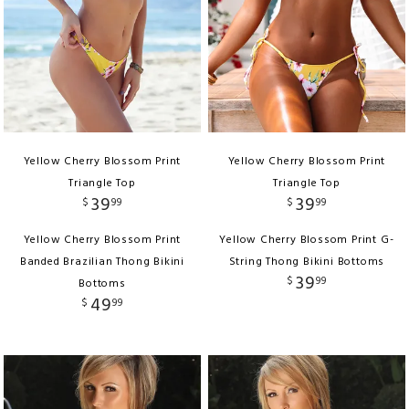
Yellow Cherry Blossom Print
Yellow Cherry Blossom Print
Triangle Top
Triangle Top
39
39
$
99
$
99
Yellow Cherry Blossom Print
Yellow Cherry Blossom Print G-
Banded Brazilian Thong Bikini
String Thong Bikini Bottoms
39
$
99
Bottoms
49
$
99