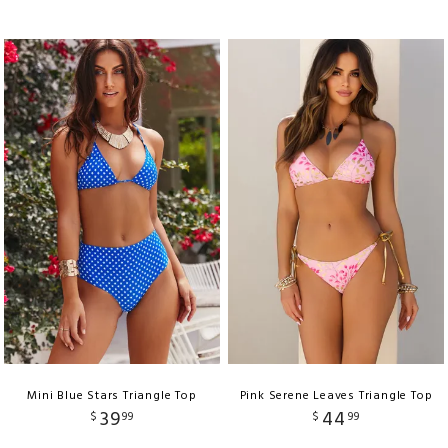
Mini Blue Stars Triangle Top
Pink Serene Leaves Triangle Top
39
44
$
99
$
99