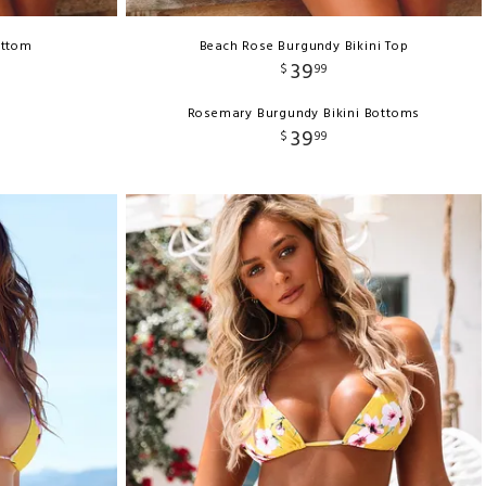
ottom
Beach Rose Burgundy Bikini Top
39
$
99
Rosemary Burgundy Bikini Bottoms
39
$
99