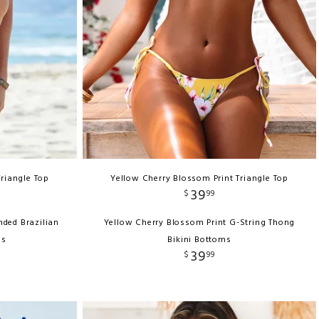
Triangle Top
Yellow Cherry Blossom Print Triangle Top
39
$
99
nded Brazilian
Yellow Cherry Blossom Print G-String Thong
ms
Bikini Bottoms
39
$
99