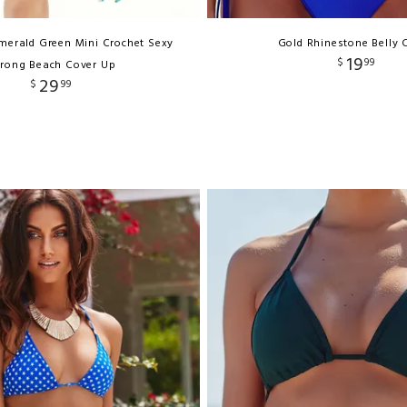
merald Green Mini Crochet Sexy
Gold Rhinestone Belly 
19
$
99
rong Beach Cover Up
29
$
99