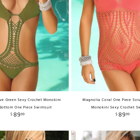
ive Green Sexy Crochet Monokini
Magnolia Coral One Piece Scr
Bottom One Piece Swimsuit
Monokini Sexy Crochet S
89
89
$
99
$
99