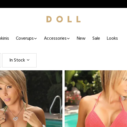
kinis
Coverups
Accessories
New
Sale
Looks
In Stock