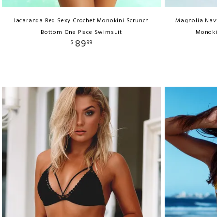
Jacaranda Red Sexy Crochet Monokini Scrunch
Magnolia Navy
Bottom One Piece Swimsuit
Monoki
89
$
99