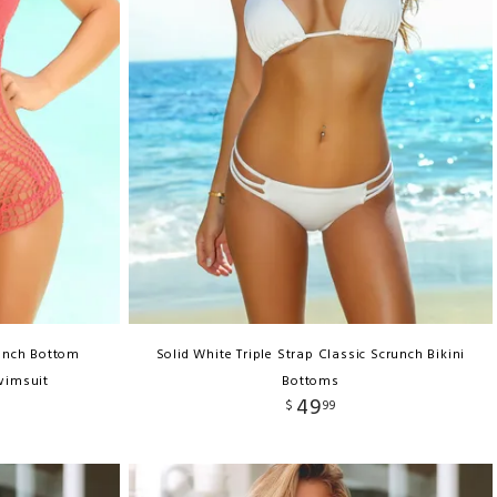
unch Bottom
Solid White Triple Strap Classic Scrunch Bikini
wimsuit
Bottoms
49
$
99