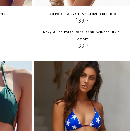
Chain
Red Polka Dots Off Shoulder Bikini Top
39
$
99
Navy & Red Polka Dot Classic Scrunch Bikini
Bottom
39
$
99