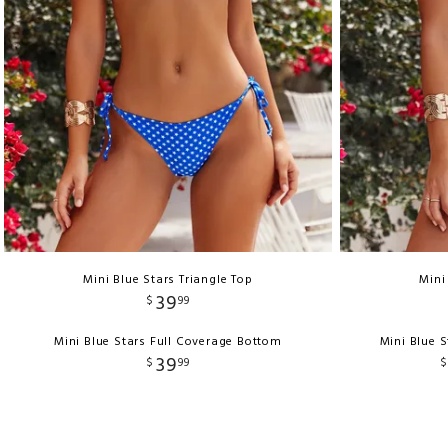
Mini Blue Stars Triangle Top
Mini
39
$
99
Mini Blue Stars Full Coverage Bottom
Mini Blue S
39
$
99
$