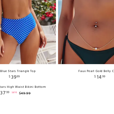
 Blue Stars Triangle Top
Faux Pearl Gold Belly 
39
14
$
99
$
99
tars High Waist Bikini Bottom
37
99
sale
$
49
.
99