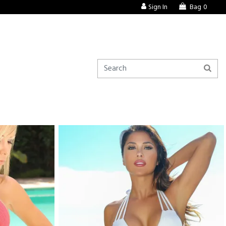
Sign In
Bag
0