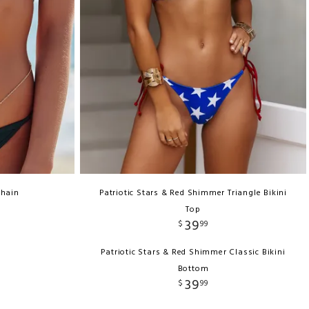
Chain
Patriotic Stars & Red Shimmer Triangle Bikini
Top
39
$
99
Patriotic Stars & Red Shimmer Classic Bikini
Bottom
39
$
99