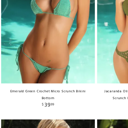
Emerald Green Crochet Micro Scrunch Bikini
Jacaranda Ol
Bottom
Scrunch 
39
$
99