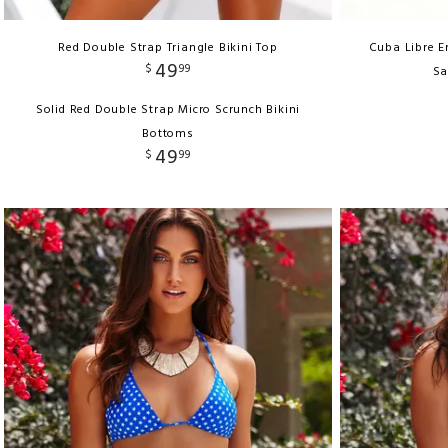
Red Double Strap Triangle Bikini Top
Cuba Libre E
49
$
99
Sa
Solid Red Double Strap Micro Scrunch Bikini
Bottoms
49
$
99