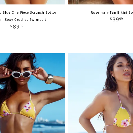
 Blue One Piece Scrunch Bottom
Rosemary Tan Bikini B
39
$
99
ni Sexy Crochet Swimsuit
89
$
99