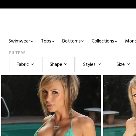
Swimwear
Tops
Bottoms
Collections
Mono
FILTERS
Fabric
Shape
Styles
Size