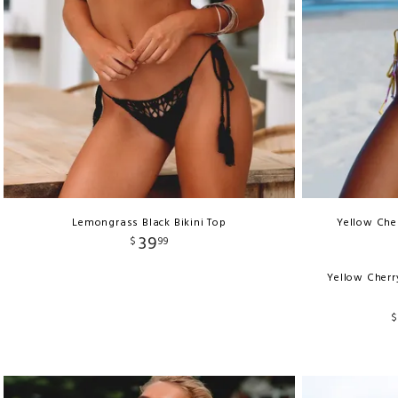
Lemongrass Black Bikini Top
Yellow Cher
39
$
99
Yellow Cherr
$