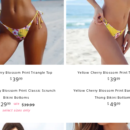
ry Blossom Print Triangle Top
Yellow Cherry Blossom Print 
39
39
$
99
$
99
y Blossom Print Classic Scrunch
Yellow Cherry Blossom Print Ba
Bikini Bottoms
Thong Bikini Botto
29
49
99
$
99
sale
$
39
.
99
select sizes only