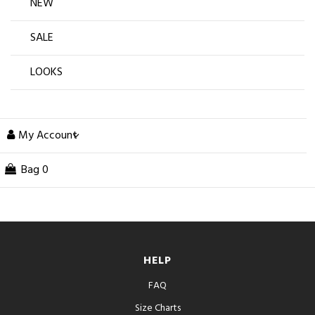
NEW
SALE
LOOKS
My Account
Bag
0
HELP
FAQ
Size Charts