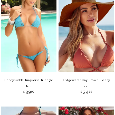
Honeysuckle Turquoise Triangle
Bridgewater Bay Brown Floppy
Top
Hat
39
24
$
99
$
99