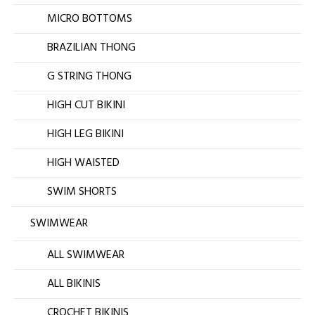
MICRO BOTTOMS
BRAZILIAN THONG
G STRING THONG
HIGH CUT BIKINI
HIGH LEG BIKINI
HIGH WAISTED
SWIM SHORTS
SWIMWEAR
ALL SWIMWEAR
ALL BIKINIS
CROCHET BIKINIS