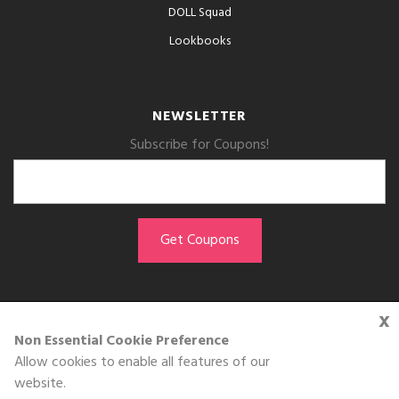
DOLL Squad
Lookbooks
NEWSLETTER
Subscribe for Coupons!
x
GET THE APP
Non Essential Cookie Preference
Allow cookies to enable all features of our
Download on the
website.
App Store