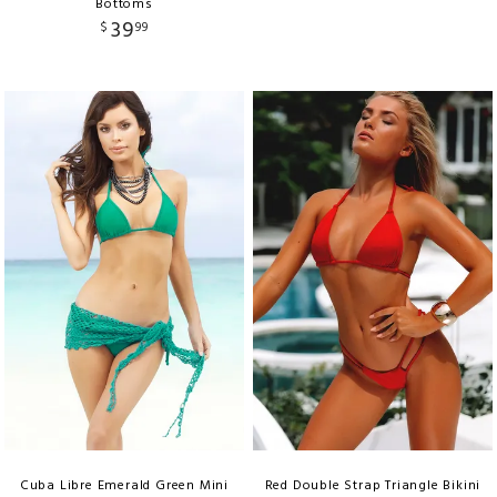
Bottoms
39
$
99
Cuba Libre Emerald Green Mini
Red Double Strap Triangle Bikini