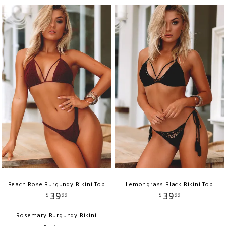
Beach Rose Burgundy Bikini Top
Lemongrass Black Bikini Top
39
39
$
99
$
99
Rosemary Burgundy Bikini