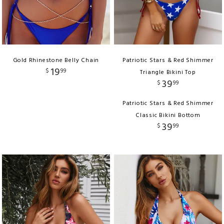
Gold Rhinestone Belly Chain
Patriotic Stars & Red Shimmer
19
$
99
Triangle Bikini Top
39
$
99
Patriotic Stars & Red Shimmer
Classic Bikini Bottom
39
$
99