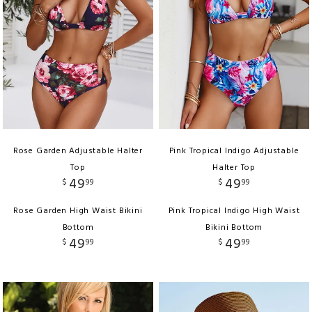
Rose Garden Adjustable Halter
Pink Tropical Indigo Adjustable
Top
Halter Top
49
49
$
99
$
99
Rose Garden High Waist Bikini
Pink Tropical Indigo High Waist
Bottom
Bikini Bottom
49
49
$
99
$
99