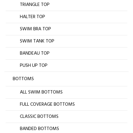
TRIANGLE TOP
HALTER TOP
SWIM BRA TOP
SWIM TANK TOP
BANDEAU TOP
PUSH UP TOP
BOTTOMS
ALL SWIM BOTTOMS
FULL COVERAGE BOTTOMS
CLASSIC BOTTOMS
BANDED BOTTOMS