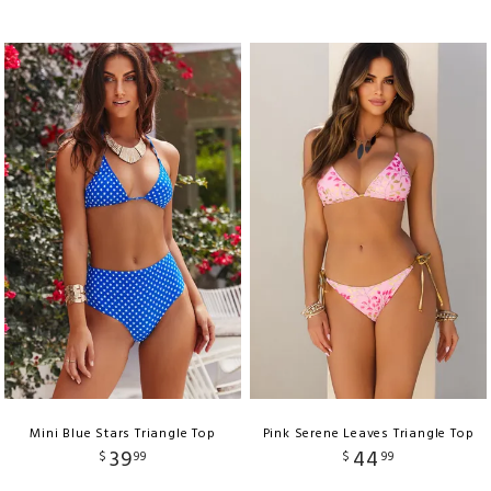
Mini Blue Stars Triangle Top
Pink Serene Leaves Triangle Top
39
44
$
99
$
99