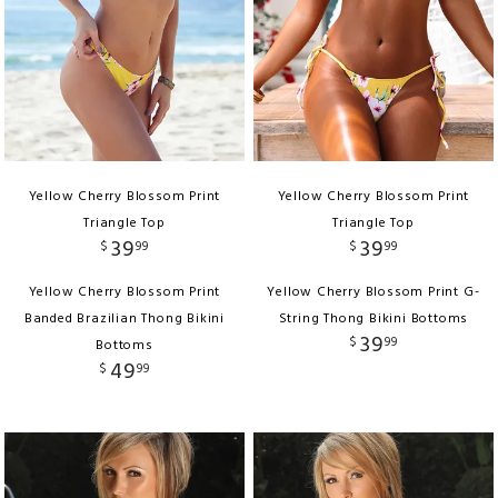
Yellow Cherry Blossom Print
Yellow Cherry Blossom Print
Triangle Top
Triangle Top
39
39
$
99
$
99
Yellow Cherry Blossom Print
Yellow Cherry Blossom Print G-
Banded Brazilian Thong Bikini
String Thong Bikini Bottoms
39
$
99
Bottoms
49
$
99