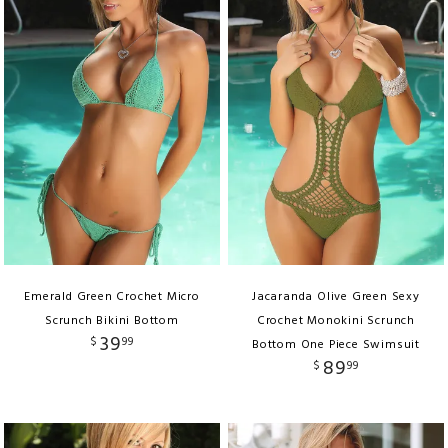
Emerald Green Crochet Micro
Jacaranda Olive Green Sexy
Scrunch Bikini Bottom
Crochet Monokini Scrunch
39
$
99
Bottom One Piece Swimsuit
89
$
99