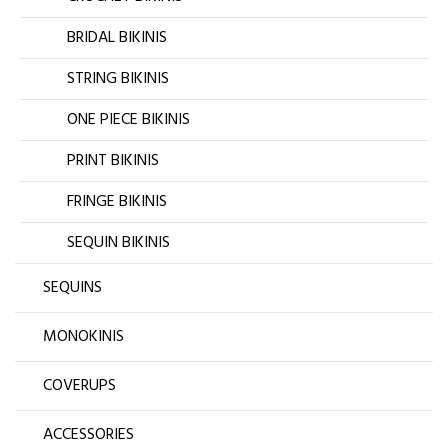
BRIDAL BIKINIS
STRING BIKINIS
ONE PIECE BIKINIS
PRINT BIKINIS
FRINGE BIKINIS
SEQUIN BIKINIS
SEQUINS
MONOKINIS
COVERUPS
ACCESSORIES