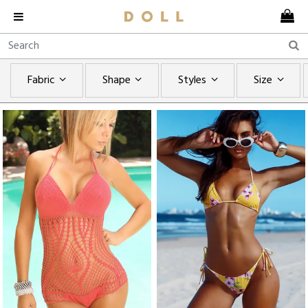
Fabric
Shape
Styles
Size