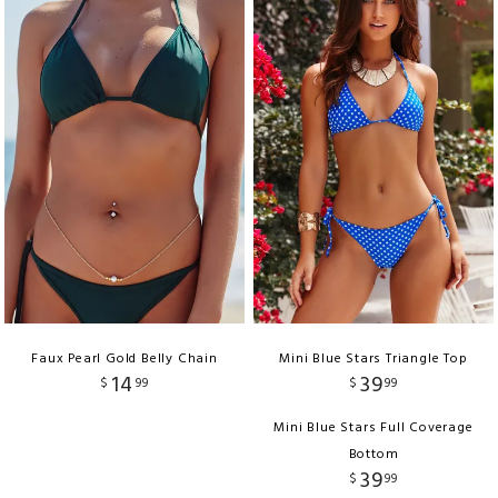
Faux Pearl Gold Belly Chain
Mini Blue Stars Triangle Top
14
39
$
99
$
99
Mini Blue Stars Full Coverage
Bottom
39
$
99