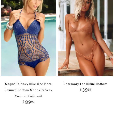
Magnolia Navy Blue One Piece
Rosemary Tan Bikini Bottom
39
$
99
Scrunch Bottom Monokini Sexy
Crochet Swimsuit
89
$
99