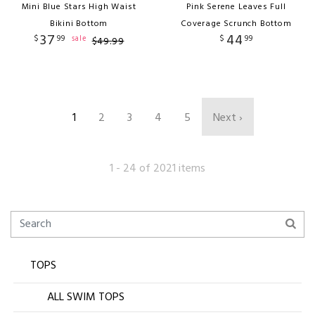
Mini Blue Stars High Waist
Pink Serene Leaves Full
Bikini Bottom
Coverage Scrunch Bottom
37
44
$
99
$
99
sale
$
49
.
99
1
2
3
4
5
Next ›
1 - 24 of 2021 items
TOPS
ALL SWIM TOPS