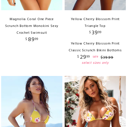
Magnolia Coral One Piece
Yellow Cherry Blossom Print
Scrunch Bottom Monokini Sexy
Triangle Top
39
$
99
Crochet Swimsuit
89
$
99
Yellow Cherry Blossom Print
Classic Scrunch Bikini Bottoms
29
$
99
sale
$
39
.
99
select sizes only