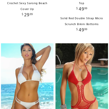
Crochet Sexy Sarong Beach
Top
49
$
99
Cover Up
29
$
99
Solid Red Double Strap Micro
Scrunch Bikini Bottoms
49
$
99