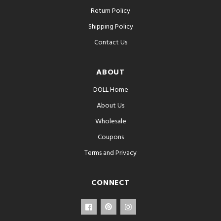
Return Policy
Shipping Policy
Contact Us
ABOUT
DOLL Home
About Us
Wholesale
Coupons
Terms and Privacy
CONNECT