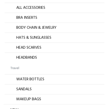
ALL ACCESSORIES
BRA INSERTS
BODY CHAIN & JEWELRY
HATS & SUNGLASSES
HEAD SCARVES
HEADBANDS
Travel
WATER BOTTLES
SANDALS
MAKEUP BAGS