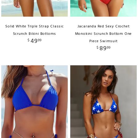
Solid White Triple Strap Classic
Jacaranda Red Sexy Crochet
Scrunch Bikini Bottoms
Monokini Scrunch Bottom One
49
$
99
Piece Swimsuit
89
$
99