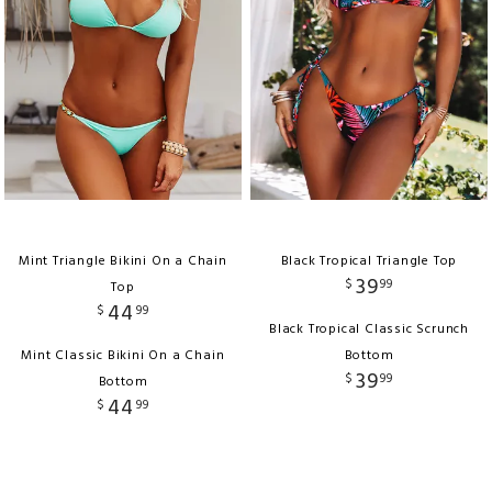
Mint Triangle Bikini On a Chain
Black Tropical Triangle Top
39
$
99
Top
44
$
99
Black Tropical Classic Scrunch
Mint Classic Bikini On a Chain
Bottom
39
$
99
Bottom
44
$
99