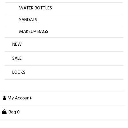
WATER BOTTLES
SANDALS
MAKEUP BAGS
NEW
SALE
LOOKS
My Account
Bag
0