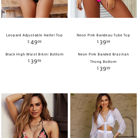
Leopard Adjustable Halter Top
Neon Pink Bandeau Tube Top
49
39
$
99
$
99
Black High Waist Bikini Bottom
Neon Pink Banded Brazilian
39
$
99
Thong Bottom
39
$
99