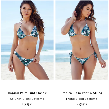
Tropical Palm Print Classic
Tropical Palm Print G-String
Scrunch Bikini Bottoms
Thong Bikini Bottoms
39
39
$
99
$
99