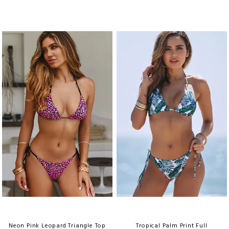
Neon Pink Leopard Triangle Top
Tropical Palm Print Full