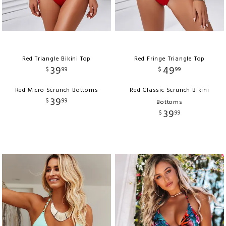
Red Triangle Bikini Top
Red Fringe Triangle Top
39
49
$
99
$
99
Red Micro Scrunch Bottoms
Red Classic Scrunch Bikini
39
$
99
Bottoms
39
$
99