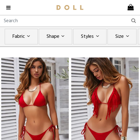
Fabric
Shape
Styles
Size