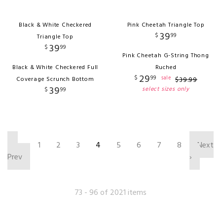
Black & White Checkered
Pink Cheetah Triangle Top
39
$
99
Triangle Top
39
$
99
Pink Cheetah G-String Thong
Black & White Checkered Full
Ruched
29
$
99
sale
Coverage Scrunch Bottom
$
39
.
99
39
select sizes only
$
99
‹
1
2
3
4
5
6
7
8
Next
Prev
›
73 - 96 of 2021 items