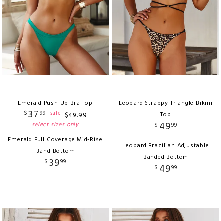
Emerald Push Up Bra Top
Leopard Strappy Triangle Bikini
37
$
99
sale
$
49
.
99
Top
49
select sizes only
$
99
Emerald Full Coverage Mid-Rise
Leopard Brazilian Adjustable
Band Bottom
Banded Bottom
39
$
99
49
$
99