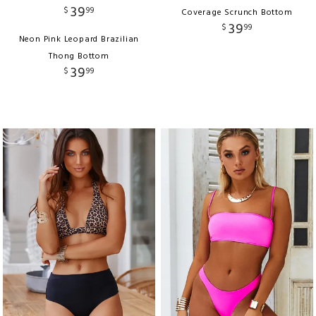
39
$
99
Coverage Scrunch Bottom
39
$
99
Neon Pink Leopard Brazilian
Thong Bottom
39
$
99