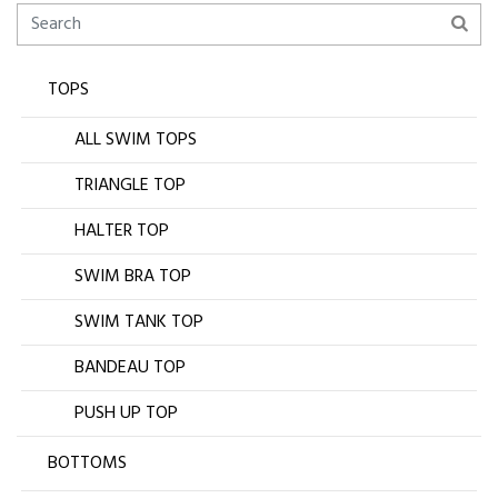
TOPS
ALL SWIM TOPS
TRIANGLE TOP
HALTER TOP
SWIM BRA TOP
SWIM TANK TOP
BANDEAU TOP
PUSH UP TOP
BOTTOMS