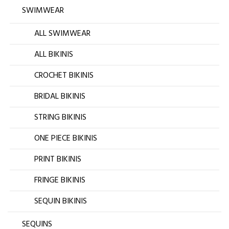
SWIMWEAR
ALL SWIMWEAR
ALL BIKINIS
CROCHET BIKINIS
BRIDAL BIKINIS
STRING BIKINIS
ONE PIECE BIKINIS
PRINT BIKINIS
FRINGE BIKINIS
SEQUIN BIKINIS
SEQUINS