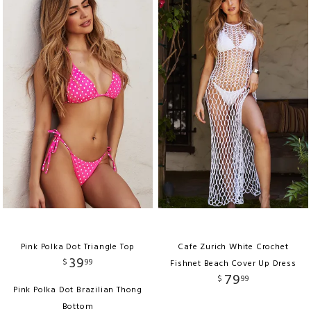
Pink Polka Dot Triangle Top
Cafe Zurich White Crochet
39
$
99
Fishnet Beach Cover Up Dress
79
$
99
Pink Polka Dot Brazilian Thong
Bottom