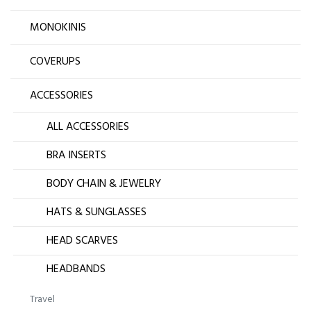
MONOKINIS
COVERUPS
ACCESSORIES
ALL ACCESSORIES
BRA INSERTS
BODY CHAIN & JEWELRY
HATS & SUNGLASSES
HEAD SCARVES
HEADBANDS
Travel