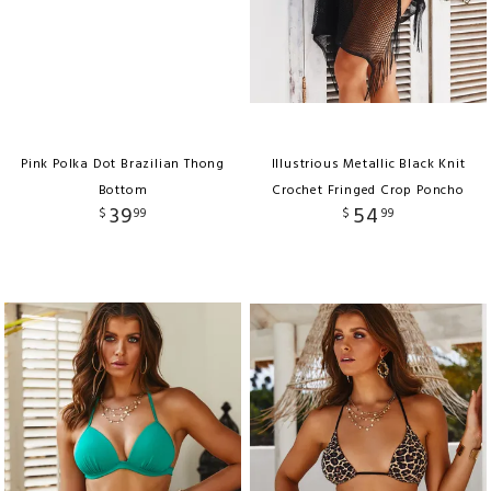
Pink Polka Dot Brazilian Thong
Illustrious Metallic Black Knit
Bottom
Crochet Fringed Crop Poncho
39
54
$
99
$
99