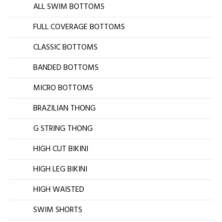
ALL SWIM BOTTOMS
FULL COVERAGE BOTTOMS
CLASSIC BOTTOMS
BANDED BOTTOMS
MICRO BOTTOMS
BRAZILIAN THONG
G STRING THONG
HIGH CUT BIKINI
HIGH LEG BIKINI
HIGH WAISTED
SWIM SHORTS