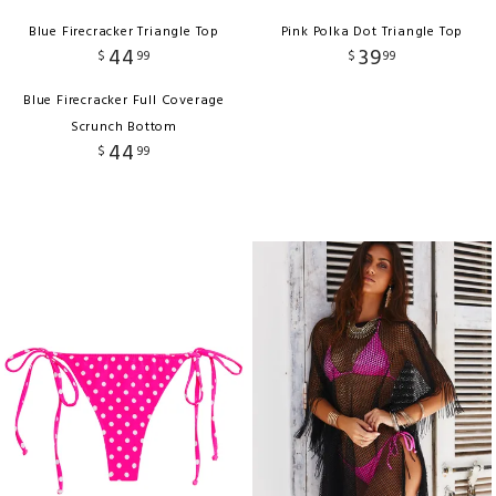
Blue Firecracker Triangle Top
Pink Polka Dot Triangle Top
44
39
$
99
$
99
Blue Firecracker Full Coverage
Scrunch Bottom
44
$
99