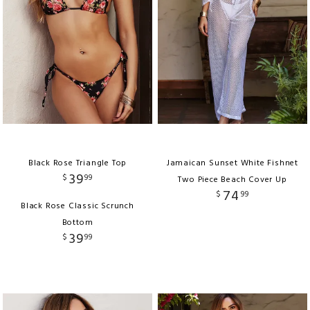
Black Rose Triangle Top
Jamaican Sunset White Fishnet
39
$
99
Two Piece Beach Cover Up
74
$
99
Black Rose Classic Scrunch
Bottom
39
$
99