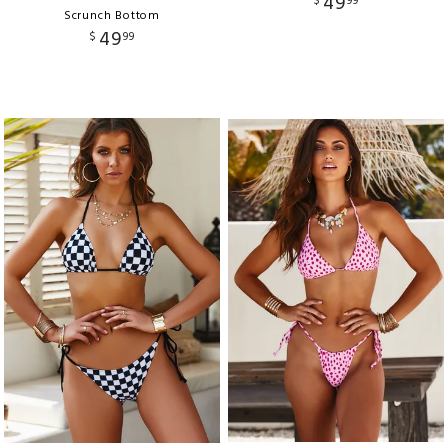
49
$
99
Scrunch Bottom
49
$
99