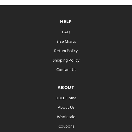
HELP
FAQ
Size Charts
Return Policy
Shipping Policy
Contact Us
ABOUT
DOLL Home
About Us
Wholesale
Coupons