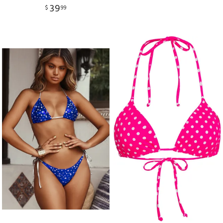
39
$
99