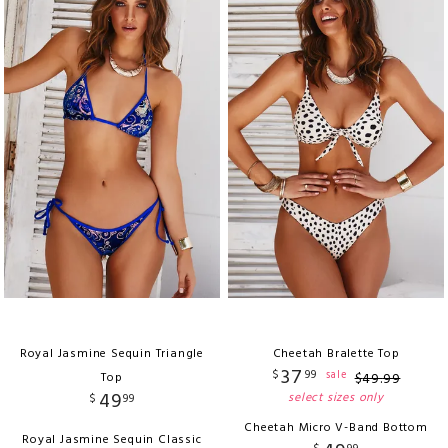
Royal Jasmine Sequin Triangle
Cheetah Bralette Top
37
$
99
sale
Top
$
49
.
99
49
select sizes only
$
99
Cheetah Micro V-Band Bottom
Royal Jasmine Sequin Classic