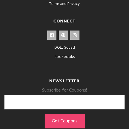
Terms and Privacy
CONNECT
DOLL Squad
Lookbooks
NEWSLETTER
Subscribe for Coupons!