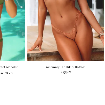
chet Monokini
Rosemary Tan Bikini Bottom
39
$
99
 Swimsuit