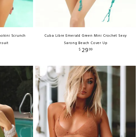
okini Scrunch
Cuba Libre Emerald Green Mini Crochet Sexy
msuit
Sarong Beach Cover Up
29
$
99