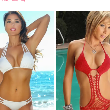
select sizes only