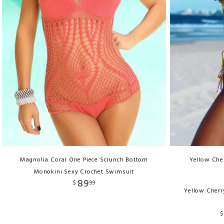
Magnolia Coral One Piece Scrunch Bottom
Yellow Cher
Monokini Sexy Crochet Swimsuit
89
$
99
Yellow Cherr
$