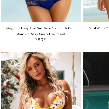
Magnolia Navy Blue One Piece Scrunch Bottom
Solid White Tr
Monokini Sexy Crochet Swimsuit
89
$
99