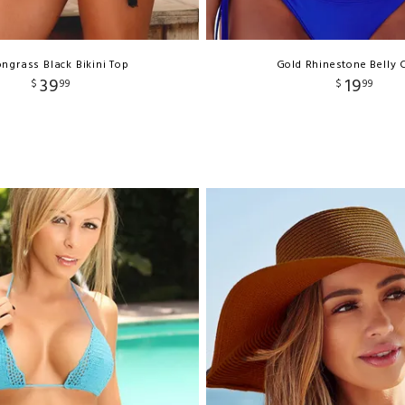
ngrass Black Bikini Top
Gold Rhinestone Belly 
39
19
$
99
$
99