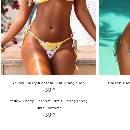
Yellow Cherry Blossom Print Triangle Top
Emerald Gree
39
$
99
Yellow Cherry Blossom Print G-String Thong
Bikini Bottoms
39
$
99