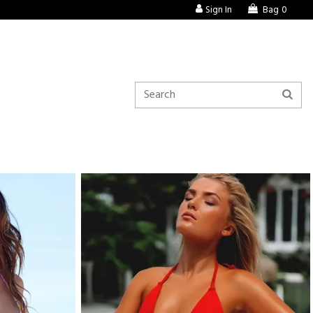
Sign In
Bag
0