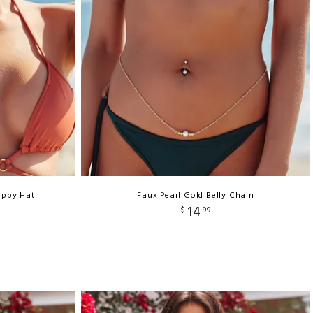
oppy Hat
Faux Pearl Gold Belly Chain
14
$
99