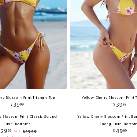
ry Blossom Print Triangle Top
Yellow Cherry Blossom Print 
39
39
$
99
$
99
y Blossom Print Classic Scrunch
Yellow Cherry Blossom Print Ba
Bikini Bottoms
Thong Bikini Botto
29
49
99
$
99
sale
$
39
.
99