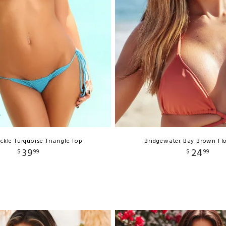
kle Turquoise Triangle Top
Bridgewater Bay Brown Fl
39
24
$
99
$
99