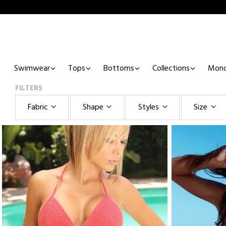
Swimwear
Tops
Bottoms
Collections
Mono
FILTERS
Fabric
Shape
Styles
Size