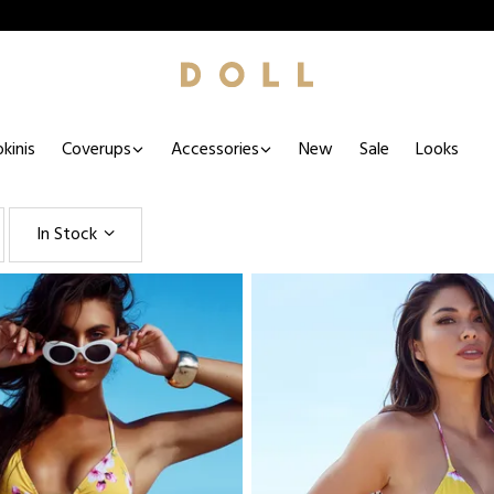
kinis
Coverups
Accessories
New
Sale
Looks
In Stock