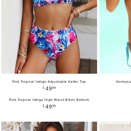
Pink Tropical Indigo Adjustable Halter Top
Honeysuc
49
$
99
Pink Tropical Indigo High Waist Bikini Bottom
49
$
99