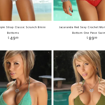
iple Strap Classic Scrunch Bikini
Jacaranda Red Sexy Crochet Mon
Bottoms
Bottom One Piece Swi
49
89
$
99
$
99