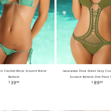
n Crochet Micro Scrunch Bikini
Jacaranda Olive Green Sexy Cro
Bottom
Scrunch Bottom One Piece
39
89
$
99
$
99