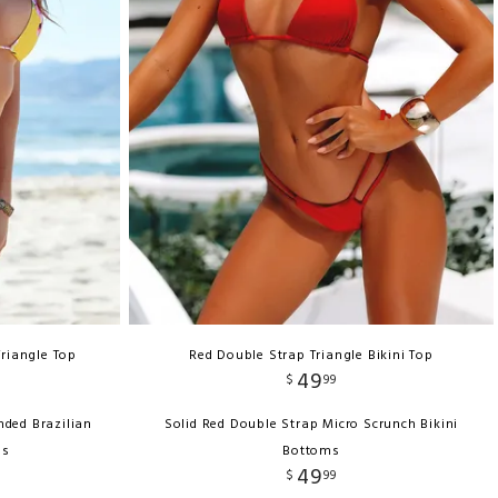
Triangle Top
Red Double Strap Triangle Bikini Top
49
$
99
nded Brazilian
Solid Red Double Strap Micro Scrunch Bikini
ms
Bottoms
49
$
99