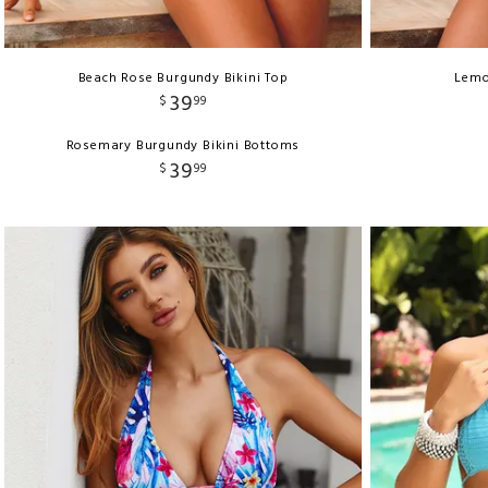
Beach Rose Burgundy Bikini Top
Lemo
39
$
99
Rosemary Burgundy Bikini Bottoms
39
$
99