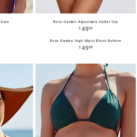
Chain
Rose Garden Adjustable Halter Top
49
$
99
Rose Garden High Waist Bikini Bottom
49
$
99