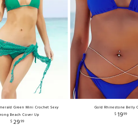
merald Green Mini Crochet Sexy
Gold Rhinestone Belly 
19
$
99
rong Beach Cover Up
29
$
99