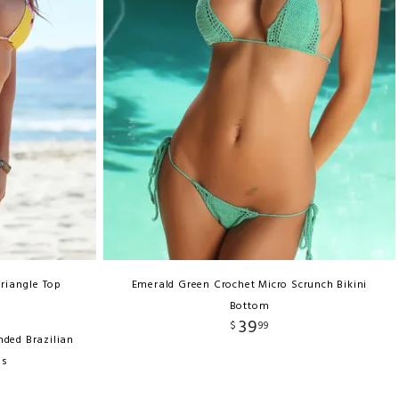
Triangle Top
Emerald Green Crochet Micro Scrunch Bikini
Bottom
39
$
99
nded Brazilian
ms