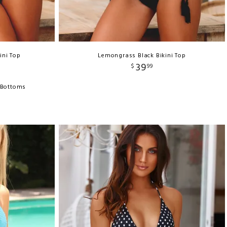
ini Top
Lemongrass Black Bikini Top
39
$
99
 Bottoms