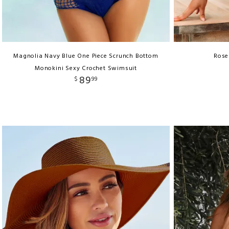
Magnolia Navy Blue One Piece Scrunch Bottom
Rose
Monokini Sexy Crochet Swimsuit
89
$
99