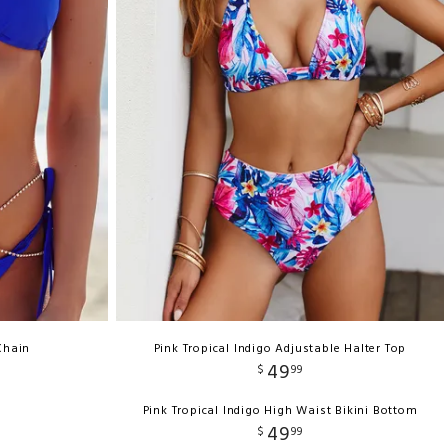
Chain
Pink Tropical Indigo Adjustable Halter Top
49
$
99
Pink Tropical Indigo High Waist Bikini Bottom
49
$
99