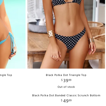
angle Top
Black Polka Dot Triangle Top
39
$
99
Out of stock
Black Polka Dot Banded Classic Scrunch Bottom
49
$
99