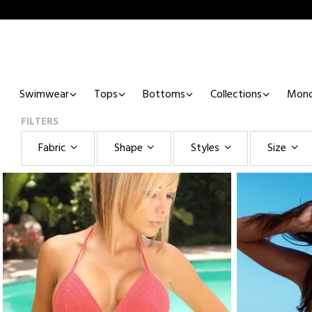
Swimwear
Tops
Bottoms
Collections
Mono
FILTERS
Fabric
Shape
Styles
Size