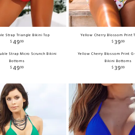
le Strap Triangle Bikini Top
Yellow Cherry Blossom Print 
49
39
$
99
$
99
uble Strap Micro Scrunch Bikini
Yellow Cherry Blossom Print G
Bottoms
Bikini Bottoms
49
39
$
99
$
99