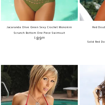
Jacaranda Olive Green Sexy Crochet Monokini
Red Doub
Scrunch Bottom One Piece Swimsuit
89
$
99
Solid Red Do