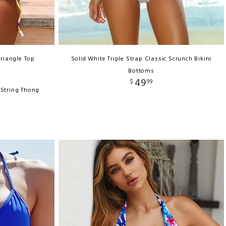
Triangle Top
Solid White Triple Strap Classic Scrunch Bikini
Bottoms
49
$
99
-String Thong