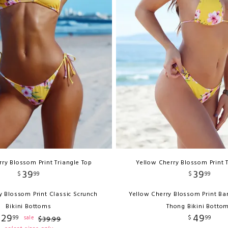
ry Blossom Print Triangle Top
Yellow Cherry Blossom Print 
39
39
$
99
$
99
y Blossom Print Classic Scrunch
Yellow Cherry Blossom Print Ba
Bikini Bottoms
Thong Bikini Botto
29
49
99
$
99
sale
$
39
.
99