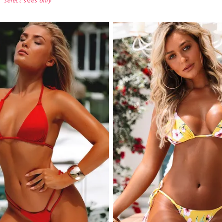
select sizes only