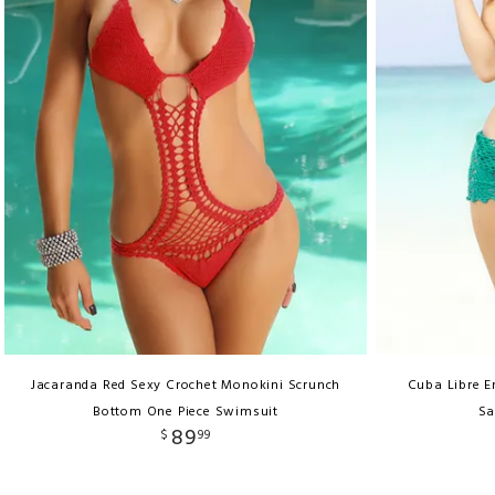
Jacaranda Red Sexy Crochet Monokini Scrunch
Cuba Libre E
Bottom One Piece Swimsuit
Sa
89
$
99