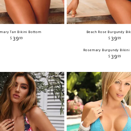
mary Tan Bikini Bottom
Beach Rose Burgundy Bik
39
39
$
99
$
99
Rosemary Burgundy Bikini
39
$
99