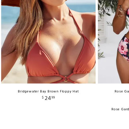
Bridgewater Bay Brown Floppy Hat
Rose Ga
24
$
99
Rose Gard