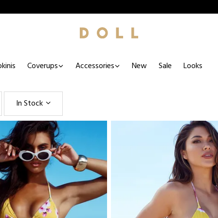
kinis
Coverups
Accessories
New
Sale
Looks
In Stock