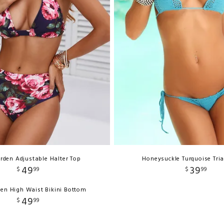
rden Adjustable Halter Top
Honeysuckle Turquoise Tri
49
39
$
99
$
99
en High Waist Bikini Bottom
49
$
99