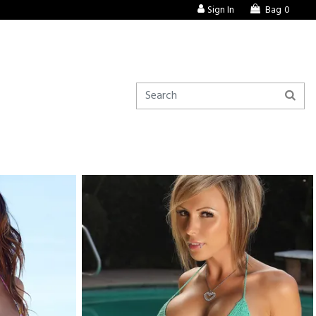
Sign In
Bag
0