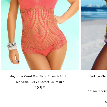
Magnolia Coral One Piece Scrunch Bottom
Yellow Cher
Monokini Sexy Crochet Swimsuit
89
$
99
Yellow Cherr
$