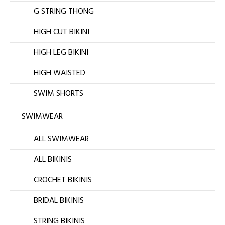
G STRING THONG
HIGH CUT BIKINI
HIGH LEG BIKINI
HIGH WAISTED
SWIM SHORTS
SWIMWEAR
ALL SWIMWEAR
ALL BIKINIS
CROCHET BIKINIS
BRIDAL BIKINIS
STRING BIKINIS