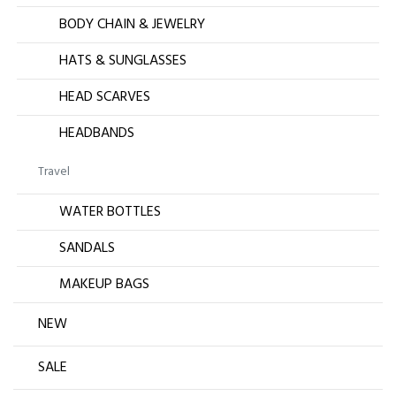
BODY CHAIN & JEWELRY
HATS & SUNGLASSES
HEAD SCARVES
HEADBANDS
Travel
WATER BOTTLES
SANDALS
MAKEUP BAGS
NEW
SALE