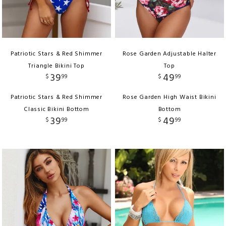
Patriotic Stars & Red Shimmer
Rose Garden Adjustable Halter
Triangle Bikini Top
Top
39
49
$
99
$
99
Patriotic Stars & Red Shimmer
Rose Garden High Waist Bikini
Classic Bikini Bottom
Bottom
39
49
$
99
$
99