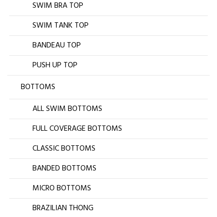
SWIM BRA TOP
SWIM TANK TOP
BANDEAU TOP
PUSH UP TOP
BOTTOMS
ALL SWIM BOTTOMS
FULL COVERAGE BOTTOMS
CLASSIC BOTTOMS
BANDED BOTTOMS
MICRO BOTTOMS
BRAZILIAN THONG