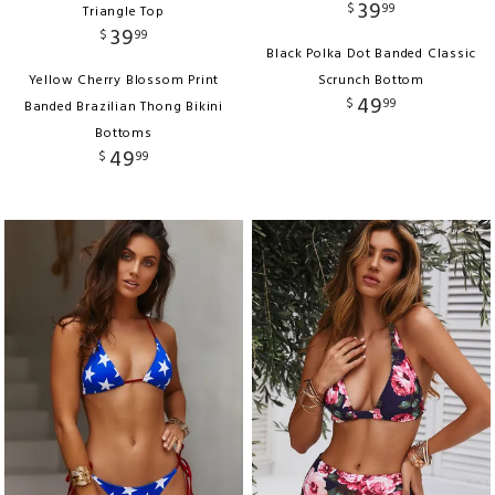
39
$
99
Triangle Top
39
$
99
Black Polka Dot Banded Classic
Yellow Cherry Blossom Print
Scrunch Bottom
49
$
99
Banded Brazilian Thong Bikini
Bottoms
49
$
99