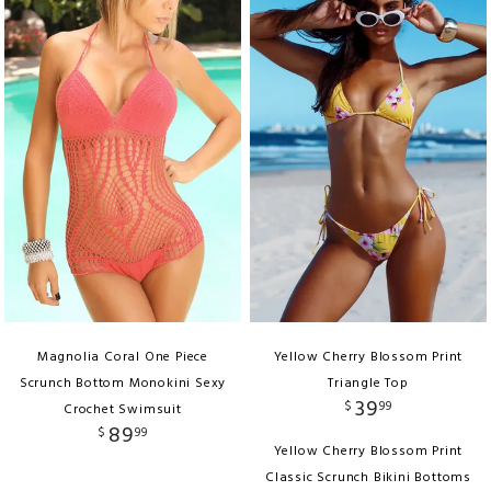
Magnolia Coral One Piece
Yellow Cherry Blossom Print
Scrunch Bottom Monokini Sexy
Triangle Top
39
$
99
Crochet Swimsuit
89
$
99
Yellow Cherry Blossom Print
Classic Scrunch Bikini Bottoms