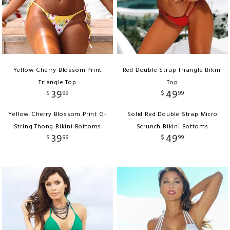
Yellow Cherry Blossom Print
Red Double Strap Triangle Bikini
Triangle Top
Top
39
49
$
99
$
99
Yellow Cherry Blossom Print G-
Solid Red Double Strap Micro
String Thong Bikini Bottoms
Scrunch Bikini Bottoms
39
49
$
99
$
99