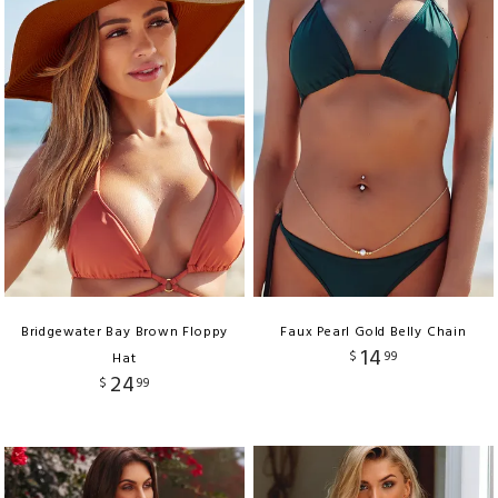
Bridgewater Bay Brown Floppy
Faux Pearl Gold Belly Chain
14
$
99
Hat
24
$
99