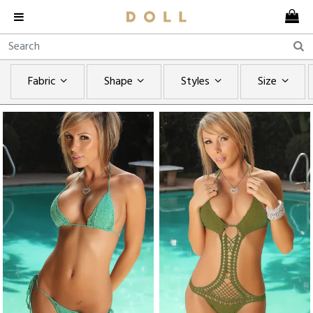
Fabric
Shape
Styles
Size