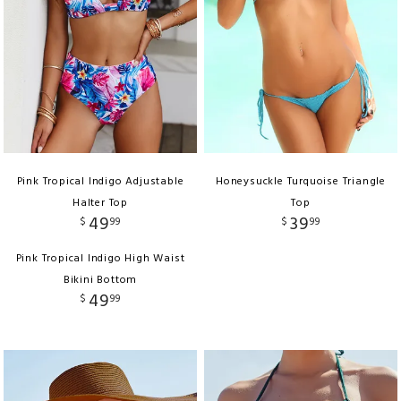
Pink Tropical Indigo Adjustable
Honeysuckle Turquoise Triangle
Halter Top
Top
49
39
$
99
$
99
Pink Tropical Indigo High Waist
Bikini Bottom
49
$
99