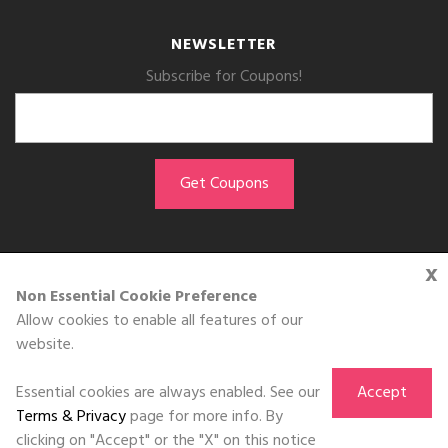
NEWSLETTER
Subscribe for Coupons!
x
GET THE APP
Non Essential Cookie Preference
Allow cookies to enable all features of our
Download on the
website.
App Store
Essential cookies are always enabled. See our
Accept
Terms & Privacy
page for more info. By
clicking on "Accept" or the "X" on this notice