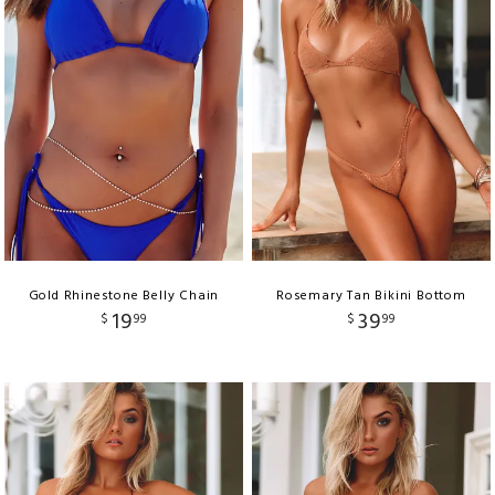
Gold Rhinestone Belly Chain
Rosemary Tan Bikini Bottom
19
39
$
99
$
99