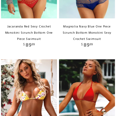
Jacaranda Red Sexy Crochet
Magnolia Navy Blue One Piece
Monokini Scrunch Bottom One
Scrunch Bottom Monokini Sexy
Piece Swimsuit
Crochet Swimsuit
89
89
$
99
$
99