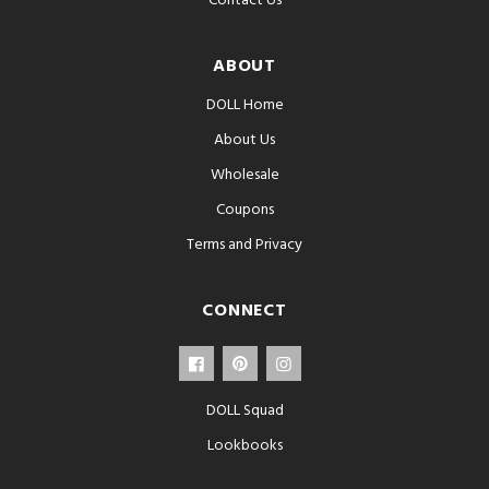
Contact Us
ABOUT
DOLL Home
About Us
Wholesale
Coupons
Terms and Privacy
CONNECT
DOLL Squad
Lookbooks