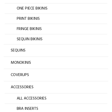
ONE PIECE BIKINIS
PRINT BIKINIS
FRINGE BIKINIS
SEQUIN BIKINIS
SEQUINS
MONOKINIS
COVERUPS
ACCESSORIES
ALL ACCESSORIES
BRA INSERTS