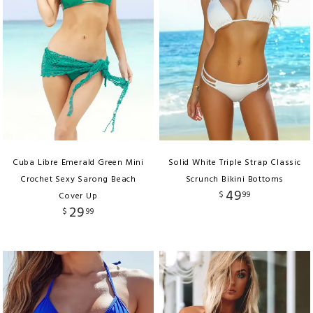
Cuba Libre Emerald Green Mini
Solid White Triple Strap Classic
Crochet Sexy Sarong Beach
Scrunch Bikini Bottoms
49
$
99
Cover Up
29
$
99