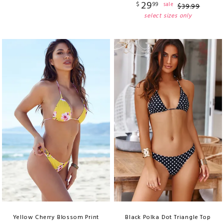
29
$
99
sale
$
39
.
99
select sizes only
Yellow Cherry Blossom Print
Black Polka Dot Triangle Top