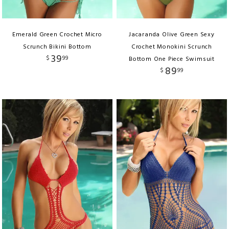
Emerald Green Crochet Micro
Jacaranda Olive Green Sexy
Scrunch Bikini Bottom
Crochet Monokini Scrunch
39
$
99
Bottom One Piece Swimsuit
89
$
99