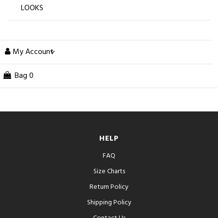
LOOKS
My Account
Bag
0
HELP
FAQ
Size Charts
Return Policy
Shipping Policy