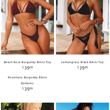
Beach Rose Burgundy Bikini Top
Lemongrass Black Bikini Top
39
39
$
99
$
99
Rosemary Burgundy Bikini
Bottoms
39
$
99