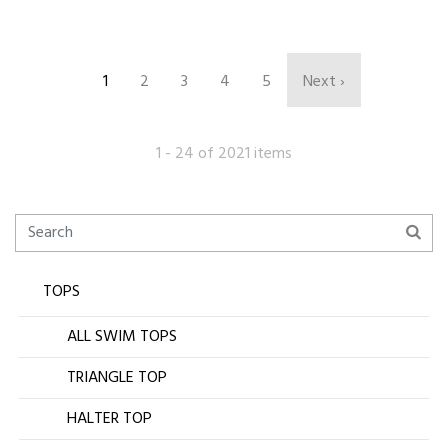
1
2
3
4
5
Next ›
1 - 24 of 2021 items
TOPS
ALL SWIM TOPS
TRIANGLE TOP
HALTER TOP