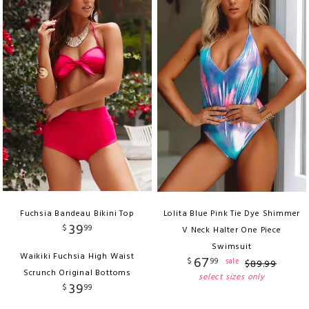
Fuchsia Bandeau Bikini Top
Lolita Blue Pink Tie Dye Shimmer
39
$
99
V Neck Halter One Piece
Swimsuit
Waikiki Fuchsia High Waist
67
$
99
sale
$
89
.
99
Scrunch Original Bottoms
select sizes only
39
$
99