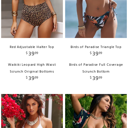
Red Adjustable Halter Top
Birds of Paradise Triangle Top
39
39
$
99
$
99
Waikiki Leopard High Waist
Birds of Paradise Full Coverage
Scrunch Original Bottoms
Scrunch Bottom
39
39
$
99
$
99