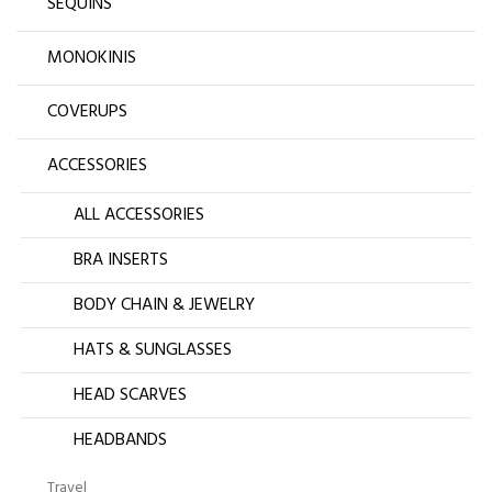
SEQUINS
MONOKINIS
COVERUPS
ACCESSORIES
ALL ACCESSORIES
BRA INSERTS
BODY CHAIN & JEWELRY
HATS & SUNGLASSES
HEAD SCARVES
HEADBANDS
Travel