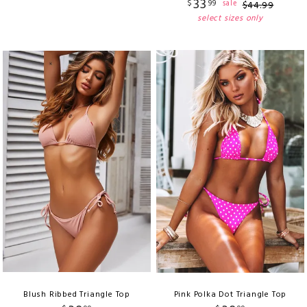
33
$
99
sale
$
44
.
99
select sizes only
Blush Ribbed Triangle Top
Pink Polka Dot Triangle Top