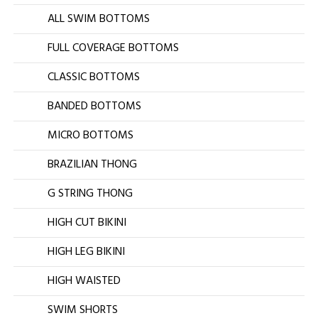
ALL SWIM BOTTOMS
FULL COVERAGE BOTTOMS
CLASSIC BOTTOMS
BANDED BOTTOMS
MICRO BOTTOMS
BRAZILIAN THONG
G STRING THONG
HIGH CUT BIKINI
HIGH LEG BIKINI
HIGH WAISTED
SWIM SHORTS