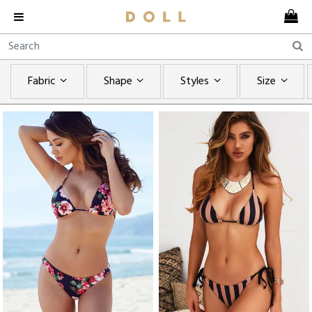
Fabric
Shape
Styles
Size