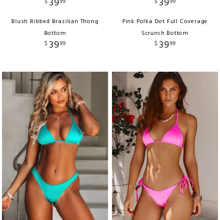
39
39
$
99
$
99
Blush Ribbed Brazilian Thong
Pink Polka Dot Full Coverage
Bottom
Scrunch Bottom
39
39
$
99
$
99