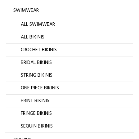
SWIMWEAR
ALL SWIMWEAR
ALL BIKINIS
CROCHET BIKINIS
BRIDAL BIKINIS
STRING BIKINIS
ONE PIECE BIKINIS
PRINT BIKINIS
FRINGE BIKINIS
SEQUIN BIKINIS