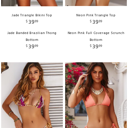
Jade Triangle Bikini Top
Neon Pink Triangle Top
39
39
$
99
$
99
Jade Banded Brazilian Thong
Neon Pink Full Coverage Scrunch
Bottom
Bottom
39
39
$
99
$
99