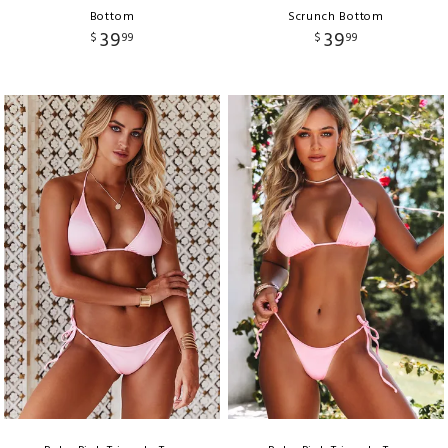
Bottom
Scrunch Bottom
39
39
$
99
$
99