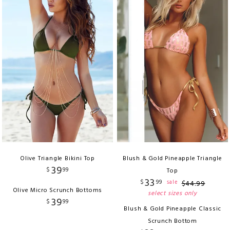
Olive Triangle Bikini Top
Blush & Gold Pineapple Triangle
39
$
99
Top
33
$
99
sale
$
44
.
99
Olive Micro Scrunch Bottoms
select sizes only
39
$
99
Blush & Gold Pineapple Classic
Scrunch Bottom