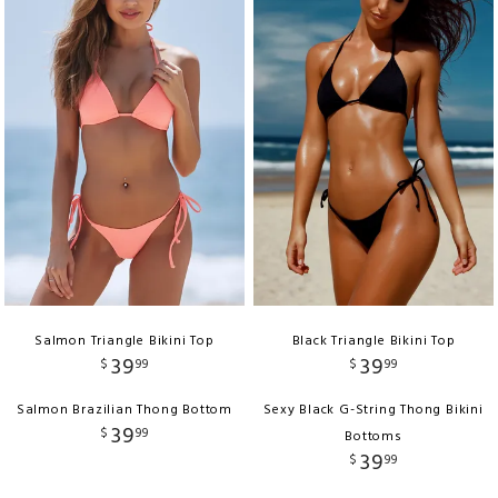
Salmon Triangle Bikini Top
Black Triangle Bikini Top
39
39
$
99
$
99
Salmon Brazilian Thong Bottom
Sexy Black G-String Thong Bikini
39
$
99
Bottoms
39
$
99