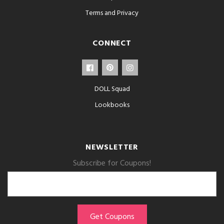
Terms and Privacy
CONNECT
DOLL Squad
Lookbooks
NEWSLETTER
Subscribe for Coupons!