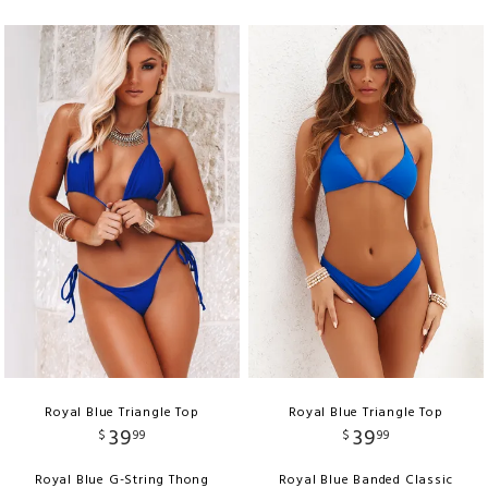
Royal Blue Triangle Top
Royal Blue Triangle Top
39
39
$
99
$
99
Royal Blue G-String Thong
Royal Blue Banded Classic