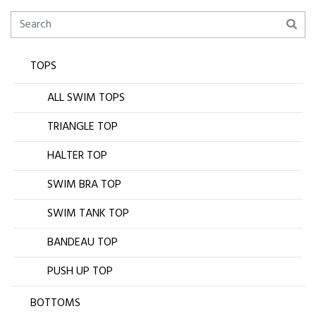
TOPS
ALL SWIM TOPS
TRIANGLE TOP
HALTER TOP
SWIM BRA TOP
SWIM TANK TOP
BANDEAU TOP
PUSH UP TOP
BOTTOMS