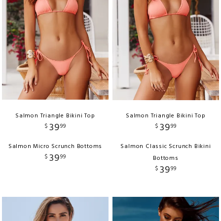
Salmon Triangle Bikini Top
Salmon Triangle Bikini Top
39
39
$
99
$
99
Salmon Micro Scrunch Bottoms
Salmon Classic Scrunch Bikini
39
$
99
Bottoms
39
$
99