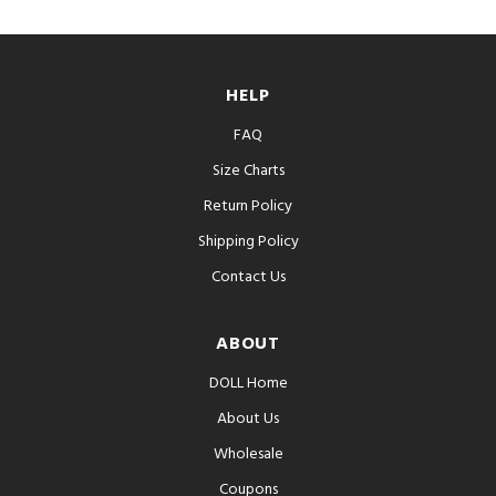
HELP
FAQ
Size Charts
Return Policy
Shipping Policy
Contact Us
ABOUT
DOLL Home
About Us
Wholesale
Coupons