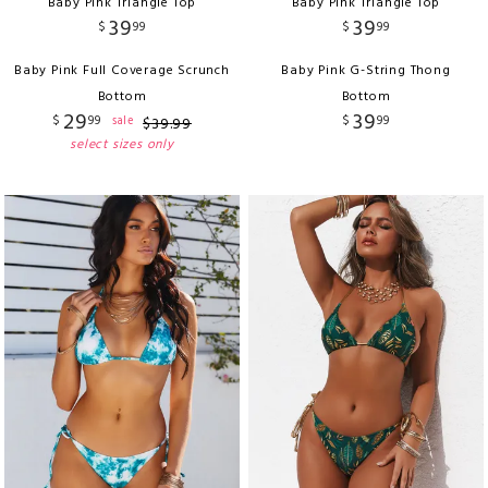
Baby Pink Triangle Top
Baby Pink Triangle Top
39
39
$
99
$
99
Baby Pink Full Coverage Scrunch
Baby Pink G-String Thong
Bottom
Bottom
29
39
$
99
$
99
sale
$
39
.
99
select sizes only