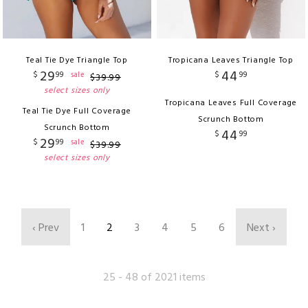
Teal Tie Dye Triangle Top
Tropicana Leaves Triangle Top
29
44
$
99
$
99
sale
$
39
.
99
select sizes only
Tropicana Leaves Full Coverage
Teal Tie Dye Full Coverage
Scrunch Bottom
Scrunch Bottom
44
$
99
29
$
99
sale
$
39
.
99
select sizes only
‹ Prev
1
2
3
4
5
6
Next ›
25 - 48 of 2021 items