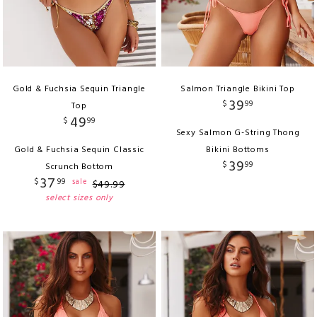
Gold & Fuchsia Sequin Triangle
Salmon Triangle Bikini Top
39
$
99
Top
49
$
99
Sexy Salmon G-String Thong
Gold & Fuchsia Sequin Classic
Bikini Bottoms
39
$
99
Scrunch Bottom
37
$
99
sale
$
49
.
99
select sizes only