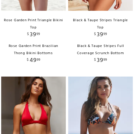
Rose Garden Print Triangle Bikini
Black & Taupe Stripes Triangle
Top
Top
39
39
$
99
$
99
Rose Garden Print Brazilian
Black & Taupe Stripes Full
Thong Bikini Bottoms
Coverage Scrunch Bottom
49
39
$
99
$
99