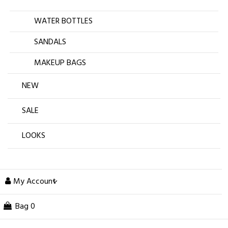
WATER BOTTLES
SANDALS
MAKEUP BAGS
NEW
SALE
LOOKS
My Account
Bag
0