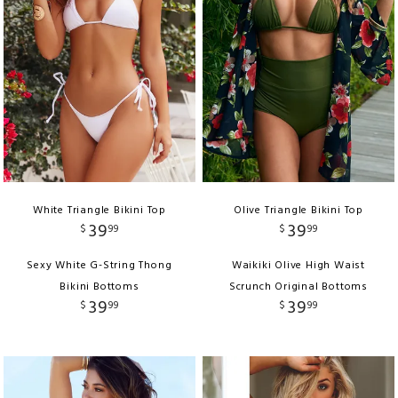
White Triangle Bikini Top
Olive Triangle Bikini Top
39
39
$
99
$
99
Sexy White G-String Thong
Waikiki Olive High Waist
Bikini Bottoms
Scrunch Original Bottoms
39
39
$
99
$
99