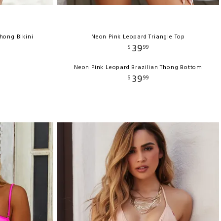
Thong Bikini
Neon Pink Leopard Triangle Top
39
$
99
Neon Pink Leopard Brazilian Thong Bottom
39
$
99