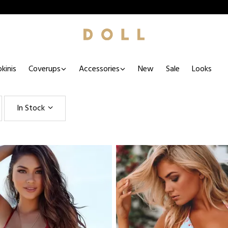
kinis
Coverups
Accessories
New
Sale
Looks
In Stock