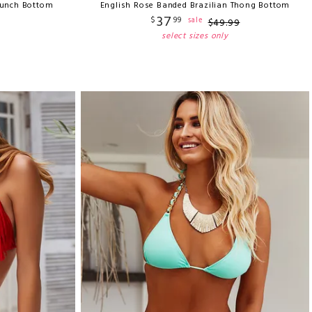
runch Bottom
English Rose Banded Brazilian Thong Bottom
37
$
99
sale
$
49
.
99
select sizes only