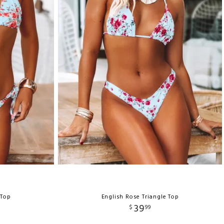
 Top
English Rose Triangle Top
39
$
99