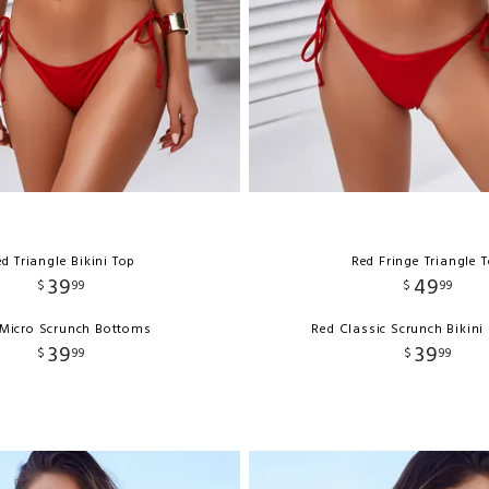
d Triangle Bikini Top
Red Fringe Triangle 
39
49
$
99
$
99
Micro Scrunch Bottoms
Red Classic Scrunch Bikin
39
39
$
99
$
99