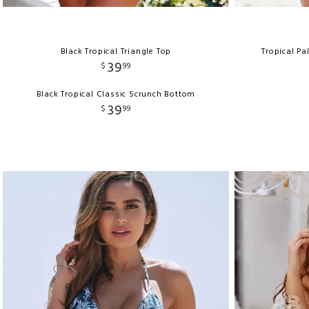
Black Tropical Triangle Top
Tropical Pa
39
$
99
Black Tropical Classic Scrunch Bottom
39
$
99