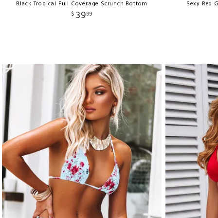
Black Tropical Full Coverage Scrunch Bottom
Sexy Red G
39
$
99