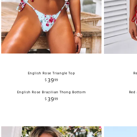
English Rose Triangle Top
Re
39
$
99
English Rose Brazilian Thong Bottom
Red 
39
$
99