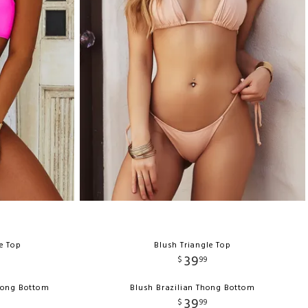
e Top
Blush Triangle Top
39
$
99
hong Bottom
Blush Brazilian Thong Bottom
39
$
99