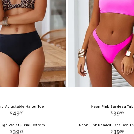
rd Adjustable Halter Top
Neon Pink Bandeau Tub
49
39
$
99
$
99
High Waist Bikini Bottom
Neon Pink Banded Brazilian T
39
39
$
99
$
99