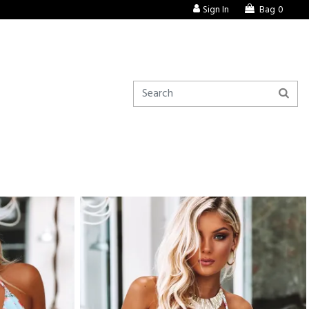
Sign In
Bag
0