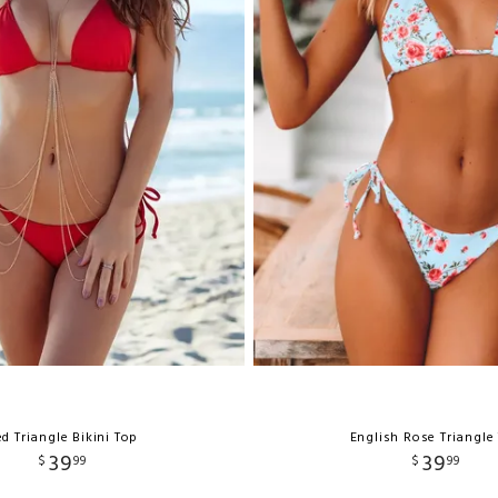
d Triangle Bikini Top
English Rose Triangle
39
39
$
99
$
99