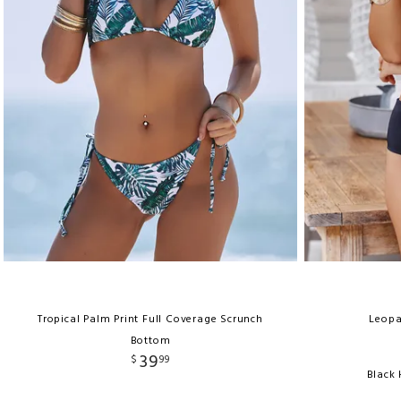
Tropical Palm Print Full Coverage Scrunch
Leopa
Bottom
39
$
99
Black 