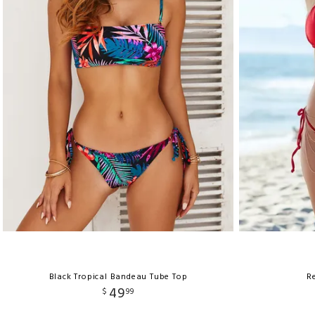
Black Tropical Bandeau Tube Top
Re
49
$
99