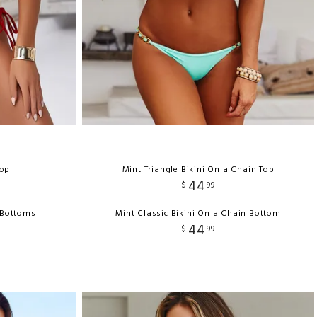
Top
Mint Triangle Bikini On a Chain Top
44
$
99
i Bottoms
Mint Classic Bikini On a Chain Bottom
44
$
99