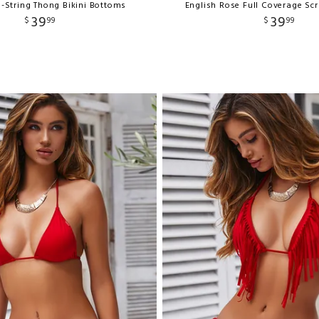
-String Thong Bikini Bottoms
English Rose Full Coverage Sc
39
39
$
99
$
99