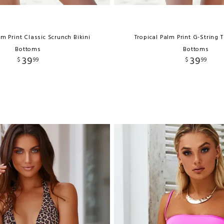
lm Print Classic Scrunch Bikini
Tropical Palm Print G-String 
Bottoms
Bottoms
39
39
$
99
$
99