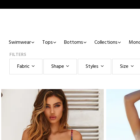
Swimwear
Tops
Bottoms
Collections
Mono
FILTERS
Fabric
Shape
Styles
Size