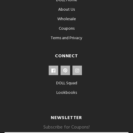
DOLL Home
About Us
Wholesale
Coupons
Terms and Privacy
CONNECT
DOLL Squad
Lookbooks
NEWSLETTER
Subscribe for Coupons!