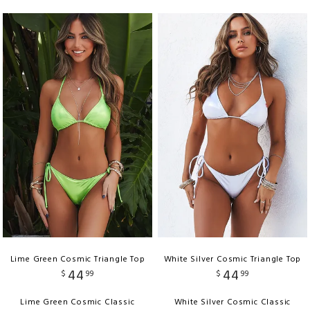
Lime Green Cosmic Triangle Top
White Silver Cosmic Triangle Top
44
44
$
99
$
99
Lime Green Cosmic Classic
White Silver Cosmic Classic