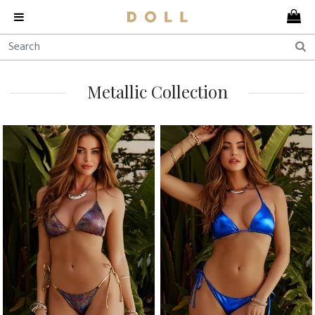
Metallic Collection