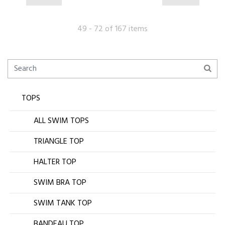
49 - 72 of 167 items
TOPS
ALL SWIM TOPS
TRIANGLE TOP
HALTER TOP
SWIM BRA TOP
SWIM TANK TOP
BANDEAU TOP