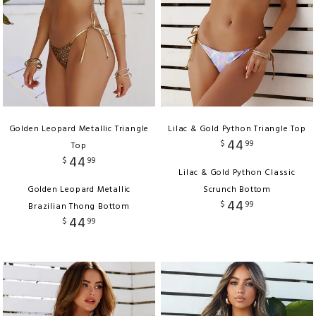
Golden Leopard Metallic Triangle
Lilac & Gold Python Triangle Top
44
$
99
Top
44
$
99
Lilac & Gold Python Classic
Golden Leopard Metallic
Scrunch Bottom
44
$
99
Brazilian Thong Bottom
44
$
99