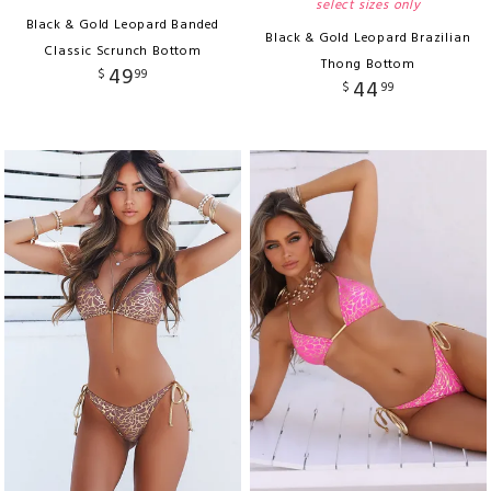
select sizes only
Black & Gold Leopard Banded
Black & Gold Leopard Brazilian
Classic Scrunch Bottom
Thong Bottom
49
$
99
44
$
99