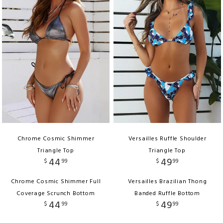
Chrome Cosmic Shimmer
Versailles Ruffle Shoulder
Triangle Top
Triangle Top
44
49
$
99
$
99
Chrome Cosmic Shimmer Full
Versailles Brazilian Thong
Coverage Scrunch Bottom
Banded Ruffle Bottom
44
49
$
99
$
99