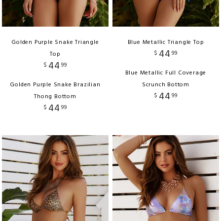
Golden Purple Snake Triangle
Blue Metallic Triangle Top
44
$
99
Top
44
$
99
Blue Metallic Full Coverage
Golden Purple Snake Brazilian
Scrunch Bottom
44
$
99
Thong Bottom
44
$
99