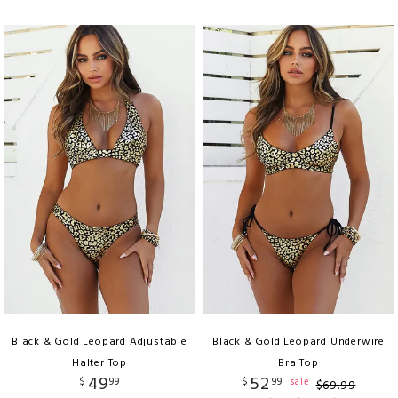
Black & Gold Leopard Adjustable
Black & Gold Leopard Underwire
Halter Top
Bra Top
49
52
$
99
$
99
sale
$
69
.
99