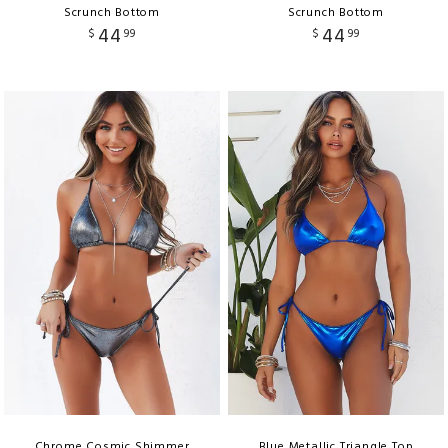
Scrunch Bottom
Scrunch Bottom
44
44
$
99
$
99
Chrome Cosmic Shimmer
Blue Metallic Triangle Top