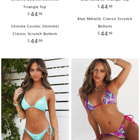
44
$
99
Triangle Top
44
$
99
Blue Metallic Classic Scrunch
Chrome Cosmic Shimmer
Bottom
44
$
99
Classic Scrunch Bottom
44
$
99