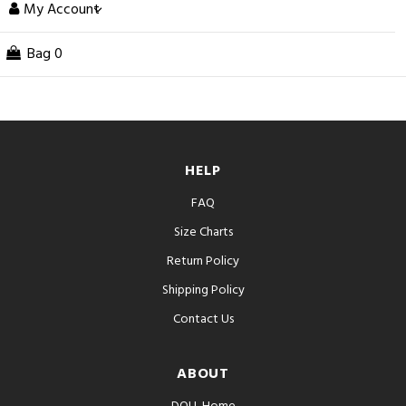
My Account
Bag
0
HELP
FAQ
Size Charts
Return Policy
Shipping Policy
Contact Us
ABOUT