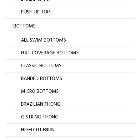
PUSH UP TOP
BOTTOMS
ALL SWIM BOTTOMS
FULL COVERAGE BOTTOMS
CLASSIC BOTTOMS
BANDED BOTTOMS
MICRO BOTTOMS
BRAZILIAN THONG
G STRING THONG
HIGH CUT BIKINI