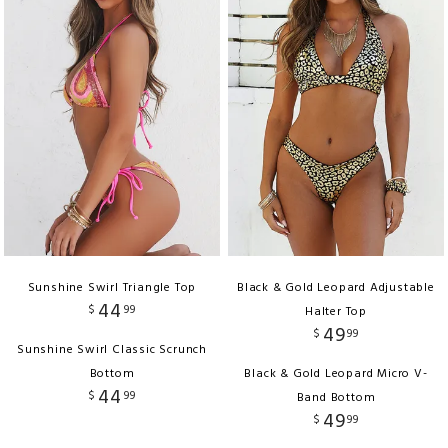
Sunshine Swirl Triangle Top
Black & Gold Leopard Adjustable
44
$
99
Halter Top
49
$
99
Sunshine Swirl Classic Scrunch
Bottom
Black & Gold Leopard Micro V-
44
$
99
Band Bottom
49
$
99