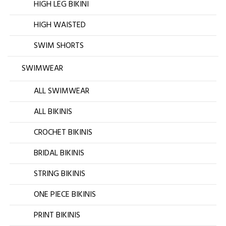
HIGH LEG BIKINI
HIGH WAISTED
SWIM SHORTS
SWIMWEAR
ALL SWIMWEAR
ALL BIKINIS
CROCHET BIKINIS
BRIDAL BIKINIS
STRING BIKINIS
ONE PIECE BIKINIS
PRINT BIKINIS