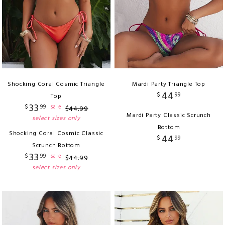
Shocking Coral Cosmic Triangle
Mardi Party Triangle Top
44
$
99
Top
33
$
99
sale
$
44
.
99
Mardi Party Classic Scrunch
select sizes only
Bottom
Shocking Coral Cosmic Classic
44
$
99
Scrunch Bottom
33
$
99
sale
$
44
.
99
select sizes only