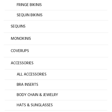
FRINGE BIKINIS
SEQUIN BIKINIS
SEQUINS
MONOKINIS
COVERUPS
ACCESSORIES
ALL ACCESSORIES
BRA INSERTS
BODY CHAIN & JEWELRY
HATS & SUNGLASSES