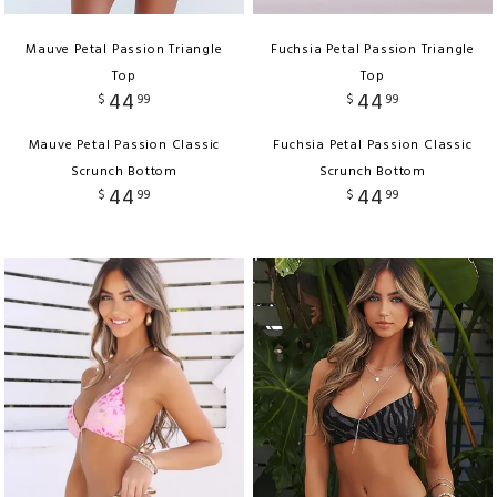
Mauve Petal Passion Triangle
Fuchsia Petal Passion Triangle
Top
Top
44
44
$
99
$
99
Mauve Petal Passion Classic
Fuchsia Petal Passion Classic
Scrunch Bottom
Scrunch Bottom
44
44
$
99
$
99