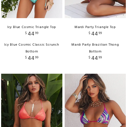
Icy Blue Cosmic Triangle Top
Mardi Party Triangle Top
44
44
$
99
$
99
Icy Blue Cosmic Classic Scrunch
Mardi Party Brazilian Thong
Bottom
Bottom
44
44
$
99
$
99