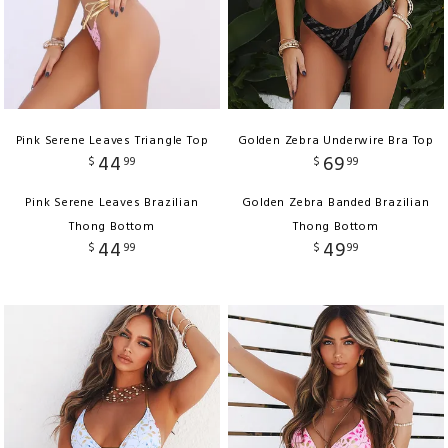
Pink Serene Leaves Triangle Top
Golden Zebra Underwire Bra Top
44
69
$
99
$
99
Pink Serene Leaves Brazilian
Golden Zebra Banded Brazilian
Thong Bottom
Thong Bottom
44
49
$
99
$
99