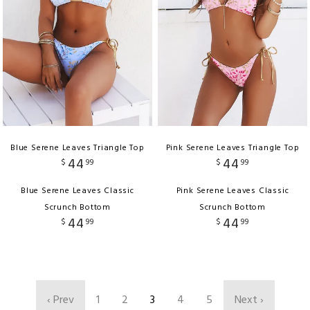
Blue Serene Leaves Triangle Top
Pink Serene Leaves Triangle Top
44
44
$
99
$
99
Blue Serene Leaves Classic
Pink Serene Leaves Classic
Scrunch Bottom
Scrunch Bottom
44
44
$
99
$
99
‹ Prev
1
2
3
4
5
Next ›