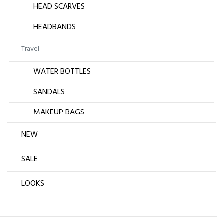
HEAD SCARVES
HEADBANDS
Travel
WATER BOTTLES
SANDALS
MAKEUP BAGS
NEW
SALE
LOOKS