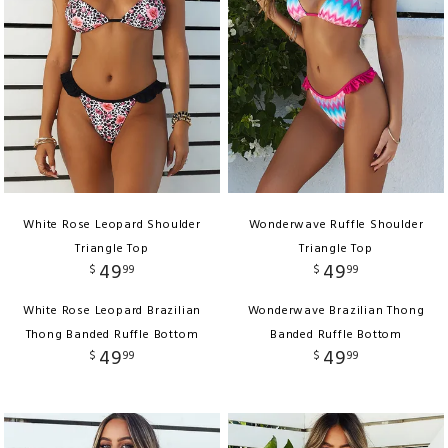
White Rose Leopard Shoulder
Wonderwave Ruffle Shoulder
Triangle Top
Triangle Top
49
49
$
99
$
99
White Rose Leopard Brazilian
Wonderwave Brazilian Thong
Thong Banded Ruffle Bottom
Banded Ruffle Bottom
49
49
$
99
$
99