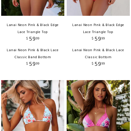
Lanai Neon Pink & Black Edge
Lanai Neon Pink & Black Edge
Lace Triangle Top
Lace Triangle Top
59
59
$
99
$
99
Lanai Neon Pink & Black Lace
Lanai Neon Pink & Black Lace
Classic Band Bottom
Classic Bottom
59
59
$
99
$
99