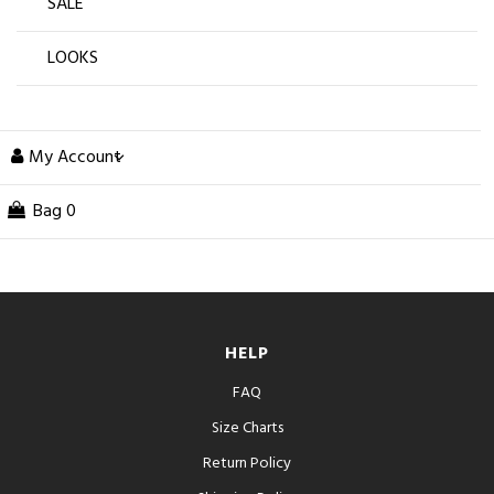
SALE
LOOKS
My Account
Bag
0
HELP
FAQ
Size Charts
Return Policy