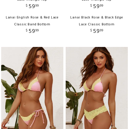
59
59
$
99
$
99
Lanai English Rose & Red Lace
Lanai Black Rose & Black Edge
Classic Band Bottom
Lace Classic Bottom
59
59
$
99
$
99