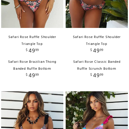
Safari Rose Ruffle Shoulder
Safari Rose Ruffle Shoulder
Triangle Top
Triangle Top
49
49
$
99
$
99
Safari Rose Brazilian Thong
Safari Rose Classic Banded
Banded Ruffle Bottom
Ruffle Scrunch Bottom
49
49
$
99
$
99