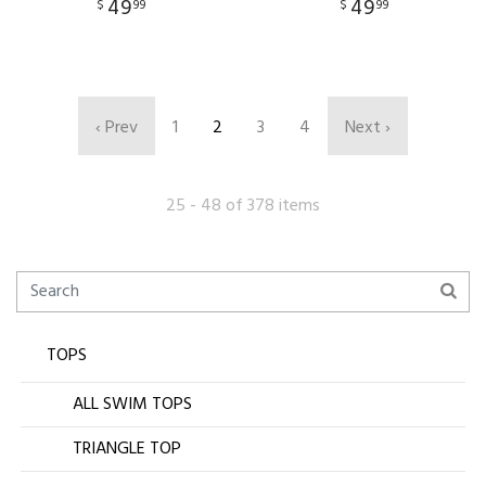
49
49
$
99
$
99
‹ Prev
1
2
3
4
Next ›
25 - 48 of 378 items
TOPS
ALL SWIM TOPS
TRIANGLE TOP