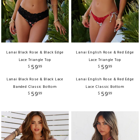
Lanai Black Rose & Black Edge
Lanai English Rose & Red Edge
Lace Triangle Top
Lace Triangle Top
59
59
$
99
$
99
Lanai Black Rose & Black Lace
Lanai English Rose & Red Edge
Banded Classic Bottom
Lace Classic Bottom
59
59
$
99
$
99