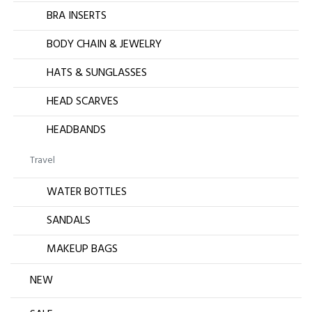
BRA INSERTS
BODY CHAIN & JEWELRY
HATS & SUNGLASSES
HEAD SCARVES
HEADBANDS
Travel
WATER BOTTLES
SANDALS
MAKEUP BAGS
NEW