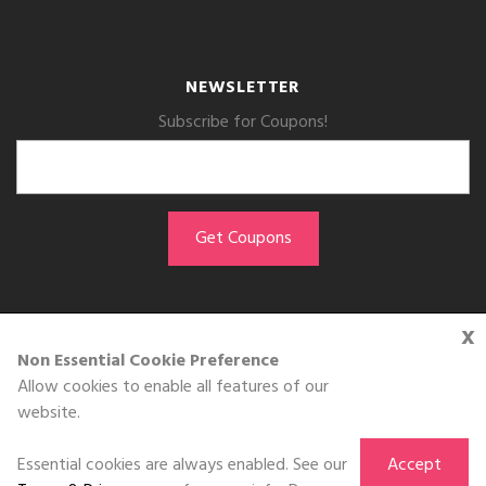
NEWSLETTER
Subscribe for Coupons!
x
GET THE APP
Non Essential Cookie Preference
Allow cookies to enable all features of our
Download on the
website.
App Store
Essential cookies are always enabled. See our
Accept