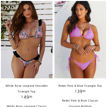
White Rose Leopard Shoulder
Rebel Pink & Blue Triangle Top
39
$
99
Triangle Top
49
$
99
Rebel Pink & Blue Classic
White Rose Leopard Classic
Scrunch Bottom