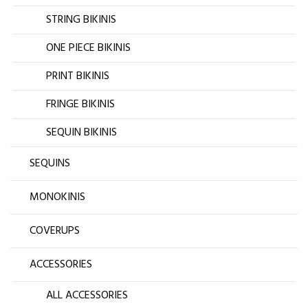
STRING BIKINIS
ONE PIECE BIKINIS
PRINT BIKINIS
FRINGE BIKINIS
SEQUIN BIKINIS
SEQUINS
MONOKINIS
COVERUPS
ACCESSORIES
ALL ACCESSORIES