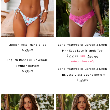
English Rose Triangle Top
Lanai Watercolor Garden & Neon
39
$
99
Pink Edge Lace Triangle Top
44
$
99
sale
$
59
.
99
English Rose Full Coverage
select sizes only
Scrunch Bottom
Lanai Watercolor Garden & Neon
39
$
99
Pink Lace Classic Band Bottom
59
$
99