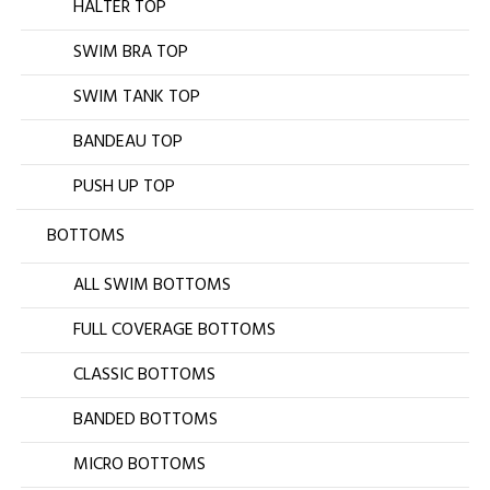
HALTER TOP
SWIM BRA TOP
SWIM TANK TOP
BANDEAU TOP
PUSH UP TOP
BOTTOMS
ALL SWIM BOTTOMS
FULL COVERAGE BOTTOMS
CLASSIC BOTTOMS
BANDED BOTTOMS
MICRO BOTTOMS