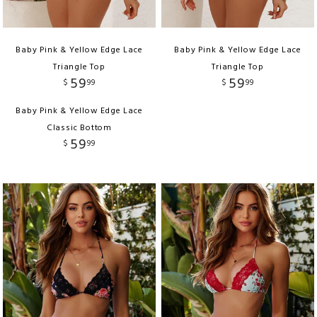
Baby Pink & Yellow Edge Lace
Baby Pink & Yellow Edge Lace
Triangle Top
Triangle Top
59
59
$
99
$
99
Baby Pink & Yellow Edge Lace
Classic Bottom
59
$
99