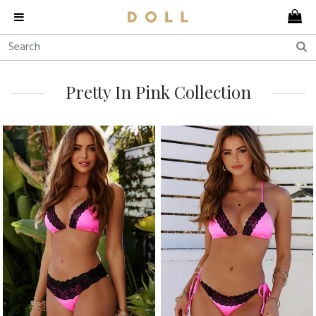
Pretty In Pink Collection