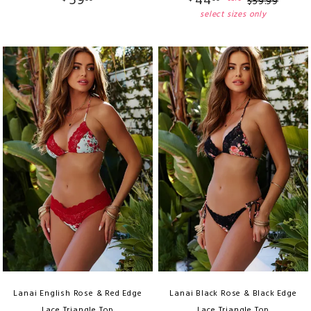
59
44
$
59
.
99
select sizes only
Lanai English Rose & Red Edge
Lanai Black Rose & Black Edge
Lace Triangle Top
Lace Triangle Top