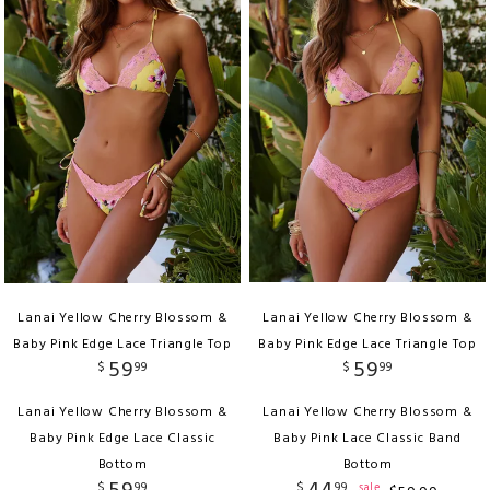
Lanai Yellow Cherry Blossom &
Lanai Yellow Cherry Blossom &
Baby Pink Edge Lace Triangle Top
Baby Pink Edge Lace Triangle Top
59
59
$
99
$
99
Lanai Yellow Cherry Blossom &
Lanai Yellow Cherry Blossom &
Baby Pink Edge Lace Classic
Baby Pink Lace Classic Band
Bottom
Bottom
$
99
$
99
sale