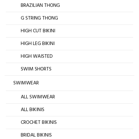
BRAZILIAN THONG
G STRING THONG
HIGH CUT BIKINI
HIGH LEG BIKINI
HIGH WAISTED
SWIM SHORTS
SWIMWEAR
ALL SWIMWEAR
ALL BIKINIS
CROCHET BIKINIS
BRIDAL BIKINIS