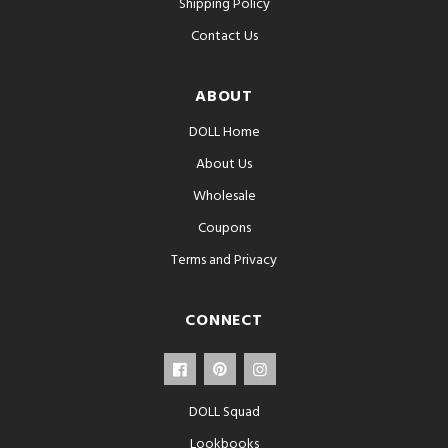
Shipping Policy
Contact Us
ABOUT
DOLL Home
About Us
Wholesale
Coupons
Terms and Privacy
CONNECT
DOLL Squad
Lookbooks