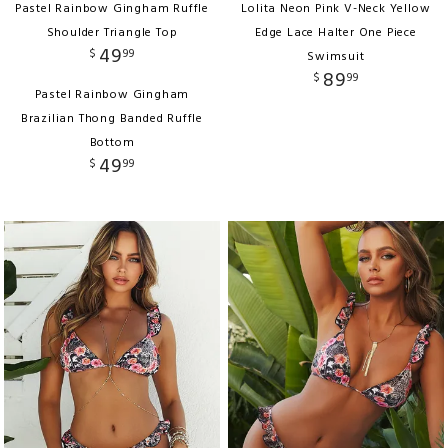
Pastel Rainbow Gingham Ruffle
Lolita Neon Pink V-Neck Yellow
Shoulder Triangle Top
Edge Lace Halter One Piece
49
$
99
Swimsuit
89
$
99
Pastel Rainbow Gingham
Brazilian Thong Banded Ruffle
Bottom
49
$
99