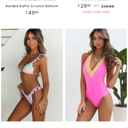
29
$
99
sale
Banded Ruffle Scrunch Bottom
$
39
.
99
49
select sizes only
$
99