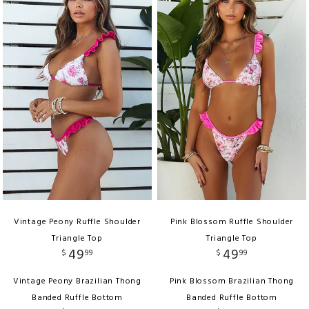
Vintage Peony Ruffle Shoulder
Pink Blossom Ruffle Shoulder
Triangle Top
Triangle Top
49
49
$
99
$
99
Vintage Peony Brazilian Thong
Pink Blossom Brazilian Thong
Banded Ruffle Bottom
Banded Ruffle Bottom