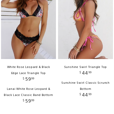
White Rose Leopard & Black
Sunshine Swirl Triangle Top
44
$
99
Edge Lace Triangle Top
59
$
99
Sunshine Swirl Classic Scrunch
Lanai White Rose Leopard &
Bottom
44
$
99
Black Lace Classic Band Bottom
59
$
99