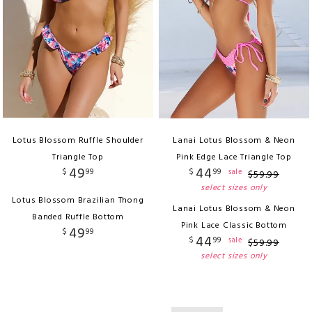
Lotus Blossom Ruffle Shoulder
Lanai Lotus Blossom & Neon
Triangle Top
Pink Edge Lace Triangle Top
49
44
$
99
$
99
sale
$
59
.
99
select sizes only
Lotus Blossom Brazilian Thong
Lanai Lotus Blossom & Neon
Banded Ruffle Bottom
Pink Lace Classic Bottom
49
$
99
44
$
99
sale
$
59
.
99
select sizes only