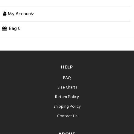
My Account
Bag
0
HELP
FAQ
Size Charts
Return Policy
Shipping Policy
Contact Us