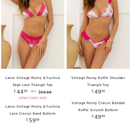
Lanai Vintage Peony & Fuchsia
Vintage Peony Ruffle Shoulder
Edge Lace Triangle Top
Triangle Top
44
49
$
99
$
99
sale
$
59
.
99
select sizes only
Vintage Peony Classic Banded
Lanai Vintage Peony & Fuchsia
Ruffle Scrunch Bottom
Lace Classic Band Bottom
49
$
99
59
$
99