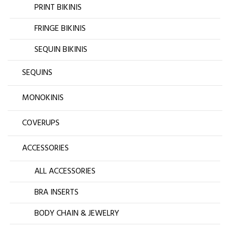
PRINT BIKINIS
FRINGE BIKINIS
SEQUIN BIKINIS
SEQUINS
MONOKINIS
COVERUPS
ACCESSORIES
ALL ACCESSORIES
BRA INSERTS
BODY CHAIN & JEWELRY