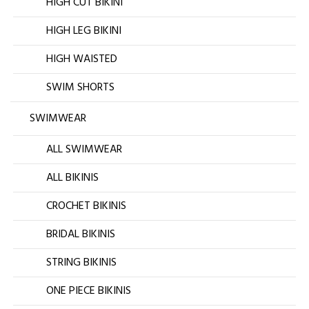
HIGH CUT BIKINI
HIGH LEG BIKINI
HIGH WAISTED
SWIM SHORTS
SWIMWEAR
ALL SWIMWEAR
ALL BIKINIS
CROCHET BIKINIS
BRIDAL BIKINIS
STRING BIKINIS
ONE PIECE BIKINIS