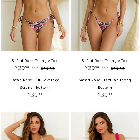
Safari Rose Triangle Top
Safari Rose Triangle Top
29
29
$
99
$
99
sale
sale
$
39
.
99
$
39
.
99
Safari Rose Full Coverage
Safari Rose Brazilian Thong
Scrunch Bottom
Bottom
39
39
$
99
$
99