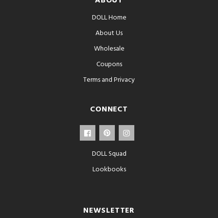
ABOUT
DOLL Home
About Us
Wholesale
Coupons
Terms and Privacy
CONNECT
DOLL Squad
Lookbooks
NEWSLETTER