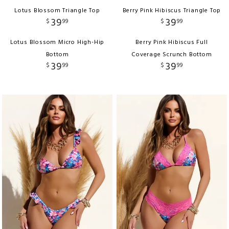
Lotus Blossom Triangle Top
Berry Pink Hibiscus Triangle Top
39
39
$
99
$
99
Lotus Blossom Micro High-Hip
Berry Pink Hibiscus Full
Bottom
Coverage Scrunch Bottom
39
39
$
99
$
99