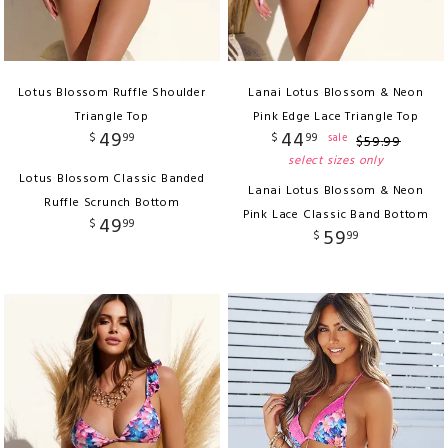
Lotus Blossom Ruffle Shoulder
Lanai Lotus Blossom & Neon
Triangle Top
Pink Edge Lace Triangle Top
49
44
$
99
$
99
sale
$
59
.
99
select sizes only
Lotus Blossom Classic Banded
Lanai Lotus Blossom & Neon
Ruffle Scrunch Bottom
Pink Lace Classic Band Bottom
49
$
99
59
$
99