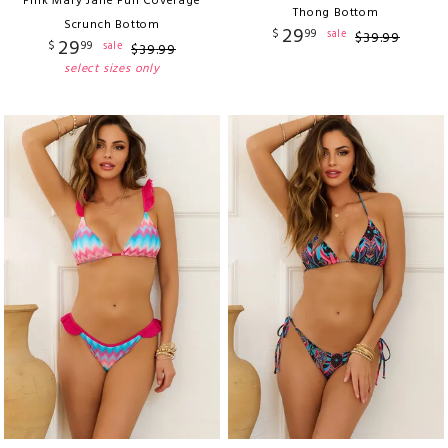
Pink Mary Jane Full Coverage
Thong Bottom
Scrunch Bottom
29
$
99
sale
$
39
.
99
29
$
99
sale
$
39
.
99
select sizes only