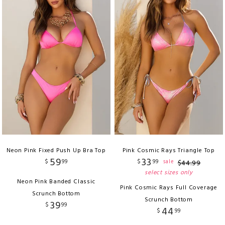
Neon Pink Fixed Push Up Bra Top
Pink Cosmic Rays Triangle Top
59
33
$
99
$
99
sale
$
44
.
99
select sizes only
Neon Pink Banded Classic
Pink Cosmic Rays Full Coverage
Scrunch Bottom
Scrunch Bottom
39
$
99
44
$
99