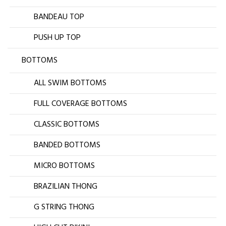
BANDEAU TOP
PUSH UP TOP
BOTTOMS
ALL SWIM BOTTOMS
FULL COVERAGE BOTTOMS
CLASSIC BOTTOMS
BANDED BOTTOMS
MICRO BOTTOMS
BRAZILIAN THONG
G STRING THONG