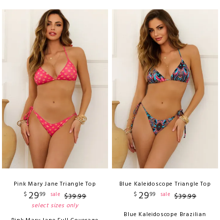
Pink Mary Jane Triangle Top
Blue Kaleidoscope Triangle Top
29
29
$
99
$
99
sale
sale
$
39
.
99
$
39
.
99
select sizes only
Blue Kaleidoscope Brazilian