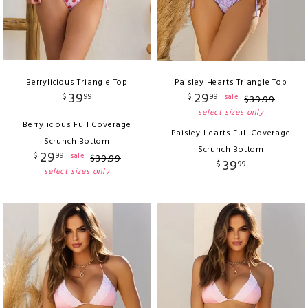
Berrylicious Triangle Top
Paisley Hearts Triangle Top
39
29
$
99
$
99
sale
$
39
.
99
select sizes only
Berrylicious Full Coverage
Paisley Hearts Full Coverage
Scrunch Bottom
Scrunch Bottom
29
$
99
sale
$
39
.
99
39
$
99
select sizes only