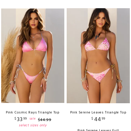
Pink Cosmic Rays Triangle Top
Pink Serene Leaves Triangle Top
33
44
$
99
$
99
sale
$
44
.
99
select sizes only
Pink Serene Leaves Full