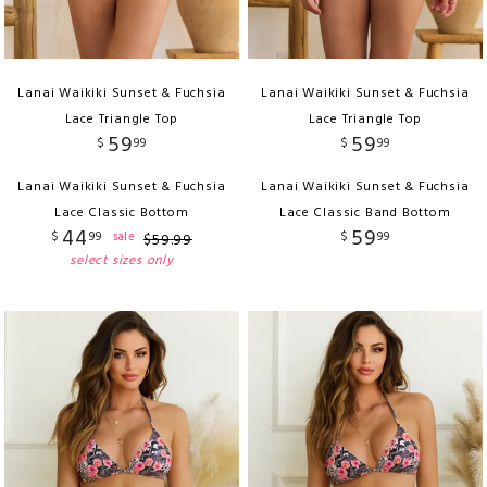
Lanai Waikiki Sunset & Fuchsia
Lanai Waikiki Sunset & Fuchsia
Lace Triangle Top
Lace Triangle Top
59
59
$
99
$
99
Lanai Waikiki Sunset & Fuchsia
Lanai Waikiki Sunset & Fuchsia
Lace Classic Bottom
Lace Classic Band Bottom
44
59
$
99
$
99
sale
$
59
.
99
select sizes only