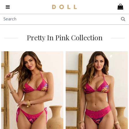
Pretty In Pink Collection