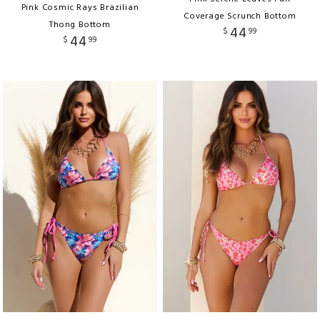
Pink Cosmic Rays Brazilian
Coverage Scrunch Bottom
Thong Bottom
44
$
99
44
$
99