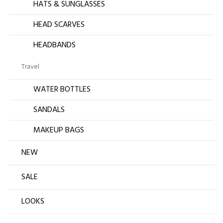
HATS & SUNGLASSES
HEAD SCARVES
HEADBANDS
Travel
WATER BOTTLES
SANDALS
MAKEUP BAGS
NEW
SALE
LOOKS