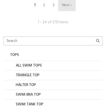
1
2
3
Next ›
1 - 24 of 378 items
TOPS
ALL SWIM TOPS
TRIANGLE TOP
HALTER TOP
SWIM BRA TOP
SWIM TANK TOP