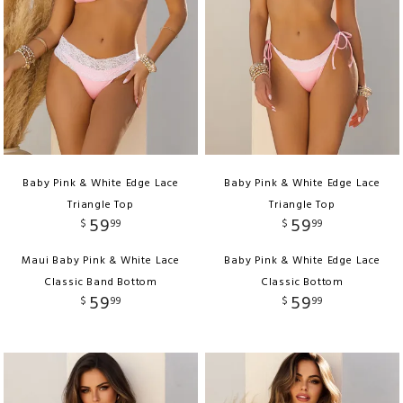
Baby Pink & White Edge Lace
Baby Pink & White Edge Lace
Triangle Top
Triangle Top
59
59
$
99
$
99
Maui Baby Pink & White Lace
Baby Pink & White Edge Lace
Classic Band Bottom
Classic Bottom
59
59
$
99
$
99