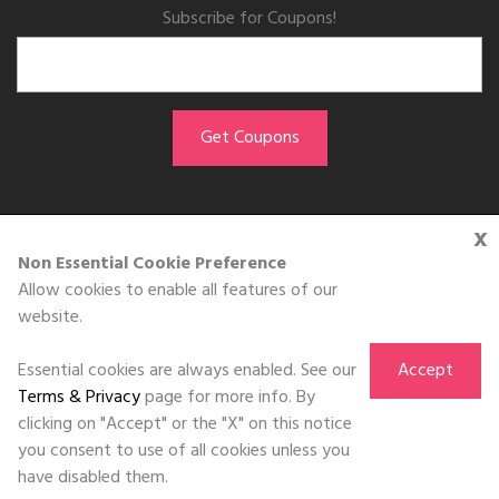
Subscribe for Coupons!
x
GET THE APP
Non Essential Cookie Preference
Allow cookies to enable all features of our
Download on the
website.
App Store
Essential cookies are always enabled. See our
Accept
Terms & Privacy
page for more info. By
clicking on "Accept" or the "X" on this notice
you consent to use of all cookies unless you
©DOLL 2010-2026. All Rights Reserved
have disabled them.