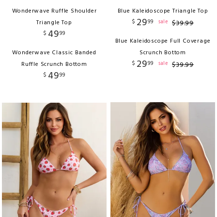
Wonderwave Ruffle Shoulder
Blue Kaleidoscope Triangle Top
29
$
99
sale
Triangle Top
$
39
.
99
49
$
99
Blue Kaleidoscope Full Coverage
Wonderwave Classic Banded
Scrunch Bottom
29
$
99
sale
Ruffle Scrunch Bottom
$
39
.
99
49
$
99