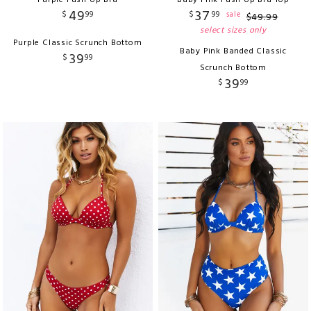
49
37
$
99
$
99
sale
$
49
.
99
select sizes only
Purple Classic Scrunch Bottom
Baby Pink Banded Classic
39
$
99
Scrunch Bottom
39
$
99