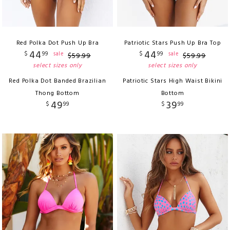
Red Polka Dot Push Up Bra
Patriotic Stars Push Up Bra Top
44
44
$
99
$
99
sale
sale
$
59
.
99
$
59
.
99
select sizes only
select sizes only
Red Polka Dot Banded Brazilian
Patriotic Stars High Waist Bikini
Thong Bottom
Bottom
49
39
$
99
$
99