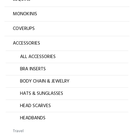
MONOKINIS
COVERUPS
ACCESSORIES
ALL ACCESSORIES
BRA INSERTS
BODY CHAIN & JEWELRY
HATS & SUNGLASSES
HEAD SCARVES
HEADBANDS
Travel