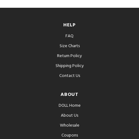
HELP
FAQ
Size Charts
Return Policy
Shipping Policy
Contact Us
ABOUT
DOLL Home
About Us
Wholesale
Coupons