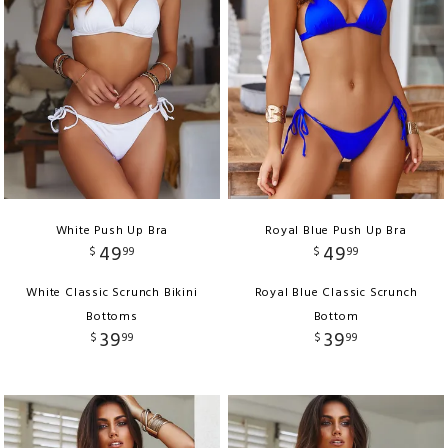
White Push Up Bra
Royal Blue Push Up Bra
49
49
$
99
$
99
White Classic Scrunch Bikini
Royal Blue Classic Scrunch
Bottoms
Bottom
39
39
$
99
$
99