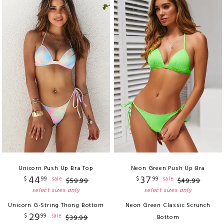
Unicorn Push Up Bra Top
Neon Green Push Up Bra
44
37
$
99
$
99
sale
sale
$
59
.
99
$
49
.
99
select sizes only
select sizes only
Unicorn G-String Thong Bottom
Neon Green Classic Scrunch
29
$
99
sale
$
39
.
99
Bottom