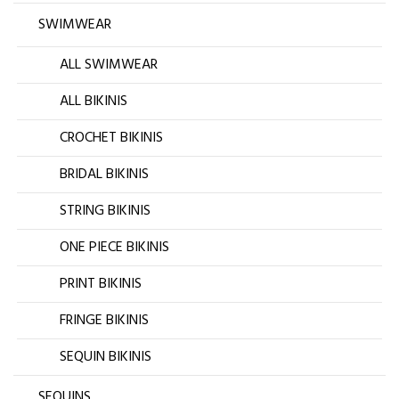
SWIMWEAR
ALL SWIMWEAR
ALL BIKINIS
CROCHET BIKINIS
BRIDAL BIKINIS
STRING BIKINIS
ONE PIECE BIKINIS
PRINT BIKINIS
FRINGE BIKINIS
SEQUIN BIKINIS
SEQUINS