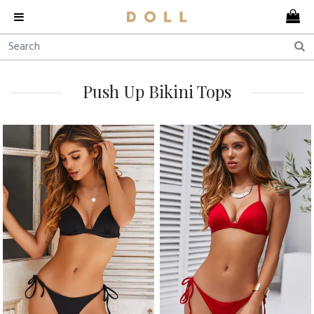
Push Up Bikini Tops