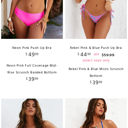
Neon Pink Push Up Bra
Rebel Pink & Blue Push Up Bra
49
44
$
99
$
99
sale
$
59
.
99
select sizes only
Neon Pink Full Coverage Mid-
Rebel Pink & Blue Micro Scrunch
Rise Scrunch Banded Bottom
Bottom
39
$
99
39
$
99