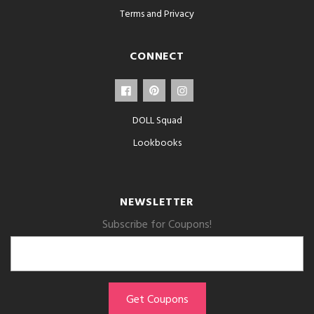
Terms and Privacy
CONNECT
DOLL Squad
Lookbooks
NEWSLETTER
Subscribe for Coupons!