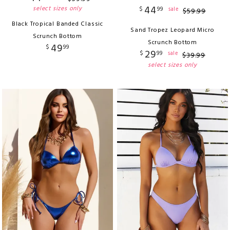
44
select sizes only
$
99
sale
$
59
.
99
Black Tropical Banded Classic
Sand Tropez Leopard Micro
Scrunch Bottom
Scrunch Bottom
49
$
99
29
$
99
sale
$
39
.
99
select sizes only