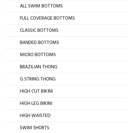
ALL SWIM BOTTOMS
FULL COVERAGE BOTTOMS
CLASSIC BOTTOMS
BANDED BOTTOMS
MICRO BOTTOMS
BRAZILIAN THONG
G STRING THONG
HIGH CUT BIKINI
HIGH LEG BIKINI
HIGH WAISTED
SWIM SHORTS