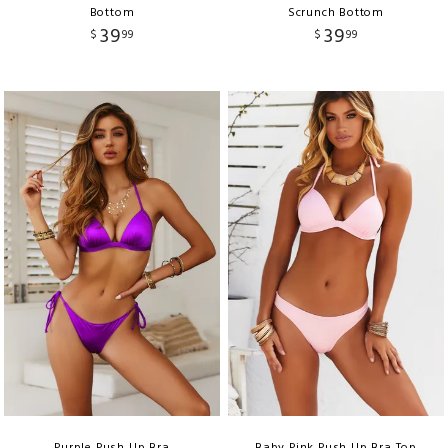
Bottom
Scrunch Bottom
39
39
$
99
$
99
Purple Push Up Bra
Baby Pink Push Up Bra Top