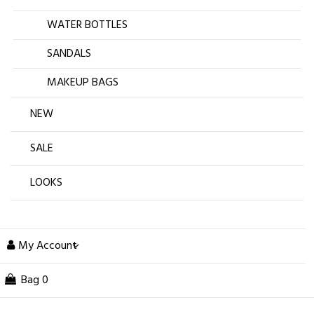
WATER BOTTLES
SANDALS
MAKEUP BAGS
NEW
SALE
LOOKS
My Account
Bag
0