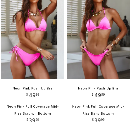
Neon Pink Push Up Bra
Neon Pink Push Up Bra
49
49
$
99
$
99
Neon Pink Full Coverage Mid-
Neon Pink Full Coverage Mid-
Rise Scrunch Bottom
Rise Band Bottom
39
39
$
99
$
99