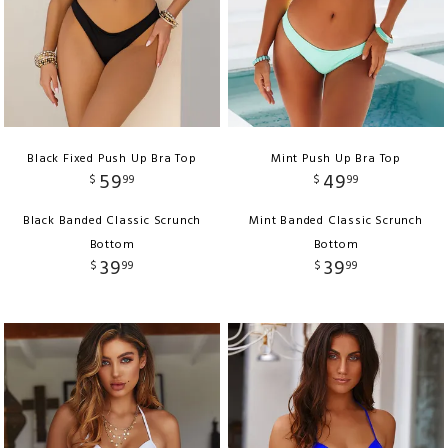
Black Fixed Push Up Bra Top
Mint Push Up Bra Top
59
49
$
99
$
99
Black Banded Classic Scrunch
Mint Banded Classic Scrunch
Bottom
Bottom
39
39
$
99
$
99