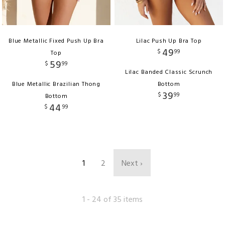
Blue Metallic Fixed Push Up Bra
Lilac Push Up Bra Top
49
$
99
Top
59
$
99
Lilac Banded Classic Scrunch
Blue Metallic Brazilian Thong
Bottom
39
$
99
Bottom
44
$
99
1
2
Next ›
1 - 24 of 35 items