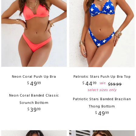
Neon Coral Push Up Bra
Patriotic Stars Push Up Bra Top
49
44
$
99
$
99
sale
$
59
.
99
select sizes only
Neon Coral Banded Classic
Patriotic Stars Banded Brazilian
Scrunch Bottom
Thong Bottom
39
$
99
49
$
99