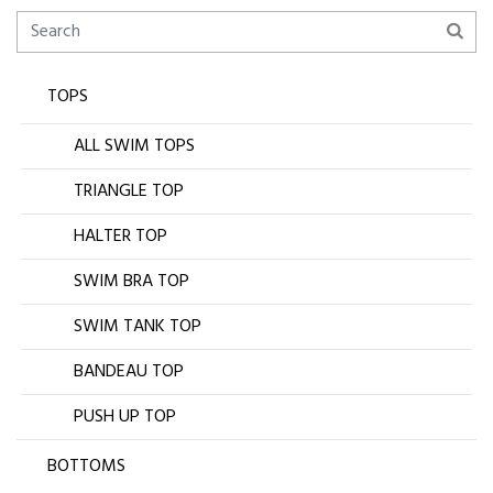
TOPS
ALL SWIM TOPS
TRIANGLE TOP
HALTER TOP
SWIM BRA TOP
SWIM TANK TOP
BANDEAU TOP
PUSH UP TOP
BOTTOMS