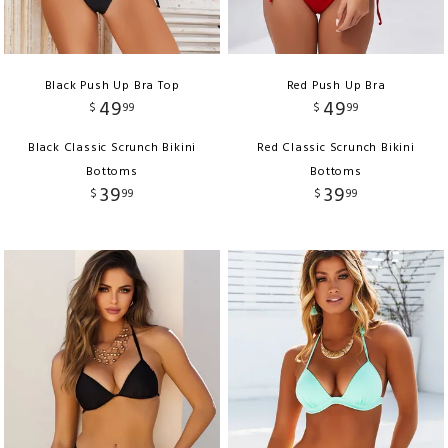
Black Push Up Bra Top
Red Push Up Bra
49
49
$
99
$
99
Black Classic Scrunch Bikini
Red Classic Scrunch Bikini
Bottoms
Bottoms
39
39
$
99
$
99