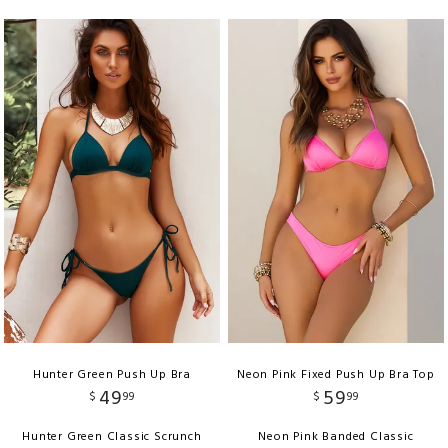
Hunter Green Push Up Bra
Neon Pink Fixed Push Up Bra Top
49
59
$
99
$
99
Hunter Green Classic Scrunch
Neon Pink Banded Classic