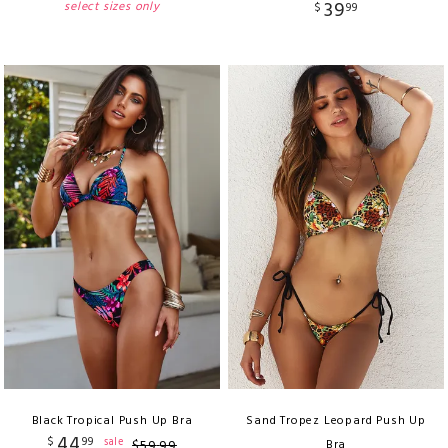
39
select sizes only
$
99
Black Tropical Push Up Bra
Sand Tropez Leopard Push Up
44
$
99
sale
$
59
.
99
Bra