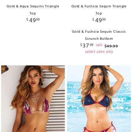
Gold & Aqua Sequins Triangle
Gold & Fuchsia Sequin Triangle
Top
Top
49
49
$
99
$
99
Gold & Fuchsia Sequin Classic
Scrunch Bottom
37
$
99
sale
$
49
.
99
select sizes only