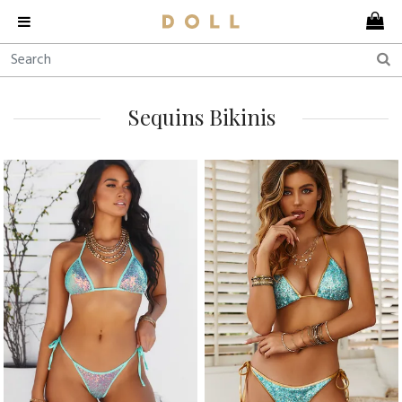
Sequins Bikinis