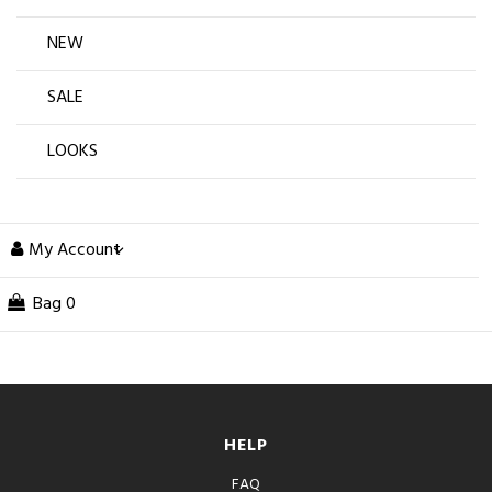
NEW
SALE
LOOKS
My Account
Bag
0
HELP
FAQ