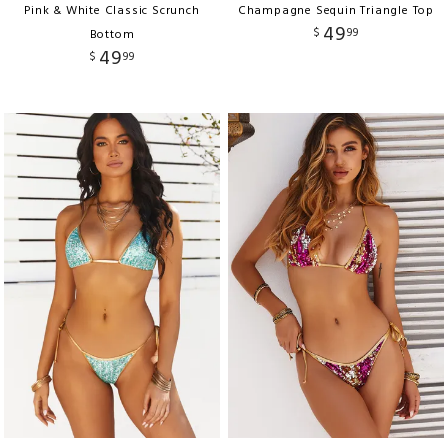
Pink & White Classic Scrunch
Champagne Sequin Triangle Top
49
$
99
Bottom
49
$
99