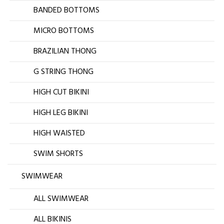
BANDED BOTTOMS
MICRO BOTTOMS
BRAZILIAN THONG
G STRING THONG
HIGH CUT BIKINI
HIGH LEG BIKINI
HIGH WAISTED
SWIM SHORTS
SWIMWEAR
ALL SWIMWEAR
ALL BIKINIS