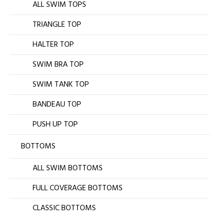
ALL SWIM TOPS
TRIANGLE TOP
HALTER TOP
SWIM BRA TOP
SWIM TANK TOP
BANDEAU TOP
PUSH UP TOP
BOTTOMS
ALL SWIM BOTTOMS
FULL COVERAGE BOTTOMS
CLASSIC BOTTOMS