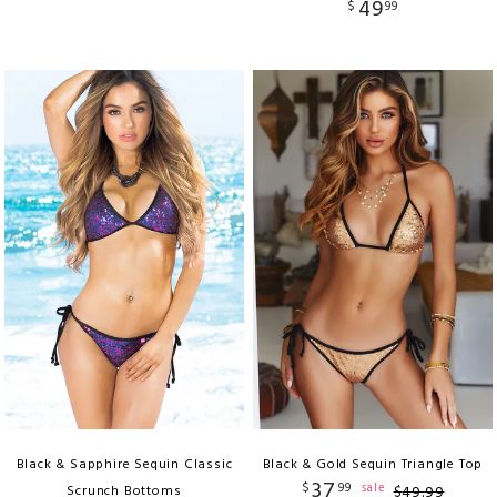
49
$
99
Black & Sapphire Sequin Classic
Black & Gold Sequin Triangle Top
37
$
99
sale
Scrunch Bottoms
$
49
.
99