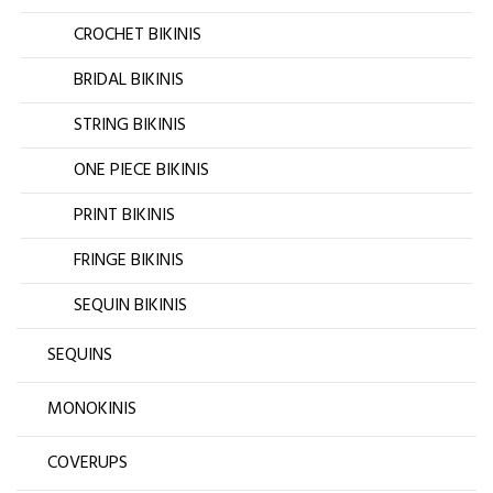
CROCHET BIKINIS
BRIDAL BIKINIS
STRING BIKINIS
ONE PIECE BIKINIS
PRINT BIKINIS
FRINGE BIKINIS
SEQUIN BIKINIS
SEQUINS
MONOKINIS
COVERUPS