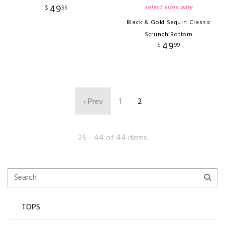
49
select sizes only
$
99
Black & Gold Sequin Classic
Scrunch Bottom
49
$
99
‹ Prev
1
2
25 - 44 of 44 items
TOPS