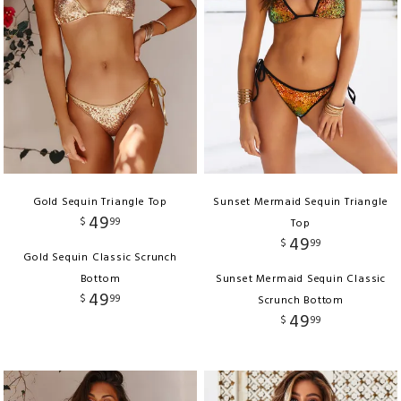
Gold Sequin Triangle Top
Sunset Mermaid Sequin Triangle
49
$
99
Top
49
$
99
Gold Sequin Classic Scrunch
Bottom
Sunset Mermaid Sequin Classic
49
$
99
Scrunch Bottom
49
$
99