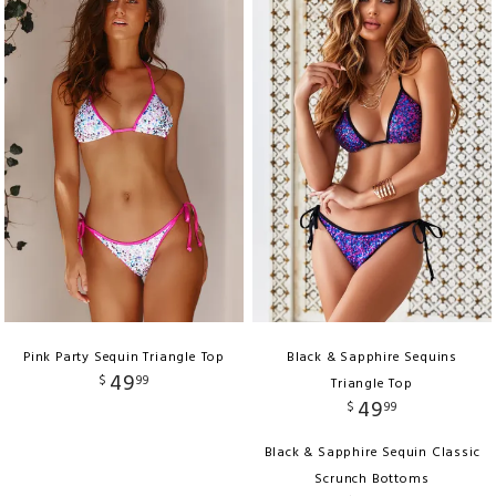
Pink Party Sequin Triangle Top
Black & Sapphire Sequins
49
$
99
Triangle Top
49
$
99
Black & Sapphire Sequin Classic
Scrunch Bottoms