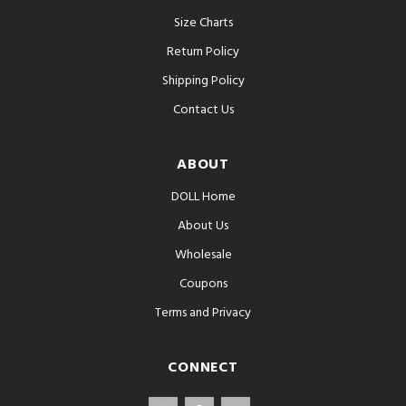
Size Charts
Return Policy
Shipping Policy
Contact Us
ABOUT
DOLL Home
About Us
Wholesale
Coupons
Terms and Privacy
CONNECT