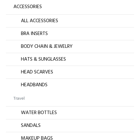
ACCESSORIES
ALL ACCESSORIES
BRA INSERTS
BODY CHAIN & JEWELRY
HATS & SUNGLASSES
HEAD SCARVES
HEADBANDS
Travel
WATER BOTTLES
SANDALS
MAKEUP BAGS