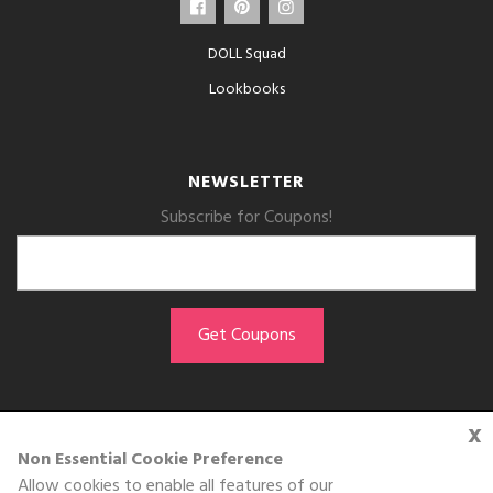
DOLL Squad
Lookbooks
NEWSLETTER
Subscribe for Coupons!
x
GET THE APP
Non Essential Cookie Preference
Allow cookies to enable all features of our