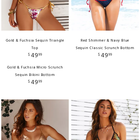
Gold & Fuchsia Sequin Triangle
Red Shimmer & Navy Blue
Top
Sequin Classic Scrunch Bottom
49
49
$
99
$
99
Gold & Fuchsia Micro Scrunch
Sequin Bikini Bottom
49
$
99