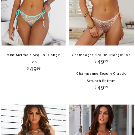
Mint Mermaid Sequin Triangle
Champagne Sequin Triangle Top
49
$
99
Top
49
$
99
Champagne Sequin Classic
Scrunch Bottom
49
$
99