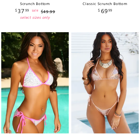
Scrunch Bottom
Classic Scrunch Bottom
37
69
$
99
$
99
sale
$
49
.
99
select sizes only