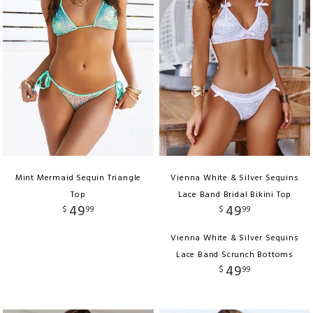
Mint Mermaid Sequin Triangle
Vienna White & Silver Sequins
Top
Lace Band Bridal Bikini Top
49
49
$
99
$
99
Vienna White & Silver Sequins
Lace Band Scrunch Bottoms
49
$
99