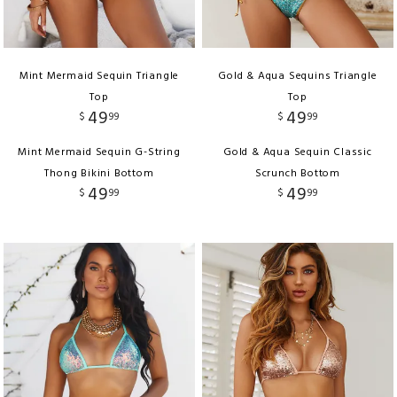
Mint Mermaid Sequin Triangle
Gold & Aqua Sequins Triangle
Top
Top
49
49
$
99
$
99
Mint Mermaid Sequin G-String
Gold & Aqua Sequin Classic
Thong Bikini Bottom
Scrunch Bottom
49
49
$
99
$
99