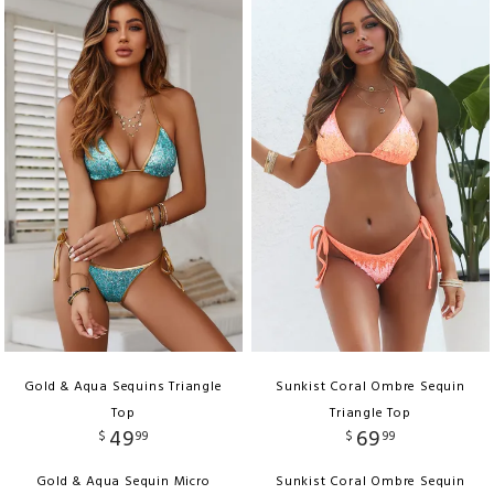
Gold & Aqua Sequins Triangle
Sunkist Coral Ombre Sequin
Top
Triangle Top
49
69
$
99
$
99
Gold & Aqua Sequin Micro
Sunkist Coral Ombre Sequin