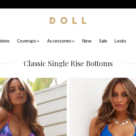
kinis
Coverups
Accessories
New
Sale
Looks
Classic Single Rise Bottoms