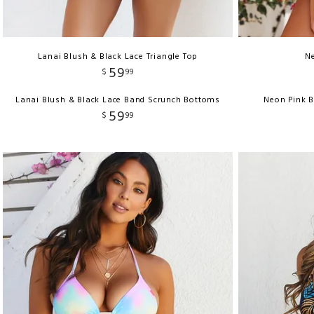
Lanai Blush & Black Lace Triangle Top
Ne
59
$
99
Lanai Blush & Black Lace Band Scrunch Bottoms
Neon Pink 
59
$
99