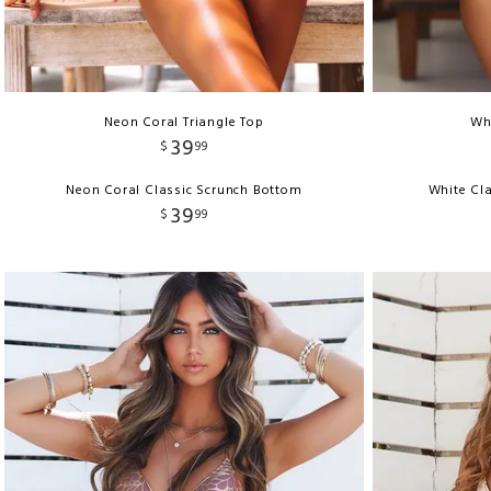
Neon Coral Triangle Top
Whi
39
$
99
Neon Coral Classic Scrunch Bottom
White Cla
39
$
99