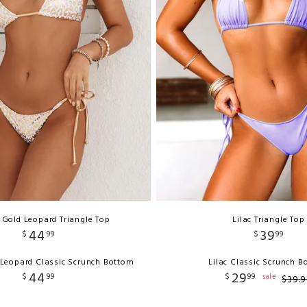
 Gold Leopard Triangle Top
Lilac Triangle Top
44
39
$
99
$
99
 Leopard Classic Scrunch Bottom
Lilac Classic Scrunch 
44
29
$
99
$
99
sale
$
39
.
9