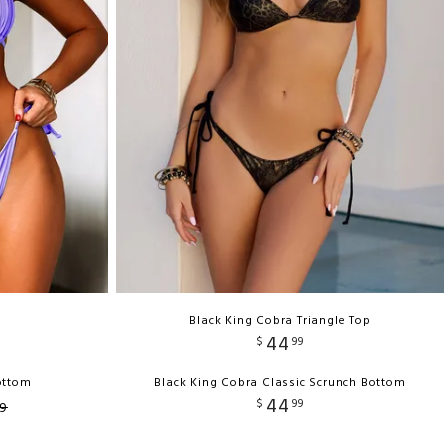
Black King Cobra Triangle Top
44
$
99
Bottom
Black King Cobra Classic Scrunch Bottom
44
$
99
9