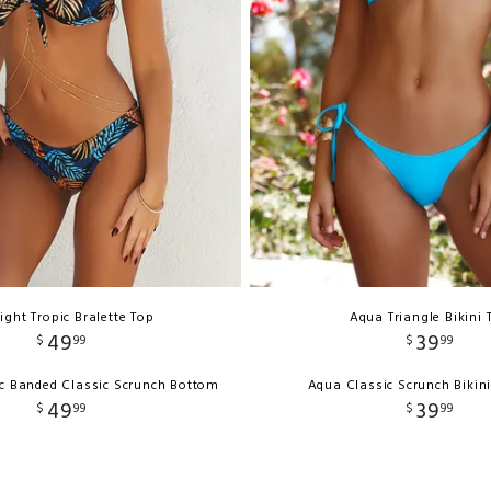
ight Tropic Bralette Top
Aqua Triangle Bikini 
49
39
$
99
$
99
ic Banded Classic Scrunch Bottom
Aqua Classic Scrunch Bikin
49
39
$
99
$
99