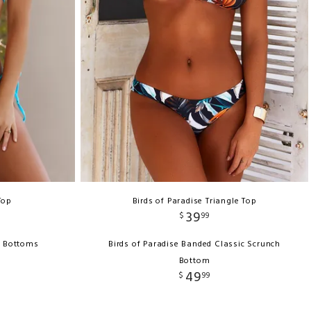
Top
Birds of Paradise Triangle Top
39
$
99
i Bottoms
Birds of Paradise Banded Classic Scrunch
Bottom
49
$
99