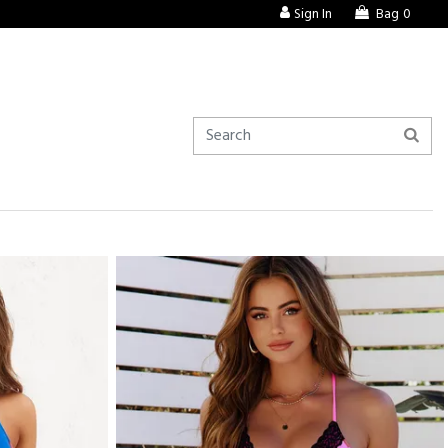
Sign In
Bag
0