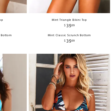
Top
Mint Triangle Bikini Top
39
$
99
h Bottom
Mint Classic Scrunch Bottom
39
$
99