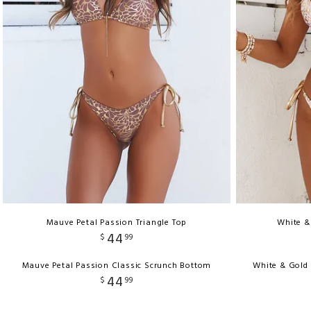
Mauve Petal Passion Triangle Top
White &
44
$
99
Mauve Petal Passion Classic Scrunch Bottom
White & Gold
44
$
99