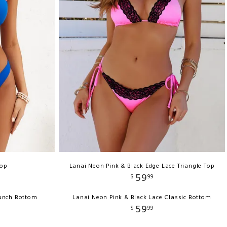
Top
Lanai Neon Pink & Black Edge Lace Triangle Top
59
$
99
runch Bottom
Lanai Neon Pink & Black Lace Classic Bottom
59
$
99