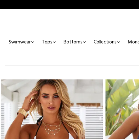
Swimwear
Tops
Bottoms
Collections
Mono