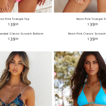
on Pink Triangle Top
Neon Pink Triangle 
39
39
$
99
$
99
Banded Classic Scrunch Bottom
Neon Pink Classic Scrunc
39
39
$
99
$
99