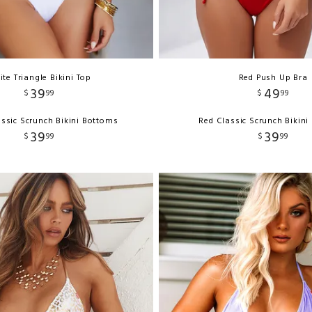
te Triangle Bikini Top
Red Push Up Bra
39
49
$
99
$
99
ssic Scrunch Bikini Bottoms
Red Classic Scrunch Bikin
39
39
$
99
$
99