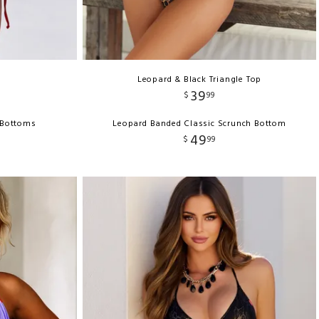
Leopard & Black Triangle Top
39
$
99
i Bottoms
Leopard Banded Classic Scrunch Bottom
49
$
99