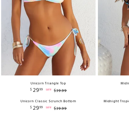
Unicorn Triangle Top
Midn
29
$
99
sale
$
39
.
99
Unicorn Classic Scrunch Bottom
Midnight Trop
29
$
99
sale
$
39
.
99