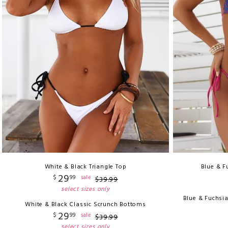
White & Black Triangle Top
Blue & F
29
$
99
sale
$
39
.
99
select sizes only
Blue & Fuchsi
White & Black Classic Scrunch Bottoms
29
$
99
sale
$
39
.
99
select sizes only