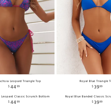
uchsia Leopard Triangle Top
Royal Blue Triangle 
44
39
$
99
$
99
a Leopard Classic Scrunch Bottom
Royal Blue Banded Classic Sc
44
39
$
99
$
99