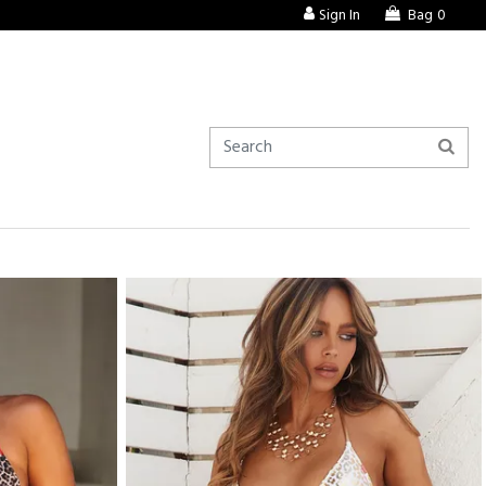
Sign In
Bag
0