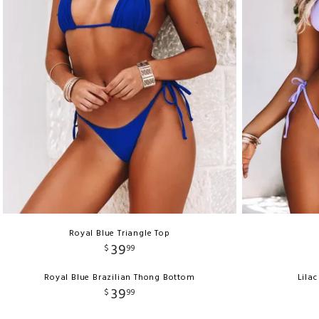
Royal Blue Triangle Top
39
$
99
Royal Blue Brazilian Thong Bottom
Lila
39
$
99