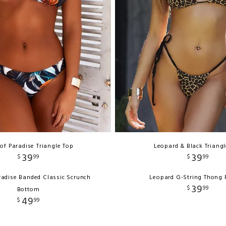
 of Paradise Triangle Top
Leopard & Black Triang
39
39
$
99
$
99
aradise Banded Classic Scrunch
Leopard G-String Thong
39
$
99
Bottom
49
$
99