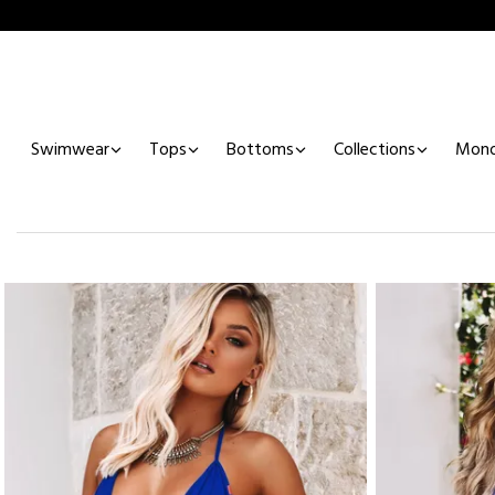
Swimwear
Tops
Bottoms
Collections
Mono