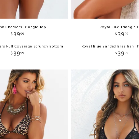
ink Checkers Triangle Top
Royal Blue Triangle 
39
39
$
99
$
99
ers Full Coverage Scrunch Bottom
Royal Blue Banded Brazilian 
39
39
$
99
$
99