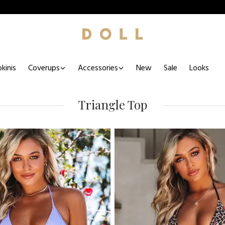
kinis
Coverups
Accessories
New
Sale
Looks
Triangle Top