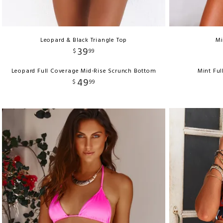
Leopard & Black Triangle Top
Mi
39
$
99
Leopard Full Coverage Mid-Rise Scrunch Bottom
Mint Fu
49
$
99