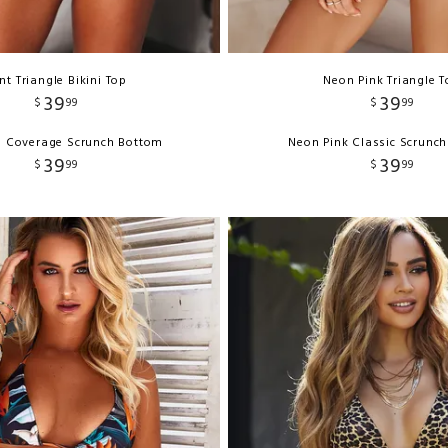
nt Triangle Bikini Top
Neon Pink Triangle 
39
39
$
99
$
99
ll Coverage Scrunch Bottom
Neon Pink Classic Scrunc
39
39
$
99
$
99