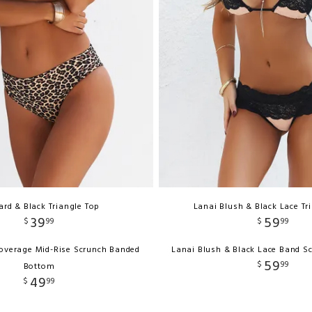
rd & Black Triangle Top
Lanai Blush & Black Lace Tr
39
59
$
99
$
99
Coverage Mid-Rise Scrunch Banded
Lanai Blush & Black Lace Band S
59
$
99
Bottom
49
$
99