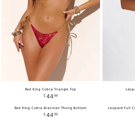
Red King Cobra Triangle Top
Leopa
44
$
99
Red King Cobra Brazilian Thong Bottom
Leopard Full 
44
$
99